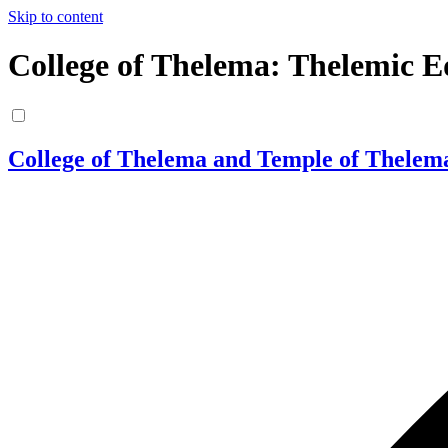
Skip to content
College of Thelema: Thelemic E
College of Thelema and Temple of Thelem