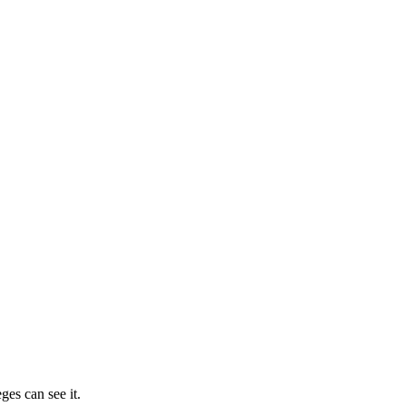
ges can see it.