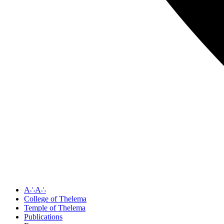
A∴A∴
College of Thelema
Temple of Thelema
Publications