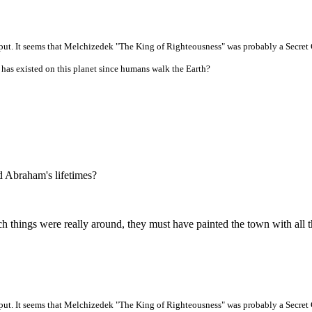
put. It seems that Melchizedek "The King of Righteousness" was probably a Secret C
t has existed on this planet since humans walk the Earth?
 Abraham's lifetimes?
uch things were really around, they must have painted the town with all t
put. It seems that Melchizedek "The King of Righteousness" was probably a Secret C