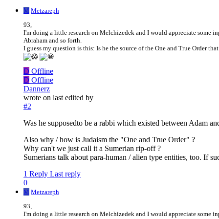
M
Metzareph
93,
I'm doing a little research on Melchizedek and I would appreciate some in
Abraham and so forth.
I guess my question is this: Is he the source of the One and True Order tha
D
Offline
D
Offline
Dannerz
wrote on
last edited by
#2
Was he supposedto be a rabbi which existed between Adam and
Also why / how is Judaism the "One and True Order" ?
Why can't we just call it a Sumerian rip-off ?
Sumerians talk about para-human / alien type entities, too. If s
1 Reply
Last reply
0
M
Metzareph
93,
I'm doing a little research on Melchizedek and I would appreciate some in