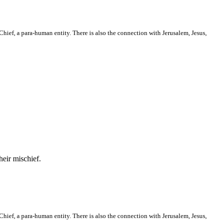
hief, a para-human entity. There is also the connection with Jerusalem, Jesus,
heir mischief.
hief, a para-human entity. There is also the connection with Jerusalem, Jesus,