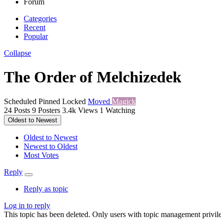
Forum
Categories
Recent
Popular
Collapse
The Order of Melchizedek
Scheduled
Pinned
Locked
Moved
Magick
24
Posts
9
Posters
3.4k
Views
1
Watching
Oldest to Newest
Oldest to Newest
Newest to Oldest
Most Votes
Reply
Reply as topic
Log in to reply
This topic has been deleted. Only users with topic management privile