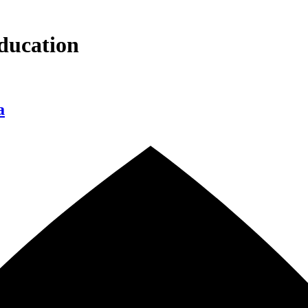
ducation
a