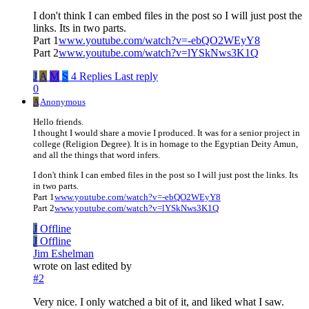
I don't think I can embed files in the post so I will just post the
links. Its in two parts.
Part 1
www.youtube.com/watch?v=-ebQO2WEyY8
Part 2
www.youtube.com/watch?v=lYSkNws3K1Q
J
A
M
S
4 Replies
Last reply
0
A
Anonymous
Hello friends.
I thought I would share a movie I produced. It was for a senior project in
college (Religion Degree). It is in homage to the Egyptian Deity Amun,
and all the things that word infers.
I don't think I can embed files in the post so I will just post the links. Its
in two parts.
Part 1
www.youtube.com/watch?v=-ebQO2WEyY8
Part 2
www.youtube.com/watch?v=lYSkNws3K1Q
J
Offline
J
Offline
Jim Eshelman
wrote on
last edited by
#2
Very nice. I only watched a bit of it, and liked what I saw.