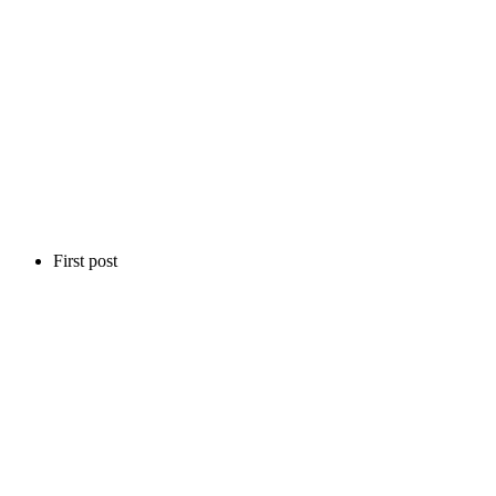
First post