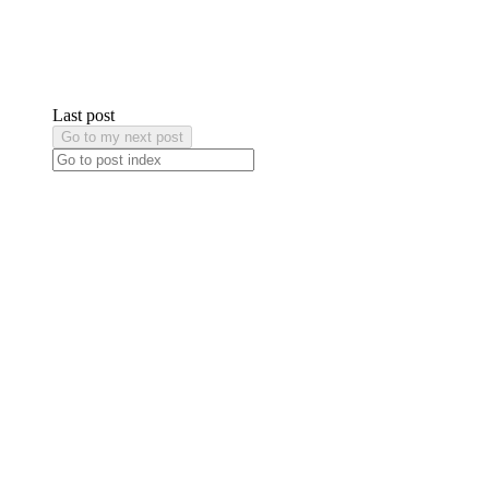
Last post
Go to my next post