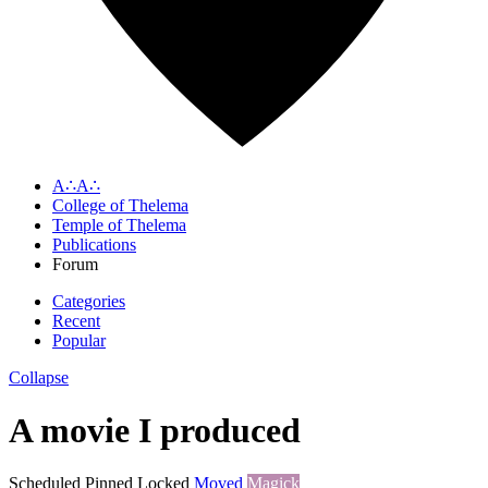
A∴A∴
College of Thelema
Temple of Thelema
Publications
Forum
Categories
Recent
Popular
Collapse
A movie I produced
Scheduled
Pinned
Locked
Moved
Magick