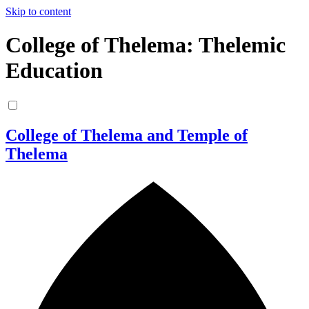
Skip to content
College of Thelema: Thelemic
Education
College of Thelema and Temple of
Thelema