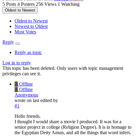
5
Posts
4
Posters
256
Views
1
Watching
Oldest to Newest
Oldest to Newest
Newest to Oldest
Most Votes
Reply
Reply as topic
Log in to reply
This topic has been deleted. Only users with topic management
privileges can see it.
A
Offline
A
Offline
Anonymous
wrote on
last edited by
#1
Hello friends.
I thought I would share a movie I produced. It was for a
senior project in college (Religion Degree). It is in homage to
the Egyptian Deity Amun, and all the things that word infers.