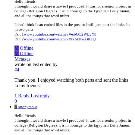
Hello friends.
I thought I would share a movie I produced. It was for a senior project in
college (Religion Degree). It is in homage to the Egyptian Deity Amun,
and all the things that word infers.
I don't think I can embed files in the post so I will just post the links. Its
in two parts.
Part 1
www.youtube.com/watch?v=-ebQO2WEyY8
Part 2
www.youtube.com/watch?v=lYSkNws3K1Q
M
Offline
M
Offline
Metaxas
wrote on
last edited by
#4
Thank you. I enjoyed watching both parts and sent the links
to my friends.
1 Reply
Last reply
0
A
Anonymous
Hello friends.
I thought I would share a movie I produced. It was for a senior project in
college (Religion Degree). It is in homage to the Egyptian Deity Amun,
and all the things that word infers.