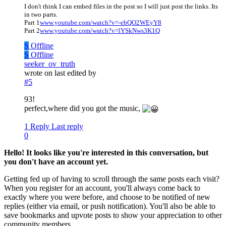
I don't think I can embed files in the post so I will just post the links. Its
in two parts.
Part 1
www.youtube.com/watch?v=-ebQO2WEyY8
Part 2
www.youtube.com/watch?v=lYSkNws3K1Q
S
Offline
S
Offline
seeker_ov_truth
wrote on
last edited by
#5
93!
perfect,where did you got the music,
1 Reply
Last reply
0
Hello! It looks like you're interested in this conversation, but
you don't have an account yet.
Getting fed up of having to scroll through the same posts each visit?
When you register for an account, you'll always come back to
exactly where you were before, and choose to be notified of new
replies (either via email, or push notification). You'll also be able to
save bookmarks and upvote posts to show your appreciation to other
community members.