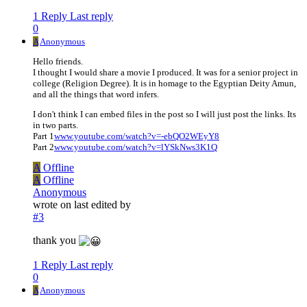
1 Reply
Last reply
0
A
Anonymous
Hello friends.
I thought I would share a movie I produced. It was for a senior project in
college (Religion Degree). It is in homage to the Egyptian Deity Amun,
and all the things that word infers.
I don't think I can embed files in the post so I will just post the links. Its
in two parts.
Part 1
www.youtube.com/watch?v=-ebQO2WEyY8
Part 2
www.youtube.com/watch?v=lYSkNws3K1Q
A
Offline
A
Offline
Anonymous
wrote on
last edited by
#3
thank you
1 Reply
Last reply
0
A
Anonymous