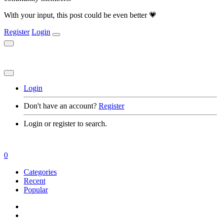
With your input, this post could be even better 💗
Register
Login
Login
Don't have an account?
Register
Login or register to search.
0
Categories
Recent
Popular