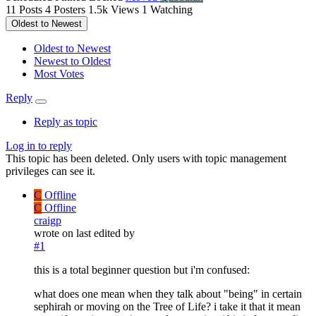
11
Posts
4
Posters
1.5k
Views
1
Watching
Oldest to Newest
Oldest to Newest
Newest to Oldest
Most Votes
Reply
Reply as topic
Log in to reply
This topic has been deleted. Only users with topic management
privileges can see it.
C
Offline
C
Offline
craigp
wrote on
last edited by
#1
this is a total beginner question but i'm confused:
what does one mean when they talk about "being" in certain
sephirah or moving on the Tree of Life? i take it that it mean