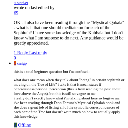
a seeker
wrote on
last edited by
#9
OK - I also have been reading through the "Mystical Qabala"
- what is it that one should meditate on for each of the
Sephirah? I have some knowledge of the Kabbala but I don't
know what I am suppose to do next. Any guidance would be
greatly appreciated.
1 Reply
Last reply
0
C
craigp
this is a total beginner question but i'm confused:
what does one mean when they talk about "being" in certain sephirah or
moving on the Tree of Life? i take it that it mean states if
conciousness/personal perception (this is from reading the post about
love above the Abyss), but this is still so vague to me.
i really don't exactly know what i'm talking about here so forgive me,
i've been reading through Dion Fortune's Mystical Qabalah book and
she does a great job of listing all of the symbolic correspondences of
each part of the Tree but doesn't write much on how to actually apply
this knowledge.
A
Offline