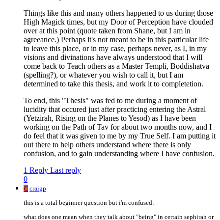
Things like this and many others happened to us during those
High Magick times, but my Door of Perception have clouded
over at this point (quote taken from Shane, but I am in
agreeance.) Perhaps it's not meant to be in this particular life
to leave this place, or in my case, perhaps never, as I, in my
visions and divinations have always understood that I will
come back to Teach others as a Master Templi, Boddishatva
(spelling?), or whatever you wish to call it, but I am
determined to take this thesis, and work it to completetion.
To end, this "Thesis" was fed to me during a moment of
lucidity that occured just after practicing entering the Astral
(Yetzirah, Rising on the Planes to Yesod) as I have been
working on the Path of Tav for about two months now, and I
do feel that it was given to me by my True Self. I am putting it
out there to help others understand where there is only
confusion, and to gain understanding where I have confusion.
1 Reply
Last reply
0
C
craigp
this is a total beginner question but i'm confused:
what does one mean when they talk about "being" in certain sephirah or