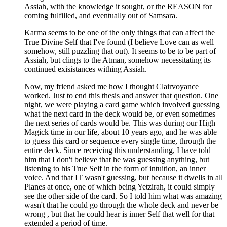
Assiah, with the knowledge it sought, or the REASON for
coming fulfilled, and eventually out of Samsara.
Karma seems to be one of the only things that can affect the
True Divine Self that I've found (I believe Love can as well
somehow, still puzzling that out). It seems to be to be part of
Assiah, but clings to the Atman, somehow necessitating its
continued exisistances withing Assiah.
Now, my friend asked me how I thought Clairvoyance
worked. Just to end this thesis and answer that question. One
night, we were playing a card game which involved guessing
what the next card in the deck would be, or even sometimes
the next series of cards would be. This was during our High
Magick time in our life, about 10 years ago, and he was able
to guess this card or sequence every single time, through the
entire deck. Since receiving this understanding, I have told
him that I don't believe that he was guessing anything, but
listening to his True Self in the form of intuition, an inner
voice. And that IT wasn't guessing, but because it dwells in all
Planes at once, one of which being Yetzirah, it could simply
see the other side of the card. So I told him what was amazing
wasn't that he could go through the whole deck and never be
wrong , but that he could hear is inner Self that well for that
extended a period of time.