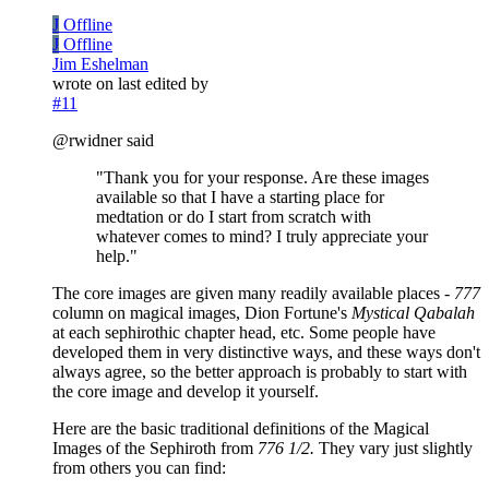
J
Offline
J
Offline
Jim Eshelman
wrote on
last edited by
#11
@rwidner said
"Thank you for your response. Are these images
available so that I have a starting place for
medtation or do I start from scratch with
whatever comes to mind? I truly appreciate your
help."
The core images are given many readily available places -
777
column on magical images, Dion Fortune's
Mystical Qabalah
at each sephirothic chapter head, etc. Some people have
developed them in very distinctive ways, and these ways don't
always agree, so the better approach is probably to start with
the core image and develop it yourself.
Here are the basic traditional definitions of the Magical
Images of the Sephiroth from
776 1/2.
They vary just slightly
from others you can find: