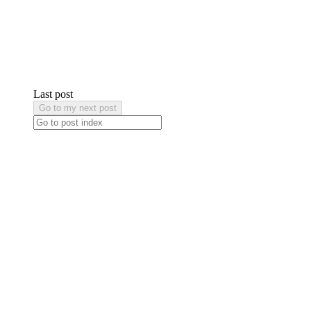
Last post
Go to my next post