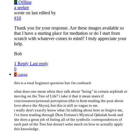
A
Offline
a seeker
wrote on
last edited by
#10
Thank you for your response. Are these images available so
that I have a starting place for medtation or do I start from
scratch with whatever comes to mind? I truly appreciate your
help.
Bob
1 Reply
Last reply
0
C
craigp
this is a total beginner question but i'm confused:
what does one mean when they talk about "being" in certain sephirah or
moving on the Tree of Life? i take it that it mean states if
conciousness/personal perception (this is from reading the post about
love above the Abyss), but this is still so vague to me.
i really don't exactly know what i'm talking about here so forgive me,
i've been reading through Dion Fortune's Mystical Qabalah book and
she does a great job of listing all of the symbolic correspondences of
each part of the Tree but doesn't write much on how to actually apply
this knowledge.