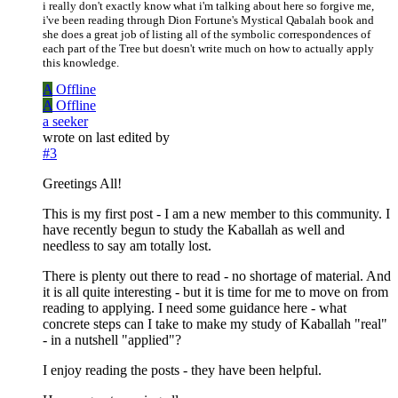
i really don't exactly know what i'm talking about here so forgive me,
i've been reading through Dion Fortune's Mystical Qabalah book and
she does a great job of listing all of the symbolic correspondences of
each part of the Tree but doesn't write much on how to actually apply
this knowledge.
A
Offline
A
Offline
a seeker
wrote on
last edited by
#3
Greetings All!
This is my first post - I am a new member to this community. I
have recently begun to study the Kaballah as well and
needless to say am totally lost.
There is plenty out there to read - no shortage of material. And
it is all quite interesting - but it is time for me to move on from
reading to applying. I need some guidance here - what
concrete steps can I take to make my study of Kaballah "real"
- in a nutshell "applied"?
I enjoy reading the posts - they have been helpful.