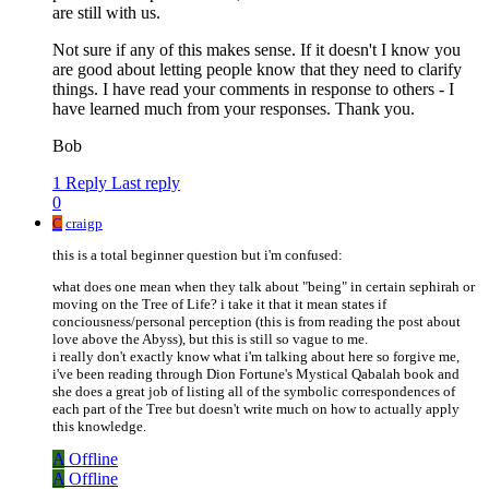
are still with us.
Not sure if any of this makes sense. If it doesn't I know you
are good about letting people know that they need to clarify
things. I have read your comments in response to others - I
have learned much from your responses. Thank you.
Bob
1 Reply
Last reply
0
C
craigp
this is a total beginner question but i'm confused:
what does one mean when they talk about "being" in certain sephirah or
moving on the Tree of Life? i take it that it mean states if
conciousness/personal perception (this is from reading the post about
love above the Abyss), but this is still so vague to me.
i really don't exactly know what i'm talking about here so forgive me,
i've been reading through Dion Fortune's Mystical Qabalah book and
she does a great job of listing all of the symbolic correspondences of
each part of the Tree but doesn't write much on how to actually apply
this knowledge.
A
Offline
A
Offline