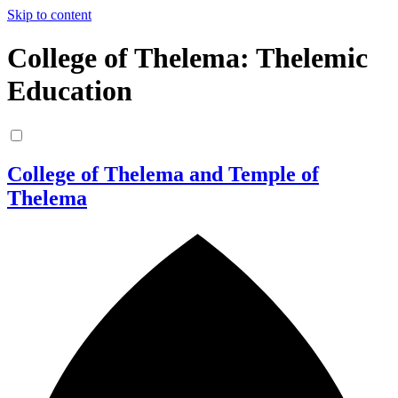
Skip to content
College of Thelema: Thelemic
Education
College of Thelema and Temple of
Thelema