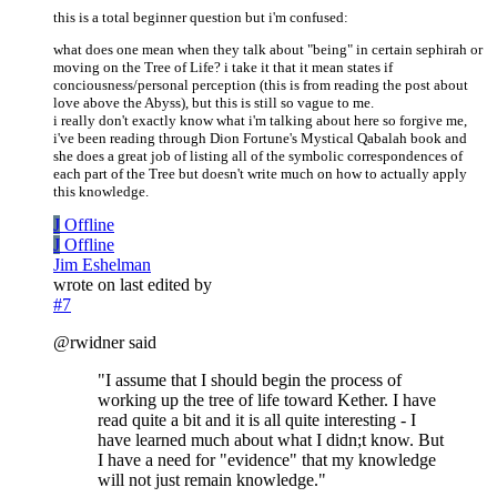
this is a total beginner question but i'm confused:
what does one mean when they talk about "being" in certain sephirah or
moving on the Tree of Life? i take it that it mean states if
conciousness/personal perception (this is from reading the post about
love above the Abyss), but this is still so vague to me.
i really don't exactly know what i'm talking about here so forgive me,
i've been reading through Dion Fortune's Mystical Qabalah book and
she does a great job of listing all of the symbolic correspondences of
each part of the Tree but doesn't write much on how to actually apply
this knowledge.
J
Offline
J
Offline
Jim Eshelman
wrote on
last edited by
#7
@rwidner said
"I assume that I should begin the process of
working up the tree of life toward Kether. I have
read quite a bit and it is all quite interesting - I
have learned much about what I didn;t know. But
I have a need for "evidence" that my knowledge
will not just remain knowledge."