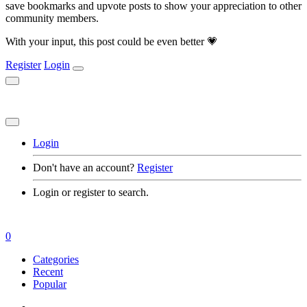
save bookmarks and upvote posts to show your appreciation to other
community members.
With your input, this post could be even better 💗
Register
Login
Login
Don't have an account?
Register
Login or register to search.
0
Categories
Recent
Popular