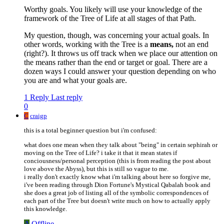
Worthy goals. You likely will use your knowledge of the
framework of the Tree of Life at all stages of that Path.
My question, though, was concerning your actual goals. In
other words, working with the Tree is a
means,
not an end
(right?). It throws us off track when we place our attention on
the means rather than the end or target or goal. There are a
dozen ways I could answer your question depending on who
you are and what your goals are.
1 Reply
Last reply
0
C
craigp
this is a total beginner question but i'm confused:
what does one mean when they talk about "being" in certain sephirah or
moving on the Tree of Life? i take it that it mean states if
conciousness/personal perception (this is from reading the post about
love above the Abyss), but this is still so vague to me.
i really don't exactly know what i'm talking about here so forgive me,
i've been reading through Dion Fortune's Mystical Qabalah book and
she does a great job of listing all of the symbolic correspondences of
each part of the Tree but doesn't write much on how to actually apply
this knowledge.
A
Offline