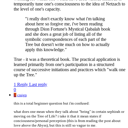
temporarily tune one's consciousness to the idea of Netzach to
the level of one's capacity.
"i really don't exactly know what i'm talking
about here so forgive me, i've been reading
through Dion Fortune's Mystical Qabalah book
and she does a great job of listing all of the
symbolic correspondences of each part of the
Tree but doesn't write much on how to actually
apply this knowledge."
True - it was a theoretical book. The practical application is
learned primarily from one's participation in a structured
course of successive initiations and practices which "walk one
up the Tree."
1 Reply
Last reply
0
C
craigp
this is a total beginner question but i'm confused:
what does one mean when they talk about "being" in certain sephirah or
moving on the Tree of Life? i take it that it mean states if
conciousness/personal perception (this is from reading the post about
love above the Abyss), but this is still so vague to me.