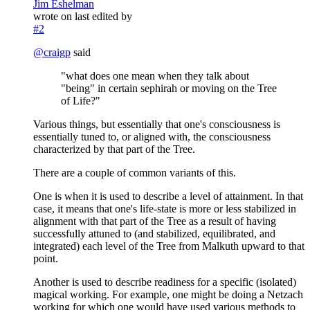
Jim Eshelman
wrote on
last edited by
#2
@
craigp
said
"what does one mean when they talk about
"being" in certain sephirah or moving on the Tree
of Life?"
Various things, but essentially that one's consciousness is
essentially tuned to, or aligned with, the consciousness
characterized by that part of the Tree.
There are a couple of common variants of this.
One is when it is used to describe a level of attainment. In that
case, it means that one's life-state is more or less stabilized in
alignment with that part of the Tree as a result of having
successfully attuned to (and stabilized, equilibrated, and
integrated) each level of the Tree from Malkuth upward to that
point.
Another is used to describe readiness for a specific (isolated)
magical working. For example, one might be doing a Netzach
working for which one would have used various methods to