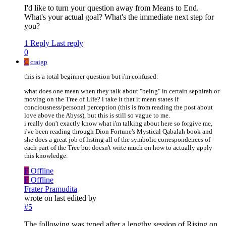
I'd like to turn your question away from Means to End.
What's your actual goal? What's the immediate next step for
you?
1 Reply
Last reply
0
C
craigp
this is a total beginner question but i'm confused:
what does one mean when they talk about "being" in certain sephirah or
moving on the Tree of Life? i take it that it mean states if
conciousness/personal perception (this is from reading the post about
love above the Abyss), but this is still so vague to me.
i really don't exactly know what i'm talking about here so forgive me,
i've been reading through Dion Fortune's Mystical Qabalah book and
she does a great job of listing all of the symbolic correspondences of
each part of the Tree but doesn't write much on how to actually apply
this knowledge.
F
Offline
F
Offline
Frater Pramudita
wrote on
last edited by
#5
The following was typed after a lengthy session of Rising on