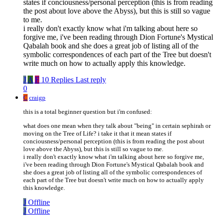
states if conciousness/personal perception (this is from reading
the post about love above the Abyss), but this is still so vague
to me.
i really don't exactly know what i'm talking about here so
forgive me, i've been reading through Dion Fortune's Mystical
Qabalah book and she does a great job of listing all of the
symbolic correspondences of each part of the Tree but doesn't
write much on how to actually apply this knowledge.
J
A
F
10 Replies
Last reply
0
C
craigp
this is a total beginner question but i'm confused:
what does one mean when they talk about "being" in certain sephirah or
moving on the Tree of Life? i take it that it mean states if
conciousness/personal perception (this is from reading the post about
love above the Abyss), but this is still so vague to me.
i really don't exactly know what i'm talking about here so forgive me,
i've been reading through Dion Fortune's Mystical Qabalah book and
she does a great job of listing all of the symbolic correspondences of
each part of the Tree but doesn't write much on how to actually apply
this knowledge.
J
Offline
J
Offline