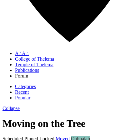
A∴A∴
College of Thelema
Temple of Thelema
Publications
Forum
Categories
Recent
Popular
Collapse
Moving on the Tree
Scheduled
Pinned
Locked
Moved
Qabbalah