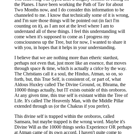
the Planes. I have been working the Path of Tav for about
Two Months now, and I do consider this information to be
channeled to me. I know that technically some of it is wrong,
and I'm sure those things will be pointed out (in fact I'm
counting on it), as I am not at the level where I am to
understand all of these things. I feel this understanding will
come when it's supposed to come as I progress my
consciousness up the Tree, but for now, I wanted to share it
with you, in hopes that it helps in your understanding.
I believe that we are nothing more than etheric stardust,
perhaps not even that, just more like an essence, that moves
through space & time, which is actually a cirlce by the way.
The Christians call it a soul, the Hindus, Atman, so on, so
forth, but, this True Self, is consistent of, or part of, what
Aldous Huxley called The Divine Ground, or, Bhrama, the
10000 things actually, but IT exists outside of this oroboros.
At any given time, this true self is existant within the Tree of
Life. It's called The Heavenly Man, with the Middle Pillar
extended through us (or the Chakras if you prefer).
This divine self is trapped within the oroboros, called
Samsara, but maybe trapped is the wrong word. Maybe it's
Divine Will as the 10000 things seeks Experience OR perhaps
at Atman came of its own accord. I haven't quite come to