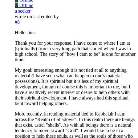
A
Offline
a seeker
wrote on
last edited by
#8
Hello Jim -
Thank you for your response. I have come to where I am at
(spiritually) from a very long path that started when I was in
high school. The story of "how I cam to be" is one for another
time.
My goal: interesting enough it is not tied at all to anything
material (I have seen what can happen to one's material
possessions). It is spiritual but it is less of my spiritual
development, though of course this is important to me, but I
have a realtively recent interest or desire to help others with
their spiritual development. I have always had this spiritual
bent toward helping others.
More recently, in reading material tied to Kabbalah I cam
across the "Realm of Shadows". In this realm there are beings
that exist, astral "shells". As with all beings there is a natural
tendency to move toward "God". I would like to be in a
position to help these souls, as well as the souls of those who