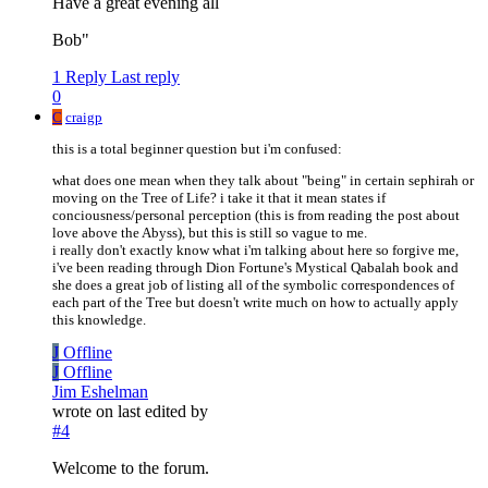
Have a great evening all
Bob"
1 Reply
Last reply
0
C
craigp
this is a total beginner question but i'm confused:
what does one mean when they talk about "being" in certain sephirah or
moving on the Tree of Life? i take it that it mean states if
conciousness/personal perception (this is from reading the post about
love above the Abyss), but this is still so vague to me.
i really don't exactly know what i'm talking about here so forgive me,
i've been reading through Dion Fortune's Mystical Qabalah book and
she does a great job of listing all of the symbolic correspondences of
each part of the Tree but doesn't write much on how to actually apply
this knowledge.
J
Offline
J
Offline
Jim Eshelman
wrote on
last edited by
#4
Welcome to the forum.