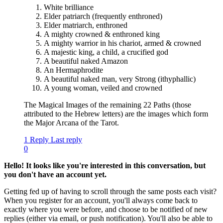
White brilliance
Elder patriarch (frequently enthroned)
Elder matriarch, enthroned
A mighty crowned & enthroned king
A mighty warrior in his chariot, armed & crowned
A majestic king, a child, a crucified god
A beautiful naked Amazon
An Hermaphrodite
A beautiful naked man, very Strong (ithyphallic)
A young woman, veiled and crowned
The Magical Images of the remaining 22 Paths (those
attributed to the Hebrew letters) are the images which form
the Major Arcana of the Tarot.
1 Reply
Last reply
0
Hello! It looks like you're interested in this conversation, but
you don't have an account yet.
Getting fed up of having to scroll through the same posts each visit?
When you register for an account, you'll always come back to
exactly where you were before, and choose to be notified of new
replies (either via email, or push notification). You'll also be able to