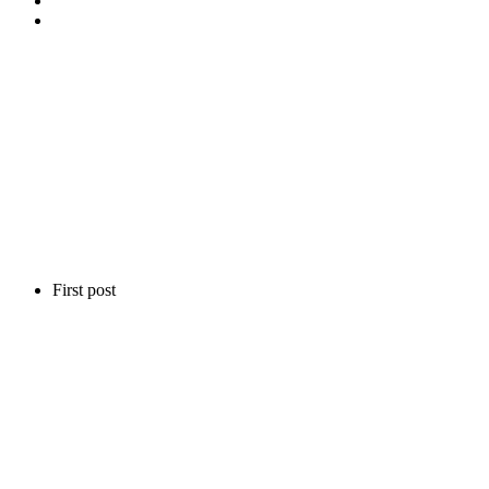
First post