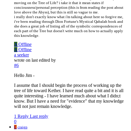
moving on the Tree of Life? i take it that it mean states if
conciousness/personal perception (this is from reading the post about
love above the Abyss), but this is still so vague to me.
i really don't exactly know what i'm talking about here so forgive me,
i've been reading through Dion Fortune's Mystical Qabalah book and
she does a great job of listing all of the symbolic correspondences of
each part of the Tree but doesn't write much on how to actually apply
this knowledge.
A
Offline
A
Offline
a seeker
wrote on
last edited by
#6
Hello Jim -
I assume that I should begin the process of working up the
tree of life toward Kether. I have read quite a bit and it is all
quite interesting - I have learned much about what I didn;t
know. But I have a need for "evidence" that my knowledge
will not just remain knowledge.
1 Reply
Last reply
0
C
craigp