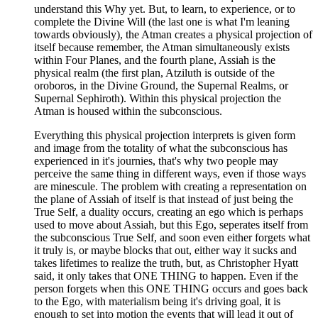
understand this Why yet. But, to learn, to experience, or to
complete the Divine Will (the last one is what I'm leaning
towards obviously), the Atman creates a physical projection of
itself because remember, the Atman simultaneously exists
within Four Planes, and the fourth plane, Assiah is the
physical realm (the first plan, Atziluth is outside of the
oroboros, in the Divine Ground, the Supernal Realms, or
Supernal Sephiroth). Within this physical projection the
Atman is housed within the subconscious.
Everything this physical projection interprets is given form
and image from the totality of what the subconscious has
experienced in it's journies, that's why two people may
perceive the same thing in different ways, even if those ways
are minescule. The problem with creating a representation on
the plane of Assiah of itself is that instead of just being the
True Self, a duality occurs, creating an ego which is perhaps
used to move about Assiah, but this Ego, seperates itself from
the subconscious True Self, and soon even either forgets what
it truly is, or maybe blocks that out, either way it sucks and
takes lifetimes to realize the truth, but, as Christopher Hyatt
said, it only takes that ONE THING to happen. Even if the
person forgets when this ONE THING occurs and goes back
to the Ego, with materialism being it's driving goal, it is
enough to set into motion the events that will lead it out of