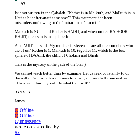
Is it not written in the Qabalah: "Kether is in Malkuth, and Malkuth is in
Kether, but after another manner"? This statement has been
misunderstood owing to the limitations of our minds.
Malkuth is NUIT, and Kether is HADIT, and when united RA-HOOR-
KHUIT, their son is in Tiphareth.
Also NUIT has said "My number is Eleven, as are all their numbers who
are of us." Kether is 1. Malkuth is 10, together 11, which is the lost
sphere of DAATH, the child of Chokma and Binah.
This is the mystery of the path of the Star. )
We cannot teach better than by example. Let us seek constantly to do
the will of God which is our own true will, and we shall soon realize
"There is no law beyond: Do what thou wilt!"
93 93/93.'.
James
Q
Offline
Q
Offline
Quintessence
wrote on
last edited by
#2