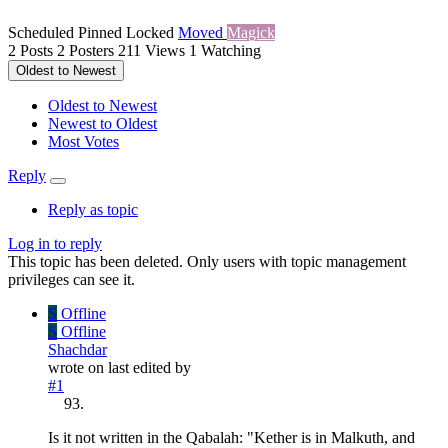
Scheduled
Pinned
Locked
Moved
Magick
2
Posts
2
Posters
211
Views
1
Watching
Oldest to Newest
Oldest to Newest
Newest to Oldest
Most Votes
Reply
Reply as topic
Log in to reply
This topic has been deleted. Only users with topic management
privileges can see it.
S
Offline
S
Offline
Shachdar
wrote on
last edited by
#1
Is it not written in the Qabalah: "Kether is in Malkuth, and