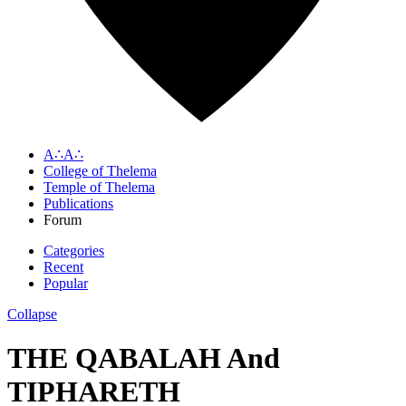
A∴A∴
College of Thelema
Temple of Thelema
Publications
Forum
Categories
Recent
Popular
Collapse
THE QABALAH And
TIPHARETH