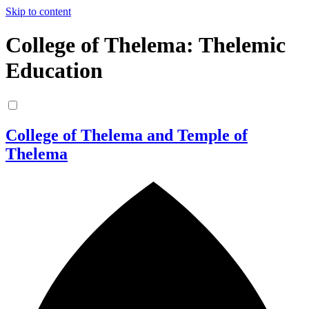
Skip to content
College of Thelema: Thelemic
Education
College of Thelema and Temple of
Thelema