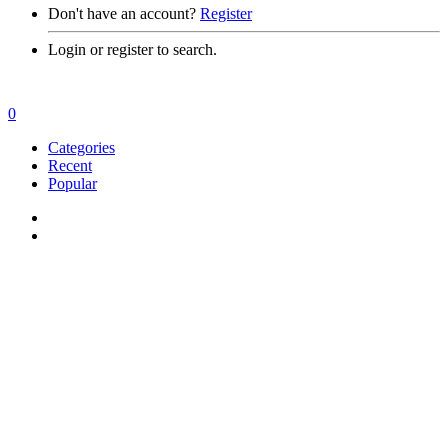
Don't have an account?
Register
Login or register to search.
0
Categories
Recent
Popular