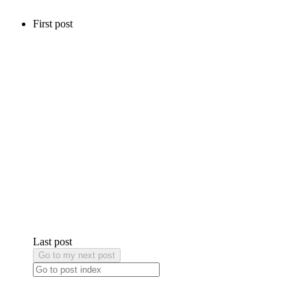
First post
Last post
Go to my next post