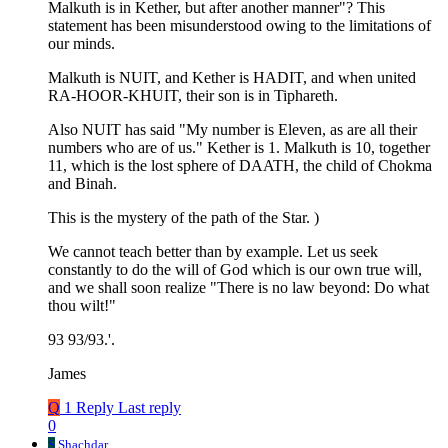
Malkuth is in Kether, but after another manner"? This
statement has been misunderstood owing to the limitations of
our minds.
Malkuth is NUIT, and Kether is HADIT, and when united
RA-HOOR-KHUIT, their son is in Tiphareth.
Also NUIT has said "My number is Eleven, as are all their
numbers who are of us." Kether is 1. Malkuth is 10, together
11, which is the lost sphere of DAATH, the child of Chokma
and Binah.
This is the mystery of the path of the Star. )
We cannot teach better than by example. Let us seek
constantly to do the will of God which is our own true will,
and we shall soon realize "There is no law beyond: Do what
thou wilt!"
93 93/93.'.
James
Q
1 Reply
Last reply
0
S
Shachdar