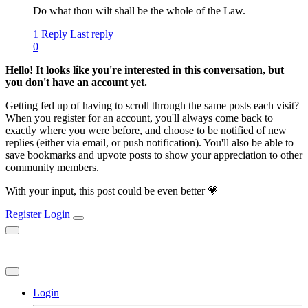
Do what thou wilt shall be the whole of the Law.
1 Reply
Last reply
0
Hello! It looks like you're interested in this conversation, but
you don't have an account yet.
Getting fed up of having to scroll through the same posts each visit?
When you register for an account, you'll always come back to
exactly where you were before, and choose to be notified of new
replies (either via email, or push notification). You'll also be able to
save bookmarks and upvote posts to show your appreciation to other
community members.
With your input, this post could be even better 💗
Register
Login
Login