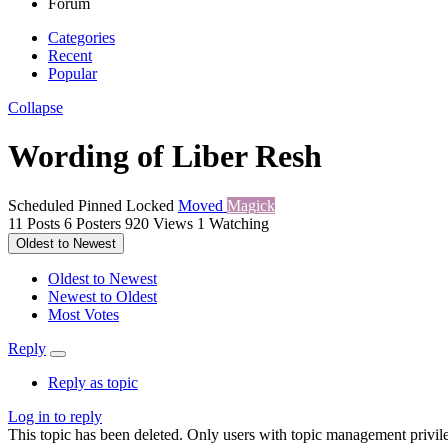
Forum
Categories
Recent
Popular
Collapse
Wording of Liber Resh
Scheduled
Pinned
Locked
Moved
Magick
11
Posts
6
Posters
920
Views
1
Watching
Oldest to Newest
Oldest to Newest
Newest to Oldest
Most Votes
Reply
Reply as topic
Log in to reply
This topic has been deleted. Only users with topic management privile