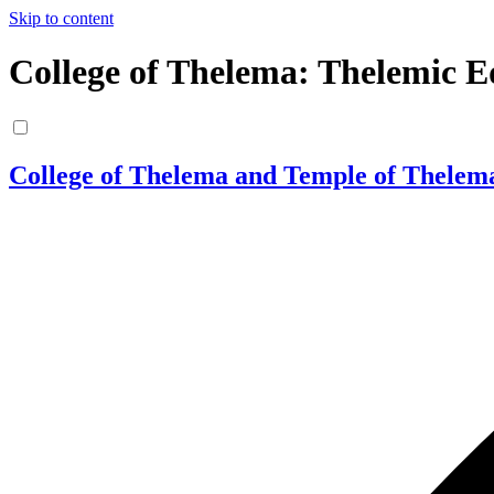
Skip to content
College of Thelema: Thelemic E
College of Thelema and Temple of Thelem