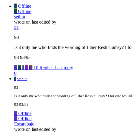
S
Offline
S
Offline
sethur
wrote on
last edited by
#1
93
Is it only me who finds the wording of Liber Resh clumsy? I f
93 93/93
E
S
J
F
U
10 Replies
Last reply
0
S
sethur
93
Is it only me who finds the wording of Liber Resh clumsy? I for one woul
93 93/93
E
Offline
E
Offline
Escarabajo
wrote on
last edited by