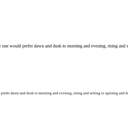
or one would prefer dawn and dusk to morning and evening, rising and 
d prefer dawn and dusk to morning and evening, rising and setting to uprising an