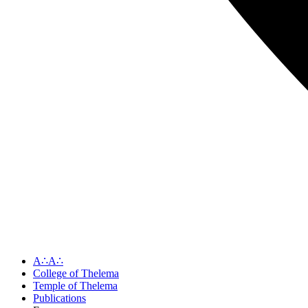
A∴A∴
College of Thelema
Temple of Thelema
Publications