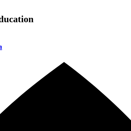
ducation
a