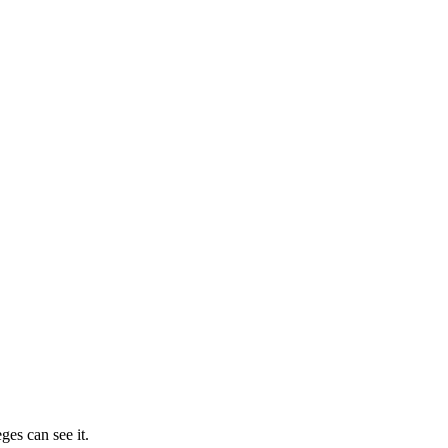
ges can see it.