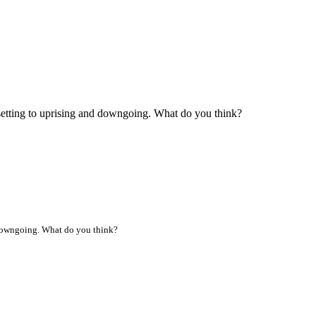
setting to uprising and downgoing. What do you think?
d downgoing. What do you think?