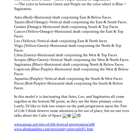
----The color in between Green and Purple on the color wheel is Blue =
Sagittarius.
Aries (Red)--Horizontal shaft conjoining East & Below Faces.
Taurus (Red-Orange)--Vertical shaft conjoining the East & South Faces.
Gemini (Orange)--Horizontal shaft conjoining South & Top Faces.
Cancer (Yellow-Orange)--Horizontal shaft conjoining the East & Top
Faces.
Leo (Yellow)--Vertical shaft conjoining East & North faces.
Virgo (Yellow-Green)--Horizontal shaft conjoining the North & Top
Faces.
Libra (Green)--Horizontal shaft conjoining the West & Top Faces.
Scorpio (Blue-Green)--Vertical Shaft conjoining the West & North Faces.
Sagittarius (Blue)--Horizontal shaft conjoining North & Below Faces.
Capricorn (Blue-Purple)--Horizontal shaft conjoining the West & Below
Faces.
Aquarius (Purple)--Vertical shaft conjoining the South & West Faces.
Pisces (Red-Purple)--Horizontal shaft conjoining the South & Below
Faces.
In this model it is fascinating that Aries, Leo, and Sagittarius all come
together at the bottom NE point, as they are the three primary colors.
Lastly, I'd like to link two essays on the path progression upon the Tree
of Life I think deserve some attention (a bit out of place, but no one ever
talks about the Cube of Space
www.aiwaz.net/tree-of-life-logical-progression/a40
www.abrahadabra.com/proximity.principle01.htm