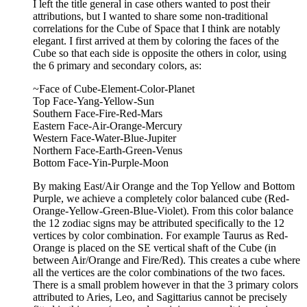
I left the title general in case others wanted to post their
attributions, but I wanted to share some non-traditional
correlations for the Cube of Space that I think are notably
elegant. I first arrived at them by coloring the faces of the
Cube so that each side is opposite the others in color, using
the 6 primary and secondary colors, as:
~Face of Cube-Element-Color-Planet
Top Face-Yang-Yellow-Sun
Southern Face-Fire-Red-Mars
Eastern Face-Air-Orange-Mercury
Western Face-Water-Blue-Jupiter
Northern Face-Earth-Green-Venus
Bottom Face-Yin-Purple-Moon
By making East/Air Orange and the Top Yellow and Bottom
Purple, we achieve a completely color balanced cube (Red-
Orange-Yellow-Green-Blue-Violet). From this color balance
the 12 zodiac signs may be attributed specifically to the 12
vertices by color combination. For example Taurus as Red-
Orange is placed on the SE vertical shaft of the Cube (in
between Air/Orange and Fire/Red). This creates a cube where
all the vertices are the color combinations of the two faces.
There is a small problem however in that the 3 primary colors
attributed to Aries, Leo, and Sagittarius cannot be precisely