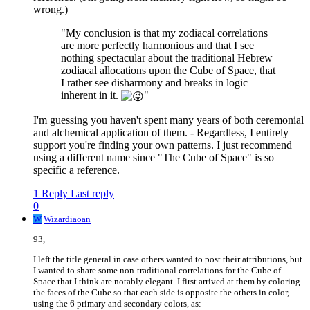
wrong.)
"My conclusion is that my zodiacal correlations
are more perfectly harmonious and that I see
nothing spectacular about the traditional Hebrew
zodiacal allocations upon the Cube of Space, that
I rather see disharmony and breaks in logic
inherent in it.
"
I'm guessing you haven't spent many years of both ceremonial
and alchemical application of them. - Regardless, I entirely
support you're finding your own patterns. I just recommend
using a different name since "The Cube of Space" is so
specific a reference.
1 Reply
Last reply
0
W
Wizardiaoan
93,
I left the title general in case others wanted to post their attributions, but
I wanted to share some non-traditional correlations for the Cube of
Space that I think are notably elegant. I first arrived at them by coloring
the faces of the Cube so that each side is opposite the others in color,
using the 6 primary and secondary colors, as: