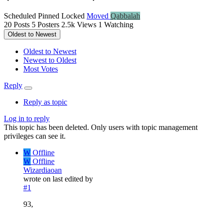
Scheduled
Pinned
Locked
Moved
Qabbalah
20
Posts
5
Posters
2.5k
Views
1
Watching
Oldest to Newest
Oldest to Newest
Newest to Oldest
Most Votes
Reply
Reply as topic
Log in to reply
This topic has been deleted. Only users with topic management
privileges can see it.
W
Offline
W
Offline
Wizardiaoan
wrote on
last edited by
#1
93,