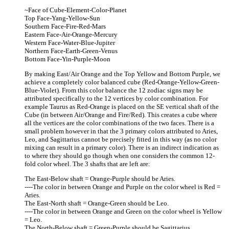
~Face of Cube-Element-Color-Planet
Top Face-Yang-Yellow-Sun
Southern Face-Fire-Red-Mars
Eastern Face-Air-Orange-Mercury
Western Face-Water-Blue-Jupiter
Northern Face-Earth-Green-Venus
Bottom Face-Yin-Purple-Moon
By making East/Air Orange and the Top Yellow and Bottom Purple, we
achieve a completely color balanced cube (Red-Orange-Yellow-Green-
Blue-Violet). From this color balance the 12 zodiac signs may be
attributed specifically to the 12 vertices by color combination. For
example Taurus as Red-Orange is placed on the SE vertical shaft of the
Cube (in between Air/Orange and Fire/Red). This creates a cube where
all the vertices are the color combinations of the two faces. There is a
small problem however in that the 3 primary colors attributed to Aries,
Leo, and Sagittarius cannot be precisely fitted in this way (as no color
mixing can result in a primary color). There is an indirect indication as
to where they should go though when one considers the common 12-
fold color wheel. The 3 shafts that are left are:
The East-Below shaft = Orange-Purple should be Aries.
----The color in between Orange and Purple on the color wheel is Red =
Aries.
The East-North shaft = Orange-Green should be Leo.
----The color in between Orange and Green on the color wheel is Yellow
= Leo.
The North-Below shaft = Green-Purple should be Sagittarius.