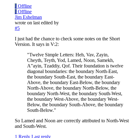
J
Offline
J
Offline
Jim Eshelman
wrote on
last edited by
#5
I just had the chance to check some notes on the Short
Version. It says in V:2:
"Twelve Simple Letters: Heh, Vav, Zayin,
Cheyth, Teyth, Yod, Lamed, Noon, Samekh,
A‟ayin, Tzaddiy, Qof. Their foundation is twelve
diagonal boundaries: the boundary North-East,
the boundary South-East, the boundary East-
Above, the boundary East-Below, the boundary
North-Above, the boundary North-Below, the
boundary North-West, the boundary South-West,
the boundary West-Above, the boundary West-
Below, the boundary South-Above, the boundary
South-Below."
So Lamed and Noon are correctly attributed to North-West
and South-West.
1 Reply
Last reply