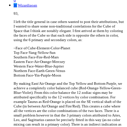
W
Wizardiaoan
93,
I left the title general in case others wanted to post their attributions, but
I wanted to share some non-traditional correlations for the Cube of
Space that I think are notably elegant. I first arrived at them by coloring
the faces of the Cube so that each side is opposite the others in color,
using the 6 primary and secondary colors, as:
~Face of Cube-Element-Color-Planet
Top Face-Yang-Yellow-Sun
Southern Face-Fire-Red-Mars
Eastern Face-Air-Orange-Mercury
Western Face-Water-Blue-Jupiter
Northern Face-Earth-Green-Venus
Bottom Face-Yin-Purple-Moon
By making East/Air Orange and the Top Yellow and Bottom Purple, we
achieve a completely color balanced cube (Red-Orange-Yellow-Green-
Blue-Violet). From this color balance the 12 zodiac signs may be
attributed specifically to the 12 vertices by color combination. For
example Taurus as Red-Orange is placed on the SE vertical shaft of the
Cube (in between Air/Orange and Fire/Red). This creates a cube where
all the vertices are the color combinations of the two faces. There is a
small problem however in that the 3 primary colors attributed to Aries,
Leo, and Sagittarius cannot be precisely fitted in this way (as no color
mixing can result in a primary color). There is an indirect indication as