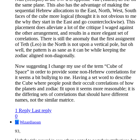
the same plane. This also has the advantage of making the
sequential Hebrew allocations to the East, North, West, South
faces of the cube more logical (thought it is not obvious to me
the why they start in the East and go counterclockwise). This
placement does alleviate a lot of the critique I waged against
the other arrangement, and results in a more elegant set of
correlations. There is still the anomaly that the first assignemt
of Teth (Leo) in the North is not upon a vertical pole, but oh
well, the pattern is as sane as it can be while keeping the
zodiac aligned non-diagonally.
Now suggesting I change my use of the term “Cube of
Space” in order to provide some non-Hebrew correlations for
it seems a bit bullying to me. Having a set word to describe
the Cube where people posit their occult correlations of how
the planets and zodiac fit upon it seems more reasonable; it is
the differing sets of correlations that should have different
names, not the similar matrice.
1 Reply
Last reply
0
W
Wizardiaoan
93,