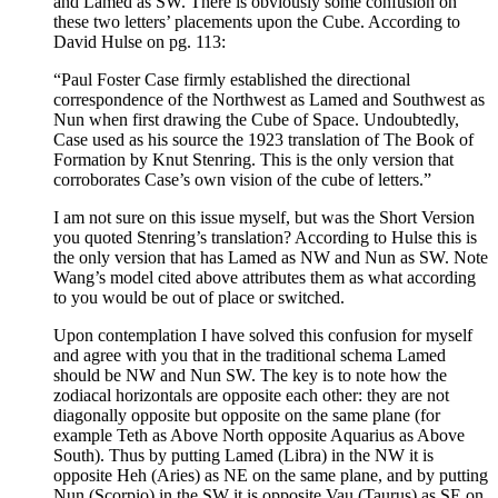
and Lamed as SW. There is obviously some confusion on
these two letters’ placements upon the Cube. According to
David Hulse on pg. 113:
“Paul Foster Case firmly established the directional
correspondence of the Northwest as Lamed and Southwest as
Nun when first drawing the Cube of Space. Undoubtedly,
Case used as his source the 1923 translation of The Book of
Formation by Knut Stenring. This is the only version that
corroborates Case’s own vision of the cube of letters.”
I am not sure on this issue myself, but was the Short Version
you quoted Stenring’s translation? According to Hulse this is
the only version that has Lamed as NW and Nun as SW. Note
Wang’s model cited above attributes them as what according
to you would be out of place or switched.
Upon contemplation I have solved this confusion for myself
and agree with you that in the traditional schema Lamed
should be NW and Nun SW. The key is to note how the
zodiacal horizontals are opposite each other: they are not
diagonally opposite but opposite on the same plane (for
example Teth as Above North opposite Aquarius as Above
South). Thus by putting Lamed (Libra) in the NW it is
opposite Heh (Aries) as NE on the same plane, and by putting
Nun (Scorpio) in the SW it is opposite Vau (Taurus) as SE on