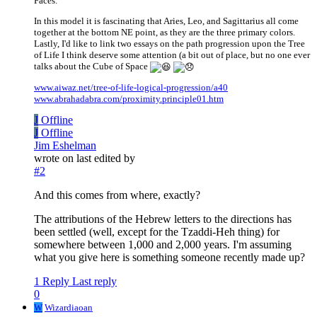
Faces.
In this model it is fascinating that Aries, Leo, and Sagittarius all come
together at the bottom NE point, as they are the three primary colors.
Lastly, I'd like to link two essays on the path progression upon the Tree
of Life I think deserve some attention (a bit out of place, but no one ever
talks about the Cube of Space
www.aiwaz.net/tree-of-life-logical-progression/a40
www.abrahadabra.com/proximity.principle01.htm
J
Offline
J
Offline
Jim Eshelman
wrote on
last edited by
#2
And this comes from where, exactly?
The attributions of the Hebrew letters to the directions has
been settled (well, except for the Tzaddi-Heh thing) for
somewhere between 1,000 and 2,000 years. I'm assuming
what you give here is something someone recently made up?
1 Reply
Last reply
0
W
Wizardiaoan