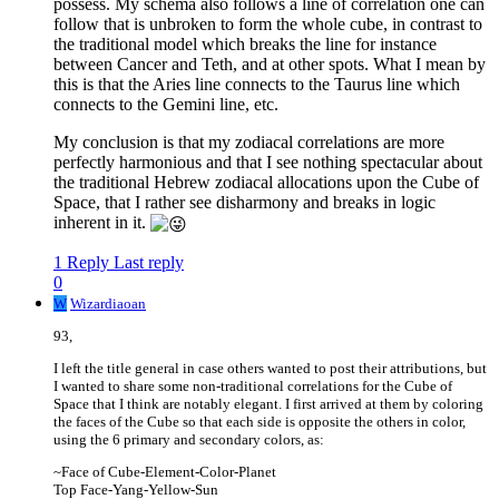
possess. My schema also follows a line of correlation one can
follow that is unbroken to form the whole cube, in contrast to
the traditional model which breaks the line for instance
between Cancer and Teth, and at other spots. What I mean by
this is that the Aries line connects to the Taurus line which
connects to the Gemini line, etc.
My conclusion is that my zodiacal correlations are more
perfectly harmonious and that I see nothing spectacular about
the traditional Hebrew zodiacal allocations upon the Cube of
Space, that I rather see disharmony and breaks in logic
inherent in it.
1 Reply
Last reply
0
W
Wizardiaoan
93,
I left the title general in case others wanted to post their attributions, but
I wanted to share some non-traditional correlations for the Cube of
Space that I think are notably elegant. I first arrived at them by coloring
the faces of the Cube so that each side is opposite the others in color,
using the 6 primary and secondary colors, as:
~Face of Cube-Element-Color-Planet
Top Face-Yang-Yellow-Sun