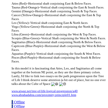
Aries (Red)--Horizontal shaft conjoining East & Below Faces.
Taurus (Red-Orange)--Vertical shaft conjoining the East & South Faces.
Gemini (Orange)--Horizontal shaft conjoining South & Top Faces.
Cancer (Yellow-Orange)--Horizontal shaft conjoining the East & Top
Faces.
Leo (Yellow)--Vertical shaft conjoining East & North faces.
Virgo (Yellow-Green)--Horizontal shaft conjoining the North & Top
Faces.
Libra (Green)--Horizontal shaft conjoining the West & Top Faces.
Scorpio (Blue-Green)--Vertical Shaft conjoining the West & North Faces.
Sagittarius (Blue)--Horizontal shaft conjoining North & Below Faces.
Capricorn (Blue-Purple)--Horizontal shaft conjoining the West & Below
Faces.
Aquarius (Purple)--Vertical shaft conjoining the South & West Faces.
Pisces (Red-Purple)--Horizontal shaft conjoining the South & Below
Faces.
In this model it is fascinating that Aries, Leo, and Sagittarius all come
together at the bottom NE point, as they are the three primary colors.
Lastly, I'd like to link two essays on the path progression upon the Tree
of Life I think deserve some attention (a bit out of place, but no one ever
talks about the Cube of Space
www.aiwaz.net/tree-of-life-logical-progression/a40
www.abrahadabra.com/proximity.principle01.htm
J
Offline
J
Offline