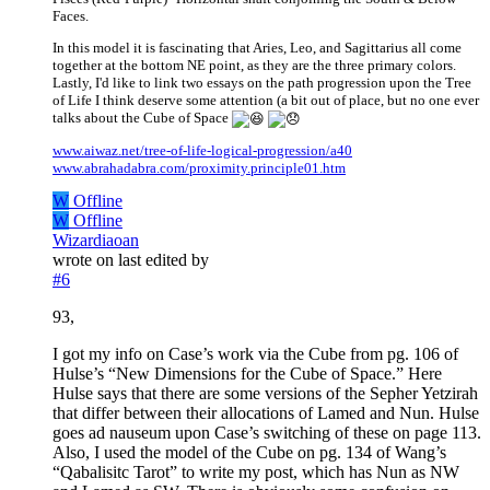
Faces.
In this model it is fascinating that Aries, Leo, and Sagittarius all come
together at the bottom NE point, as they are the three primary colors.
Lastly, I'd like to link two essays on the path progression upon the Tree
of Life I think deserve some attention (a bit out of place, but no one ever
talks about the Cube of Space
www.aiwaz.net/tree-of-life-logical-progression/a40
www.abrahadabra.com/proximity.principle01.htm
W
Offline
W
Offline
Wizardiaoan
wrote on
last edited by
#6
93,
I got my info on Case’s work via the Cube from pg. 106 of
Hulse’s “New Dimensions for the Cube of Space.” Here
Hulse says that there are some versions of the Sepher Yetzirah
that differ between their allocations of Lamed and Nun. Hulse
goes ad nauseum upon Case’s switching of these on page 113.
Also, I used the model of the Cube on pg. 134 of Wang’s
“Qabalisitc Tarot” to write my post, which has Nun as NW