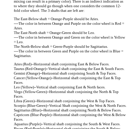
mixing can result in a primary color). There is an indirect indication as
to where they should go though when one considers the common 12-
fold color wheel. The 3 shafts that are left are:
The East-Below shaft = Orange-Purple should be Aries.
----The color in between Orange and Purple on the color wheel is Red =
Aries.
The East-North shaft = Orange-Green should be Leo.
----The color in between Orange and Green on the color wheel is Yellow
= Leo.
The North-Below shaft = Green-Purple should be Sagittarius.
----The color in between Green and Purple on the color wheel is Blue =
Sagittarius.
Aries (Red)--Horizontal shaft conjoining East & Below Faces.
Taurus (Red-Orange)--Vertical shaft conjoining the East & South Faces.
Gemini (Orange)--Horizontal shaft conjoining South & Top Faces.
Cancer (Yellow-Orange)--Horizontal shaft conjoining the East & Top
Faces.
Leo (Yellow)--Vertical shaft conjoining East & North faces.
Virgo (Yellow-Green)--Horizontal shaft conjoining the North & Top
Faces.
Libra (Green)--Horizontal shaft conjoining the West & Top Faces.
Scorpio (Blue-Green)--Vertical Shaft conjoining the West & North Faces.
Sagittarius (Blue)--Horizontal shaft conjoining North & Below Faces.
Capricorn (Blue-Purple)--Horizontal shaft conjoining the West & Below
Faces.
Aquarius (Purple)--Vertical shaft conjoining the South & West Faces.
Pisces (Red-Purple)--Horizontal shaft conjoining the South & Below