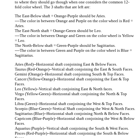
to where they should go though when one considers the common 12-
fold color wheel. The 3 shafts that are left are:
The East-Below shaft = Orange-Purple should be Aries.
----The color in between Orange and Purple on the color wheel is Red =
Aries.
The East-North shaft = Orange-Green should be Leo.
----The color in between Orange and Green on the color wheel is Yellow
= Leo.
The North-Below shaft = Green-Purple should be Sagittarius.
----The color in between Green and Purple on the color wheel is Blue =
Sagittarius.
Aries (Red)--Horizontal shaft conjoining East & Below Faces.
Taurus (Red-Orange)--Vertical shaft conjoining the East & South Faces.
Gemini (Orange)--Horizontal shaft conjoining South & Top Faces.
Cancer (Yellow-Orange)--Horizontal shaft conjoining the East & Top
Faces.
Leo (Yellow)--Vertical shaft conjoining East & North faces.
Virgo (Yellow-Green)--Horizontal shaft conjoining the North & Top
Faces.
Libra (Green)--Horizontal shaft conjoining the West & Top Faces.
Scorpio (Blue-Green)--Vertical Shaft conjoining the West & North Faces.
Sagittarius (Blue)--Horizontal shaft conjoining North & Below Faces.
Capricorn (Blue-Purple)--Horizontal shaft conjoining the West & Below
Faces.
Aquarius (Purple)--Vertical shaft conjoining the South & West Faces.
Pisces (Red-Purple)--Horizontal shaft conjoining the South & Below