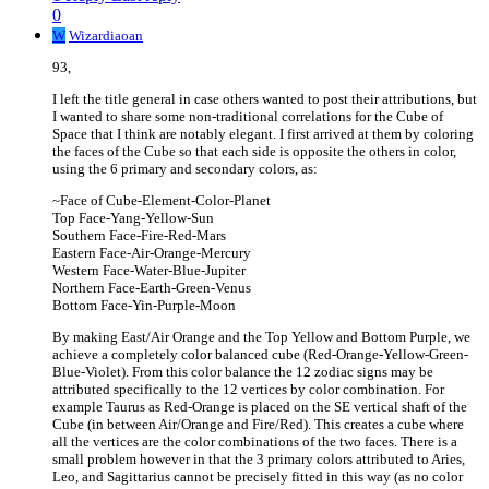
0
W
Wizardiaoan
93,
I left the title general in case others wanted to post their attributions, but
I wanted to share some non-traditional correlations for the Cube of
Space that I think are notably elegant. I first arrived at them by coloring
the faces of the Cube so that each side is opposite the others in color,
using the 6 primary and secondary colors, as:
~Face of Cube-Element-Color-Planet
Top Face-Yang-Yellow-Sun
Southern Face-Fire-Red-Mars
Eastern Face-Air-Orange-Mercury
Western Face-Water-Blue-Jupiter
Northern Face-Earth-Green-Venus
Bottom Face-Yin-Purple-Moon
By making East/Air Orange and the Top Yellow and Bottom Purple, we
achieve a completely color balanced cube (Red-Orange-Yellow-Green-
Blue-Violet). From this color balance the 12 zodiac signs may be
attributed specifically to the 12 vertices by color combination. For
example Taurus as Red-Orange is placed on the SE vertical shaft of the
Cube (in between Air/Orange and Fire/Red). This creates a cube where
all the vertices are the color combinations of the two faces. There is a
small problem however in that the 3 primary colors attributed to Aries,
Leo, and Sagittarius cannot be precisely fitted in this way (as no color