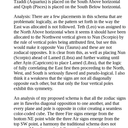
Tzaddi (Aquarius) is placed on the South Above horizontal
and Qoph (Pisces) is placed on the South Below horizontal.
Analysis: There are a few placements in this schema that are
problematic logically, as the pattern set forth in the way the
East was allocated is not followed. Teth (Leo) was assigned to
the North Above horizontal when it seems it should have been
allocated to the Northwest vertical given to Nun (Scorpio) by
the rule of vertical poles being attributed first, but see this
would make it opposite Vau (Taurus) and these are not
zodiacal opposites. It is clear from this, as well as placing Nun
(Scorpio) ahead of Lamed (Libra) and further waiting until
after Ayin (Capricorn) to place Lamed (Libra), that the logic
of fully correlating the East first then proceeding to the North,
West, and South is seriously flawed and pseudo-logical. I also
think it a weakness that the signs are not all diagonally
opposite each other, but that only the four vertical poles
exhibit this symmetry.
An analysis of my proposed schema is that all the zodiac signs
are in flawelss diagonal opposition to one another, and that
every plane and pole is opposite in color creating a seamless
color-coded cube. The three Fire signs emerge from the
bottom NE point while the three Air signs emerge from the
top SW point, a harmony the traditional schema does not