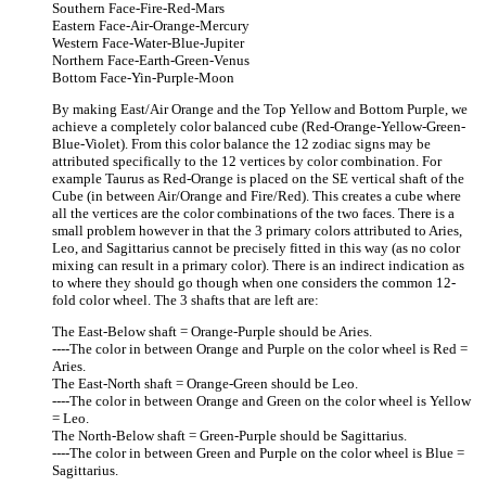
Southern Face-Fire-Red-Mars
Eastern Face-Air-Orange-Mercury
Western Face-Water-Blue-Jupiter
Northern Face-Earth-Green-Venus
Bottom Face-Yin-Purple-Moon
By making East/Air Orange and the Top Yellow and Bottom Purple, we
achieve a completely color balanced cube (Red-Orange-Yellow-Green-
Blue-Violet). From this color balance the 12 zodiac signs may be
attributed specifically to the 12 vertices by color combination. For
example Taurus as Red-Orange is placed on the SE vertical shaft of the
Cube (in between Air/Orange and Fire/Red). This creates a cube where
all the vertices are the color combinations of the two faces. There is a
small problem however in that the 3 primary colors attributed to Aries,
Leo, and Sagittarius cannot be precisely fitted in this way (as no color
mixing can result in a primary color). There is an indirect indication as
to where they should go though when one considers the common 12-
fold color wheel. The 3 shafts that are left are:
The East-Below shaft = Orange-Purple should be Aries.
----The color in between Orange and Purple on the color wheel is Red =
Aries.
The East-North shaft = Orange-Green should be Leo.
----The color in between Orange and Green on the color wheel is Yellow
= Leo.
The North-Below shaft = Green-Purple should be Sagittarius.
----The color in between Green and Purple on the color wheel is Blue =
Sagittarius.