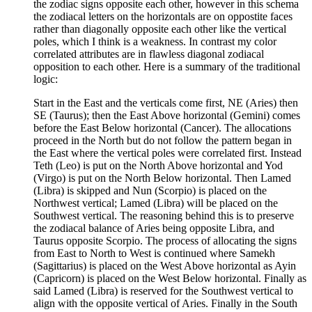
the zodiac signs opposite each other, however in this schema
the zodiacal letters on the horizontals are on oppostite faces
rather than diagonally opposite each other like the vertical
poles, which I think is a weakness. In contrast my color
correlated attributes are in flawless diagonal zodiacal
opposition to each other. Here is a summary of the traditional
logic:
Start in the East and the verticals come first, NE (Aries) then
SE (Taurus); then the East Above horizontal (Gemini) comes
before the East Below horizontal (Cancer). The allocations
proceed in the North but do not follow the pattern began in
the East where the vertical poles were correlated first. Instead
Teth (Leo) is put on the North Above horizontal and Yod
(Virgo) is put on the North Below horizontal. Then Lamed
(Libra) is skipped and Nun (Scorpio) is placed on the
Northwest vertical; Lamed (Libra) will be placed on the
Southwest vertical. The reasoning behind this is to preserve
the zodiacal balance of Aries being opposite Libra, and
Taurus opposite Scorpio. The process of allocating the signs
from East to North to West is continued where Samekh
(Sagittarius) is placed on the West Above horizontal as Ayin
(Capricorn) is placed on the West Below horizontal. Finally as
said Lamed (Libra) is reserved for the Southwest vertical to
align with the opposite vertical of Aries. Finally in the South