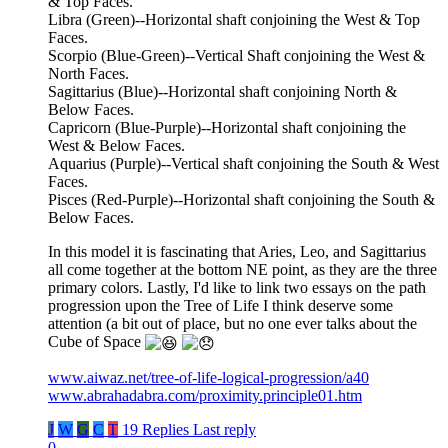
& Top Faces.
Libra (Green)--Horizontal shaft conjoining the West & Top
Faces.
Scorpio (Blue-Green)--Vertical Shaft conjoining the West &
North Faces.
Sagittarius (Blue)--Horizontal shaft conjoining North &
Below Faces.
Capricorn (Blue-Purple)--Horizontal shaft conjoining the
West & Below Faces.
Aquarius (Purple)--Vertical shaft conjoining the South & West
Faces.
Pisces (Red-Purple)--Horizontal shaft conjoining the South &
Below Faces.
In this model it is fascinating that Aries, Leo, and Sagittarius
all come together at the bottom NE point, as they are the three
primary colors. Lastly, I'd like to link two essays on the path
progression upon the Tree of Life I think deserve some
attention (a bit out of place, but no one ever talks about the
Cube of Space
www.aiwaz.net/tree-of-life-logical-progression/a40
www.abrahadabra.com/proximity.principle01.htm
J
W
G
C
T
19 Replies
Last reply
0