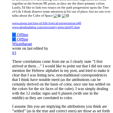
together at the bottom NE point, as they are the three primary colors.
Lastly, I'd like to link two essays on the path progression upon the Tree
of Life I think deserve some attention (a bit out of place, but no one ever
talks about the Cube of Space
www.aiwaz.net/tree-of-life-logical-progression/a40
www.abrahadabra.com/proximity.principle01.htm
W
Offline
W
Offline
Wizardiaoan
wrote on
last edited by
#3
These correlations come from me as I clearly state “I first
arrived at them…” I would like to point out that I did not once
mention the Hebrew alphabet in my post, and tried to make it
clear that I was listing new, non-traditional correspondences
that I think have notable merit (as the attributions can be
certainly derived on the basis of color, once one has settled on
the colors for the six faces of the cube). I was simply dealing
with the 12 zodiac signs and 6 planets (with one in the
middle) as they are correlated to color.
I assume Jim you are implying the attributions you think are
“settled” (as in the true and correct ones) are those as set forth