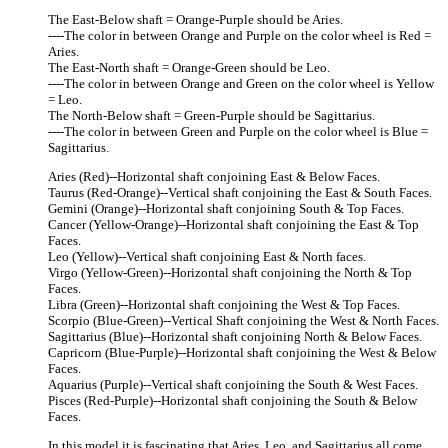
The East-Below shaft = Orange-Purple should be Aries.
----The color in between Orange and Purple on the color wheel is Red =
Aries.
The East-North shaft = Orange-Green should be Leo.
----The color in between Orange and Green on the color wheel is Yellow
= Leo.
The North-Below shaft = Green-Purple should be Sagittarius.
----The color in between Green and Purple on the color wheel is Blue =
Sagittarius.
Aries (Red)--Horizontal shaft conjoining East & Below Faces.
Taurus (Red-Orange)--Vertical shaft conjoining the East & South Faces.
Gemini (Orange)--Horizontal shaft conjoining South & Top Faces.
Cancer (Yellow-Orange)--Horizontal shaft conjoining the East & Top
Faces.
Leo (Yellow)--Vertical shaft conjoining East & North faces.
Virgo (Yellow-Green)--Horizontal shaft conjoining the North & Top
Faces.
Libra (Green)--Horizontal shaft conjoining the West & Top Faces.
Scorpio (Blue-Green)--Vertical Shaft conjoining the West & North Faces.
Sagittarius (Blue)--Horizontal shaft conjoining North & Below Faces.
Capricorn (Blue-Purple)--Horizontal shaft conjoining the West & Below
Faces.
Aquarius (Purple)--Vertical shaft conjoining the South & West Faces.
Pisces (Red-Purple)--Horizontal shaft conjoining the South & Below
Faces.
In this model it is fascinating that Aries, Leo, and Sagittarius all come