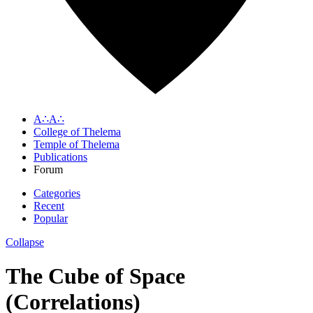
A∴A∴
College of Thelema
Temple of Thelema
Publications
Forum
Categories
Recent
Popular
Collapse
The Cube of Space
(Correlations)