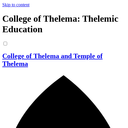
Skip to content
College of Thelema: Thelemic
Education
College of Thelema and Temple of
Thelema