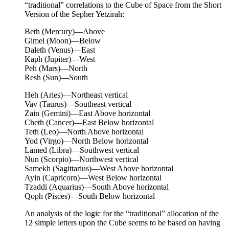
“traditional” correlations to the Cube of Space from the Short
Version of the Sepher Yetzirah:
Beth (Mercury)—Above
Gimel (Moon)—Below
Daleth (Venus)—East
Kaph (Jupiter)—West
Peh (Mars)—North
Resh (Sun)—South
Heh (Aries)—Northeast vertical
Vav (Taurus)—Southeast vertical
Zain (Gemini)—East Above horizontal
Cheth (Cancer)—East Below horizontal
Teth (Leo)—North Above horizontal
Yod (Virgo)—North Below horizontal
Lamed (Libra)—Southwest vertical
Nun (Scorpio)—Northwest vertical
Samekh (Sagittarius)—West Above horizontal
Ayin (Capricorn)—West Below horizontal
Tzaddi (Aquarius)—South Above horizontal
Qoph (Pisces)—South Below horizontal
An analysis of the logic for the “traditional” allocation of the
12 simple letters upon the Cube seems to be based on having