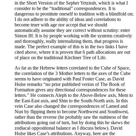
in the Short Version of the Sepher Yetzirah, which is what I
consider to be the “traditional” correspondences. It is
dangerous to prostitute oneself to tradition with a blindfold on;
I do not adhere to the ability of ideas and correlations to
become truer with age nor accept that we should
automatically assume they are correct without scrutiny: enter
Simon Iff. It is by people working with the systems creatively
and thoroughly, really internalizing them, that progress is
made. The perfect example of this is in the two links I have
cited above, where it is proven that 6 path allocations are out
of place on the traditional Kirchner Tree of Life.
As far as the Hebrew letters correlated to the Cube of Space,
the correlation of the 3 Mother letters to the axes of the Cube
seems to have originated with Paul Foster Case, as David
Hulse remarks “no prior published verion of The Book of
Formation gives any directional correspondences for these
letters.” He connects Aleph to the Above-Below axis, Mem to
the East-East axis, and Shin to the South-North axis. In this
vein Case also changed the correspondences of Lamed and
Nun by flipping them to become Northwest and Southwest,
rather than the reverse (he probably saw the nuttiness of the
attributions going out of turn, but by doing this he skews the
zodiacal oppositional balance as I discuss below). David
Hulse likes Case’s attributions. Anyway, here are the