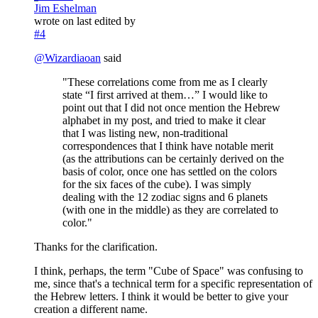
Jim Eshelman
wrote on
last edited by
#4
@
Wizardiaoan
said
"These correlations come from me as I clearly
state “I first arrived at them…” I would like to
point out that I did not once mention the Hebrew
alphabet in my post, and tried to make it clear
that I was listing new, non-traditional
correspondences that I think have notable merit
(as the attributions can be certainly derived on the
basis of color, once one has settled on the colors
for the six faces of the cube). I was simply
dealing with the 12 zodiac signs and 6 planets
(with one in the middle) as they are correlated to
color."
Thanks for the clarification.
I think, perhaps, the term "Cube of Space" was confusing to
me, since that's a technical term for a specific representation of
the Hebrew letters. I think it would be better to give your
creation a different name.