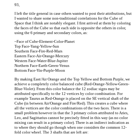
93,
I left the title general in case others wanted to post their attributions, but
I wanted to share some non-traditional correlations for the Cube of
Space that I think are notably elegant. I first arrived at them by coloring
the faces of the Cube so that each side is opposite the others in color,
using the 6 primary and secondary colors, as:
~Face of Cube-Element-Color-Planet
Top Face-Yang-Yellow-Sun
Southern Face-Fire-Red-Mars
Eastern Face-Air-Orange-Mercury
Western Face-Water-Blue-Jupiter
Northern Face-Earth-Green-Venus
Bottom Face-Yin-Purple-Moon
By making East/Air Orange and the Top Yellow and Bottom Purple, we
achieve a completely color balanced cube (Red-Orange-Yellow-Green-
Blue-Violet). From this color balance the 12 zodiac signs may be
attributed specifically to the 12 vertices by color combination. For
example Taurus as Red-Orange is placed on the SE vertical shaft of the
Cube (in between Air/Orange and Fire/Red). This creates a cube where
all the vertices are the color combinations of the two faces. There is a
small problem however in that the 3 primary colors attributed to Aries,
Leo, and Sagittarius cannot be precisely fitted in this way (as no color
mixing can result in a primary color). There is an indirect indication as
to where they should go though when one considers the common 12-
fold color wheel. The 3 shafts that are left are: