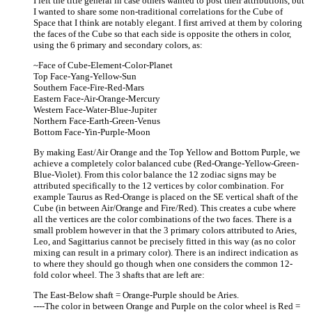
I left the title general in case others wanted to post their attributions, but
I wanted to share some non-traditional correlations for the Cube of
Space that I think are notably elegant. I first arrived at them by coloring
the faces of the Cube so that each side is opposite the others in color,
using the 6 primary and secondary colors, as:
~Face of Cube-Element-Color-Planet
Top Face-Yang-Yellow-Sun
Southern Face-Fire-Red-Mars
Eastern Face-Air-Orange-Mercury
Western Face-Water-Blue-Jupiter
Northern Face-Earth-Green-Venus
Bottom Face-Yin-Purple-Moon
By making East/Air Orange and the Top Yellow and Bottom Purple, we
achieve a completely color balanced cube (Red-Orange-Yellow-Green-
Blue-Violet). From this color balance the 12 zodiac signs may be
attributed specifically to the 12 vertices by color combination. For
example Taurus as Red-Orange is placed on the SE vertical shaft of the
Cube (in between Air/Orange and Fire/Red). This creates a cube where
all the vertices are the color combinations of the two faces. There is a
small problem however in that the 3 primary colors attributed to Aries,
Leo, and Sagittarius cannot be precisely fitted in this way (as no color
mixing can result in a primary color). There is an indirect indication as
to where they should go though when one considers the common 12-
fold color wheel. The 3 shafts that are left are:
The East-Below shaft = Orange-Purple should be Aries.
----The color in between Orange and Purple on the color wheel is Red =