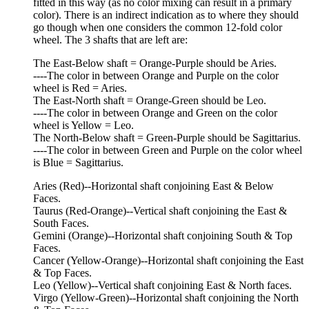
fitted in this way (as no color mixing can result in a primary
color). There is an indirect indication as to where they should
go though when one considers the common 12-fold color
wheel. The 3 shafts that are left are:
The East-Below shaft = Orange-Purple should be Aries.
----The color in between Orange and Purple on the color
wheel is Red = Aries.
The East-North shaft = Orange-Green should be Leo.
----The color in between Orange and Green on the color
wheel is Yellow = Leo.
The North-Below shaft = Green-Purple should be Sagittarius.
----The color in between Green and Purple on the color wheel
is Blue = Sagittarius.
Aries (Red)--Horizontal shaft conjoining East & Below
Faces.
Taurus (Red-Orange)--Vertical shaft conjoining the East &
South Faces.
Gemini (Orange)--Horizontal shaft conjoining South & Top
Faces.
Cancer (Yellow-Orange)--Horizontal shaft conjoining the East
& Top Faces.
Leo (Yellow)--Vertical shaft conjoining East & North faces.
Virgo (Yellow-Green)--Horizontal shaft conjoining the North