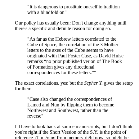
"It is dangerous to prostitute oneself to tradition
with a blindfold on"
Our policy has usually been: Don't change anything until
there's a specific and definite reason for doing so.
"As far as the Hebrew letters correlated to the
Cube of Space, the correlation of the 3 Mother
letters to the axes of the Cube seems to have
originated with Paul Foster Case, as David Hulse
remarks “no prior published verion of The Book
of Formation gives any directional
correspondences for these letters.”"
The exact correlations, yes; but the
Sepher Y.
gives the setup
for them.
"Case also changed the correspondences of
Lamed and Nun by flipping them to become
Northwest and Southwest, rather than the
reverse"
I'll have to look back at source manuscripts, but I don't think
you're right if the Short Version of the S.Y. is the point of
reference. (I'm going from memory right now, so might be