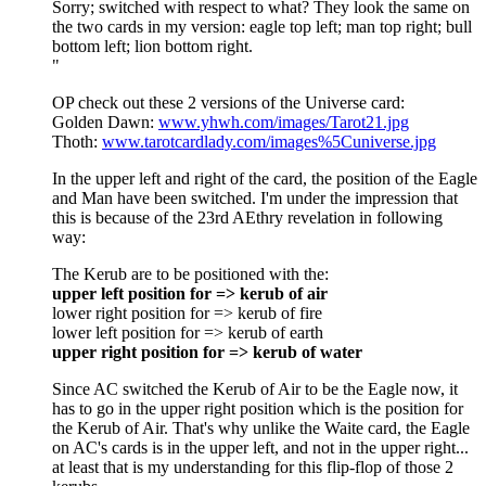
Sorry; switched with respect to what? They look the same on
the two cards in my version: eagle top left; man top right; bull
bottom left; lion bottom right.
"
OP check out these 2 versions of the Universe card:
Golden Dawn:
www.yhwh.com/images/Tarot21.jpg
Thoth:
www.tarotcardlady.com/images%5Cuniverse.jpg
In the upper left and right of the card, the position of the Eagle
and Man have been switched. I'm under the impression that
this is because of the 23rd AEthry revelation in following
way:
The Kerub are to be positioned with the:
upper left position for => kerub of air
lower right position for => kerub of fire
lower left position for => kerub of earth
upper right position for => kerub of water
Since AC switched the Kerub of Air to be the Eagle now, it
has to go in the upper right position which is the position for
the Kerub of Air. That's why unlike the Waite card, the Eagle
on AC's cards is in the upper left, and not in the upper right...
at least that is my understanding for this flip-flop of those 2