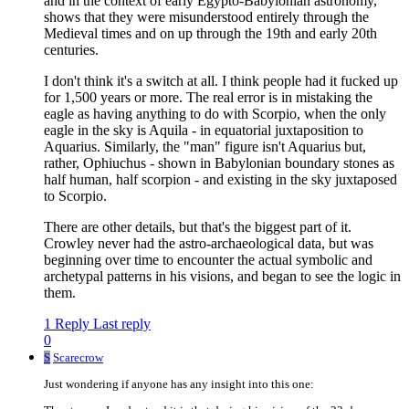
and in the context of early Egypto-Babylonian astronomy,
shows that they were misunderstood entirely through the
Medieval times and on up through the 19th and early 20th
centuries.
I don't think it's a switch at all. I think people had it fucked up
for 1,500 years or more. The real error is in mistaking the
eagle as having anything to do with Scorpio, when the only
eagle in the sky is Aquila - in equatorial juxtaposition to
Aquarius. Similarly, the "man" figure isn't Aquarius but,
rather, Ophiuchus - shown in Babylonian boundary stones as
half human, half scorpion - and existing in the sky juxtaposed
to Scorpio.
There are other details, but that's the biggest part of it.
Crowley never had the astro-archaeological data, but was
beginning over time to encounter the actual symbolic and
archetypal patterns in his visions, and began to see the logic in
them.
1 Reply
Last reply
0
S
Scarecrow
Just wondering if anyone has any insight into this one: