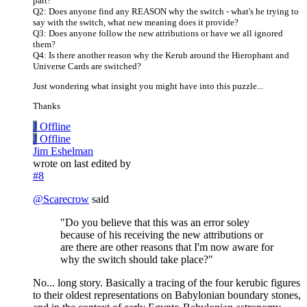
part?
Q2: Does anyone find any REASON why the switch - what's he trying to
say with the switch, what new meaning does it provide?
Q3: Does anyone follow the new attributions or have we all ignored
them?
Q4: Is there another reason why the Kerub around the Hierophant and
Universe Cards are switched?
Just wondering what insight you might have into this puzzle...
Thanks
J
Offline
J
Offline
Jim Eshelman
wrote on
last edited by
#8
@
Scarecrow
said
"Do you believe that this was an error soley
because of his receiving the new attributions or
are there are other reasons that I'm now aware for
why the switch should take place?"
No... long story. Basically a tracing of the four kerubic figures
to their oldest representations on Babylonian boundary stones,