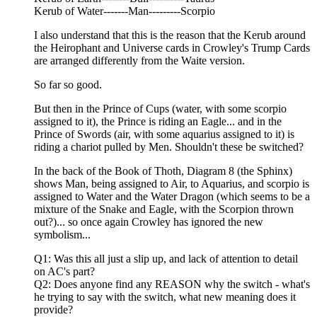
Kerub of Water-------Man---------Scorpio
I also understand that this is the reason that the Kerub around
the Heirophant and Universe cards in Crowley's Trump Cards
are arranged differently from the Waite version.
So far so good.
But then in the Prince of Cups (water, with some scorpio
assigned to it), the Prince is riding an Eagle... and in the
Prince of Swords (air, with some aquarius assigned to it) is
riding a chariot pulled by Men. Shouldn't these be switched?
In the back of the Book of Thoth, Diagram 8 (the Sphinx)
shows Man, being assigned to Air, to Aquarius, and scorpio is
assigned to Water and the Water Dragon (which seems to be a
mixture of the Snake and Eagle, with the Scorpion thrown
out?)... so once again Crowley has ignored the new
symbolism...
Q1: Was this all just a slip up, and lack of attention to detail
on AC's part?
Q2: Does anyone find any REASON why the switch - what's
he trying to say with the switch, what new meaning does it
provide?