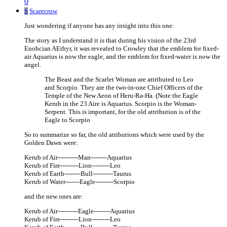
0
S
Scarecrow
Just wondering if anyone has any insight into this one:
The story as I understand it is that during his vision of the 23rd
Enohcian AEthyr, it was revealed to Crowley that the emblem for fixed-
air Aquarius is now the eagle, and the emblem for fixed-water is now the
angel.
The Beast and the Scarlet Woman are attributed to Leo
and Scorpio. They are the two-in-one Chief Officers of the
Temple of the New Aeon of Heru-Ra-Ha. (Note the Eagle
Kerub in the 23 Aire is Aquarius. Scorpio is the Woman-
Serpent. This is important, for the old attribution is of the
Eagle to Scorpio
So to summarize so far, the old atributions which were used by the
Golden Dawn were:
Kerub of Air----------Man--------Aquarius
Kerub of Fire---------Lion---------Leo
Kerub of Earth--------Bull----------Taurus
Kerub of Water-------Eagle---------Scorpio
and the new ones are:
Kerub of Air----------Eagle--------Aquarius
Kerub of Fire---------Lion---------Leo