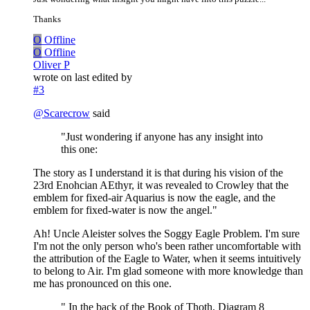
Thanks
O
Offline
O
Offline
Oliver P
wrote on
last edited by
#3
@
Scarecrow
said
"Just wondering if anyone has any insight into
this one:
The story as I understand it is that during his vision of the
23rd Enohcian AEthyr, it was revealed to Crowley that the
emblem for fixed-air Aquarius is now the eagle, and the
emblem for fixed-water is now the angel."
Ah! Uncle Aleister solves the Soggy Eagle Problem. I'm sure
I'm not the only person who's been rather uncomfortable with
the attribution of the Eagle to Water, when it seems intuitively
to belong to Air. I'm glad someone with more knowledge than
me has pronounced on this one.
" In the back of the Book of Thoth, Diagram 8