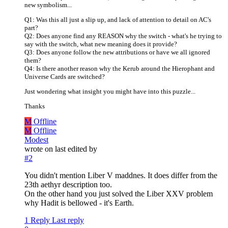
new symbolism...
Q1: Was this all just a slip up, and lack of attention to detail on AC's
part?
Q2: Does anyone find any REASON why the switch - what's he trying to
say with the switch, what new meaning does it provide?
Q3: Does anyone follow the new attributions or have we all ignored
them?
Q4: Is there another reason why the Kerub around the Hierophant and
Universe Cards are switched?
Just wondering what insight you might have into this puzzle...
Thanks
M
Offline
M
Offline
Modest
wrote on
last edited by
#2
You didn't mention Liber V maddnes. It does differ from the
23th aethyr description too.
On the other hand you just solved the Liber XXV problem
why Hadit is bellowed - it's Earth.
1 Reply
Last reply