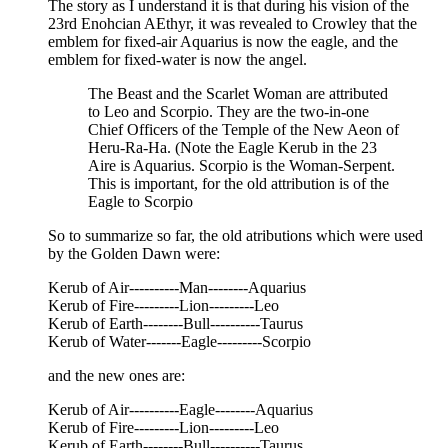
The story as I understand it is that during his vision of the
23rd Enohcian AEthyr, it was revealed to Crowley that the
emblem for fixed-air Aquarius is now the eagle, and the
emblem for fixed-water is now the angel.
The Beast and the Scarlet Woman are attributed
to Leo and Scorpio. They are the two-in-one
Chief Officers of the Temple of the New Aeon of
Heru-Ra-Ha. (Note the Eagle Kerub in the 23
Aire is Aquarius. Scorpio is the Woman-Serpent.
This is important, for the old attribution is of the
Eagle to Scorpio
So to summarize so far, the old atributions which were used
by the Golden Dawn were:
Kerub of Air----------Man--------Aquarius
Kerub of Fire---------Lion---------Leo
Kerub of Earth--------Bull----------Taurus
Kerub of Water-------Eagle---------Scorpio
and the new ones are:
Kerub of Air----------Eagle--------Aquarius
Kerub of Fire---------Lion---------Leo
Kerub of Earth--------Bull----------Taurus