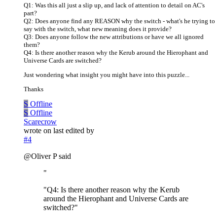
Q1: Was this all just a slip up, and lack of attention to detail on AC's
part?
Q2: Does anyone find any REASON why the switch - what's he trying to
say with the switch, what new meaning does it provide?
Q3: Does anyone follow the new attributions or have we all ignored
them?
Q4: Is there another reason why the Kerub around the Hierophant and
Universe Cards are switched?
Just wondering what insight you might have into this puzzle...
Thanks
S
Offline
S
Offline
Scarecrow
wrote on
last edited by
#4
@Oliver P said
"
"Q4: Is there another reason why the Kerub
around the Hierophant and Universe Cards are
switched?"