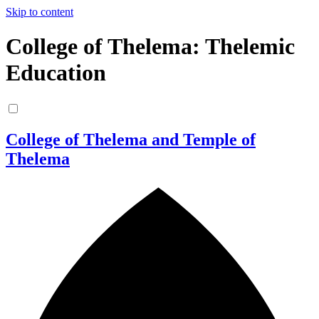
Skip to content
College of Thelema: Thelemic
Education
College of Thelema and Temple of
Thelema