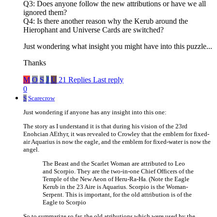
Q3: Does anyone follow the new attributions or have we all
ignored them?
Q4: Is there another reason why the Kerub around the
Hierophant and Universe Cards are switched?
Just wondering what insight you might have into this puzzle...
Thanks
M
O
S
J
U
21 Replies
Last reply
0
S
Scarecrow
Just wondering if anyone has any insight into this one:
The story as I understand it is that during his vision of the 23rd
Enohcian AEthyr, it was revealed to Crowley that the emblem for fixed-
air Aquarius is now the eagle, and the emblem for fixed-water is now the
angel.
The Beast and the Scarlet Woman are attributed to Leo
and Scorpio. They are the two-in-one Chief Officers of the
Temple of the New Aeon of Heru-Ra-Ha. (Note the Eagle
Kerub in the 23 Aire is Aquarius. Scorpio is the Woman-
Serpent. This is important, for the old attribution is of the
Eagle to Scorpio
So to summarize so far, the old atributions which were used by the