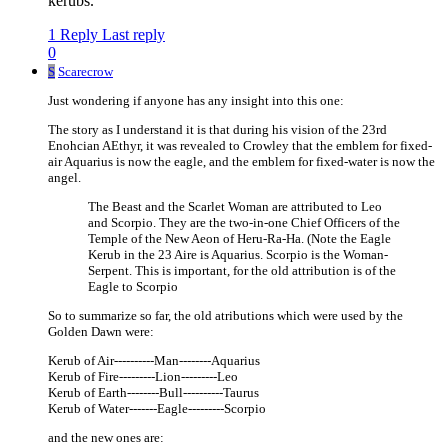
kerubs.
1 Reply
Last reply
0
S
Scarecrow
Just wondering if anyone has any insight into this one:
The story as I understand it is that during his vision of the 23rd
Enohcian AEthyr, it was revealed to Crowley that the emblem for fixed-
air Aquarius is now the eagle, and the emblem for fixed-water is now the
angel.
The Beast and the Scarlet Woman are attributed to Leo
and Scorpio. They are the two-in-one Chief Officers of the
Temple of the New Aeon of Heru-Ra-Ha. (Note the Eagle
Kerub in the 23 Aire is Aquarius. Scorpio is the Woman-
Serpent. This is important, for the old attribution is of the
Eagle to Scorpio
So to summarize so far, the old atributions which were used by the
Golden Dawn were:
Kerub of Air----------Man--------Aquarius
Kerub of Fire---------Lion---------Leo
Kerub of Earth--------Bull----------Taurus
Kerub of Water-------Eagle---------Scorpio
and the new ones are: