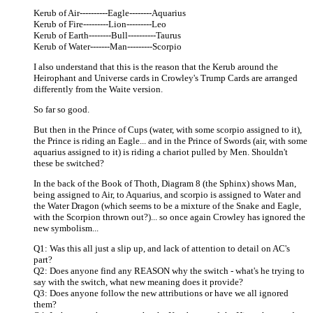
Kerub of Air----------Eagle--------Aquarius
Kerub of Fire---------Lion---------Leo
Kerub of Earth--------Bull----------Taurus
Kerub of Water-------Man---------Scorpio
I also understand that this is the reason that the Kerub around the
Heirophant and Universe cards in Crowley's Trump Cards are arranged
differently from the Waite version.
So far so good.
But then in the Prince of Cups (water, with some scorpio assigned to it),
the Prince is riding an Eagle... and in the Prince of Swords (air, with some
aquarius assigned to it) is riding a chariot pulled by Men. Shouldn't
these be switched?
In the back of the Book of Thoth, Diagram 8 (the Sphinx) shows Man,
being assigned to Air, to Aquarius, and scorpio is assigned to Water and
the Water Dragon (which seems to be a mixture of the Snake and Eagle,
with the Scorpion thrown out?)... so once again Crowley has ignored the
new symbolism...
Q1: Was this all just a slip up, and lack of attention to detail on AC's
part?
Q2: Does anyone find any REASON why the switch - what's he trying to
say with the switch, what new meaning does it provide?
Q3: Does anyone follow the new attributions or have we all ignored
them?