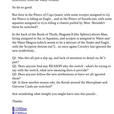
So far so good.
But then in the Prince of Cups (water, with some scorpio assigned to it),
the Prince is riding an Eagle... and in the Prince of Swords (air, with some
aquarius assigned to it) is riding a chariot pulled by Men. Shouldn't
these be switched?
In the back of the Book of Thoth, Diagram 8 (the Sphinx) shows Man,
being assigned to Air, to Aquarius, and scorpio is assigned to Water and
the Water Dragon (which seems to be a mixture of the Snake and Eagle,
with the Scorpion thrown out?)... so once again Crowley has ignored the
new symbolism...
Q1: Was this all just a slip up, and lack of attention to detail on AC's
part?
Q2: Does anyone find any REASON why the switch - what's he trying to
say with the switch, what new meaning does it provide?
Q3: Does anyone follow the new attributions or have we all ignored
them?
Q4: Is there another reason why the Kerub around the Hierophant and
Universe Cards are switched?
Just wondering what insight you might have into this puzzle...
Thanks
S
Offline
S
Offline