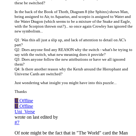
these be switched?
In the back of the Book of Thoth, Diagram 8 (the Sphinx) shows Man,
being assigned to Air, to Aquarius, and scorpio is assigned to Water and
the Water Dragon (which seems to be a mixture of the Snake and Eagle,
with the Scorpion thrown out?)... so once again Crowley has ignored the
new symbolism...
Q1: Was this all just a slip up, and lack of attention to detail on AC's
part?
Q2: Does anyone find any REASON why the switch - what's he trying to
say with the switch, what new meaning does it provide?
Q3: Does anyone follow the new attributions or have we all ignored
them?
Q4: Is there another reason why the Kerub around the Hierophant and
Universe Cards are switched?
Just wondering what insight you might have into this puzzle...
Thanks
U
Offline
U
Offline
Uni_Verse
wrote on
last edited by
#7
Of note might be the fact that in "The World" card the Man