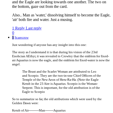
and the Eagle are looking towards one another. The two on
the bottom, gaze out from the card.
Also.. Man as 'water,' dissolving himself to become the Eagle,
'air' both fire and water. Just a musing.
1 Reply
Last reply
0
S
Scarecrow
Just wondering if anyone has any insight into this one:
The story as I understand it is that during his vision of the 23rd
Enohcian AEthyr, it was revealed to Crowley that the emblem for fixed-
air Aquarius is now the eagle, and the emblem for fixed-water is now the
angel.
The Beast and the Scarlet Woman are attributed to Leo
and Scorpio. They are the two-in-one Chief Officers of the
Temple of the New Aeon of Heru-Ra-Ha. (Note the Eagle
Kerub in the 23 Aire is Aquarius. Scorpio is the Woman-
Serpent. This is important, for the old attribution is of the
Eagle to Scorpio
So to summarize so far, the old atributions which were used by the
Golden Dawn were:
Kerub of Air----------Man--------Aquarius