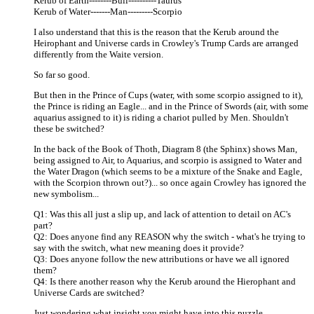
Kerub of Earth--------Bull----------Taurus
Kerub of Water-------Man---------Scorpio
I also understand that this is the reason that the Kerub around the
Heirophant and Universe cards in Crowley's Trump Cards are arranged
differently from the Waite version.
So far so good.
But then in the Prince of Cups (water, with some scorpio assigned to it),
the Prince is riding an Eagle... and in the Prince of Swords (air, with some
aquarius assigned to it) is riding a chariot pulled by Men. Shouldn't
these be switched?
In the back of the Book of Thoth, Diagram 8 (the Sphinx) shows Man,
being assigned to Air, to Aquarius, and scorpio is assigned to Water and
the Water Dragon (which seems to be a mixture of the Snake and Eagle,
with the Scorpion thrown out?)... so once again Crowley has ignored the
new symbolism...
Q1: Was this all just a slip up, and lack of attention to detail on AC's
part?
Q2: Does anyone find any REASON why the switch - what's he trying to
say with the switch, what new meaning does it provide?
Q3: Does anyone follow the new attributions or have we all ignored
them?
Q4: Is there another reason why the Kerub around the Hierophant and
Universe Cards are switched?
Just wondering what insight you might have into this puzzle...