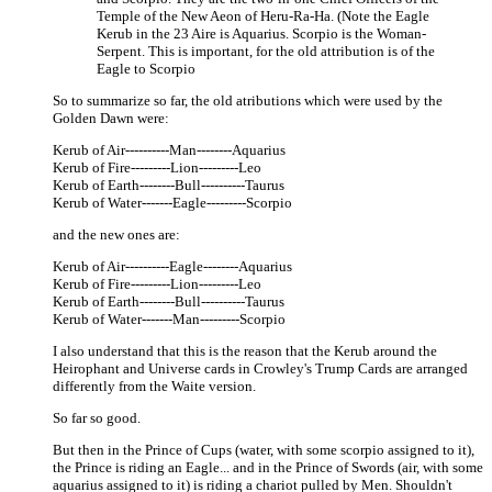
Temple of the New Aeon of Heru-Ra-Ha. (Note the Eagle
Kerub in the 23 Aire is Aquarius. Scorpio is the Woman-
Serpent. This is important, for the old attribution is of the
Eagle to Scorpio
So to summarize so far, the old atributions which were used by the
Golden Dawn were:
Kerub of Air----------Man--------Aquarius
Kerub of Fire---------Lion---------Leo
Kerub of Earth--------Bull----------Taurus
Kerub of Water-------Eagle---------Scorpio
and the new ones are:
Kerub of Air----------Eagle--------Aquarius
Kerub of Fire---------Lion---------Leo
Kerub of Earth--------Bull----------Taurus
Kerub of Water-------Man---------Scorpio
I also understand that this is the reason that the Kerub around the
Heirophant and Universe cards in Crowley's Trump Cards are arranged
differently from the Waite version.
So far so good.
But then in the Prince of Cups (water, with some scorpio assigned to it),
the Prince is riding an Eagle... and in the Prince of Swords (air, with some
aquarius assigned to it) is riding a chariot pulled by Men. Shouldn't