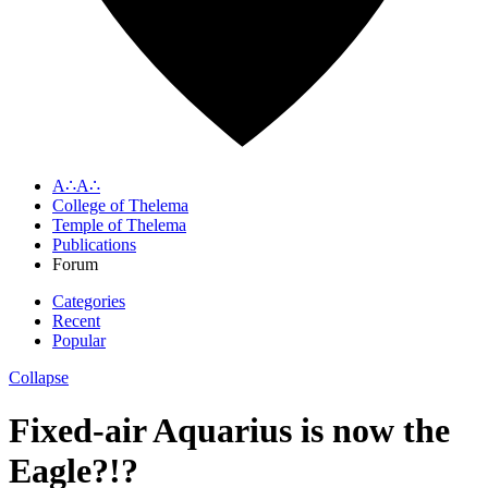
A∴A∴
College of Thelema
Temple of Thelema
Publications
Forum
Categories
Recent
Popular
Collapse
Fixed-air Aquarius is now the
Eagle?!?