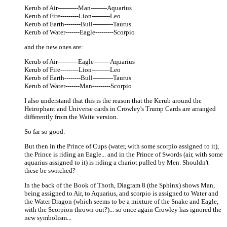
Kerub of Air----------Man--------Aquarius
Kerub of Fire---------Lion---------Leo
Kerub of Earth--------Bull----------Taurus
Kerub of Water-------Eagle---------Scorpio
and the new ones are:
Kerub of Air----------Eagle--------Aquarius
Kerub of Fire---------Lion---------Leo
Kerub of Earth--------Bull----------Taurus
Kerub of Water-------Man---------Scorpio
I also understand that this is the reason that the Kerub around the
Heirophant and Universe cards in Crowley's Trump Cards are arranged
differently from the Waite version.
So far so good.
But then in the Prince of Cups (water, with some scorpio assigned to it),
the Prince is riding an Eagle... and in the Prince of Swords (air, with some
aquarius assigned to it) is riding a chariot pulled by Men. Shouldn't
these be switched?
In the back of the Book of Thoth, Diagram 8 (the Sphinx) shows Man,
being assigned to Air, to Aquarius, and scorpio is assigned to Water and
the Water Dragon (which seems to be a mixture of the Snake and Eagle,
with the Scorpion thrown out?)... so once again Crowley has ignored the
new symbolism...