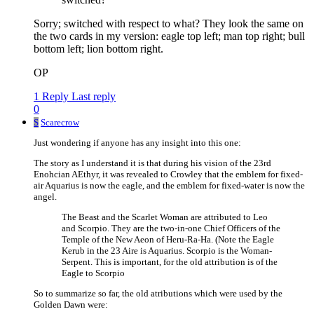
Sorry; switched with respect to what? They look the same on
the two cards in my version: eagle top left; man top right; bull
bottom left; lion bottom right.
OP
1 Reply
Last reply
0
S
Scarecrow
Just wondering if anyone has any insight into this one:
The story as I understand it is that during his vision of the 23rd
Enohcian AEthyr, it was revealed to Crowley that the emblem for fixed-
air Aquarius is now the eagle, and the emblem for fixed-water is now the
angel.
The Beast and the Scarlet Woman are attributed to Leo
and Scorpio. They are the two-in-one Chief Officers of the
Temple of the New Aeon of Heru-Ra-Ha. (Note the Eagle
Kerub in the 23 Aire is Aquarius. Scorpio is the Woman-
Serpent. This is important, for the old attribution is of the
Eagle to Scorpio
So to summarize so far, the old atributions which were used by the
Golden Dawn were: