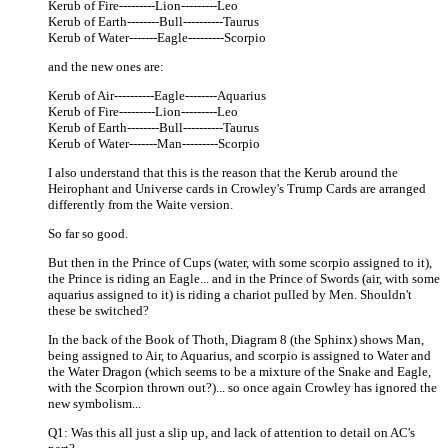
Kerub of Fire---------Lion---------Leo
Kerub of Earth--------Bull----------Taurus
Kerub of Water-------Eagle---------Scorpio
and the new ones are:
Kerub of Air----------Eagle--------Aquarius
Kerub of Fire---------Lion---------Leo
Kerub of Earth--------Bull----------Taurus
Kerub of Water-------Man---------Scorpio
I also understand that this is the reason that the Kerub around the
Heirophant and Universe cards in Crowley's Trump Cards are arranged
differently from the Waite version.
So far so good.
But then in the Prince of Cups (water, with some scorpio assigned to it),
the Prince is riding an Eagle... and in the Prince of Swords (air, with some
aquarius assigned to it) is riding a chariot pulled by Men. Shouldn't
these be switched?
In the back of the Book of Thoth, Diagram 8 (the Sphinx) shows Man,
being assigned to Air, to Aquarius, and scorpio is assigned to Water and
the Water Dragon (which seems to be a mixture of the Snake and Eagle,
with the Scorpion thrown out?)... so once again Crowley has ignored the
new symbolism...
Q1: Was this all just a slip up, and lack of attention to detail on AC's