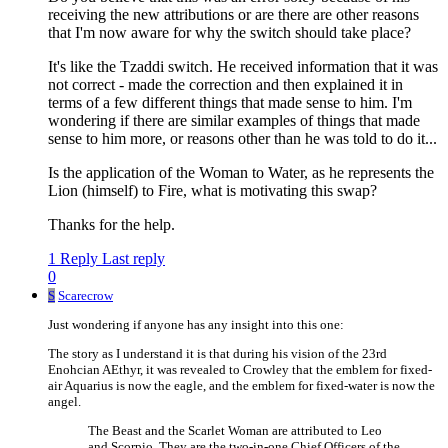
receiving the new attributions or are there are other reasons
that I'm now aware for why the switch should take place?
It's like the Tzaddi switch. He received information that it was
not correct - made the correction and then explained it in
terms of a few different things that made sense to him. I'm
wondering if there are similar examples of things that made
sense to him more, or reasons other than he was told to do it...
Is the application of the Woman to Water, as he represents the
Lion (himself) to Fire, what is motivating this swap?
Thanks for the help.
1 Reply
Last reply
0
S
Scarecrow
Just wondering if anyone has any insight into this one:
The story as I understand it is that during his vision of the 23rd
Enohcian AEthyr, it was revealed to Crowley that the emblem for fixed-
air Aquarius is now the eagle, and the emblem for fixed-water is now the
angel.
The Beast and the Scarlet Woman are attributed to Leo
and Scorpio. They are the two-in-one Chief Officers of the