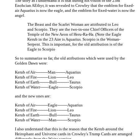
The story as I understand it is that during his vision of the 23rd
Enohcian AEthyr, it was revealed to Crowley that the emblem for fixed-
air Aquarius is now the eagle, and the emblem for fixed-water is now the
angel.
The Beast and the Scarlet Woman are attributed to Leo
and Scorpio. They are the two-in-one Chief Officers of the
Temple of the New Aeon of Heru-Ra-Ha. (Note the Eagle
Kerub in the 23 Aire is Aquarius. Scorpio is the Woman-
Serpent. This is important, for the old attribution is of the
Eagle to Scorpio
So to summarize so far, the old atributions which were used by the
Golden Dawn were:
Kerub of Air----------Man--------Aquarius
Kerub of Fire---------Lion---------Leo
Kerub of Earth--------Bull----------Taurus
Kerub of Water-------Eagle---------Scorpio
and the new ones are:
Kerub of Air----------Eagle--------Aquarius
Kerub of Fire---------Lion---------Leo
Kerub of Earth--------Bull----------Taurus
Kerub of Water-------Man---------Scorpio
I also understand that this is the reason that the Kerub around the
Heirophant and Universe cards in Crowley's Trump Cards are arranged
differently from the Waite version.