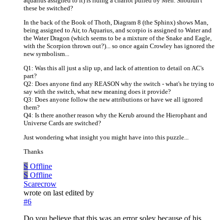
aquarius assigned to it) is riding a chariot pulled by Men. Shouldn't
these be switched?
In the back of the Book of Thoth, Diagram 8 (the Sphinx) shows Man,
being assigned to Air, to Aquarius, and scorpio is assigned to Water and
the Water Dragon (which seems to be a mixture of the Snake and Eagle,
with the Scorpion thrown out?)... so once again Crowley has ignored the
new symbolism...
Q1: Was this all just a slip up, and lack of attention to detail on AC's
part?
Q2: Does anyone find any REASON why the switch - what's he trying to
say with the switch, what new meaning does it provide?
Q3: Does anyone follow the new attributions or have we all ignored
them?
Q4: Is there another reason why the Kerub around the Hierophant and
Universe Cards are switched?
Just wondering what insight you might have into this puzzle...
Thanks
S
Offline
S
Offline
Scarecrow
wrote on
last edited by
#6
Do you believe that this was an error soley because of his