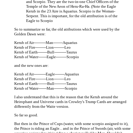
and Scorpio. They are the two-in-one Chief Officers of the
Temple of the New Aeon of Heru-Ra-Ha. (Note the Eagle
Kerub in the 23 Aire is Aquarius. Scorpio is the Woman-
Serpent. This is important, for the old attribution is of the
Eagle to Scorpio
So to summarize so far, the old atributions which were used by the
Golden Dawn were:
Kerub of Air----------Man--------Aquarius
Kerub of Fire---------Lion---------Leo
Kerub of Earth--------Bull----------Taurus
Kerub of Water-------Eagle---------Scorpio
and the new ones are:
Kerub of Air----------Eagle--------Aquarius
Kerub of Fire---------Lion---------Leo
Kerub of Earth--------Bull----------Taurus
Kerub of Water-------Man---------Scorpio
I also understand that this is the reason that the Kerub around the
Heirophant and Universe cards in Crowley's Trump Cards are arranged
differently from the Waite version.
So far so good.
But then in the Prince of Cups (water, with some scorpio assigned to it),
the Prince is riding an Eagle... and in the Prince of Swords (air, with some