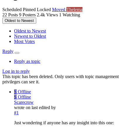
Scheduled
Pinned
Locked
Moved
Thelema
22
Posts
9
Posters
2.4k
Views
1
Watching
Oldest to Newest
Oldest to Newest
Newest to Oldest
Most Votes
Reply
Reply as topic
Log in to reply
This topic has been deleted. Only users with topic management
privileges can see it.
S
Offline
S
Offline
Scarecrow
wrote on
last edited by
#1
Just wondering if anyone has any insight into this one: