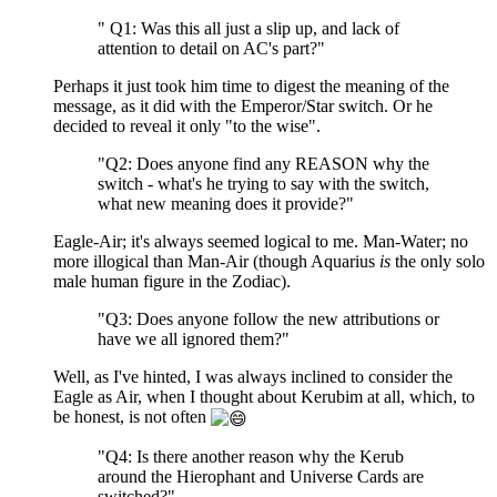
" Q1: Was this all just a slip up, and lack of
attention to detail on AC's part?"
Perhaps it just took him time to digest the meaning of the
message, as it did with the Emperor/Star switch. Or he
decided to reveal it only "to the wise".
"Q2: Does anyone find any REASON why the
switch - what's he trying to say with the switch,
what new meaning does it provide?"
Eagle-Air; it's always seemed logical to me. Man-Water; no
more illogical than Man-Air (though Aquarius
is
the only solo
male human figure in the Zodiac).
"Q3: Does anyone follow the new attributions or
have we all ignored them?"
Well, as I've hinted, I was always inclined to consider the
Eagle as Air, when I thought about Kerubim at all, which, to
be honest, is not often
"Q4: Is there another reason why the Kerub
around the Hierophant and Universe Cards are
switched?"