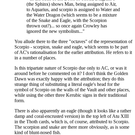
(the Sphinx) shows Man, being assigned to Air,
to Aquarius, and scorpio is assigned to Water and
the Water Dragon (which seems to be a mixture
of the Snake and Eagle, with the Scorpion
thrown out?)... so once again Crowley has
ignored the new symbolism..."
You allude there to the three "octaves" of the representation of
Scorpio - scorpion, snake and eagle, which seems to be part
of AC's rationalisation for the earlier attribution. He refers to it
in a number of places.
Is this tripartate nature of Scorpio due only to AC, or was it
around before he commented on it? I don't think the Golden
Dawn was exactly happy with the attribution; they do this
strange thing of substituting a literal eagle's head for the
symbol of Scorpio on the walls of the Vault and other places,
while using the other three Kerubic signs in their traditional
form.
There is also apparently an eagle (though it looks like a rather
damp and coral-encrusted version) in the top left of Atu XIII
in the Thoth cards, which is, of course, attributed to Scorpio.
The scorpion and snake are there more obviously, as is some
kind of blunt-nosed fish.