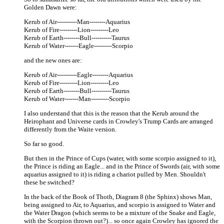
Golden Dawn were:
Kerub of Air----------Man--------Aquarius
Kerub of Fire---------Lion---------Leo
Kerub of Earth--------Bull----------Taurus
Kerub of Water-------Eagle---------Scorpio
and the new ones are:
Kerub of Air----------Eagle--------Aquarius
Kerub of Fire---------Lion---------Leo
Kerub of Earth--------Bull----------Taurus
Kerub of Water-------Man---------Scorpio
I also understand that this is the reason that the Kerub around the
Heirophant and Universe cards in Crowley's Trump Cards are arranged
differently from the Waite version.
So far so good.
But then in the Prince of Cups (water, with some scorpio assigned to it),
the Prince is riding an Eagle... and in the Prince of Swords (air, with some
aquarius assigned to it) is riding a chariot pulled by Men. Shouldn't
these be switched?
In the back of the Book of Thoth, Diagram 8 (the Sphinx) shows Man,
being assigned to Air, to Aquarius, and scorpio is assigned to Water and
the Water Dragon (which seems to be a mixture of the Snake and Eagle,
with the Scorpion thrown out?)... so once again Crowley has ignored the