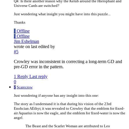
Q4: Is there another reason why the Kerub around the Hierophant and
Universe Cards are switched?
Just wondering what insight you might have into this puzzle...
Thanks
J
Offline
J
Offline
Jim Eshelman
wrote on
last edited by
#5
Crowley was inconsistent in correcting a long-term GD and
pre-GD error in the pattern.
1 Reply
Last reply
0
S
Scarecrow
Just wondering if anyone has any insight into this one:
The story as I understand it is that during his vision of the 23rd
Enohcian AEthyr, it was revealed to Crowley that the emblem for fixed-
air Aquarius is now the eagle, and the emblem for fixed-water is now the
angel.
The Beast and the Scarlet Woman are attributed to Leo