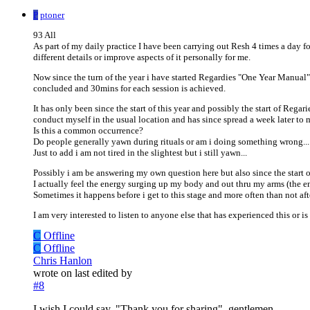
P
ptoner
93 All
As part of my daily practice I have been carrying out Resh 4 times a day fol
different details or improve aspects of it personally for me.
Now since the turn of the year i have started Regardies "One Year Manual
concluded and 30mins for each session is achieved.
It has only been since the start of this year and possibly the start of Rega
conduct myself in the usual location and has since spread a week later to
Is this a common occurrence?
Do people generally yawn during rituals or am i doing something wrong...
Just to add i am not tired in the slightest but i still yawn...
Possibly i am be answering my own question here but also since the start o
I actually feel the energy surging up my body and out thru my arms (the en
Sometimes it happens before i get to this stage and more often than not afte
I am very interested to listen to anyone else that has experienced this or is
C
Offline
C
Offline
Chris Hanlon
wrote on
last edited by
#8
I wish I could say, "Thank you for sharing", gentlemen.