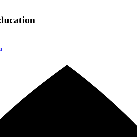
ducation
a