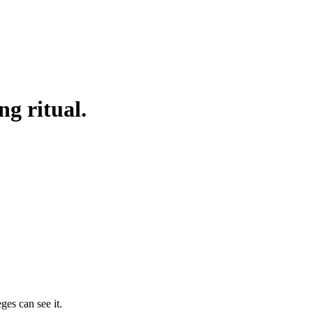
g ritual.
ges can see it.