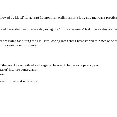
lowed by LBRP for at least 18 months... whilst this is a long and mundane practice fo
" and have also been twice a day using the "Body awareness" task twice a day and h
ries program that during the LBRP following Resh that i have started to Yawn once duri
 my personal temple at home.
f the year i have noticed a change in the way i charge each pentagram...
terer) into the pentagram.
r...
 aware of what it represents.