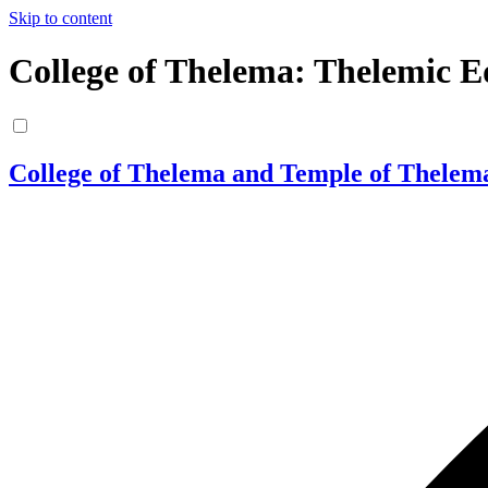
Skip to content
College of Thelema: Thelemic E
College of Thelema and Temple of Thelem