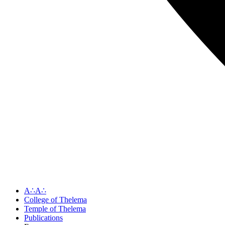
A∴A∴
College of Thelema
Temple of Thelema
Publications