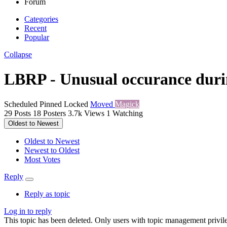
Forum
Categories
Recent
Popular
Collapse
LBRP - Unusual occurance durin
Scheduled
Pinned
Locked
Moved
Magick
29
Posts
18
Posters
3.7k
Views
1
Watching
Oldest to Newest
Oldest to Newest
Newest to Oldest
Most Votes
Reply
Reply as topic
Log in to reply
This topic has been deleted. Only users with topic management privile