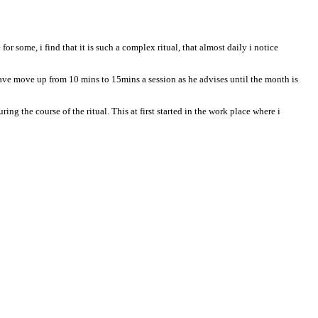
r some, i find that it is such a complex ritual, that almost daily i notice
ave move up from 10 mins to 15mins a session as he advises until the month is
ng the course of the ritual. This at first started in the work place where i