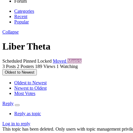
Forum
Categories
Recent
Popular
Collapse
Liber Theta
Scheduled
Pinned
Locked
Moved
Magick
3
Posts
2
Posters
189
Views
1
Watching
Oldest to Newest
Oldest to Newest
Newest to Oldest
Most Votes
Reply
Reply as topic
Log in to reply
This topic has been deleted. Only users with topic management privile