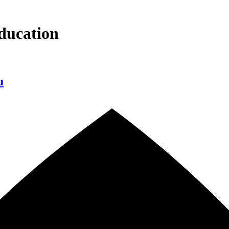
ducation
a