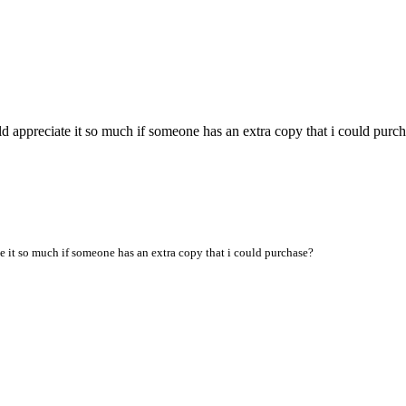
d appreciate it so much if someone has an extra copy that i could purc
te it so much if someone has an extra copy that i could purchase?