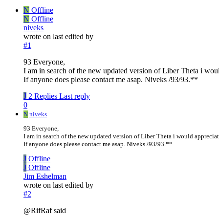
N
Offline
N
Offline
niveks
wrote on
last edited by
#1
93 Everyone,
I am in search of the new updated version of Liber Theta i woul
If anyone does please contact me asap. Niveks /93/93.**
J
2 Replies
Last reply
0
N
niveks
93 Everyone,
I am in search of the new updated version of Liber Theta i would apprecia
If anyone does please contact me asap. Niveks /93/93.**
J
Offline
J
Offline
Jim Eshelman
wrote on
last edited by
#2
@RifRaf said