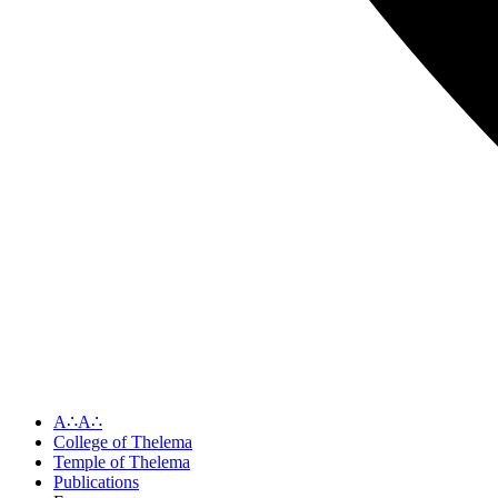
A∴A∴
College of Thelema
Temple of Thelema
Publications