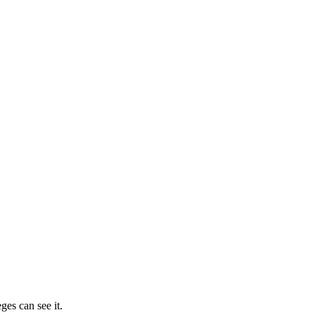
ges can see it.