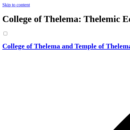
Skip to content
College of Thelema: Thelemic E
College of Thelema and Temple of Thelem