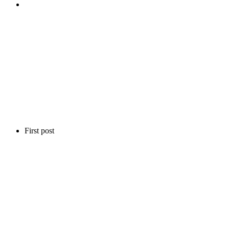
First post