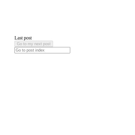
Last post
Go to my next post