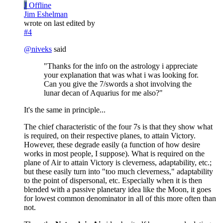
J
Offline
Jim Eshelman
wrote on
last edited by
#4
@
niveks
said
"Thanks for the info on the astrology i appreciate
your explanation that was what i was looking for.
Can you give the 7/swords a shot involving the
lunar decan of Aquarius for me also?"
It's the same in principle...
The chief characteristic of the four 7s is that they show what
is required, on their respective planes, to attain Victory.
However, these degrade easily (a function of how desire
works in most people, I suppose). What is required on the
plane of Air to attain Victory is cleverness, adaptability, etc.;
but these easily turn into "too much cleverness," adaptability
to the point of dispersonal, etc. Especially when it is then
blended with a passive planetary idea like the Moon, it goes
for lowest common denominator in all of this more often than
not.