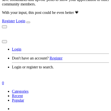
community members.
With your input, this post could be even better 💗
Register
Login
Login
Don't have an account?
Register
Login or register to search.
0
Categories
Recent
Popular