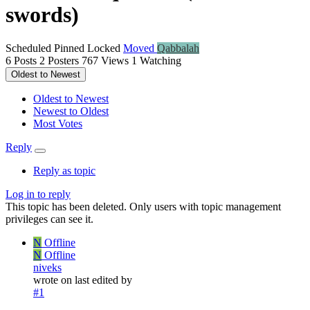
swords)
Scheduled
Pinned
Locked
Moved
Qabbalah
6
Posts
2
Posters
767
Views
1
Watching
Oldest to Newest
Oldest to Newest
Newest to Oldest
Most Votes
Reply
Reply as topic
Log in to reply
This topic has been deleted. Only users with topic management
privileges can see it.
N
Offline
N
Offline
niveks
wrote on
last edited by
#1