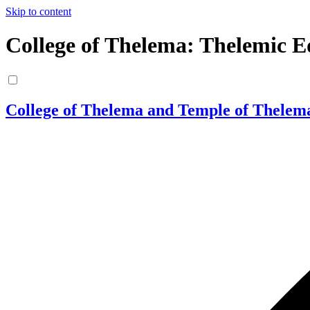
Skip to content
College of Thelema: Thelemic E
College of Thelema and Temple of Thelem