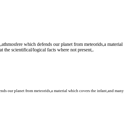
s,athmosfere which defends our planet from meteorids,a material
the scientifical/logical facts where not present,.
ends our planet from meteorids,a material which covers the infant,and many