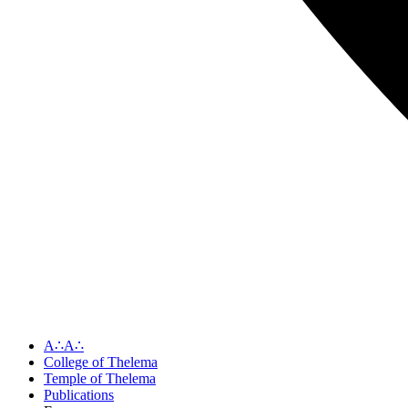
A∴A∴
College of Thelema
Temple of Thelema
Publications