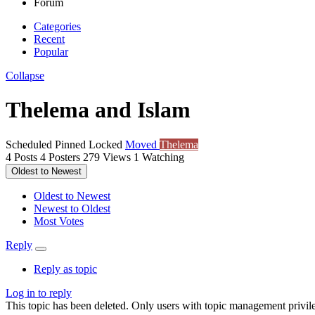
Forum
Categories
Recent
Popular
Collapse
Thelema and Islam
Scheduled
Pinned
Locked
Moved
Thelema
4
Posts
4
Posters
279
Views
1
Watching
Oldest to Newest
Oldest to Newest
Newest to Oldest
Most Votes
Reply
Reply as topic
Log in to reply
This topic has been deleted. Only users with topic management privile