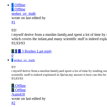
S
Offline
S
Offline
seeker_ov_truth
wrote on
last edited by
#1
93!
i myself derive from a muslim family,and spent a lot of time b
which covers the infant,and many scientific stuff is indeed expla
93,93/93
A
S
R
3 Replies
Last reply
0
S
seeker_ov_truth
93!
i myself derive from a muslim family,and spent a lot of time by reading 
scientific stuff is indeed explained in Qur'an,my answer is how can this be 
93,93/93
A
Offline
A
Offline
Aum418
wrote on
last edited by
#2