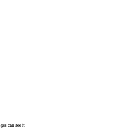
ges can see it.