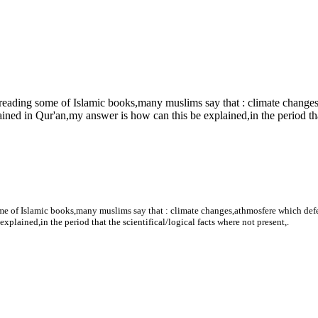
y reading some of Islamic books,many muslims say that : climate change
ined in Qur'an,my answer is how can this be explained,in the period that 
some of Islamic books,many muslims say that : climate changes,athmosfere which def
explained,in the period that the scientifical/logical facts where not present,.