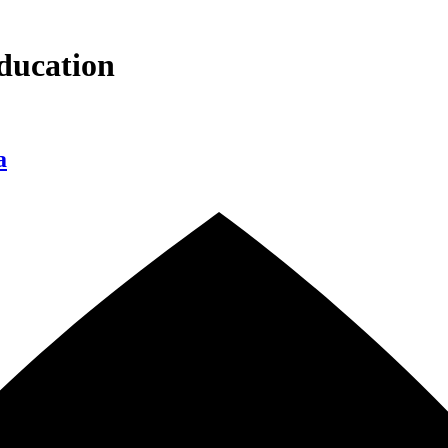
ducation
a