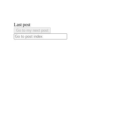
Last post
Go to my next post