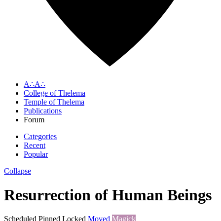
A∴A∴
College of Thelema
Temple of Thelema
Publications
Forum
Categories
Recent
Popular
Collapse
Resurrection of Human Beings
Scheduled
Pinned
Locked
Moved
Magick