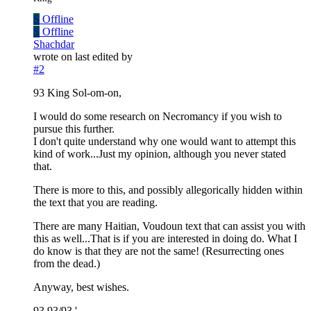
S
Offline
S
Offline
Shachdar
wrote on
last edited by
#2
93 King Sol-om-on,
I would do some research on Necromancy if you wish to
pursue this further.
I don't quite understand why one would want to attempt this
kind of work...Just my opinion, although you never stated
that.
There is more to this, and possibly allegorically hidden within
the text that you are reading.
There are many Haitian, Voudoun text that can assist you with
this as well...That is if you are interested in doing do. What I
do know is that they are not the same! (Resurrecting ones
from the dead.)
Anyway, best wishes.
93 93/93.'.