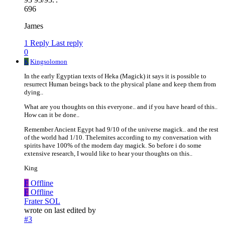
696
James
1 Reply
Last reply
0
K
Kingsolomon
In the early Egyptian texts of Heka (Magick) it says it is possible to
resurrect Human beings back to the physical plane and keep them from
dying..
What are you thoughts on this everyone.. and if you have heard of this..
How can it be done..
Remember Ancient Egypt had 9/10 of the universe magick.. and the rest
of the world had 1/10. Thelemites according to my conversation with
spirits have 100% of the modern day magick. So before i do some
extensive research, I would like to hear your thoughts on this..
King
F
Offline
F
Offline
Frater SOL
wrote on
last edited by
#3