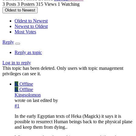
3
Posts
3
Posters
315
Views
1
Watching
Oldest to Newest
Oldest to Newest
Newest to Oldest
Most Votes
Reply
Reply as topic
Log in to reply
This topic has been deleted. Only users with topic management
privileges can see it.
K
Offline
K
Offline
Kingsolomon
wrote on
last edited by
#1
In the early Egyptian texts of Heka (Magick) it says it is
possible to resurrect Human beings back to the physical plane
and keep them from dying..