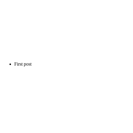
First post