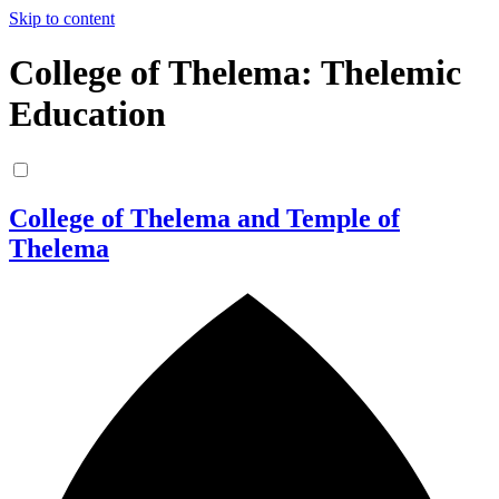
Skip to content
College of Thelema: Thelemic
Education
College of Thelema and Temple of
Thelema