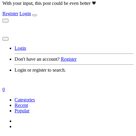
With your input, this post could be even better 💗
Register
Login
Login
Don't have an account?
Register
Login or register to search.
0
Categories
Recent
Popular