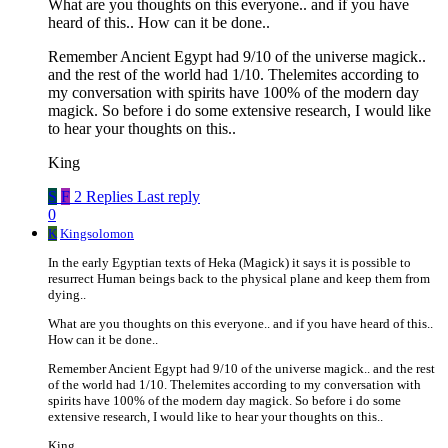
What are you thoughts on this everyone.. and if you have
heard of this.. How can it be done..
Remember Ancient Egypt had 9/10 of the universe magick..
and the rest of the world had 1/10. Thelemites according to
my conversation with spirits have 100% of the modern day
magick. So before i do some extensive research, I would like
to hear your thoughts on this..
King
S
F
2 Replies
Last reply
0
K
Kingsolomon
In the early Egyptian texts of Heka (Magick) it says it is possible to
resurrect Human beings back to the physical plane and keep them from
dying..
What are you thoughts on this everyone.. and if you have heard of this..
How can it be done..
Remember Ancient Egypt had 9/10 of the universe magick.. and the rest
of the world had 1/10. Thelemites according to my conversation with
spirits have 100% of the modern day magick. So before i do some
extensive research, I would like to hear your thoughts on this..
King