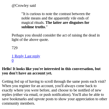
@Crowley said
"It is curious to note the contrast between the
noble means and the apparently vile ends of
magical rituals.
The latter are disguises for
sublime truths
."
Perhaps you should consider the act of raising the dead in
light of the above quote.
729
1 Reply
Last reply
0
Hello! It looks like you're interested in this conversation, but
you don't have an account yet.
Getting fed up of having to scroll through the same posts each visit?
When you register for an account, you'll always come back to
exactly where you were before, and choose to be notified of new
replies (either via email, or push notification). You'll also be able to
save bookmarks and upvote posts to show your appreciation to other
community members.