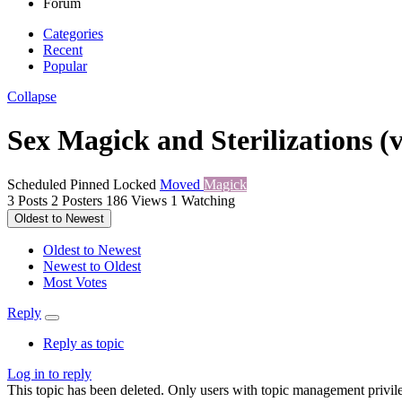
Forum
Categories
Recent
Popular
Collapse
Sex Magick and Sterilizations (
Scheduled
Pinned
Locked
Moved
Magick
3
Posts
2
Posters
186
Views
1
Watching
Oldest to Newest
Oldest to Newest
Newest to Oldest
Most Votes
Reply
Reply as topic
Log in to reply
This topic has been deleted. Only users with topic management privile