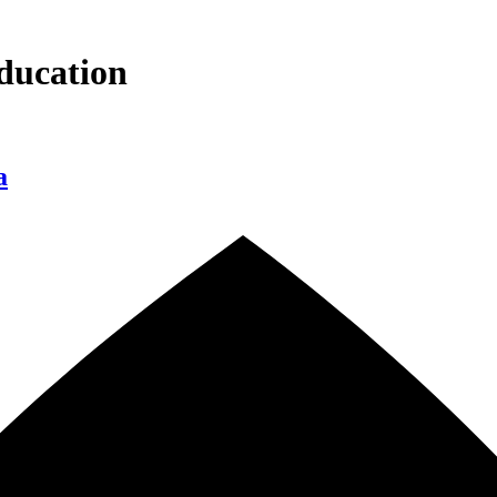
ducation
a