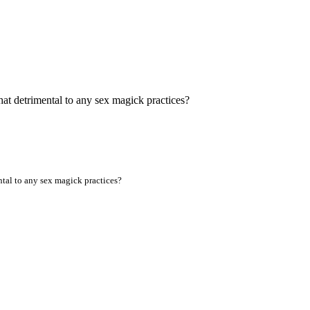
t detrimental to any sex magick practices?
al to any sex magick practices?