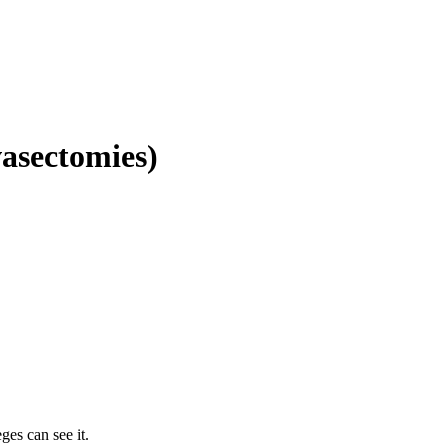
vasectomies)
ges can see it.