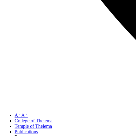
A∴A∴
College of Thelema
Temple of Thelema
Publications