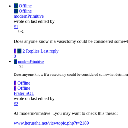
M
Offline
M
Offline
modernPrimitive
wrote on
last edited by
#1
Does anyone know if a vasectomy could be considered somewha
F
M
2 Replies
Last reply
0
M
modernPrimitive
Does anyone know if a vasectomy could be considered somewhat detriment
F
Offline
F
Offline
Frater SOL
wrote on
last edited by
#2
93 modernPrimative ...you may want to check this thread:
www.heruraha.net/viewtopic.php?t=2189