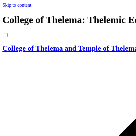
Skip to content
College of Thelema: Thelemic E
College of Thelema and Temple of Thelem