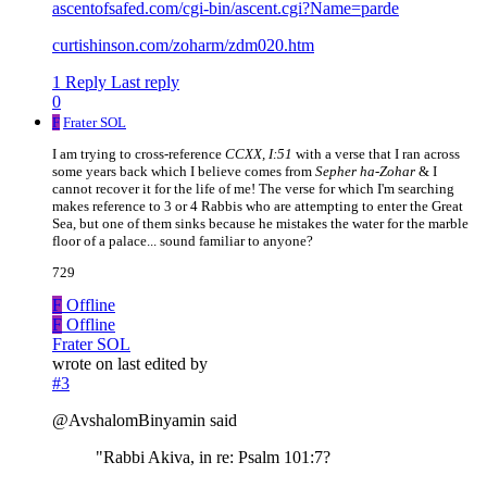
ascentofsafed.com/cgi-bin/ascent.cgi?Name=parde
curtishinson.com/zoharm/zdm020.htm
1 Reply
Last reply
0
F
Frater SOL
I am trying to cross-reference
CCXX, I:51
with a verse that I ran across
some years back which I believe comes from
Sepher ha-Zohar
& I
cannot recover it for the life of me! The verse for which I'm searching
makes reference to 3 or 4 Rabbis who are attempting to enter the Great
Sea, but one of them sinks because he mistakes the water for the marble
floor of a palace... sound familiar to anyone?
729
F
Offline
F
Offline
Frater SOL
wrote on
last edited by
#3
@AvshalomBinyamin said
"Rabbi Akiva, in re: Psalm 101:7?