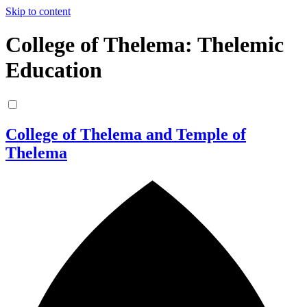
Skip to content
College of Thelema: Thelemic
Education
College of Thelema and Temple of
Thelema