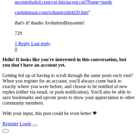
ascentofsafed.com/cgi-bin/ascent.cgi?Name=parde
curtishinson.com/zoharm/zdm020.htm
"
that's it! thanks AvshalomBinyamin!
729
1 Reply
Last reply
0
Hello! It looks like you're interested in this conversation, but
you don't have an account yet.
Getting fed up of having to scroll through the same posts each visit?
When you register for an account, you'll always come back to
exactly where you were before, and choose to be notified of new
replies (either via email, or push notification). You'll also be able to
save bookmarks and upvote posts to show your appreciation to other
community members.
With your input, this post could be even better 💗
Register
Login