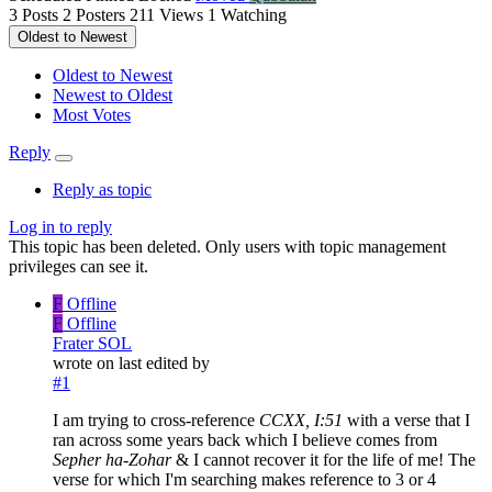
3
Posts
2
Posters
211
Views
1
Watching
Oldest to Newest
Oldest to Newest
Newest to Oldest
Most Votes
Reply
Reply as topic
Log in to reply
This topic has been deleted. Only users with topic management
privileges can see it.
F
Offline
F
Offline
Frater SOL
wrote on
last edited by
#1
I am trying to cross-reference
CCXX, I:51
with a verse that I
ran across some years back which I believe comes from
Sepher ha-Zohar
& I cannot recover it for the life of me! The
verse for which I'm searching makes reference to 3 or 4