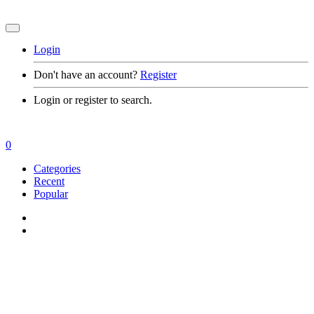
Login
Don't have an account?
Register
Login or register to search.
0
Categories
Recent
Popular