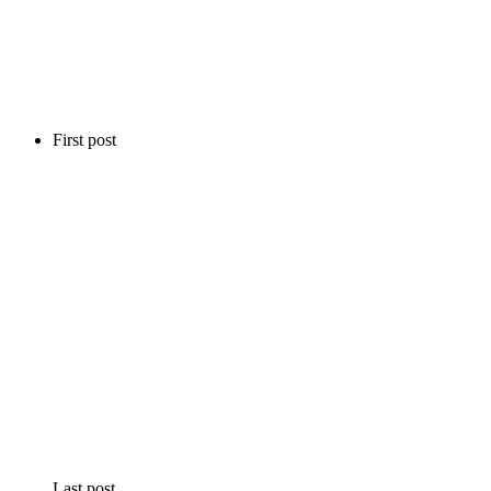
First post
Last post