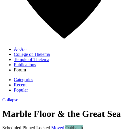
A∴A∴
College of Thelema
Temple of Thelema
Publications
Forum
Categories
Recent
Popular
Collapse
Marble Floor & the Great Sea
Scheduled
Pinned
Locked
Moved
Qabbalah