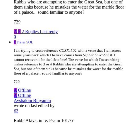
Rabbis who are attempting to enter the Great Sea, but one of
them sinks because he mistakes the water for the marble floor
of a palace... sound familiar to anyone?
729
A
F
2 Replies
Last reply
0
F
Frater SOL
I am trying to cross-reference
CCXX, I:51
with a verse that I ran across
some years back which I believe comes from
Sepher ha-Zohar
& I
cannot recover it for the life of me! The verse for which I'm searching
makes reference to 3 or 4 Rabbis who are attempting to enter the Great
Sea, but one of them sinks because he mistakes the water for the marble
floor of a palace... sound familiar to anyone?
729
A
Offline
A
Offline
Avshalom Binyamin
wrote on
last edited by
#2
Rabbi Akiva, in re: Psalm 101:7?