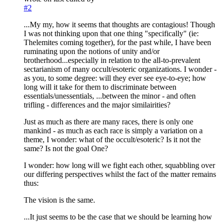
#2
...My my, how it seems that thoughts are contagious! Though
I was not thinking upon that one thing "specifically" (ie:
Thelemites coming together), for the past while, I have been
ruminating upon the notions of unity and/or
brotherhood...especially in relation to the all-to-prevalent
sectarianism of many occult/esoteric organizations. I wonder -
as you, to some degree: will they ever see eye-to-eye; how
long will it take for them to discriminate between
essentials/unessentials, ...between the minor - and often
trifling - differences and the major similairities?
Just as much as there are many races, there is only one
mankind - as much as each race is simply a variation on a
theme, I wonder: what of the occult/esoteric? Is it not the
same? Is not the goal One?
I wonder: how long will we fight each other, squabbling over
our differing perspectives whilst the fact of the matter remains
thus:
The vision is the same.
...It just seems to be the case that we should be learning how