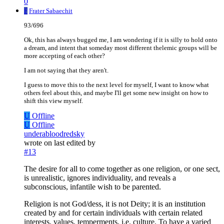
0
F
Frater Sabaechit
93/696
Ok, this has always bugged me, I am wondering if it is silly to hold onto
a dream, and intent that someday most different thelemic groups will be
more accepting of each other?
I am not saying that they aren't.
I guess to move this to the next level for myself, I want to know what
others feel about this, and maybe I'll get some new insight on how to
shift this view myself.
U
Offline
U
Offline
underabloodredsky
wrote on
last edited by
#13
The desire for all to come together as one religion, or one sect,
is unrealistic, ignores individuality, and reveals a
subconscious, infantile wish to be parented.
Religion is not God/dess, it is not Deity; it is an institution
created by and for certain individuals with certain related
interests, values, temperments, i.e. culture. To have a varied