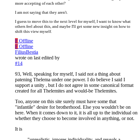
more accepting of each other?
I am not saying that they aren't.
I guess to move this to the next level for myself, I want to know what
others feel about this, and maybe I'll get some new insight on how to
shift this view myself.
F
Offline
F
Offline
FiliusBestia
wrote on
last edited by
#14
93, Well, speaking for myself, I said not a thing about
patening Thelema under one power. I do believe I said I
support a unity , but I do not agree in some canonical format
created for all Thelemites and would-be Thelemites.
Too, anyone on this site surely must have some that
"infantile" desire for brotherhood. Else you wouldn't be on
here. When it comes down to it, it is all up to the individual on
whether they choose to become involved in anything, or not.
It is
"unrealistic, ignores individuality, and reveals a