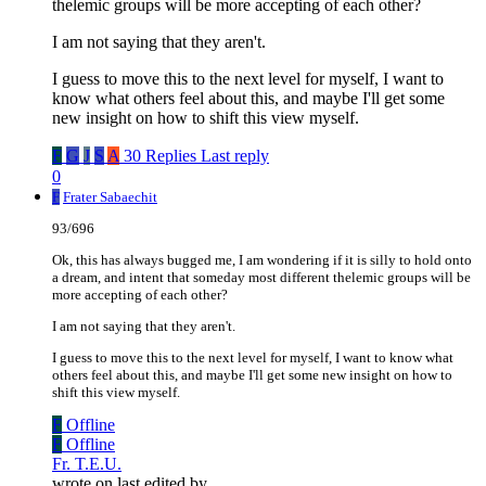
thelemic groups will be more accepting of each other?
I am not saying that they aren't.
I guess to move this to the next level for myself, I want to
know what others feel about this, and maybe I'll get some
new insight on how to shift this view myself.
F
G
J
S
A
30 Replies
Last reply
0
F
Frater Sabaechit
93/696
Ok, this has always bugged me, I am wondering if it is silly to hold onto
a dream, and intent that someday most different thelemic groups will be
more accepting of each other?
I am not saying that they aren't.
I guess to move this to the next level for myself, I want to know what
others feel about this, and maybe I'll get some new insight on how to
shift this view myself.
F
Offline
F
Offline
Fr. T.E.U.
wrote on
last edited by