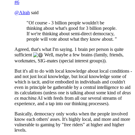
#6
@
Alrah
said
"Of course - 3 billion people wouldn't be
thinking about what's good for 3 billion people.
If we're thinking about semi-direct democracy,
people will vote about what they know about. "
Agreed, that's what I'm saying. 1 brain per person is quite
sufficient
Well, maybe a few brains (family, friends,
workmates, SIG-mates (special interest groups)).
But it's all to do with local knowledge about local conditions -
and not just local knowledge, but local knowledge some of
which is tacit, and/or embodied in individuals and couldn't
even in principle be gatherable by a central intelligence to aid
its calculations (unless one is talking about some kind of
deus
ex machina
AI with feeds from all our several streams of
experience, and a tap into our thinking processes).
Basically, democracy only works when the people involved
know each others' asses. It's highly local, and more and more
vulnerable to gaming by "free riders" at higher and higher
levels.