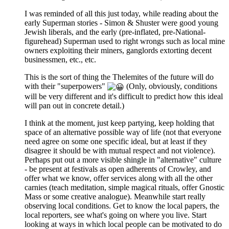
I was reminded of all this just today, while reading about the
early Superman stories - Simon & Shuster were good young
Jewish liberals, and the early (pre-inflated, pre-National-
figurehead) Superman used to right wrongs such as local mine
owners exploiting their miners, ganglords extorting decent
businessmen, etc., etc.
This is the sort of thing the Thelemites of the future will do
with their "superpowers"
(Only, obviously, conditions
will be very different and it's difficult to predict how this ideal
will pan out in concrete detail.)
I think at the moment, just keep partying, keep holding that
space of an alternative possible way of life (not that everyone
need agree on some one specific ideal, but at least if they
disagree it should be with mutual respect and not violence).
Perhaps put out a more visible shingle in "alternative" culture
- be present at festivals as open adherents of Crowley, and
offer what we know, offer services along with all the other
carnies (teach meditation, simple magical rituals, offer Gnostic
Mass or some creative analogue). Meanwhile start really
observing local conditions. Get to know the local papers, the
local reporters, see what's going on where you live. Start
looking at ways in which local people can be motivated to do