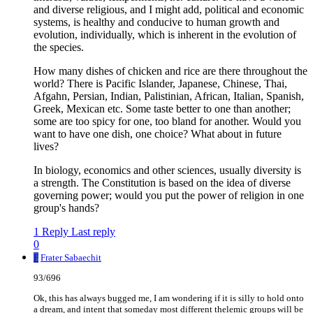
and diverse religious, and I might add, political and economic
systems, is healthy and conducive to human growth and
evolution, individually, which is inherent in the evolution of
the species.
How many dishes of chicken and rice are there throughout the
world? There is Pacific Islander, Japanese, Chinese, Thai,
Afgahn, Persian, Indian, Palistinian, African, Italian, Spanish,
Greek, Mexican etc. Some taste better to one than another;
some are too spicy for one, too bland for another. Would you
want to have one dish, one choice? What about in future
lives?
In biology, economics and other sciences, usually diversity is
a strength. The Constitution is based on the idea of diverse
governing power; would you put the power of religion in one
group's hands?
1 Reply
Last reply
0
F
Frater Sabaechit
93/696
Ok, this has always bugged me, I am wondering if it is silly to hold onto
a dream, and intent that someday most different thelemic groups will be