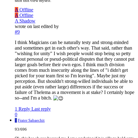
shift this view myself.
A
Offline
A
Offline
A Shadow
wrote on
last edited by
#9
I think Magicians can be naturally testy and strong-minded
and sometimes get in each other's way. That said, rather than
"wishing for unity" I wish people would stop being so petty
about personal or pseud-political disputes that they cannot put
larger goals before their own egos. I think much division
comes from much insecurity along the lines of "i didn't get
picked for your team first so I'm leaving". Maybe just my
perception. But shouldn't strong-willed individuals be able to
put aside (even rather large) differences if the success or
failure of Thelema as a movement is at stake? I certainly hope
so--and I'm a bitch.
1 Reply
Last reply
0
F
Frater Sabaechit
93/696