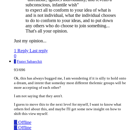
subconscious, infantile wish"
to expect all to conform to your idea of what is
and is not individual, what the individual chooses
to do to conform to your ideas, and to put down
any others who do choose to join something...
That's all your opinion.
Just my opinion...
1 Reply
Last reply
0
F
Frater Sabaechit
93/696
Ok, this has always bugged me, I am wondering if it is silly to hold onto
a dream, and intent that someday most different thelemic groups will be
more accepting of each other?
I am not saying that they aren't.
I guess to move this to the next level for myself, I want to know what
others feel about this, and maybe I'll get some new insight on how to
shift this view myself.
R
Offline
R
Offline