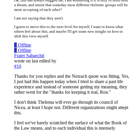
Ok, this has always bugged me, I am wondering if it is silly to hold onto
a dream, and intent that someday most different thelemic groups will be
more accepting of each other?
I am not saying that they aren't.
I guess to move this to the next level for myself, I want to know what
others feel about this, and maybe I'll get some new insight on how to
shift this view myself.
F
Offline
F
Offline
Frater Sabaechit
wrote on
last edited by
#10
Thanks for you replies and the Netzach quote was fitting. Yes,
I just had this happen today when I tried to share a past life
experience and instead of someone getting my meaning, they
rather went for the "thanks for keeping it real, Ron."
I don't think Thelema will ever go through its council of
Nicea, at least I hope not. Different organizations might attept
this.
I feel we've barely scratched the surface of what the Book of
the Law means, and to each individual this is intensely