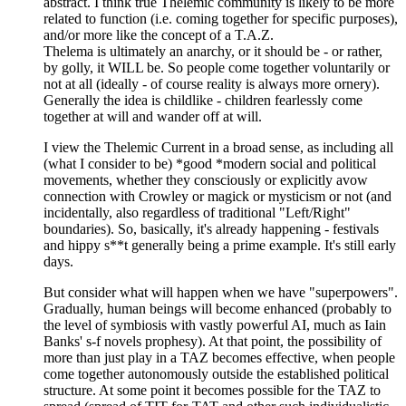
abstract. I think true Thelemic community is likely to be more
related to function (i.e. coming together for specific purposes),
and/or more like the concept of a T.A.Z.
Thelema is ultimately an anarchy, or it should be - or rather,
by golly, it WILL be. So people come together voluntarily or
not at all (ideally - of course reality is always more ornery).
Generally the idea is childlike - children fearlessly come
together at will and wander off at will.
I view the Thelemic Current in a broad sense, as including all
(what I consider to be) *good *modern social and political
movements, whether they consciously or explicitly avow
connection with Crowley or magick or mysticism or not (and
incidentally, also regardless of traditional "Left/Right"
boundaries). So, basically, it's already happening - festivals
and hippy s**t generally being a prime example. It's still early
days.
But consider what will happen when we have "superpowers".
Gradually, human beings will become enhanced (probably to
the level of symbiosis with vastly powerful AI, much as Iain
Banks' s-f novels prophesy). At that point, the possibility of
more than just play in a TAZ becomes effective, when people
come together autonomously outside the established political
structure. At some point it becomes possible for the TAZ to