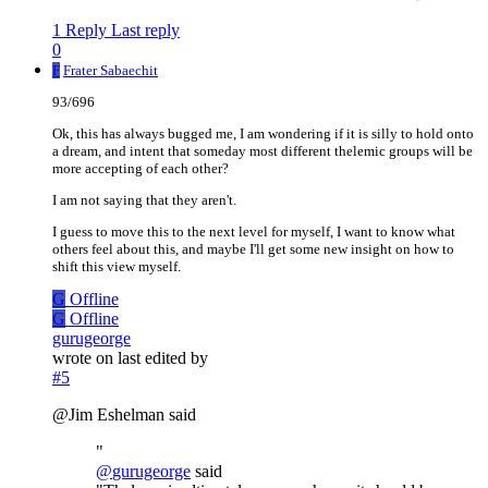
1 Reply
Last reply
0
F
Frater Sabaechit
93/696
Ok, this has always bugged me, I am wondering if it is silly to hold onto
a dream, and intent that someday most different thelemic groups will be
more accepting of each other?
I am not saying that they aren't.
I guess to move this to the next level for myself, I want to know what
others feel about this, and maybe I'll get some new insight on how to
shift this view myself.
G
Offline
G
Offline
gurugeorge
wrote on
last edited by
#5
@Jim Eshelman said
"
@
gurugeorge
said