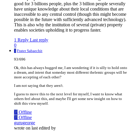
good for 3 billions people, plus the 3 billion people severally
have unique knowledge about their local conditions that are
inaccessible to any central control (though this might become
possible in the future with sufficiently advanced technology).
This is also why the institution of several (private) property
enables societies upholding it to progress faster.
1 Reply
Last reply
0
F
Frater Sabaechit
93/696
Ok, this has always bugged me, I am wondering if it is silly to hold onto
a dream, and intent that someday most different thelemic groups will be
more accepting of each other?
I am not saying that they aren't.
I guess to move this to the next level for myself, I want to know what
others feel about this, and maybe I'll get some new insight on how to
shift this view myself.
G
Offline
G
Offline
gurugeorge
wrote on
last edited by