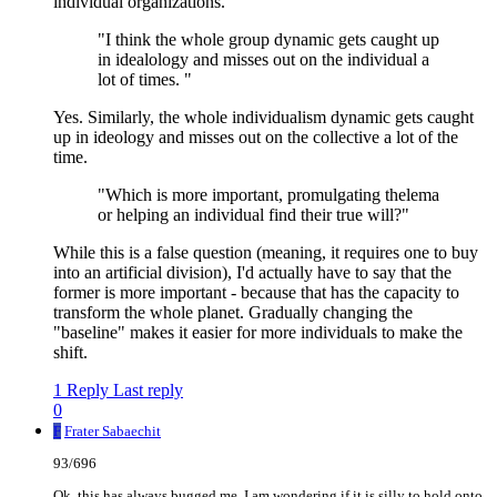
individual organizations.
"I think the whole group dynamic gets caught up
in idealology and misses out on the individual a
lot of times. "
Yes. Similarly, the whole individualism dynamic gets caught
up in ideology and misses out on the collective a lot of the
time.
"Which is more important, promulgating thelema
or helping an individual find their true will?"
While this is a false question (meaning, it requires one to buy
into an artificial division), I'd actually have to say that the
former is more important - because that has the capacity to
transform the whole planet. Gradually changing the
"baseline" makes it easier for more individuals to make the
shift.
1 Reply
Last reply
0
F
Frater Sabaechit
93/696
Ok, this has always bugged me, I am wondering if it is silly to hold onto