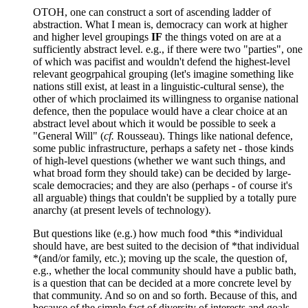
OTOH, one can construct a sort of ascending ladder of
abstraction. What I mean is, democracy can work at higher
and higher level groupings
IF
the things voted on are at a
sufficiently abstract level. e.g., if there were two "parties", one
of which was pacifist and wouldn't defend the highest-level
relevant geogrpahical grouping (let's imagine something like
nations still exist, at least in a linguistic-cultural sense), the
other of which proclaimed its willingness to organise national
defence, then the populace would have a clear choice at an
abstract level about which it would be possible to seek a
"General Will" (
cf.
Rousseau). Things like national defence,
some public infrastructure, perhaps a safety net - those kinds
of high-level questions (whether we want such things, and
what broad form they should take) can be decided by large-
scale democracies; and they are also (perhaps - of course it's
all arguable) things that couldn't be supplied by a totally pure
anarchy (at present levels of technology).
But questions like (e.g.) how much food *this *individual
should have, are best suited to the decision of *that individual
*(and/or family, etc.); moving up the scale, the question of,
e.g., whether the local community should have a public bath,
is a question that can be decided at a more concrete level by
that community. And so on and so forth. Because of this, and
because of the simple fact of diversity of interests and goals,