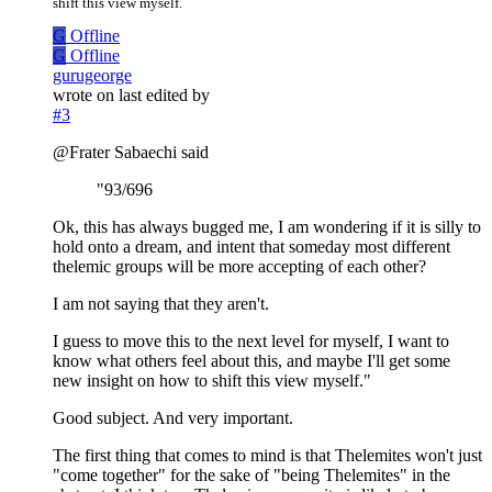
shift this view myself.
G
Offline
G
Offline
gurugeorge
wrote on
last edited by
#3
@Frater Sabaechi said
"93/696
Ok, this has always bugged me, I am wondering if it is silly to
hold onto a dream, and intent that someday most different
thelemic groups will be more accepting of each other?
I am not saying that they aren't.
I guess to move this to the next level for myself, I want to
know what others feel about this, and maybe I'll get some
new insight on how to shift this view myself."
Good subject. And very important.
The first thing that comes to mind is that Thelemites won't just
"come together" for the sake of "being Thelemites" in the