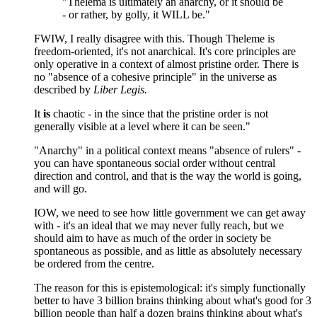
"Thelema is ultimately an anarchy, or it should be
- or rather, by golly, it WILL be."
FWIW, I really disagree with this. Though Theleme is
freedom-oriented, it's not anarchical. It's core principles are
only operative in a context of almost pristine order. There is
no "absence of a cohesive principle" in the universe as
described by
Liber Legis.
It
is
chaotic - in the since that the pristine order is not
generally visible at a level where it can be seen."
"Anarchy" in a political context means "absence of rulers" -
you can have spontaneous social order without central
direction and control, and that is the way the world is going,
and will go.
IOW, we need to see how little government we can get away
with - it's an ideal that we may never fully reach, but we
should aim to have as much of the order in society be
spontaneous as possible, and as little as absolutely necessary
be ordered from the centre.
The reason for this is epistemological: it's simply functionally
better to have 3 billion brains thinking about what's good for 3
billion people than half a dozen brains thinking about what's