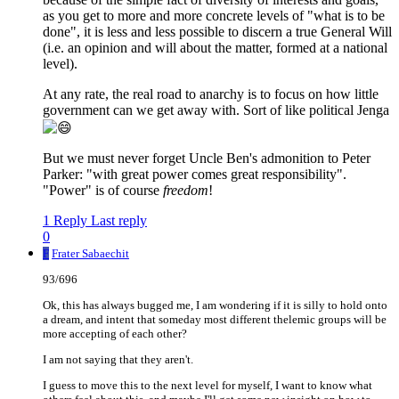
as you get to more and more concrete levels of "what is to be
done", it is less and less possible to discern a true General Will
(i.e. an opinion and will about the matter, formed at a national
level).
At any rate, the real road to anarchy is to focus on how little
government can we get away with. Sort of like political Jenga
But we must never forget Uncle Ben's admonition to Peter
Parker: "with great power comes great responsibility".
"Power" is of course
freedom
!
1 Reply
Last reply
0
F
Frater Sabaechit
93/696
Ok, this has always bugged me, I am wondering if it is silly to hold onto
a dream, and intent that someday most different thelemic groups will be
more accepting of each other?
I am not saying that they aren't.
I guess to move this to the next level for myself, I want to know what