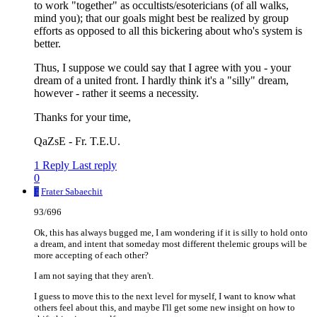
to work "together" as occultists/esotericians (of all walks,
mind you); that our goals might best be realized by group
efforts as opposed to all this bickering about who's system is
better.
Thus, I suppose we could say that I agree with you - your
dream of a united front. I hardly think it's a "silly" dream,
however - rather it seems a necessity.
Thanks for your time,
QaZsE - Fr. T.E.U.
1 Reply
Last reply
0
F
Frater Sabaechit
93/696
Ok, this has always bugged me, I am wondering if it is silly to hold onto
a dream, and intent that someday most different thelemic groups will be
more accepting of each other?
I am not saying that they aren't.
I guess to move this to the next level for myself, I want to know what
others feel about this, and maybe I'll get some new insight on how to