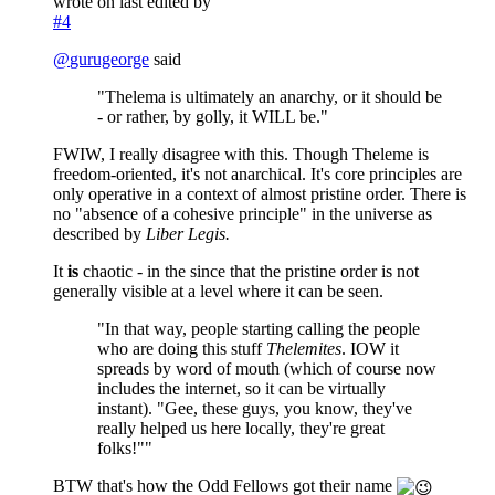
wrote on
last edited by
#4
@
gurugeorge
said
"Thelema is ultimately an anarchy, or it should be
- or rather, by golly, it WILL be."
FWIW, I really disagree with this. Though Theleme is
freedom-oriented, it's not anarchical. It's core principles are
only operative in a context of almost pristine order. There is
no "absence of a cohesive principle" in the universe as
described by
Liber Legis.
It
is
chaotic - in the since that the pristine order is not
generally visible at a level where it can be seen.
"In that way, people starting calling the people
who are doing this stuff
Thelemites
. IOW it
spreads by word of mouth (which of course now
includes the internet, so it can be virtually
instant). "Gee, these guys, you know, they've
really helped us here locally, they're great
folks!""
BTW that's how the Odd Fellows got their name