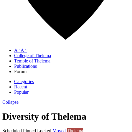
A∴A∴
College of Thelema
Temple of Thelema
Publications
Forum
Categories
Recent
Popular
Collapse
Diversity of Thelema
Scheduled
Pinned
Locked
Moved
Thelema