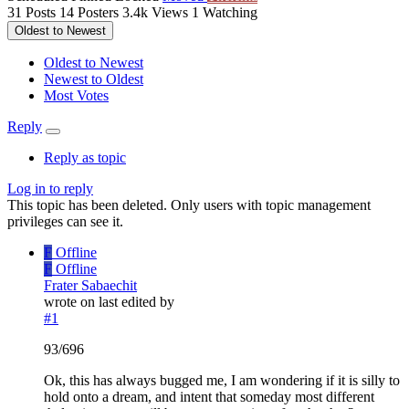
31
Posts
14
Posters
3.4k
Views
1
Watching
Oldest to Newest
Oldest to Newest
Newest to Oldest
Most Votes
Reply
Reply as topic
Log in to reply
This topic has been deleted. Only users with topic management
privileges can see it.
F
Offline
F
Offline
Frater Sabaechit
wrote on
last edited by
#1
93/696
Ok, this has always bugged me, I am wondering if it is silly to
hold onto a dream, and intent that someday most different