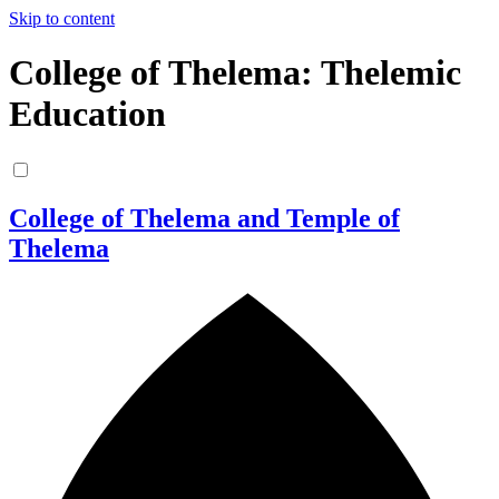
Skip to content
College of Thelema: Thelemic
Education
College of Thelema and Temple of
Thelema