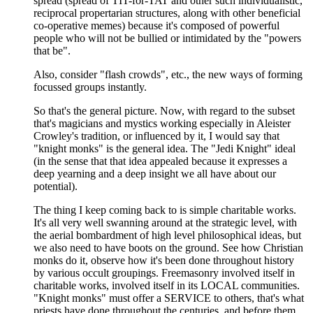
spread (spread of TIT-for-TAT and other such individualistic,
reciprocal propertarian structures, along with other beneficial
co-operative memes) because it's composed of powerful
people who will not be bullied or intimidated by the "powers
that be".
Also, consider "flash crowds", etc., the new ways of forming
focussed groups instantly.
So that's the general picture. Now, with regard to the subset
that's magicians and mystics working especially in Aleister
Crowley's tradition, or influenced by it, I would say that
"knight monks" is the general idea. The "Jedi Knight" ideal
(in the sense that that idea appealed because it expresses a
deep yearning and a deep insight we all have about our
potential).
The thing I keep coming back to is simple charitable works.
It's all very well swanning around at the strategic level, with
the aerial bombardment of high level philosophical ideas, but
we also need to have boots on the ground. See how Christian
monks do it, observe how it's been done throughout history
by various occult groupings. Freemasonry involved itself in
charitable works, involved itself in its LOCAL communities.
"Knight monks" must offer a SERVICE to others, that's what
priests have done throughout the centuries, and before them,