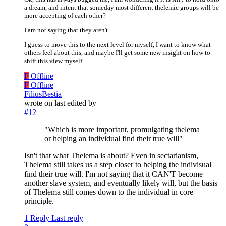
a dream, and intent that someday most different thelemic groups will be
more accepting of each other?
I am not saying that they aren't.
I guess to move this to the next level for myself, I want to know what
others feel about this, and maybe I'll get some new insight on how to
shift this view myself.
F
Offline
F
Offline
FiliusBestia
wrote on
last edited by
#12
"Which is more important, promulgating thelema
or helping an individual find their true will"
Isn't that what Thelema is about? Even in sectarianism,
Thelema still takes us a step closer to helping the indivisual
find their true will. I'm not saying that it CAN'T become
another slave system, and eventually likely will, but the basis
of Thelema still comes down to the individual in core
principle.
1 Reply
Last reply