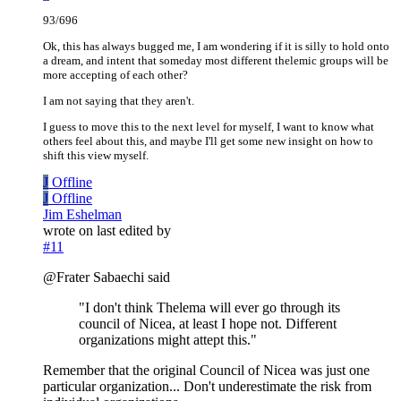
93/696
Ok, this has always bugged me, I am wondering if it is silly to hold onto
a dream, and intent that someday most different thelemic groups will be
more accepting of each other?
I am not saying that they aren't.
I guess to move this to the next level for myself, I want to know what
others feel about this, and maybe I'll get some new insight on how to
shift this view myself.
J
Offline
J
Offline
Jim Eshelman
wrote on
last edited by
#11
@Frater Sabaechi said
"I don't think Thelema will ever go through its
council of Nicea, at least I hope not. Different
organizations might attept this."
Remember that the original Council of Nicea was just one
particular organization... Don't underestimate the risk from