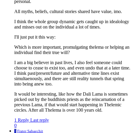
personal.
All myths, beliefs, cultural stories shared have value, imo.
I think the whole group dynamic gets caught up in idealology
and misses out on the individual a lot of times.
I'll just put it this way:
Which is more important, promulgating thelema or helping an
individual find their true will?
I am a big believer in past lives, I also feel someone could
choose to cease to exist too, and even undo that at a later time.
I think past/present/future and alternative time lines exist
simultaenously, and there are still reality tunnels that spring
into being anew too.
It would be interesting, like how the Dali Lama is sometimes
picked out by the buddhists priests as the reincarnation of a
previous Lama, if that would start happening in Thelemic
circles. After all Thelema is over 100 years old.
1 Reply
Last reply
0
F
Frater Sabaechit