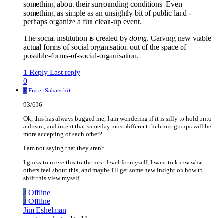
something about their surrounding conditions. Even
something as simple as an unsightly bit of public land -
perhaps organize a fun clean-up event.
The social institution is created by
doing
. Carving new viable
actual forms of social organisation out of the space of
possible-forms-of-social-organisation.
1 Reply
Last reply
0
F
Frater Sabaechit
93/696
Ok, this has always bugged me, I am wondering if it is silly to hold onto
a dream, and intent that someday most different thelemic groups will be
more accepting of each other?
I am not saying that they aren't.
I guess to move this to the next level for myself, I want to know what
others feel about this, and maybe I'll get some new insight on how to
shift this view myself.
J
Offline
J
Offline
Jim Eshelman