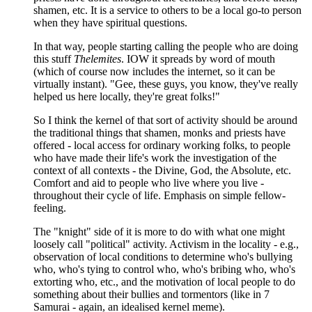
shamen, etc. It is a service to others to be a local go-to person
when they have spiritual questions.
In that way, people starting calling the people who are doing
this stuff
Thelemites
. IOW it spreads by word of mouth
(which of course now includes the internet, so it can be
virtually instant). "Gee, these guys, you know, they've really
helped us here locally, they're great folks!"
So I think the kernel of that sort of activity should be around
the traditional things that shamen, monks and priests have
offered - local access for ordinary working folks, to people
who have made their life's work the investigation of the
context of all contexts - the Divine, God, the Absolute, etc.
Comfort and aid to people who live where you live -
throughout their cycle of life. Emphasis on simple fellow-
feeling.
The "knight" side of it is more to do with what one might
loosely call "political" activity. Activism in the locality - e.g.,
observation of local conditions to determine who's bullying
who, who's tying to control who, who's bribing who, who's
extorting who, etc., and the motivation of local people to do
something about their bullies and tormentors (like in 7
Samurai - again, an idealised kernel meme).