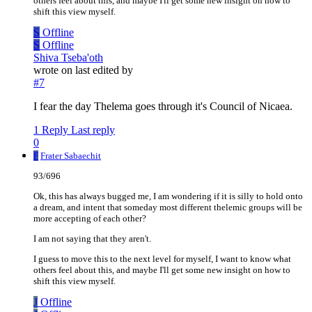
others feel about this, and maybe I'll get some new insight on how to
shift this view myself.
S
Offline
S
Offline
Shiva Tseba'oth
wrote on
last edited by
#7
I fear the day Thelema goes through it's Council of Nicaea.
1 Reply
Last reply
0
F
Frater Sabaechit
93/696
Ok, this has always bugged me, I am wondering if it is silly to hold onto
a dream, and intent that someday most different thelemic groups will be
more accepting of each other?
I am not saying that they aren't.
I guess to move this to the next level for myself, I want to know what
others feel about this, and maybe I'll get some new insight on how to
shift this view myself.
J
Offline