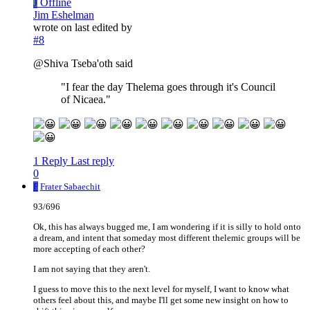
J
Offline
Jim Eshelman
wrote on
last edited by
#8
@Shiva Tseba'oth said
"I fear the day Thelema goes through it's Council
of Nicaea."
1 Reply
Last reply
0
F
Frater Sabaechit
93/696
Ok, this has always bugged me, I am wondering if it is silly to hold onto
a dream, and intent that someday most different thelemic groups will be
more accepting of each other?
I am not saying that they aren't.
I guess to move this to the next level for myself, I want to know what
others feel about this, and maybe I'll get some new insight on how to