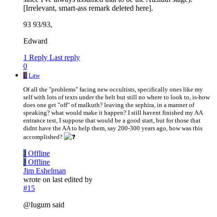
[Irrelevant, smart-ass remark deleted here].
93 93/93,
Edward
1 Reply
Last reply
0
L
Law
Of all the "problems" facing new occultists, specifically ones like my
self with lots of texts under the belt but still no where to look to, is-how
does one get "off" of malkuth? leaving the sephira, in a manner of
speaking? what would make it happen? I still havent finished my AA
entrance test, I suppose that would be a good start, but for those that
didnt have the AA to help them, say 200-300 years ago, how was this
accomplished?
J
Offline
J
Offline
Jim Eshelman
wrote on
last edited by
#15
@Iugum said