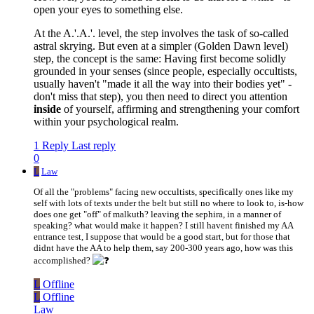
open your eyes to something else.
At the A.'.A.'. level, the step involves the task of so-called
astral skrying. But even at a simpler (Golden Dawn level)
step, the concept is the same: Having first become solidly
grounded in your senses (since people, especially occultists,
usually haven't "made it all the way into their bodies yet" -
don't miss that step), you then need to direct you attention
inside
of yourself, affirming and strengthening your comfort
within your psychological realm.
1 Reply
Last reply
0
L
Law
Of all the "problems" facing new occultists, specifically ones like my
self with lots of texts under the belt but still no where to look to, is-how
does one get "off" of malkuth? leaving the sephira, in a manner of
speaking? what would make it happen? I still havent finished my AA
entrance test, I suppose that would be a good start, but for those that
didnt have the AA to help them, say 200-300 years ago, how was this
accomplished?
L
Offline
L
Offline
Law