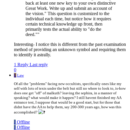
back at least one new key to your own distinctive
Great Work. Write up and submit an account of
the vision." This question is customized to the
individual each time, but notice how it requires
certain technical knowledge up front, then
primarily tests the actual ability to "do the
deed.""
Interesting- I notice this is different from the past examination
method of providing an unknown symbol and requiring them
to identify it astrally.
1 Reply
Last reply
0
L
Law
Of all the "problems" facing new occultists, specifically ones like my
self with lots of texts under the belt but still no where to look to, is-how
does one get "off" of malkuth? leaving the sephira, in a manner of
speaking? what would make it happen? I still havent finished my AA
entrance test, I suppose that would be a good start, but for those that
didnt have the AA to help them, say 200-300 years ago, how was this
accomplished?
J
Offline
J
Offline