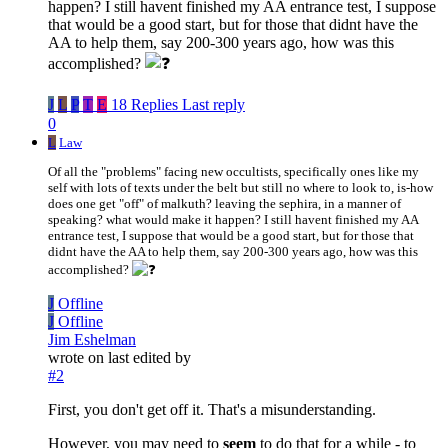
happen? I still havent finished my AA entrance test, I suppose
that would be a good start, but for those that didnt have the
AA to help them, say 200-300 years ago, how was this
accomplished?
J
L
P
T
E
18 Replies
Last reply
0
L
Law
Of all the "problems" facing new occultists, specifically ones like my
self with lots of texts under the belt but still no where to look to, is-how
does one get "off" of malkuth? leaving the sephira, in a manner of
speaking? what would make it happen? I still havent finished my AA
entrance test, I suppose that would be a good start, but for those that
didnt have the AA to help them, say 200-300 years ago, how was this
accomplished?
J
Offline
J
Offline
Jim Eshelman
wrote on
last edited by
#2
First, you don't get off it. That's a misunderstanding.
However, you may need to
seem
to do that for a while - to