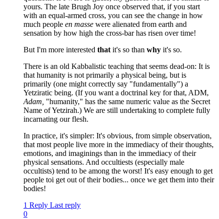
yours. The late Brugh Joy once observed that, if you start
with an equal-armed cross, you can see the change in how
much people
en masse
were alienated from earth and
sensation by how high the cross-bar has risen over time!
But I'm more interested
that
it's so than
why
it's so.
There is an old Kabbalistic teaching that seems dead-on: It is
that humanity is not primarily a physical being, but is
primarily (one might correctly say "fundamentally") a
Yetziratic being. (If you want a doctrinal key for that, ADM,
Adam,
"humanity," has the same numeric value as the Secret
Name of Yetzirah.) We are still undertaking to complete fully
incarnating our flesh.
In practice, it's simpler: It's obvious, from simple observation,
that most people live more in the immediacy of their thoughts,
emotions, and imaginings than in the immediacy of their
physical sensations. And occultiests (especially male
occultists) tend to be among the worst! It's easy enough to get
people toi get out of their bodies... once we get them into their
bodies!
1 Reply
Last reply
0