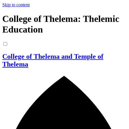
Skip to content
College of Thelema: Thelemic
Education
College of Thelema and Temple of
Thelema