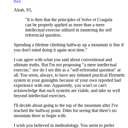
#13
Alrah, 93,
"It is then that the principles of Solve et Coagula
can be properly applied as more than a mere
intellectual exercise utilized in mastering the self
referencial question.
Spending a lifetime climbing halfway up a mountain is fine if
you don't mind doing it again next time."
I can agree with what you said about conventional and
ultimate truths. But I'm not proposing "a mere intellectual
exercise," nor do I see this as a "self-referential question" at
all. You seem, always, to have any initiated practical Hermetic
system in your gunsights because of your own reported bad
experience with one. Apparently, you won't or can't
acknowledge that such systems are viable, and take us well
beyond intellectual exercises.
I'll decide about going to the top of the mountain after I've
reached the halfway point. Ditto for seeing that there's no
mountain there to begin with.
I wish you believed in methodology. You seem to prefer