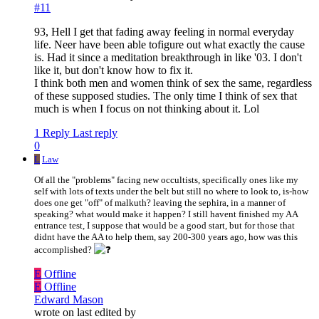
#11
93, Hell I get that fading away feeling in normal everyday
life. Neer have been able tofigure out what exactly the cause
is. Had it since a meditation breakthrough in like '03. I don't
like it, but don't know how to fix it.
I think both men and women think of sex the same, regardless
of these supposed studies. The only time I think of sex that
much is when I focus on not thinking about it. Lol
1 Reply
Last reply
0
L
Law
Of all the "problems" facing new occultists, specifically ones like my
self with lots of texts under the belt but still no where to look to, is-how
does one get "off" of malkuth? leaving the sephira, in a manner of
speaking? what would make it happen? I still havent finished my AA
entrance test, I suppose that would be a good start, but for those that
didnt have the AA to help them, say 200-300 years ago, how was this
accomplished?
E
Offline
E
Offline
Edward Mason
wrote on
last edited by