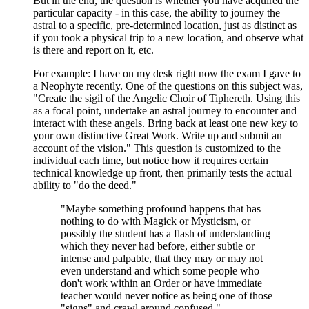
But in the end, the question is whether you have acquired the
particular capacity - in this case, the ability to journey the
astral to a specific, pre-determined location, just as distinct as
if you took a physical trip to a new location, and observe what
is there and report on it, etc.
For example: I have on my desk right now the exam I gave to
a Neophyte recently. One of the questions on this subject was,
"Create the sigil of the Angelic Choir of Tiphereth. Using this
as a focal point, undertake an astral journey to encounter and
interact with these angels. Bring back at least one new key to
your own distinctive Great Work. Write up and submit an
account of the vision." This question is customized to the
individual each time, but notice how it requires certain
technical knowledge up front, then primarily tests the actual
ability to "do the deed."
"Maybe something profound happens that has
nothing to do with Magick or Mysticism, or
possibly the student has a flash of understanding
which they never had before, either subtle or
intense and palpable, that they may or may not
even understand and which some people who
don't work within an Order or have immediate
teacher would never notice as being one of those
"signs" and crawl around confused."