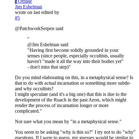
J
Offline
Jim Eshelman
wrote on
last edited by
#5
@PatchworkSerpen said
"
@Jim Eshelman said
"Having first become solidly grounded in your
senses (since people, especially occultists, usually
haven't "made it all the way into their bodies yet"
- don't miss that step)"
Do you mind elaborating on this, in a metaphysical sense? Is
that to do with actual incarnation or something more subtle-
and why occultists?
I might speculate (and it's a big one) that this is due to the
development of the Ruach in the past Aeon, which might
render the process of incarnation longer or more
complicated."
Not sure what you mean by "in a metaphysical sense."
You seem to be asking "why is this so?" I try not to do "why"
questions. If I were to guess, my guesses would be similar to