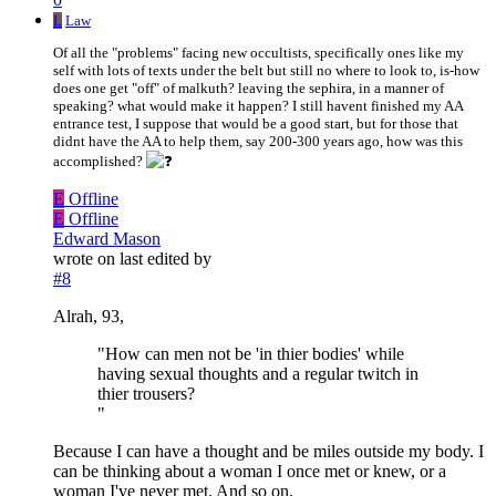
L
Law
Of all the "problems" facing new occultists, specifically ones like my
self with lots of texts under the belt but still no where to look to, is-how
does one get "off" of malkuth? leaving the sephira, in a manner of
speaking? what would make it happen? I still havent finished my AA
entrance test, I suppose that would be a good start, but for those that
didnt have the AA to help them, say 200-300 years ago, how was this
accomplished?
E
Offline
E
Offline
Edward Mason
wrote on
last edited by
#8
Alrah, 93,
"How can men not be 'in thier bodies' while
having sexual thoughts and a regular twitch in
thier trousers?
"
Because I can have a thought and be miles outside my body. I
can be thinking about a woman I once met or knew, or a
woman I've never met. And so on.