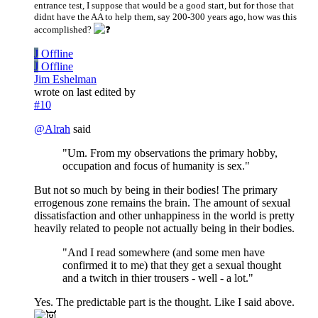
entrance test, I suppose that would be a good start, but for those that
didnt have the AA to help them, say 200-300 years ago, how was this
accomplished?
J
Offline
J
Offline
Jim Eshelman
wrote on
last edited by
#10
@
Alrah
said
"Um. From my observations the primary hobby,
occupation and focus of humanity is sex."
But not so much by being in their bodies! The primary
errogenous zone remains the brain. The amount of sexual
dissatisfaction and other unhappiness in the world is pretty
heavily related to people not actually being in their bodies.
"And I read somewhere (and some men have
confirmed it to me) that they get a sexual thought
and a twitch in thier trousers - well - a lot."
Yes. The predictable part is the thought. Like I said above.