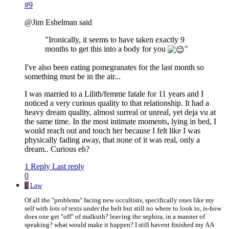
#9
@Jim Eshelman said
"Ironically, it seems to have taken exactly 9
months to get this into a body for you
"
I've also been eating pomegranates for the last month so
something must be in the air...
I was married to a Lilith/femme fatale for 11 years and I
noticed a very curious quality to that relationship. It had a
heavy dream quality, almost surreal or unreal, yet deja vu at
the same time. In the most intimate moments, lying in bed, I
would reach out and touch her because I felt like I was
physically fading away, that none of it was real, only a
dream.. Curious eh?
1 Reply
Last reply
0
L
Law
Of all the "problems" facing new occultists, specifically ones like my
self with lots of texts under the belt but still no where to look to, is-how
does one get "off" of malkuth? leaving the sephira, in a manner of
speaking? what would make it happen? I still havent finished my AA