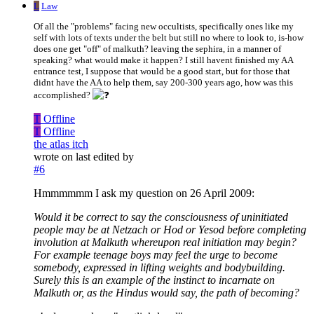
L
Law
Of all the "problems" facing new occultists, specifically ones like my
self with lots of texts under the belt but still no where to look to, is-how
does one get "off" of malkuth? leaving the sephira, in a manner of
speaking? what would make it happen? I still havent finished my AA
entrance test, I suppose that would be a good start, but for those that
didnt have the AA to help them, say 200-300 years ago, how was this
accomplished?
T
Offline
T
Offline
the atlas itch
wrote on
last edited by
#6
Hmmmmmm I ask my question on 26 April 2009:
Would it be correct to say the consciousness of uninitiated
people may be at Netzach or Hod or Yesod before completing
involution at Malkuth whereupon real initiation may begin?
For example teenage boys may feel the urge to become
somebody, expressed in lifting weights and bodybuilding.
Surely this is an example of the instinct to incarnate on
Malkuth or, as the Hindus would say, the path of becoming?