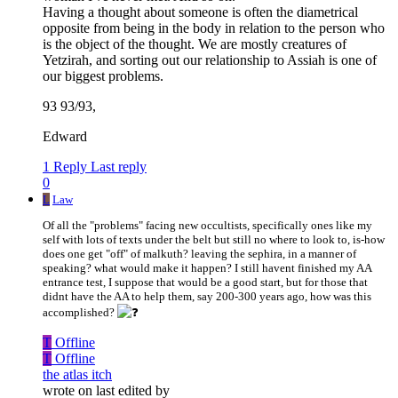
Having a thought about someone is often the diametrical
opposite from being in the body in relation to the person who
is the object of the thought. We are mostly creatures of
Yetzirah, and sorting out our relationship to Assiah is one of
our biggest problems.
93 93/93,
Edward
1 Reply
Last reply
0
L
Law
Of all the "problems" facing new occultists, specifically ones like my
self with lots of texts under the belt but still no where to look to, is-how
does one get "off" of malkuth? leaving the sephira, in a manner of
speaking? what would make it happen? I still havent finished my AA
entrance test, I suppose that would be a good start, but for those that
didnt have the AA to help them, say 200-300 years ago, how was this
accomplished?
T
Offline
T
Offline
the atlas itch
wrote on
last edited by