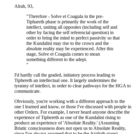
Alrah, 93,
"Therefore - Solve et Coagula in the pre-
Tiphareth phase is primarily the work of the
intellect, uniting all opposites (including self and
other by facing the self referencial question) in
order to bring the mind to perfect passivity so that
the Kundalini may rise to the crown and the
absolute reality may be experienced. After this
stage, Solve et Coagula comes to mean
something different to the adept.
"
I'd hardly call the graded, initiatory process leading to
Tiphereth an intellectual one. It largely undermines the
tyranny of intellect, in order to clear pathways for the HGA to
communicate.
Obviously, you're working with a different approach to the
one I learned and know, or those I've discussed with people in
other Orders. For example, I never heard anyone describe the
experience of Tiphereth as one of the Kundalini rising to
produce an experience of 'Absolute Reality.' (Assuming
Briatic consciousness does not open us to Absolute Reality,
since I've always assumed that to be the Atziluth stage).