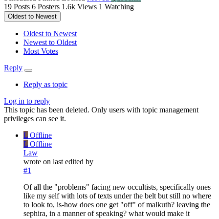
19
Posts
6
Posters
1.6k
Views
1
Watching
Oldest to Newest
Oldest to Newest
Newest to Oldest
Most Votes
Reply
Reply as topic
Log in to reply
This topic has been deleted. Only users with topic management
privileges can see it.
L
Offline
L
Offline
Law
wrote on
last edited by
#1
Of all the "problems" facing new occultists, specifically ones
like my self with lots of texts under the belt but still no where
to look to, is-how does one get "off" of malkuth? leaving the
sephira, in a manner of speaking? what would make it