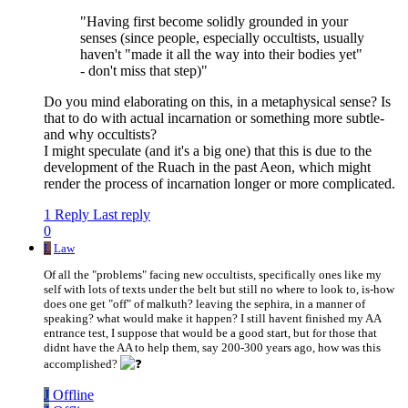
"Having first become solidly grounded in your
senses (since people, especially occultists, usually
haven't "made it all the way into their bodies yet"
- don't miss that step)"
Do you mind elaborating on this, in a metaphysical sense? Is
that to do with actual incarnation or something more subtle-
and why occultists?
I might speculate (and it's a big one) that this is due to the
development of the Ruach in the past Aeon, which might
render the process of incarnation longer or more complicated.
1 Reply
Last reply
0
L
Law
Of all the "problems" facing new occultists, specifically ones like my
self with lots of texts under the belt but still no where to look to, is-how
does one get "off" of malkuth? leaving the sephira, in a manner of
speaking? what would make it happen? I still havent finished my AA
entrance test, I suppose that would be a good start, but for those that
didnt have the AA to help them, say 200-300 years ago, how was this
accomplished?
J
Offline