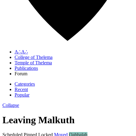
A∴A∴
College of Thelema
Temple of Thelema
Publications
Forum
Categories
Recent
Popular
Collapse
Leaving Malkuth
Scheduled
Pinned
Locked
Moved
Qabbalah