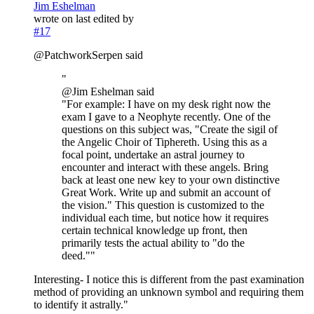
Jim Eshelman
wrote on
last edited by
#17
@PatchworkSerpen said
"
@Jim Eshelman said
"For example: I have on my desk right now the
exam I gave to a Neophyte recently. One of the
questions on this subject was, "Create the sigil of
the Angelic Choir of Tiphereth. Using this as a
focal point, undertake an astral journey to
encounter and interact with these angels. Bring
back at least one new key to your own distinctive
Great Work. Write up and submit an account of
the vision." This question is customized to the
individual each time, but notice how it requires
certain technical knowledge up front, then
primarily tests the actual ability to "do the
deed.""
Interesting- I notice this is different from the past examination
method of providing an unknown symbol and requiring them
to identify it astrally."