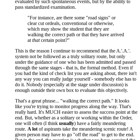
evaluated by such spontaneous events, but by the ability to
pass standardized examination.
"For instance, are there some "road signs" or
clear cut ordeals, conventional or otherwise,
which may show the student that they are
walking the correct path or that they have arrived
at
that
certain point?"
This is the reason I continue to recommend that the A.'.A.'.
system not be followed as a truly solitary route, but only
under the guidance of one who has been admitted and passed
through the same stages - that is, the formal method. Even if
you had the kind of check list you are asking about, there isn't
any way you can really judge yourself - somebody else has to
do it. Nobody (especially at the stage under discussion) is
enough outside their own box to evaluate this objectively.
That's a great phrase... "walking the correct path." It looks
like you're trying to monitor progress along the way. That's
really hard. It's MUCH easier to assess the success point at the
end. But, whether as a solitary or working within the Order,
one will often (I think
usually
) have a fairly meandering
route.
A lot
of aspirants take the meandering scenic route! A
given person may have to go "off the road" to get to the end.