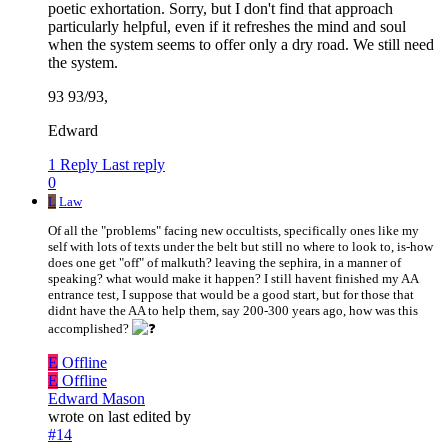
poetic exhortation. Sorry, but I don't find that approach
particularly helpful, even if it refreshes the mind and soul
when the system seems to offer only a dry road. We still need
the system.
93 93/93,
Edward
1 Reply
Last reply
0
L
Law
Of all the "problems" facing new occultists, specifically ones like my
self with lots of texts under the belt but still no where to look to, is-how
does one get "off" of malkuth? leaving the sephira, in a manner of
speaking? what would make it happen? I still havent finished my AA
entrance test, I suppose that would be a good start, but for those that
didnt have the AA to help them, say 200-300 years ago, how was this
accomplished?
E
Offline
E
Offline
Edward Mason
wrote on
last edited by
#14