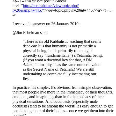
<!-- l --><a class="postlink-local"
href="
http://heruraha.net/viewtopic.php?
f=20&amp;t=4457
">viewtopic.php?f=20&t=4457</a><!-- l -
->
I receive the answer on 26 January 2010:
@Jim Eshelman said
"There is an old Kabbalistic teaching that seems
dead-on: It is that humanity is not primarily a
physical being, but is primarily (one might
correctly say "fundamentally") a Yetziratic being.
(If you want a doctrinal key for that, ADM,
Adam,
"humanity," has the same numeric value
as the Secret Name of Yetzirah.) We are still
undertaking to complete fully incarnating our
flesh.
In practice, it's simpler: It's obvious, from simple observation,
that most people live more in the immediacy of their thoughts,
emotions, and imaginings than in the immediacy of their
physical sensations. And occultiests (especially male
occultists) tend to be among the worst! It's easy enough to get
people toi get out of their bodies... once we get them into their
bodies!"