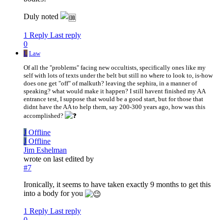
Duly noted
1 Reply
Last reply
0
L
Law
Of all the "problems" facing new occultists, specifically ones like my
self with lots of texts under the belt but still no where to look to, is-how
does one get "off" of malkuth? leaving the sephira, in a manner of
speaking? what would make it happen? I still havent finished my AA
entrance test, I suppose that would be a good start, but for those that
didnt have the AA to help them, say 200-300 years ago, how was this
accomplished?
J
Offline
J
Offline
Jim Eshelman
wrote on
last edited by
#7
Ironically, it seems to have taken exactly 9 months to get this
into a body for you
1 Reply
Last reply
0