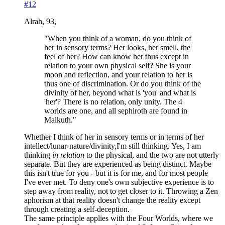
#12
Alrah, 93,
"When you think of a woman, do you think of
her in sensory terms? Her looks, her smell, the
feel of her? How can know her thus except in
relation to your own physical self? She is your
moon and reflection, and your relation to her is
thus one of discrimination. Or do you think of the
divinity of her, beyond what is 'you' and what is
'her'? There is no relation, only unity. The 4
worlds are one, and all sephiroth are found in
Malkuth."
Whether I think of her in sensory terms or in terms of her
intellect/lunar-nature/divinity,I'm still thinking. Yes, I am
thinking
in relation
to the physical, and the two are not utterly
separate. But they are experienced as being distinct. Maybe
this isn't true for you - but it is for me, and for most people
I've ever met. To deny one's own subjective experience is to
step away from reality, not to get closer to it. Throwing a Zen
aphorism at that reality doesn't change the reality except
through creating a self-deception.
The same principle applies with the Four Worlds, where we