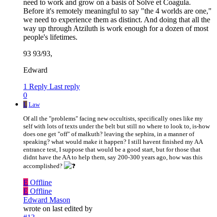
need to work and grow on a basis of Solve et Coagula.
Before it's remotely meaningful to say "the 4 worlds are one,"
we need to experience them as distinct. And doing that all the
way up through Atziluth is work enough for a dozen of most
people's lifetimes.
93 93/93,
Edward
1 Reply
Last reply
0
L
Law
Of all the "problems" facing new occultists, specifically ones like my
self with lots of texts under the belt but still no where to look to, is-how
does one get "off" of malkuth? leaving the sephira, in a manner of
speaking? what would make it happen? I still havent finished my AA
entrance test, I suppose that would be a good start, but for those that
didnt have the AA to help them, say 200-300 years ago, how was this
accomplished?
E
Offline
E
Offline
Edward Mason
wrote on
last edited by