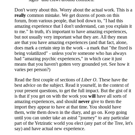
Don't worry about this. Worry about the actual work. This is a
really
common mistake. We get dozens of posts on this
forum, from various people, that boil down to, "I had this
amazing experience that I don't understand, can you explain it
to me." In truth, it's important to have amazing experiences,
but not usually very important what they are. All they mean
are that you have amazing experiences (and that fact, alone,
does mark a certain step in the work - a mark that "the fixed is
being volatilized" - unless you're someone who has always
had "amazing psychic experiences," in which case it just
means that you haven't gotten very grounded yet. See how it
varies per person?)
Read the first couple of sections of
Liber O.
These have the
best advice on the subject. Read it yourself, in the context of
your present questions, to get the full impact. But the gist of it
is that if you get on with the work you
will
have all sorts of
amazing experiences, and should
never
give to them the
import they appear to have at that time. You should have
them, write them down in the diary, and go on. Keep going
until you can under take an astral "journey" to any particular
part of the Yetziratic world you elect (any part of the Tree, let's
say) and have actual new experience.