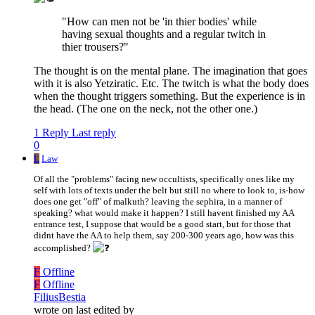
"How can men not be 'in thier bodies' while
having sexual thoughts and a regular twitch in
thier trousers?"
The thought is on the mental plane. The imagination that goes
with it is also Yetziratic. Etc. The twitch is what the body does
when the thought triggers something. But the experience is in
the head. (The one on the neck, not the other one.)
1 Reply
Last reply
0
L
Law
Of all the "problems" facing new occultists, specifically ones like my
self with lots of texts under the belt but still no where to look to, is-how
does one get "off" of malkuth? leaving the sephira, in a manner of
speaking? what would make it happen? I still havent finished my AA
entrance test, I suppose that would be a good start, but for those that
didnt have the AA to help them, say 200-300 years ago, how was this
accomplished?
F
Offline
F
Offline
FiliusBestia
wrote on
last edited by