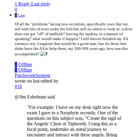
1 Reply
Last reply
0
L
Law
Of all the "problems" facing new occultists, specifically ones like my
self with lots of texts under the belt but still no where to look to, is-how
does one get "off" of malkuth? leaving the sephira, in a manner of
speaking? what would make it happen? I still havent finished my AA
entrance test, I suppose that would be a good start, but for those that
didnt have the AA to help them, say 200-300 years ago, how was this
accomplished?
P
Offline
P
Offline
PatchworkSerpent
wrote on
last edited by
#16
@Jim Eshelman said
"For example: I have on my desk right now the
exam I gave to a Neophyte recently. One of the
questions on this subject was, "Create the sigil of
the Angelic Choir of Tiphereth. Using this as a
focal point, undertake an astral journey to
encounter and interact with these angels. Bring