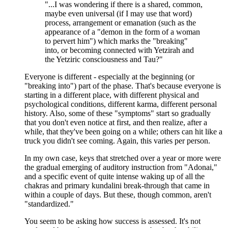
"...I was wondering if there is a shared, common,
maybe even universal (if I may use that word)
process, arrangement or emanation (such as the
appearance of a "demon in the form of a woman
to pervert him") which marks the "breaking"
into, or becoming connected with Yetzirah and
the Yetziric consciousness and Tau?"
Everyone is different - especially at the beginning (or
"breaking into") part of the phase. That's because everyone is
starting in a different place, with different physical and
psychological conditions, different karma, different personal
history. Also, some of these "symptoms" start so gradually
that you don't even notice at first, and then realize, after a
while, that they've been going on a while; others can hit like a
truck you didn't see coming. Again, this varies per person.
In my own case, keys that stretched over a year or more were
the gradual emerging of auditory instruction from "Adonai,"
and a specific event of quite intense waking up of all the
chakras and primary kundalini break-through that came in
within a couple of days. But these, though common, aren't
"standardized."
You seem to be asking how success is assessed. It's not