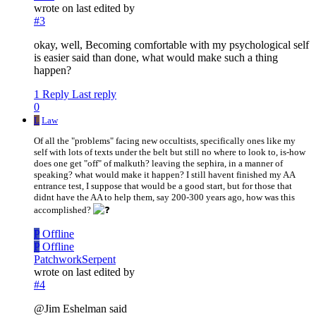
wrote on
last edited by
#3
okay, well, Becoming comfortable with my psychological self
is easier said than done, what would make such a thing
happen?
1 Reply
Last reply
0
L
Law
Of all the "problems" facing new occultists, specifically ones like my
self with lots of texts under the belt but still no where to look to, is-how
does one get "off" of malkuth? leaving the sephira, in a manner of
speaking? what would make it happen? I still havent finished my AA
entrance test, I suppose that would be a good start, but for those that
didnt have the AA to help them, say 200-300 years ago, how was this
accomplished?
P
Offline
P
Offline
PatchworkSerpent
wrote on
last edited by
#4
@Jim Eshelman said