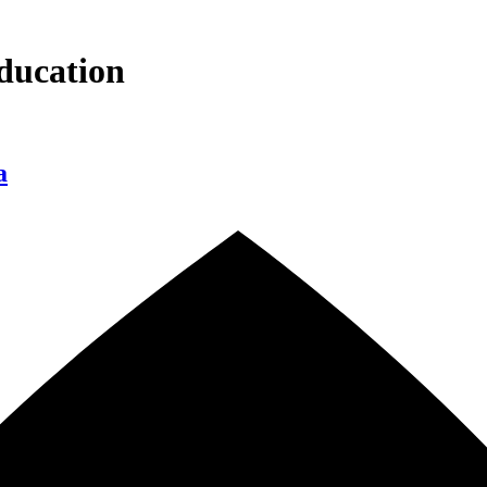
ducation
a