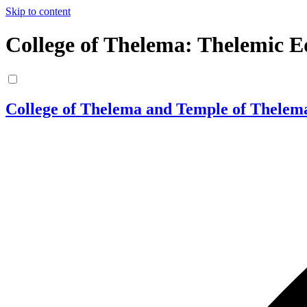
Skip to content
College of Thelema: Thelemic E
College of Thelema and Temple of Thelem