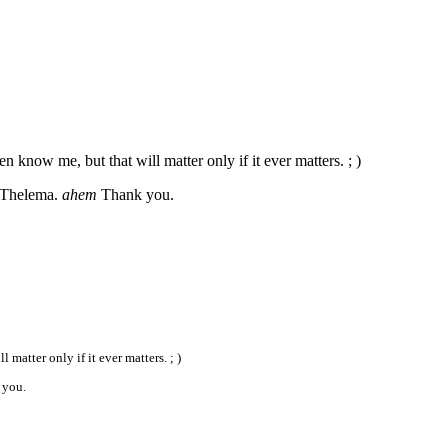
know me, but that will matter only if it ever matters. ; )
s Thelema.
ahem
Thank you.
atter only if it ever matters. ; )
you.