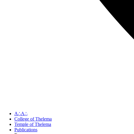
A∴A∴
College of Thelema
Temple of Thelema
Publications