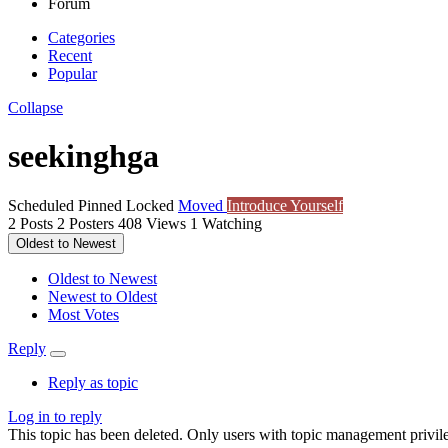
Forum
Categories
Recent
Popular
Collapse
seekinghga
Scheduled
Pinned
Locked
Moved
Introduce Yourself
2
Posts
2
Posters
408
Views
1
Watching
Oldest to Newest
Oldest to Newest
Newest to Oldest
Most Votes
Reply
Reply as topic
Log in to reply
This topic has been deleted. Only users with topic management privile