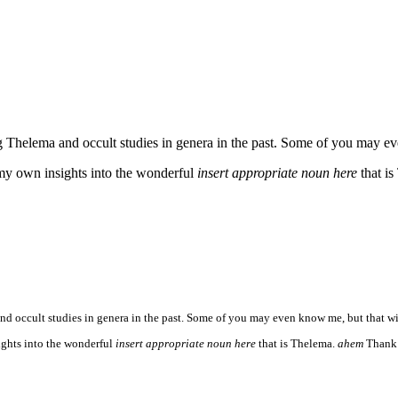
Thelema and occult studies in genera in the past. Some of you may even 
 my own insights into the wonderful
insert appropriate noun here
that i
 occult studies in genera in the past. Some of you may even know me, but that will m
ights into the wonderful
insert appropriate noun here
that is Thelema.
ahem
Thank 