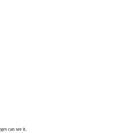
ges can see it.