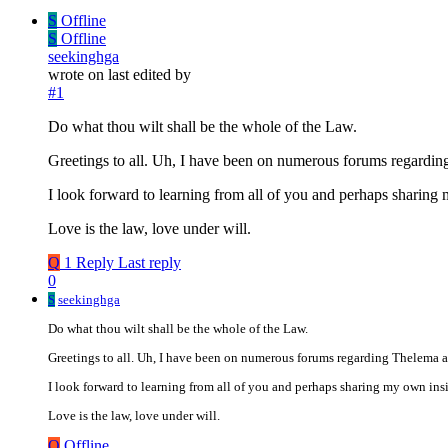
S
Offline
S
Offline
seekinghga
wrote on
last edited by
#1
Do what thou wilt shall be the whole of the Law.
Greetings to all. Uh, I have been on numerous forums regarding 
I look forward to learning from all of you and perhaps sharing
Love is the law, love under will.
Q
1 Reply
Last reply
0
S
seekinghga
Do what thou wilt shall be the whole of the Law.
Greetings to all. Uh, I have been on numerous forums regarding Thelema and
I look forward to learning from all of you and perhaps sharing my own ins
Love is the law, love under will.
Q
Offline