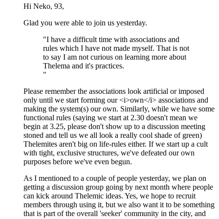
Hi Neko, 93,
Glad you were able to join us yesterday.
"I have a difficult time with associations and
rules which I have not made myself. That is not
to say I am not curious on learning more about
Thelema and it's practices.
"
Please remember the associations look artificial or imposed
only until we start forming our <i>own</i> associations and
making the system(s) our own. Similarly, while we have some
functional rules (saying we start at 2.30 doesn't mean we
begin at 3.25, please don't show up to a discussion meeting
stoned and tell us we all look a really cool shade of green)
Thelemites aren't big on life-rules either. If we start up a cult
with tight, exclusive structures, we've defeated our own
purposes before we've even begun.
As I mentioned to a couple of people yesterday, we plan on
getting a discussion group going by next month where people
can kick around Thelemic ideas. Yes, we hope to recruit
members through using it, but we also want it to be something
that is part of the overall 'seeker' community in the city, and