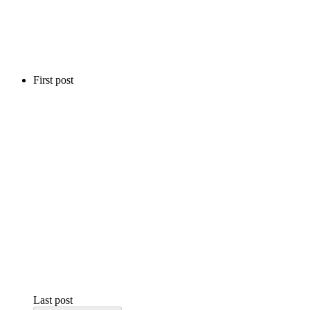
First post
Last post