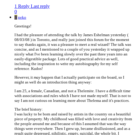
1 Reply
Last reply
0
N
neko
Greetings!
I had the pleasure of attending the talk by James Eshelman yesterday (
08/03/08 ) in Toronto, and really just joined this forum for the moment
to say thanks again, it was a pleasure to meet a real wizard! The talk was
concise, and as I mentioned to a couple of you yesterday it wrapped up
nicely what I've been learning slowly over the past three years into an
easily-digestible package. Lots of good practical advice as well,
including the inspiration to write my autobiography for my self
reference. Kudos!
However, it
may
happen that I actually participate on the board, so I
might as well do an introduction thing anyway:
I am 25, a female, Canadian, and not a Thelemite. I have a difficult time
with associations and rules which I have not made myself. That is not to
say I am not curious on learning more about Thelema and it's practices.
The brief history:
I was lucky to be born and raised by artists in the country on a beautiful
piece of property. My childhood was filled with love and creativity from
the people around me and because of this I assumed that was the way
things were everywhere. Then I grew up, became disillusioned, and as a
result quite depressed, nihilistic, empty, suicidal, the whole bit. I