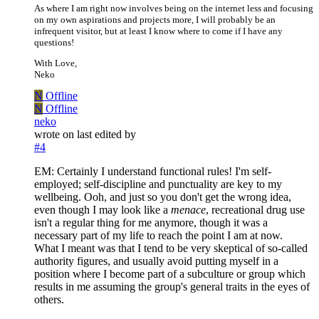
As where I am right now involves being on the internet less and focusing
on my own aspirations and projects more, I will probably be an
infrequent visitor, but at least I know where to come if I have any
questions!
With Love,
Neko
N
Offline
N
Offline
neko
wrote on
last edited by
#4
EM: Certainly I understand functional rules! I'm self-
employed; self-discipline and punctuality are key to my
wellbeing. Ooh, and just so you don't get the wrong idea,
even though I may look like a
menace
, recreational drug use
isn't a regular thing for me anymore, though it was a
necessary part of my life to reach the point I am at now.
What I meant was that I tend to be very skeptical of so-called
authority figures, and usually avoid putting myself in a
position where I become part of a subculture or group which
results in me assuming the group's general traits in the eyes of
others.