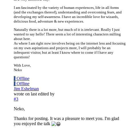
I am fascinated by the variety of human experiences, life in all forms
(and the exchanges thereof), understanding and overcoming fears, and
developing my self-awareness. I have an incredible love for wizards,
delicious food, adventure & new experiences.
Naturally there is a lot more, but much of it is irrelevant. Really I just
wanted to say hello! There seem a lot of interesting characters milling
about here.
As where I am right now involves being on the internet less and focusing
on my own aspirations and projects more, I will probably be an
infrequent visitor, but at least I know where to come if I have any
questions!
With Love,
Neko
J
Offline
J
Offline
Jim Eshelman
wrote on
last edited by
#3
Neko,
Thanks for posting. It was a pleasure to meet you. I'm glad
you enjoyed the talk