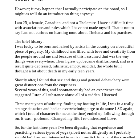
However, it
may
happen that I actually participate on the board, so I
might as well do an introduction thing anyway:
I am 25, a female, Canadian, and not a Thelemite. I have a difficult time
with associations and rules which I have not made myself. That is not to
say I am not curious on learning more about Thelema and it's practices.
The brief history:
I was lucky to be born and raised by artists in the country on a beautiful
piece of property. My childhood was filled with love and creativity from
the people around me and because of this I assumed that was the way
things were everywhere. Then I grew up, became disillusioned, and as a
result quite depressed, nihilistic, empty, suicidal, the whole bit. I
thought a lot about death in my early teen years.
Shortly after, I found that sex and drugs and general debauchery were
great distractions from the emptiness.
Several years of this, and I spontaneously had an experience that
suggested I stop all substance abuse all of a sudden. I listened.
Three more years of sobriety, finding my footing in life, I was in a really
strange situation and had an overwhelming urge to do some LSD again,
which I (out of character for me at the time) ended up following through
on. It was... profound. Changed my life. I re-understood Love.
So, for the last three years I've been digesting that experience and
practicing various types of yoga (albeit not as diligently as I probably
should
be). I am not interested in yoga or magick for any of the so-called