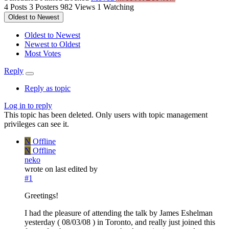
4
Posts
3
Posters
982
Views
1
Watching
Oldest to Newest
Oldest to Newest
Newest to Oldest
Most Votes
Reply
Reply as topic
Log in to reply
This topic has been deleted. Only users with topic management
privileges can see it.
N
Offline
N
Offline
neko
wrote on
last edited by
#1
Greetings!
I had the pleasure of attending the talk by James Eshelman
yesterday ( 08/03/08 ) in Toronto, and really just joined this