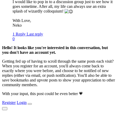
I would like to pop in to a discussion group just to see how it
goes sometime. After all, my life can always use an extra
splash of wizardly colloquium!
With Love,
Neko
1 Reply
Last reply
0
Hello! It looks like you're interested in this conversation, but
you don't have an account yet.
Getting fed up of having to scroll through the same posts each visit?
When you register for an account, you'll always come back to
exactly where you were before, and choose to be notified of new
replies (either via email, or push notification). You'll also be able to
save bookmarks and upvote posts to show your appreciation to other
community members.
With your input, this post could be even better 💗
Register
Login