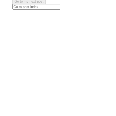
Go to my next post