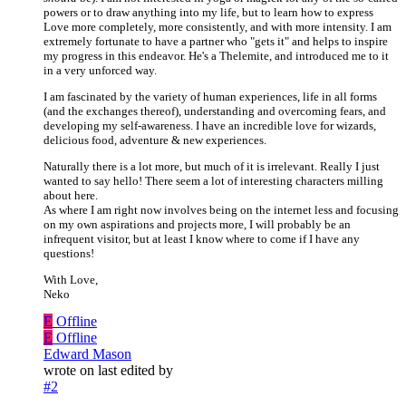
powers or to draw anything into my life, but to learn how to express
Love more completely, more consistently, and with more intensity. I am
extremely fortunate to have a partner who "gets it" and helps to inspire
my progress in this endeavor. He's a Thelemite, and introduced me to it
in a very unforced way.
I am fascinated by the variety of human experiences, life in all forms
(and the exchanges thereof), understanding and overcoming fears, and
developing my self-awareness. I have an incredible love for wizards,
delicious food, adventure & new experiences.
Naturally there is a lot more, but much of it is irrelevant. Really I just
wanted to say hello! There seem a lot of interesting characters milling
about here.
As where I am right now involves being on the internet less and focusing
on my own aspirations and projects more, I will probably be an
infrequent visitor, but at least I know where to come if I have any
questions!
With Love,
Neko
E
Offline
E
Offline
Edward Mason
wrote on
last edited by
#2