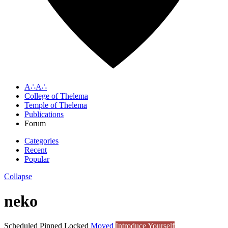
A∴A∴
College of Thelema
Temple of Thelema
Publications
Forum
Categories
Recent
Popular
Collapse
neko
Scheduled
Pinned
Locked
Moved
Introduce Yourself