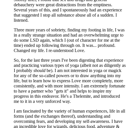
debauchery were great distractions from the emptiness.
Several years of this, and I spontaneously had an experience
that suggested I stop all substance abuse all of a sudden. I
listened.
Three more years of sobriety, finding my footing in life, I was
in a really strange situation and had an overwhelming urge to
do some LSD again, which I (out of character for me at the
time) ended up following through on. It was... profound.
Changed my life. I re-understood Love.
So, for the last three years I've been digesting that experience
and practicing various types of yoga (albeit not as diligently as
I probably
should
be). I am not interested in yoga or magick
for any of the so-called powers or to draw anything into my
life, but to learn how to express Love more completely, more
consistently, and with more intensity. I am extremely fortunate
to have a partner who "gets it" and helps to inspire my
progress in this endeavor. He's a Thelemite, and introduced
me to it in a very unforced way.
I am fascinated by the variety of human experiences, life in all
forms (and the exchanges thereof), understanding and
overcoming fears, and developing my self-awareness. I have
an incredible love for wizards, delicious food, adventure &