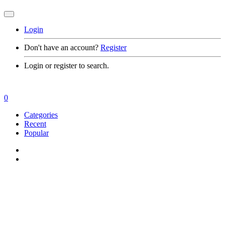
Login
Don't have an account?
Register
Login or register to search.
0
Categories
Recent
Popular