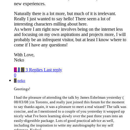
new experiences.
Naturally there is a lot more, but much of it is irrelevant.
Really I just wanted to say hello! There seem a lot of
interesting characters milling about here.
As where I am right now involves being on the internet less
and focusing on my own aspirations and projects more, I will
probably be an infrequent visitor, but at least I know where to
come if I have any questions!
With Love,
Neko
E
J
N
3 Replies
Last reply
0
N
neko
Greetings!
I had the pleasure of attending the talk by James Eshelman yesterday (
08/03/08 ) in Toronto, and really just joined this forum for the moment
to say thanks again, it was a pleasure to meet a real wizard! The talk was
concise, and as I mentioned to a couple of you yesterday it wrapped up
nicely what I've been learning slowly over the past three years into an
easily-digestible package. Lots of good practical advice as well,
including the inspiration to write my autobiography for my self
reference. Kudos!