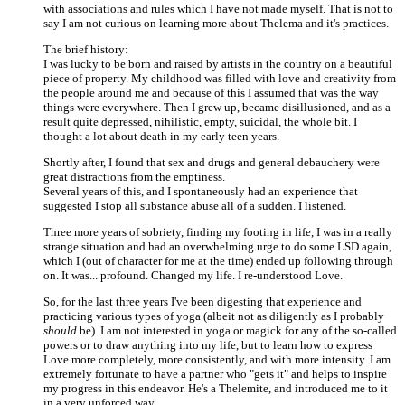
with associations and rules which I have not made myself. That is not to
say I am not curious on learning more about Thelema and it's practices.
The brief history:
I was lucky to be born and raised by artists in the country on a beautiful
piece of property. My childhood was filled with love and creativity from
the people around me and because of this I assumed that was the way
things were everywhere. Then I grew up, became disillusioned, and as a
result quite depressed, nihilistic, empty, suicidal, the whole bit. I
thought a lot about death in my early teen years.
Shortly after, I found that sex and drugs and general debauchery were
great distractions from the emptiness.
Several years of this, and I spontaneously had an experience that
suggested I stop all substance abuse all of a sudden. I listened.
Three more years of sobriety, finding my footing in life, I was in a really
strange situation and had an overwhelming urge to do some LSD again,
which I (out of character for me at the time) ended up following through
on. It was... profound. Changed my life. I re-understood Love.
So, for the last three years I've been digesting that experience and
practicing various types of yoga (albeit not as diligently as I probably
should
be). I am not interested in yoga or magick for any of the so-called
powers or to draw anything into my life, but to learn how to express
Love more completely, more consistently, and with more intensity. I am
extremely fortunate to have a partner who "gets it" and helps to inspire
my progress in this endeavor. He's a Thelemite, and introduced me to it
in a very unforced way.