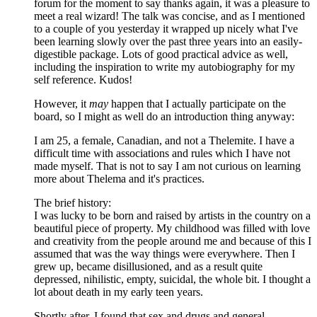
forum for the moment to say thanks again, it was a pleasure to
meet a real wizard! The talk was concise, and as I mentioned
to a couple of you yesterday it wrapped up nicely what I've
been learning slowly over the past three years into an easily-
digestible package. Lots of good practical advice as well,
including the inspiration to write my autobiography for my
self reference. Kudos!
However, it
may
happen that I actually participate on the
board, so I might as well do an introduction thing anyway:
I am 25, a female, Canadian, and not a Thelemite. I have a
difficult time with associations and rules which I have not
made myself. That is not to say I am not curious on learning
more about Thelema and it's practices.
The brief history:
I was lucky to be born and raised by artists in the country on a
beautiful piece of property. My childhood was filled with love
and creativity from the people around me and because of this I
assumed that was the way things were everywhere. Then I
grew up, became disillusioned, and as a result quite
depressed, nihilistic, empty, suicidal, the whole bit. I thought a
lot about death in my early teen years.
Shortly after, I found that sex and drugs and general