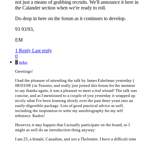
not just a means of grabbing recruits. We'll announce it here in
the Calander section when we're ready to roll.
Do drop in here on the forum as it continues to develop.
93 93/93,
EM
1 Reply
Last reply
0
N
neko
Greetings!
I had the pleasure of attending the talk by James Eshelman yesterday (
08/03/08 ) in Toronto, and really just joined this forum for the moment
to say thanks again, it was a pleasure to meet a real wizard! The talk was
concise, and as I mentioned to a couple of you yesterday it wrapped up
nicely what I've been learning slowly over the past three years into an
easily-digestible package. Lots of good practical advice as well,
including the inspiration to write my autobiography for my self
reference. Kudos!
However, it
may
happen that I actually participate on the board, so I
might as well do an introduction thing anyway:
I am 25, a female, Canadian, and not a Thelemite. I have a difficult time