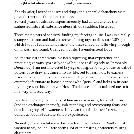
thought a lot about death in my early teen years.
Shortly after, I found that sex and drugs and general debauchery were
great distractions from the emptiness.
Several years of this, and I spontaneously had an experience that
suggested I stop all substance abuse all of a sudden. I listened.
Three more years of sobriety, finding my footing in life, I was in a really
strange situation and had an overwhelming urge to do some LSD again,
which I (out of character for me at the time) ended up following through
on. It was... profound. Changed my life. I re-understood Love.
So, for the last three years I've been digesting that experience and
practicing various types of yoga (albeit not as diligently as I probably
should
be). I am not interested in yoga or magick for any of the so-called
powers or to draw anything into my life, but to learn how to express
Love more completely, more consistently, and with more intensity. I am
extremely fortunate to have a partner who "gets it" and helps to inspire
my progress in this endeavor. He's a Thelemite, and introduced me to it
in a very unforced way.
I am fascinated by the variety of human experiences, life in all forms
(and the exchanges thereof), understanding and overcoming fears, and
developing my self-awareness. I have an incredible love for wizards,
delicious food, adventure & new experiences.
Naturally there is a lot more, but much of it is irrelevant. Really I just
wanted to say hello! There seem a lot of interesting characters milling
about here.