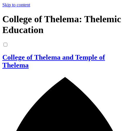
Skip to content
College of Thelema: Thelemic
Education
College of Thelema and Temple of
Thelema