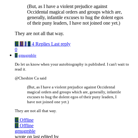
(But, as I have a violent prejudice against
Occidental magical orders and groups which are,
generally, infantile excuses to hug the dolent egos
of their puny leaders, I have not joined one yet.)
They are not all that way.
G
U
J
S
4 Replies
Last reply
0
G
gmugmble
Do let us know when your autobiography is published. I can't wait to
read it.
@Cheshire Ca said
(But, as I have a violent prejudice against Occidental
magical orders and groups which are, generally, infantile
excuses to hug the dolent egos of their puny leaders, I
have not joined one yet.)
They are not all that way.
G
Offline
G
Offline
gmugmble
wrote on
last edited by