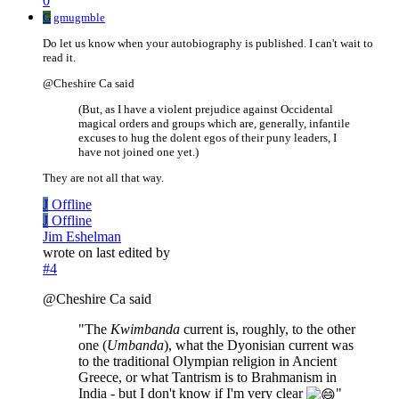
0
G
gmugmble
Do let us know when your autobiography is published. I can't wait to
read it.
@Cheshire Ca said
(But, as I have a violent prejudice against Occidental
magical orders and groups which are, generally, infantile
excuses to hug the dolent egos of their puny leaders, I
have not joined one yet.)
They are not all that way.
J
Offline
J
Offline
Jim Eshelman
wrote on
last edited by
#4
@Cheshire Ca said
"The
Kwimbanda
current is, roughly, to the other
one (
Umbanda
), what the Dyonisian current was
to the traditional Olympian religion in Ancient
Greece, or what Tantrism is to Brahmanism in
India - but I don't know if I'm very clear
"