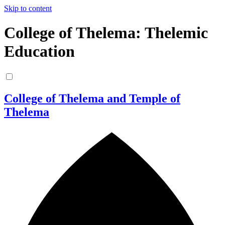
Skip to content
College of Thelema: Thelemic
Education
College of Thelema and Temple of
Thelema