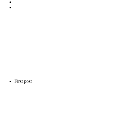
First post