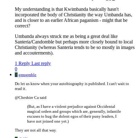
My understanding is that Kwimbanda basically hasn't
incorporated the body of Christianity the way Umbanda has,
and is closer to an earlier African paganism - might that be
correct?
Umbanda always struck me as being a great deal like
Santeria/Candomble but perhaps more closely bound to local
Christianity (whereas Santeria tends to be so mostly in images
and accouterments).
1 Reply
Last reply
0
G
gmugmble
Do let us know when your autobiography is published. I can't wait to
read it.
@Cheshire Ca said
(But, as I have a violent prejudice against Occidental
magical orders and groups which are, generally, infantile
excuses to hug the dolent egos of their puny leaders, I
have not joined one yet.)
They are not all that way.