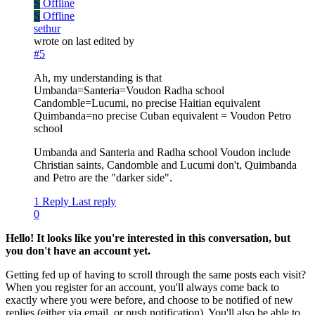
S
Offline
S
Offline
sethur
wrote on
last edited by
#5
Ah, my understanding is that
Umbanda=Santeria=Voudon Radha school
Candomble=Lucumi, no precise Haitian equivalent
Quimbanda=no precise Cuban equivalent = Voudon Petro
school
Umbanda and Santeria and Radha school Voudon include
Christian saints, Candomble and Lucumi don't, Quimbanda
and Petro are the "darker side".
1 Reply
Last reply
0
Hello! It looks like you're interested in this conversation, but
you don't have an account yet.
Getting fed up of having to scroll through the same posts each visit?
When you register for an account, you'll always come back to
exactly where you were before, and choose to be notified of new
replies (either via email, or push notification). You'll also be able to