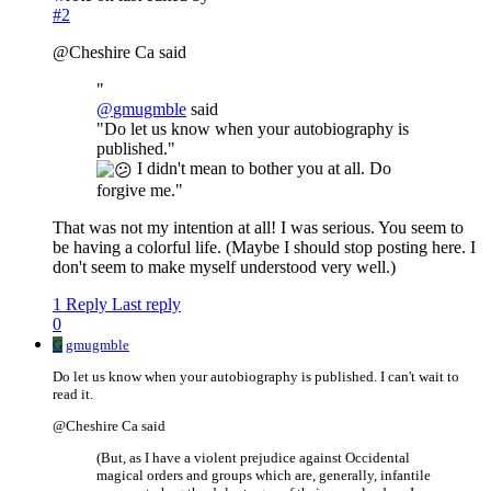
#2
@Cheshire Ca said
"
@
gmugmble
said
"Do let us know when your autobiography is
published."
I didn't mean to bother you at all. Do
forgive me."
That was not my intention at all! I was serious. You seem to
be having a colorful life. (Maybe I should stop posting here. I
don't seem to make myself understood very well.)
1 Reply
Last reply
0
G
gmugmble
Do let us know when your autobiography is published. I can't wait to
read it.
@Cheshire Ca said
(But, as I have a violent prejudice against Occidental
magical orders and groups which are, generally, infantile