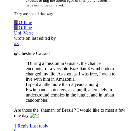
excuses to hug the dolent egos of their puny leaders, I
have not joined one yet.)
They are not all that way.
U
Offline
U
Offline
Uni_Verse
wrote on
last edited by
#3
@Cheshire Ca said
"During a mission in Guiana, the chance
encounter of a very old Brazilian Kwimbandero
changed my life. As soon as I was free, I went to
live with him in Amazonia.
I spent a little more than 3 years among
Kwimbanda sorcerers, as a pupil, alternately in
underground temples in the jungle, and in urban
candombles"
Are those the 'shaman' of Brazil ? I would like to meet a few
one day
1 Reply
Last reply