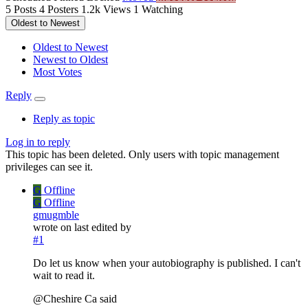
5
Posts
4
Posters
1.2k
Views
1
Watching
Oldest to Newest
Oldest to Newest
Newest to Oldest
Most Votes
Reply
Reply as topic
Log in to reply
This topic has been deleted. Only users with topic management
privileges can see it.
G
Offline
G
Offline
gmugmble
wrote on
last edited by
#1
Do let us know when your autobiography is published. I can't
wait to read it.
@Cheshire Ca said