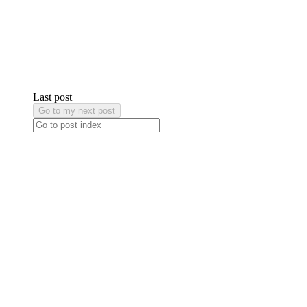
Last post
Go to my next post