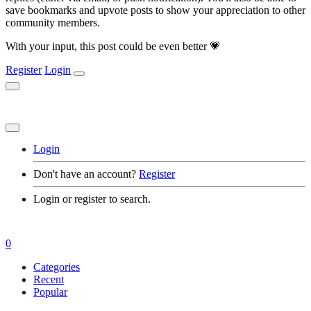
save bookmarks and upvote posts to show your appreciation to other
community members.
With your input, this post could be even better 💗
Register
Login
Login
Don't have an account?
Register
Login or register to search.
0
Categories
Recent
Popular