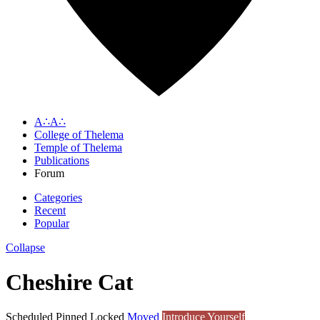
A∴A∴
College of Thelema
Temple of Thelema
Publications
Forum
Categories
Recent
Popular
Collapse
Cheshire Cat
Scheduled
Pinned
Locked
Moved
Introduce Yourself