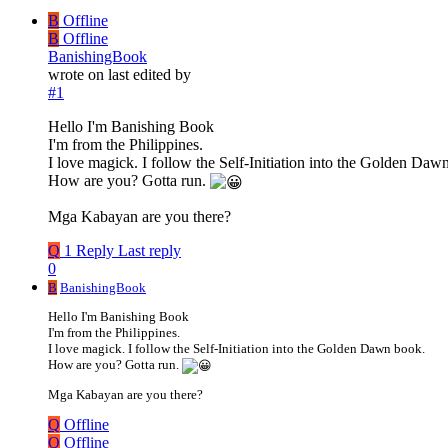
B
Offline
B
Offline
BanishingBook
wrote on
last edited by
#1
Hello I'm Banishing Book
I'm from the Philippines.
I love magick. I follow the Self-Initiation into the Golden Daw
How are you? Gotta run.
Mga Kabayan are you there?
Q
1 Reply
Last reply
0
B
BanishingBook
Hello I'm Banishing Book
I'm from the Philippines.
I love magick. I follow the Self-Initiation into the Golden Dawn book.
How are you? Gotta run.
Mga Kabayan are you there?
Q
Offline
Q
Offline