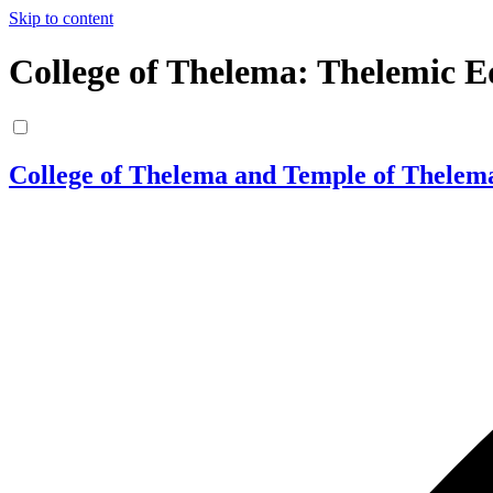
Skip to content
College of Thelema: Thelemic E
College of Thelema and Temple of Thelem