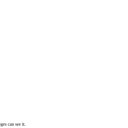
ges can see it.