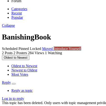
Forum
Categories
Recent
Popular
Collapse
BanishingBook
Scheduled
Pinned
Locked
Moved
Introduce Yourself
2
Posts
2
Posters
284
Views
1
Watching
Oldest to Newest
Oldest to Newest
Newest to Oldest
Most Votes
Reply
Reply as topic
Log in to reply
This topic has been deleted. Only users with topic management privile