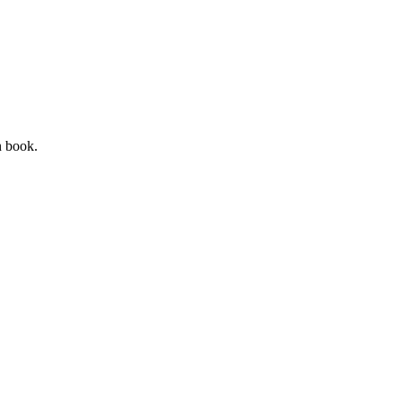
n book.