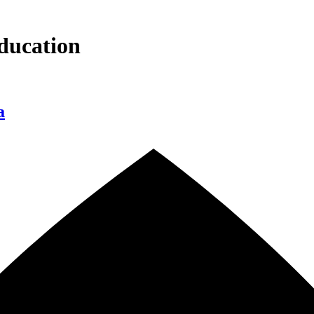
ducation
a