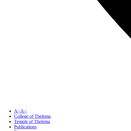
A∴A∴
College of Thelema
Temple of Thelema
Publications