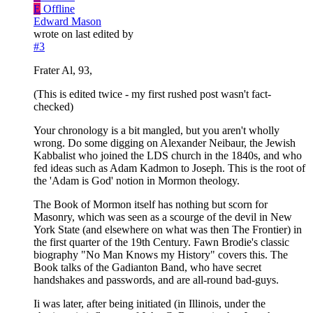
E
Offline
Edward Mason
wrote on
last edited by
#3
Frater Al, 93,
(This is edited twice - my first rushed post wasn't fact-
checked)
Your chronology is a bit mangled, but you aren't wholly
wrong. Do some digging on Alexander Neibaur, the Jewish
Kabbalist who joined the LDS church in the 1840s, and who
fed ideas such as Adam Kadmon to Joseph. This is the root of
the 'Adam is God' notion in Mormon theology.
The Book of Mormon itself has nothing but scorn for
Masonry, which was seen as a scourge of the devil in New
York State (and elsewhere on what was then The Frontier) in
the first quarter of the 19th Century. Fawn Brodie's classic
biography "No Man Knows my History" covers this. The
Book talks of the Gadianton Band, who have secret
handshakes and passwords, and are all-round bad-guys.
Ii was later, after being initiated (in Illinois, under the