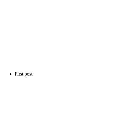
First post