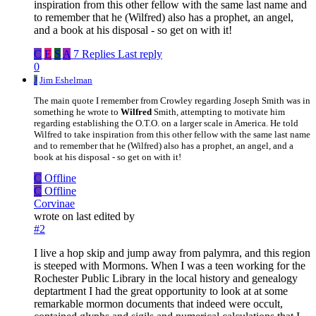
inspiration from this other fellow with the same last name and
to remember that he (Wilfred) also has a prophet, an angel,
and a book at his disposal - so get on with it!
C
E
S
A
7 Replies
Last reply
0
J
Jim Eshelman
The main quote I remember from Crowley regarding Joseph Smith was in
something he wrote to
Wilfred
Smith, attempting to motivate him
regarding establishing the O.T.O. on a larger scale in America. He told
Wilfred to take inspiration from this other fellow with the same last name
and to remember that he (Wilfred) also has a prophet, an angel, and a
book at his disposal - so get on with it!
C
Offline
C
Offline
Corvinae
wrote on
last edited by
#2
I live a hop skip and jump away from palymra, and this region
is steeped with Mormons. When I was a teen working for the
Rochester Public Library in the local history and genealogy
deptartment I had the great opportunity to look at at some
remarkable mormon documents that indeed were occult,