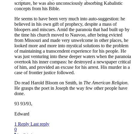
scripture, he was also unconsciously absorbing Kabalistic
concepts from his Bible.
He seems to have been very much into auto-suggestion: he
believed in his own gift of prophecy, despite a mass of
bloopers and miscues. Amid the paranoia that had built up by
the time his church moved to Nauvoo, after being evicted
from Missouri and made very unwelcome in other places, he
looked more and more into mystical solutions to the problem
of maintaining a transcendent experience for his people. He
was just venturing into these deeper waters when the paranoia
overtook his inner compass: he destroyed a newspaper critical
of him, and provided an excuse for his arrest. His murder in a
case of frontier justice followed.
Do read Harold Bloom on Smith, in
The American Religion
.
He grasps the poet in Joseph the way few other people have
done.
93 93/93,
Edward
1 Reply
Last reply
0