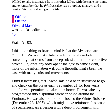
Wilfred to take inspiration from this other fellow with the same last name
and to remember that he (Wilfred) also has a prophet, an angel, and a
book at his disposal - so get on with it!
E
Offline
E
Offline
Edward Mason
wrote on
last edited by
#5
Frater Al, 93,
I think one thing to bear in mind is that the Mysteries are
there
. They're not just arbitrary selections of symbols, but
something that stems from a deep sub-stratum in the collective
psyche. So, once anybody opens the gate to some extent,
more of the information will come through. That's been the
case with many cults and movements.
I find it interesting that Joseph said he'd been instructed to go
and check on the plates each September 21 for four years,
until he was permitted to take them home. He was already
programmed into a spiritual calendar based around the
Equinox. He was also born on or close to the Winter Solstice
(December 23, 1805), which might have reinforced his sense
of specialness. As a person with a deep involvement with