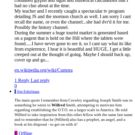
contained glyphs and sigils and numerical calculations that I
had no clue about at the time.
My teacher and I recently caught a spectacular tv program
detailing JS and the mormon church as well. I am sorry I cant
recall the name, or even the channel...she had dvr'd it for me.
Possibly the history channel.
During the summer a huge tourist market is generated based
on a pagent that is held on the Hill where the tablets were
found.....I have never gone to see it, so I cant say what its like
from expierence, I hear it is beautiful and HUGE, I get a little
creeped out at the thought of going. Maybe I should buck up,
cover up and go...
en.wikipedia.org/wiki/Cumora
1 Reply
Last reply
0
J
Jim Eshelman
The main quote I remember from Crowley regarding Joseph Smith was in
something he wrote to
Wilfred
Smith, attempting to motivate him
regarding establishing the O.T.O. on a larger scale in America. He told
Wilfred to take inspiration from this other fellow with the same last name
and to remember that he (Wilfred) also has a prophet, an angel, and a
book at his disposal - so get on with it!
E
Offline