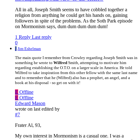
All in all, Joseph Smith seems to have cobbled together a
religion from anything he could get his hands on, gaining
followers in spite of the problems. As the Soth Park episode
on Mormonism says, dum dum dum dum dum!
1 Reply
Last reply
0
J
Jim Eshelman
The main quote I remember from Crowley regarding Joseph Smith was in
something he wrote to
Wilfred
Smith, attempting to motivate him
regarding establishing the O.T.O. on a larger scale in America. He told
Wilfred to take inspiration from this other fellow with the same last name
and to remember that he (Wilfred) also has a prophet, an angel, and a
book at his disposal - so get on with it!
E
Offline
E
Offline
Edward Mason
wrote on
last edited by
#7
Frater Al, 93,
My own interest in Mormonism is a casual one. I was a