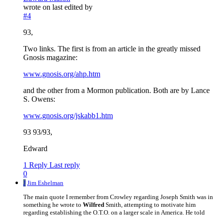
wrote on
last edited by
#4
93,
Two links. The first is from an article in the greatly missed
Gnosis magazine:
www.gnosis.org/ahp.htm
and the other from a Mormon publication. Both are by Lance
S. Owens:
www.gnosis.org/jskabb1.htm
93 93/93,
Edward
1 Reply
Last reply
0
J
Jim Eshelman
The main quote I remember from Crowley regarding Joseph Smith was in
something he wrote to
Wilfred
Smith, attempting to motivate him
regarding establishing the O.T.O. on a larger scale in America. He told