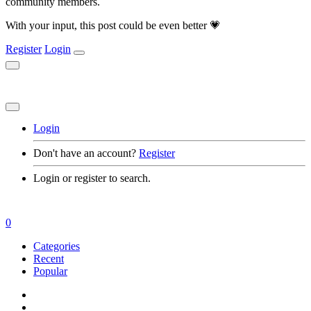
community members.
With your input, this post could be even better 💗
Register
Login
Login
Don't have an account?
Register
Login or register to search.
0
Categories
Recent
Popular