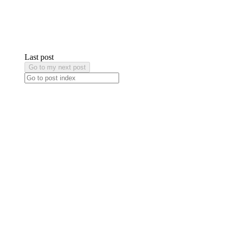
Last post
Go to my next post