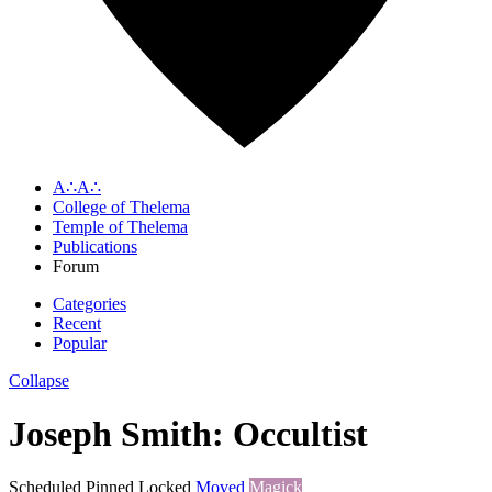
A∴A∴
College of Thelema
Temple of Thelema
Publications
Forum
Categories
Recent
Popular
Collapse
Joseph Smith: Occultist
Scheduled
Pinned
Locked
Moved
Magick