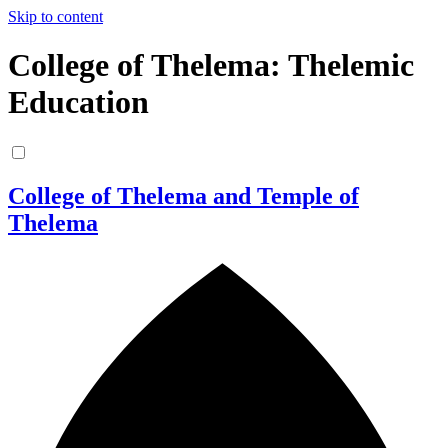
Skip to content
College of Thelema: Thelemic
Education
College of Thelema and Temple of
Thelema