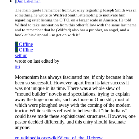
J
Jim Eshelman
The main quote I remember from Crowley regarding Joseph Smith was in
something he wrote to
Wilfred
Smith, attempting to motivate him
regarding establishing the O.T.O. on a larger scale in America. He told
Wilfred to take inspiration from this other fellow with the same last name
and to remember that he (Wilfred) also has a prophet, an angel, and a
book at his disposal - so get on with it!
S
Offline
S
Offline
sethur
wrote on
last edited by
#6
Mormonism has always fascinated me, if only because it has
been so successful. However, apart from its later success it
was not unique in its time. There was a whole slew of
"mound builder" novels and speculations, trying to explain
away the huge mounds, such as those in Ohio still, most of
which were ploughed away with the coming of the modern
tractor. White settlers refused to believe that "the Indians"
could have made these sophisticated structures. However, one
pastor decided differently, and this entry should fascinate
anyone:
en.wikipedia.org/wiki/View_of_the_Hebrew