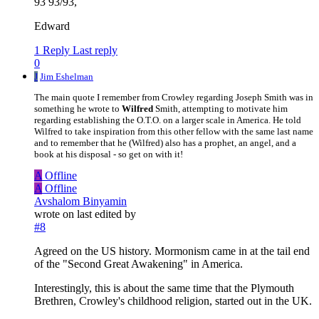
93 93/93,
Edward
1 Reply
Last reply
0
J
Jim Eshelman
The main quote I remember from Crowley regarding Joseph Smith was in
something he wrote to
Wilfred
Smith, attempting to motivate him
regarding establishing the O.T.O. on a larger scale in America. He told
Wilfred to take inspiration from this other fellow with the same last name
and to remember that he (Wilfred) also has a prophet, an angel, and a
book at his disposal - so get on with it!
A
Offline
A
Offline
Avshalom Binyamin
wrote on
last edited by
#8
Agreed on the US history. Mormonism came in at the tail end
of the "Second Great Awakening" in America.
Interestingly, this is about the same time that the Plymouth
Brethren, Crowley's childhood religion, started out in the UK.