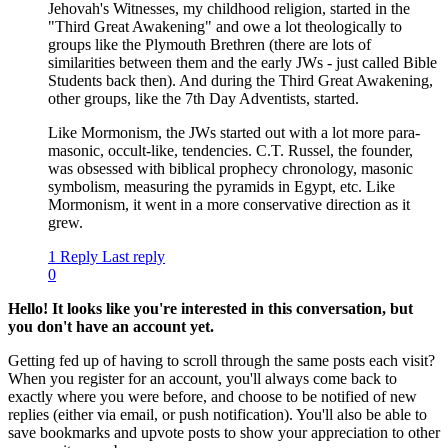
Jehovah's Witnesses, my childhood religion, started in the
"Third Great Awakening" and owe a lot theologically to
groups like the Plymouth Brethren (there are lots of
similarities between them and the early JWs - just called Bible
Students back then). And during the Third Great Awakening,
other groups, like the 7th Day Adventists, started.
Like Mormonism, the JWs started out with a lot more para-
masonic, occult-like, tendencies. C.T. Russel, the founder,
was obsessed with biblical prophecy chronology, masonic
symbolism, measuring the pyramids in Egypt, etc. Like
Mormonism, it went in a more conservative direction as it
grew.
1 Reply
Last reply
0
Hello! It looks like you're interested in this conversation, but
you don't have an account yet.
Getting fed up of having to scroll through the same posts each visit?
When you register for an account, you'll always come back to
exactly where you were before, and choose to be notified of new
replies (either via email, or push notification). You'll also be able to
save bookmarks and upvote posts to show your appreciation to other