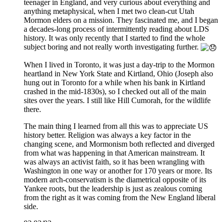
teenager in England, and very curious about everything and
anything metaphysical, when I met two clean-cut Utah
Mormon elders on a mission. They fascinated me, and I began
a decades-long process of intermittently reading about LDS
history. It was only recently that I started to find the whole
subject boring and not really worth investigating further.
When I lived in Toronto, it was just a day-trip to the Mormon
heartland in New York State and Kirtland, Ohio (Joseph also
hung out in Toronto for a while when his bank in Kirtland
crashed in the mid-1830s), so I checked out all of the main
sites over the years. I still like Hill Cumorah, for the wildlife
there.
The main thing I learned from all this was to appreciate US
history better. Religion was always a key factor in the
changing scene, and Mormonism both reflected and diverged
from what was happening in that American mainstream. It
was always an activist faith, so it has been wrangling with
Washington in one way or another for 170 years or more. Its
modern arch-conservatism is the diametrical opposite of its
Yankee roots, but the leadership is just as zealous coming
from the right as it was coming from the New England liberal
side.