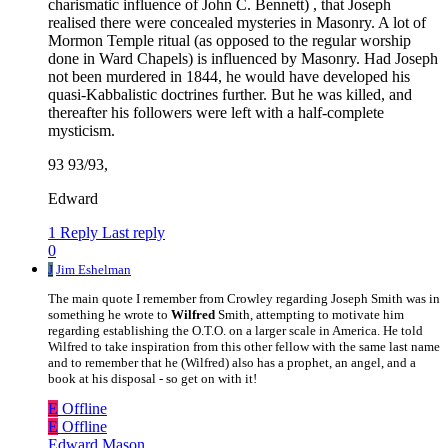
charismatic influence of John C. Bennett) , that Joseph
realised there were concealed mysteries in Masonry. A lot of
Mormon Temple ritual (as opposed to the regular worship
done in Ward Chapels) is influenced by Masonry. Had Joseph
not been murdered in 1844, he would have developed his
quasi-Kabbalistic doctrines further. But he was killed, and
thereafter his followers were left with a half-complete
mysticism.
93 93/93,
Edward
1 Reply
Last reply
0
J
Jim Eshelman
The main quote I remember from Crowley regarding Joseph Smith was in
something he wrote to
Wilfred
Smith, attempting to motivate him
regarding establishing the O.T.O. on a larger scale in America. He told
Wilfred to take inspiration from this other fellow with the same last name
and to remember that he (Wilfred) also has a prophet, an angel, and a
book at his disposal - so get on with it!
E
Offline
E
Offline
Edward Mason