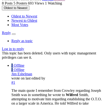
8
Posts
5
Posters
693
Views
1
Watching
Oldest to Newest
Oldest to Newest
Newest to Oldest
Most Votes
Reply
Reply as topic
Log in to reply
This topic has been deleted. Only users with topic management
privileges can see it.
J
Offline
J
Offline
Jim Eshelman
wrote on
last edited by
#1
The main quote I remember from Crowley regarding Joseph
Smith was in something he wrote to
Wilfred
Smith,
attempting to motivate him regarding establishing the O.T.O.
on a larger scale in America. He told Wilfred to take