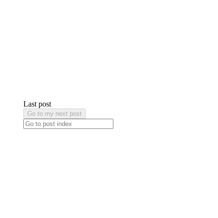
Last post
Go to my next post