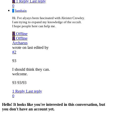
A
1 Reply
Last reply
0
S
Samhain
Hi. I've alyays been fascinated with Aleister Crowley.
I am trying to expand my knowledge of the occult.
I hope people here can help me.
A
Offline
A
Offline
Archaeus
wrote on
last edited by
#2
93
I should think they can.
welcome.
93 93/93
1 Reply
Last reply
0
Hello! It looks like you're interested in this conversation, but
you don't have an account yet.