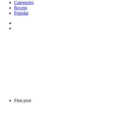
Categories
Recent
Popular
First post