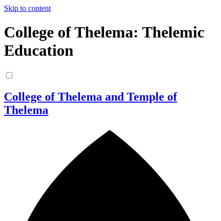
Skip to content
College of Thelema: Thelemic
Education
College of Thelema and Temple of
Thelema