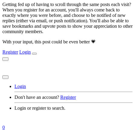
Getting fed up of having to scroll through the same posts each visit?
When you register for an account, you'll always come back to
exactly where you were before, and choose to be notified of new
replies (either via email, or push notification). You'll also be able to
save bookmarks and upvote posts to show your appreciation to other
community members.
With your input, this post could be even better 💗
Register
Login
Login
Don't have an account?
Register
Login or register to search.
0