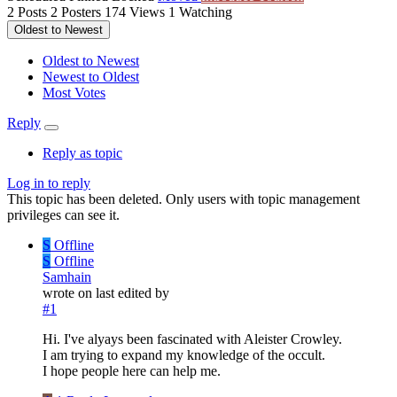
2
Posts
2
Posters
174
Views
1
Watching
Oldest to Newest
Oldest to Newest
Newest to Oldest
Most Votes
Reply
Reply as topic
Log in to reply
This topic has been deleted. Only users with topic management
privileges can see it.
S
Offline
S
Offline
Samhain
wrote on
last edited by
#1
Hi. I've alyays been fascinated with Aleister Crowley.
I am trying to expand my knowledge of the occult.
I hope people here can help me.