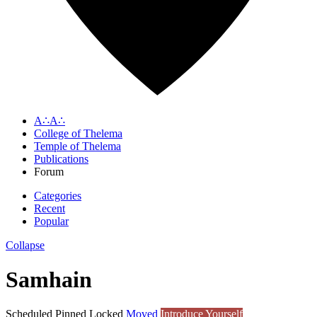
A∴A∴
College of Thelema
Temple of Thelema
Publications
Forum
Categories
Recent
Popular
Collapse
Samhain
Scheduled
Pinned
Locked
Moved
Introduce Yourself