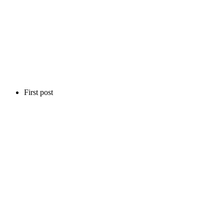
First post