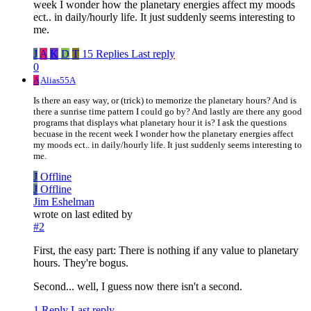
week I wonder how the planetary energies affect my moods
ect.. in daily/hourly life. It just suddenly seems interesting to
me.
J
A
K
D
T
15 Replies
Last reply
0
A
Alias55A
Is there an easy way, or (trick) to memorize the planetary hours? And is
there a sunrise time pattern I could go by? And lastly are there any good
programs that displays what planetary hour it is? I ask the questions
becuase in the recent week I wonder how the planetary energies affect
my moods ect.. in daily/hourly life. It just suddenly seems interesting to
me.
J
Offline
J
Offline
Jim Eshelman
wrote on
last edited by
#2
First, the easy part: There is nothing if any value to planetary
hours. They're bogus.
Second... well, I guess now there isn't a second.
1 Reply
Last reply