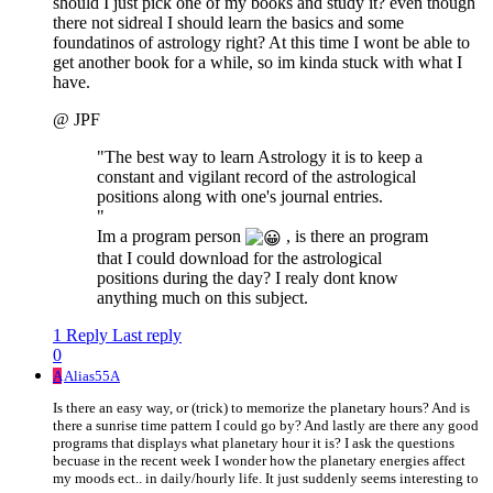
should I just pick one of my books and study it? even though
there not sidreal I should learn the basics and some
foundatinos of astrology right? At this time I wont be able to
get another book for a while, so im kinda stuck with what I
have.
@ JPF
"The best way to learn Astrology it is to keep a
constant and vigilant record of the astrological
positions along with one's journal entries.
"
Im a program person
, is there an program
that I could download for the astrological
positions during the day? I realy dont know
anything much on this subject.
1 Reply
Last reply
0
A
Alias55A
Is there an easy way, or (trick) to memorize the planetary hours? And is
there a sunrise time pattern I could go by? And lastly are there any good
programs that displays what planetary hour it is? I ask the questions
becuase in the recent week I wonder how the planetary energies affect
my moods ect.. in daily/hourly life. It just suddenly seems interesting to