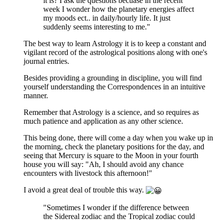
it is? I ask the questions becuase in the recent
week I wonder how the planetary energies affect
my moods ect.. in daily/hourly life. It just
suddenly seems interesting to me."
The best way to learn Astrology it is to keep a constant and
vigilant record of the astrological positions along with one's
journal entries.
Besides providing a grounding in discipline, you will find
yourself understanding the Correspondences in an intuitive
manner.
Remember that Astrology is a science, and so requires as
much patience and application as any other science.
This being done, there will come a day when you wake up in
the morning, check the planetary positions for the day, and
seeing that Mercury is square to the Moon in your fourth
house you will say: "Ah, I should avoid any chance
encounters with livestock this afternoon!"
I avoid a great deal of trouble this way.
"Sometimes I wonder if the difference between
the Sidereal zodiac and the Tropical zodiac could