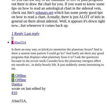
out there to draw the chart for you. If you want to know some
tips on how to read an astrological chart in the sidereal vein,
check out Jim's
solunars.net
which has some pretty good tips
on how to read a chart. Actually, there is just ALOT of info in
general on there about sidereal. Well, it appears it's down right
now...but whenever it comes back up.
1 Reply
Last reply
0
A
Alias55A
Is there an easy way, or (trick) to memorize the planetary hours? And is
there a sunrise time pattern I could go by? And lastly are there any good
programs that displays what planetary hour it is? I ask the questions
becuase in the recent week I wonder how the planetary energies affect
my moods ect.. in daily/hourly life. It just suddenly seems interesting to
me.
D
Offline
D
Offline
Danica
wrote on
last edited by
#10
Alias55A,