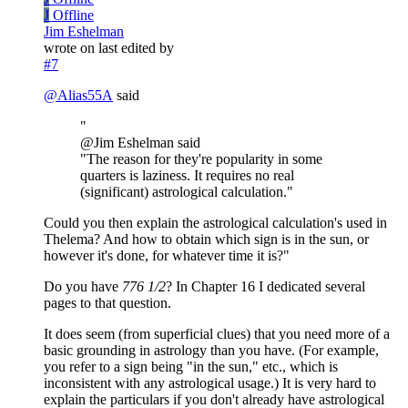
J
Offline
Jim Eshelman
wrote on
last edited by
#7
@
Alias55A
said
"
@Jim Eshelman said
"The reason for they're popularity in some
quarters is laziness. It requires no real
(significant) astrological calculation."
Could you then explain the astrological calculation's used in
Thelema? And how to obtain which sign is in the sun, or
however it's done, for whatever time it is?"
Do you have
776 1/2
? In Chapter 16 I dedicated several
pages to that question.
It does seem (from superficial clues) that you need more of a
basic grounding in astrology than you have. (For example,
you refer to a sign being "in the sun," etc., which is
inconsistent with any astrological usage.) It is very hard to
explain the particulars if you don't already have astrological