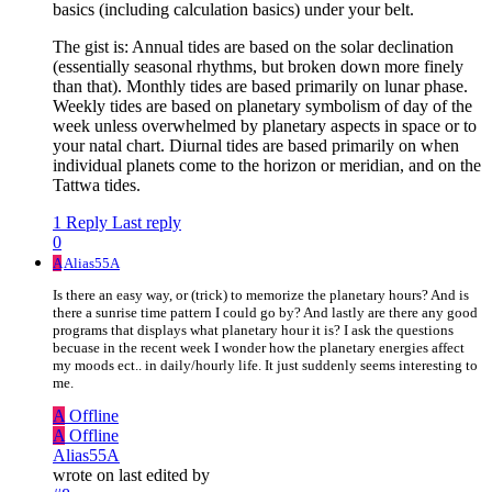
basics (including calculation basics) under your belt.
The gist is: Annual tides are based on the solar declination
(essentially seasonal rhythms, but broken down more finely
than that). Monthly tides are based primarily on lunar phase.
Weekly tides are based on planetary symbolism of day of the
week unless overwhelmed by planetary aspects in space or to
your natal chart. Diurnal tides are based primarily on when
individual planets come to the horizon or meridian, and on the
Tattwa tides.
1 Reply
Last reply
0
A
Alias55A
Is there an easy way, or (trick) to memorize the planetary hours? And is
there a sunrise time pattern I could go by? And lastly are there any good
programs that displays what planetary hour it is? I ask the questions
becuase in the recent week I wonder how the planetary energies affect
my moods ect.. in daily/hourly life. It just suddenly seems interesting to
me.
A
Offline
A
Offline
Alias55A
wrote on
last edited by