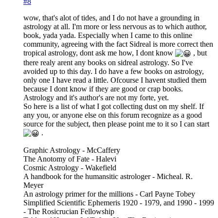
#8
wow, that's alot of tides, and I do not have a grounding in
astrology at all. I'm more or less nervous as to which author,
book, yada yada. Especially when I came to this online
community, agreeing with the fact Sidreal is more correct then
tropical astrology, dont ask me how, I dont know
, but
there realy arent any books on sidreal astrology. So I've
avoided up to this day. I do have a few books on astrology,
only one I have read a little. Ofcourse I havent studied them
because I dont know if they are good or crap books.
Astrology and it's author's are not my forte, yet.
So here is a list of what I got collecting dust on my shelf. If
any you, or anyone else on this forum recognize as a good
source for the subject, then please point me to it so I can start
.
Graphic Astrology - McCaffery
The Anotomy of Fate - Halevi
Cosmic Astrology - Wakefield
A handbook for the humansitic astrologer - Micheal. R.
Meyer
An astrology primer for the millions - Carl Payne Tobey
Simplified Scientific Ephemeris 1920 - 1979, and 1990 - 1999
- The Rosicrucian Fellowship