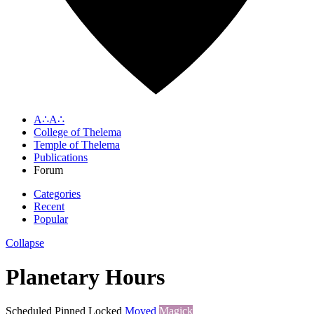
A∴A∴
College of Thelema
Temple of Thelema
Publications
Forum
Categories
Recent
Popular
Collapse
Planetary Hours
Scheduled
Pinned
Locked
Moved
Magick