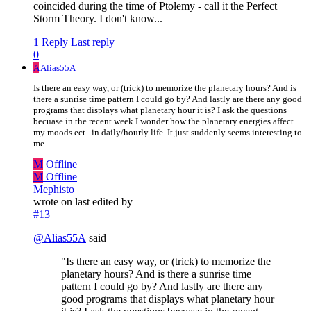
coincided during the time of Ptolemy - call it the Perfect
Storm Theory. I don't know...
1 Reply
Last reply
0
A
Alias55A
Is there an easy way, or (trick) to memorize the planetary hours? And is
there a sunrise time pattern I could go by? And lastly are there any good
programs that displays what planetary hour it is? I ask the questions
becuase in the recent week I wonder how the planetary energies affect
my moods ect.. in daily/hourly life. It just suddenly seems interesting to
me.
M
Offline
M
Offline
Mephisto
wrote on
last edited by
#13
@
Alias55A
said
"Is there an easy way, or (trick) to memorize the
planetary hours? And is there a sunrise time
pattern I could go by? And lastly are there any
good programs that displays what planetary hour