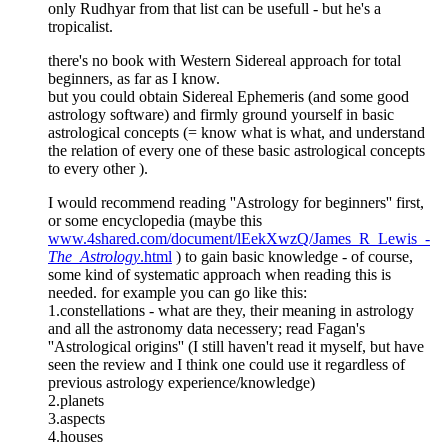
only Rudhyar from that list can be usefull - but he's a
tropicalist.
there's no book with Western Sidereal approach for total
beginners, as far as I know.
but you could obtain Sidereal Ephemeris (and some good
astrology software) and firmly ground yourself in basic
astrological concepts (= know what is what, and understand
the relation of every one of these basic astrological concepts
to every other ).
I would recommend reading ''Astrology for beginners'' first,
or some encyclopedia (maybe this
www.4shared.com/document/lEekXwzQ/James_R_Lewis_-
The_Astrology
.html
) to gain basic knowledge - of course,
some kind of systematic approach when reading this is
needed. for example you can go like this:
1.constellations - what are they, their meaning in astrology
and all the astronomy data necessery; read Fagan's
''Astrological origins'' (I still haven't read it myself, but have
seen the review and I think one could use it regardless of
previous astrology experience/knowledge)
2.planets
3.aspects
4.houses