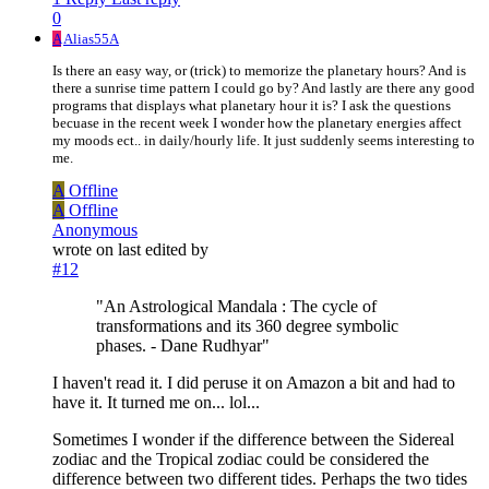
0
A
Alias55A
Is there an easy way, or (trick) to memorize the planetary hours? And is
there a sunrise time pattern I could go by? And lastly are there any good
programs that displays what planetary hour it is? I ask the questions
becuase in the recent week I wonder how the planetary energies affect
my moods ect.. in daily/hourly life. It just suddenly seems interesting to
me.
A
Offline
A
Offline
Anonymous
wrote on
last edited by
#12
"An Astrological Mandala : The cycle of
transformations and its 360 degree symbolic
phases. - Dane Rudhyar"
I haven't read it. I did peruse it on Amazon a bit and had to
have it. It turned me on... lol...
Sometimes I wonder if the difference between the Sidereal
zodiac and the Tropical zodiac could be considered the
difference between two different tides. Perhaps the two tides