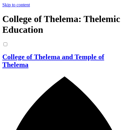
Skip to content
College of Thelema: Thelemic
Education
College of Thelema and Temple of
Thelema