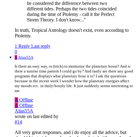
be considered the difference between two
different tides. Perhaps the two tides coincided
during the time of Ptolemy - call it the Perfect
Storm Theory. I don't know..."
In truth, Tropical Astrology doesn't exist, even according to
Ptolemy.
1 Reply
Last reply
0
A
Alias55A
Is there an easy way, or (trick) to memorize the planetary hours? And is
there a sunrise time pattern I could go by? And lastly are there any good
programs that displays what planetary hour it is? I ask the questions
becuase in the recent week I wonder how the planetary energies affect
my moods ect.. in daily/hourly life. It just suddenly seems interesting to
me.
A
Offline
A
Offline
Alias55A
wrote on
last edited by
#14
All very great responses, and i do enjoy all the advice, but