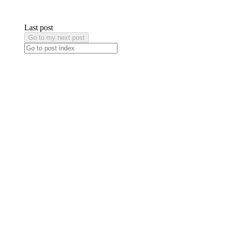
Last post
Go to my next post