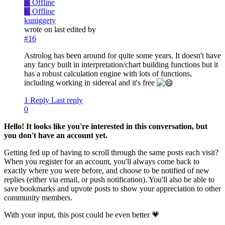
K
Offline
K
Offline
kuniggety
wrote on
last edited by
#16
Astrolog has been around for quite some years. It doesn't have
any fancy built in interpretation/chart building functions but it
has a robust calculation engine with lots of functions,
including working in sidereal and it's free
1 Reply
Last reply
0
Hello! It looks like you're interested in this conversation, but
you don't have an account yet.
Getting fed up of having to scroll through the same posts each visit?
When you register for an account, you'll always come back to
exactly where you were before, and choose to be notified of new
replies (either via email, or push notification). You'll also be able to
save bookmarks and upvote posts to show your appreciation to other
community members.
With your input, this post could be even better 💗