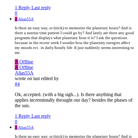
1 Reply
Last reply
0
A
Alias55A
Is there an easy way, or (trick) to memorize the planetary hours? And is
there a sunrise time pattern I could go by? And lastly are there any good
programs that displays what planetary hour it is? I ask the questions
becuase in the recent week I wonder how the planetary energies affect
my moods ect.. in daily/hourly life. It just suddenly seems interesting to
me.
A
Offline
A
Offline
Alias55A
wrote on
last edited by
#4
Ok, accepted. (with a big sigh...). Is there anything that
applies incremintally throught our day? besides the phases of
the sun.
1 Reply
Last reply
0
A
Alias55A
Is there an easy way, or (trick) to memorize the planetary hours? And is