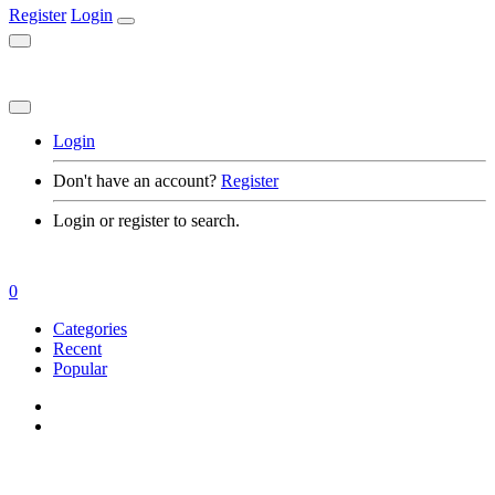
Register
Login
Login
Don't have an account?
Register
Login or register to search.
0
Categories
Recent
Popular