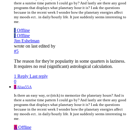
there a sunrise time pattern I could go by? And lastly are there any good
programs that displays what planetary hour it is? I ask the questions
becuase in the recent week I wonder how the planetary energies affect
my moods ect.. in daily/hourly life. It just suddenly seems interesting to
me.
J
Offline
J
Offline
Jim Eshelman
wrote on
last edited by
#5
The reason for they're popularity in some quarters is laziness.
It requires no real (significant) astrological calculation.
1 Reply
Last reply
0
A
Alias55A
Is there an easy way, or (trick) to memorize the planetary hours? And is
there a sunrise time pattern I could go by? And lastly are there any good
programs that displays what planetary hour it is? I ask the questions
becuase in the recent week I wonder how the planetary energies affect
my moods ect.. in daily/hourly life. It just suddenly seems interesting to
me.
A
Offline