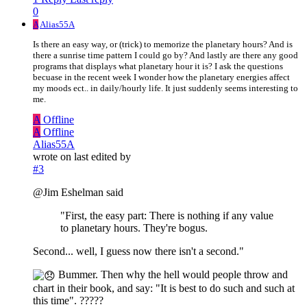
0
A
Alias55A
Is there an easy way, or (trick) to memorize the planetary hours? And is
there a sunrise time pattern I could go by? And lastly are there any good
programs that displays what planetary hour it is? I ask the questions
becuase in the recent week I wonder how the planetary energies affect
my moods ect.. in daily/hourly life. It just suddenly seems interesting to
me.
A
Offline
A
Offline
Alias55A
wrote on
last edited by
#3
@Jim Eshelman said
"First, the easy part: There is nothing if any value
to planetary hours. They're bogus.
Second... well, I guess now there isn't a second."
Bummer. Then why the hell would people throw and
chart in their book, and say: "It is best to do such and such at
this time". ?????