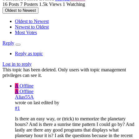
16
Posts
7
Posters
1.5k
Views
1
Watching
Oldest to Newest
Oldest to Newest
Newest to Oldest
Most Votes
Reply
Reply as topic
Log in to reply
This topic has been deleted. Only users with topic management
privileges can see it.
A
Offline
A
Offline
Alias55A
wrote on
last edited by
#1
Is there an easy way, or (trick) to memorize the planetary
hours? And is there a sunrise time pattern I could go by? And
lastly are there any good programs that displays what
planetary hour it is? I ask the questions becuase in the recent