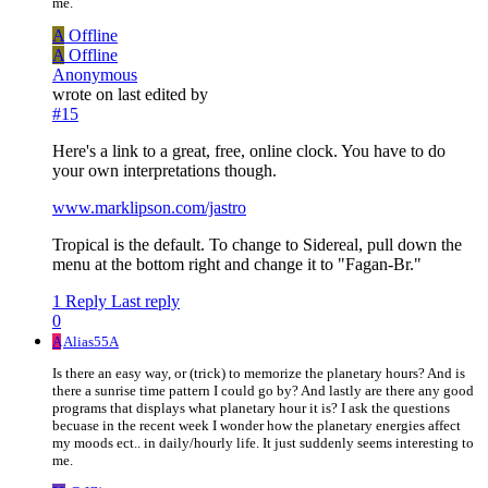
me.
A
Offline
A
Offline
Anonymous
wrote on
last edited by
#15
Here's a link to a great, free, online clock. You have to do
your own interpretations though.
www.marklipson.com/jastro
Tropical is the default. To change to Sidereal, pull down the
menu at the bottom right and change it to "Fagan-Br."
1 Reply
Last reply
0
A
Alias55A
Is there an easy way, or (trick) to memorize the planetary hours? And is
there a sunrise time pattern I could go by? And lastly are there any good
programs that displays what planetary hour it is? I ask the questions
becuase in the recent week I wonder how the planetary energies affect
my moods ect.. in daily/hourly life. It just suddenly seems interesting to
me.