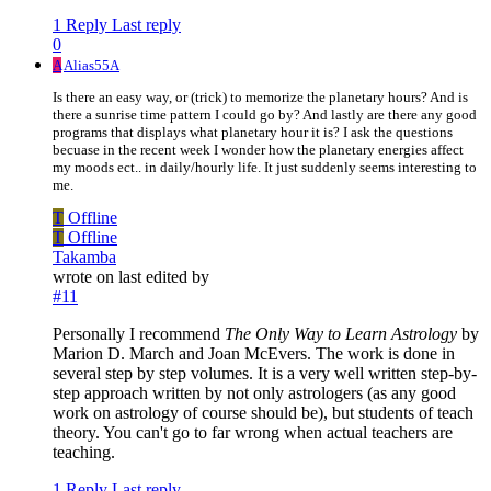
1 Reply
Last reply
0
A
Alias55A
Is there an easy way, or (trick) to memorize the planetary hours? And is
there a sunrise time pattern I could go by? And lastly are there any good
programs that displays what planetary hour it is? I ask the questions
becuase in the recent week I wonder how the planetary energies affect
my moods ect.. in daily/hourly life. It just suddenly seems interesting to
me.
T
Offline
T
Offline
Takamba
wrote on
last edited by
#11
Personally I recommend
The Only Way to Learn Astrology
by
Marion D. March and Joan McEvers. The work is done in
several step by step volumes. It is a very well written step-by-
step approach written by not only astrologers (as any good
work on astrology of course should be), but students of teach
theory. You can't go to far wrong when actual teachers are
teaching.
1 Reply
Last reply