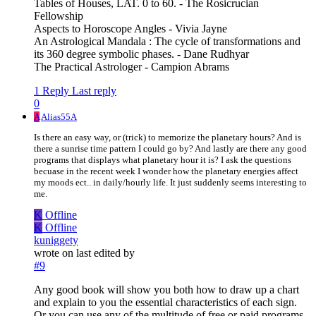
Tables of Houses, LAT. 0 to 60. - The Rosicrucian
Fellowship
Aspects to Horoscope Angles - Vivia Jayne
An Astrological Mandala : The cycle of transformations and
its 360 degree symbolic phases. - Dane Rudhyar
The Practical Astrologer - Campion Abrams
1 Reply
Last reply
0
A
Alias55A
Is there an easy way, or (trick) to memorize the planetary hours? And is
there a sunrise time pattern I could go by? And lastly are there any good
programs that displays what planetary hour it is? I ask the questions
becuase in the recent week I wonder how the planetary energies affect
my moods ect.. in daily/hourly life. It just suddenly seems interesting to
me.
K
Offline
K
Offline
kuniggety
wrote on
last edited by
#9
Any good book will show you both how to draw up a chart
and explain to you the essential characteristics of each sign.
Or you can use any of the multitude of free or paid programs