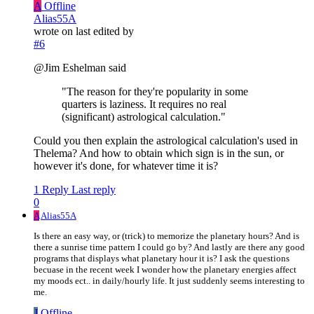
A
Offline
Alias55A
wrote on
last edited by
#6
@Jim Eshelman said
"The reason for they're popularity in some
quarters is laziness. It requires no real
(significant) astrological calculation."
Could you then explain the astrological calculation's used in
Thelema? And how to obtain which sign is in the sun, or
however it's done, for whatever time it is?
1 Reply
Last reply
0
A
Alias55A
Is there an easy way, or (trick) to memorize the planetary hours? And is
there a sunrise time pattern I could go by? And lastly are there any good
programs that displays what planetary hour it is? I ask the questions
becuase in the recent week I wonder how the planetary energies affect
my moods ect.. in daily/hourly life. It just suddenly seems interesting to
me.
J
Offline