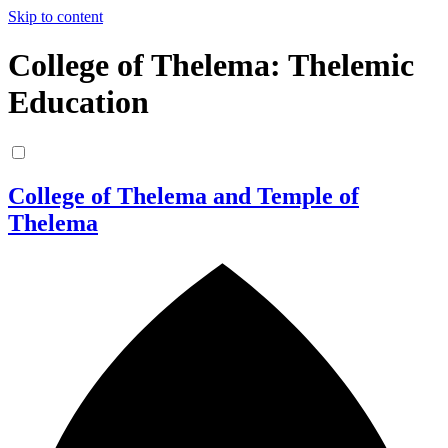
Skip to content
College of Thelema: Thelemic
Education
College of Thelema and Temple of
Thelema