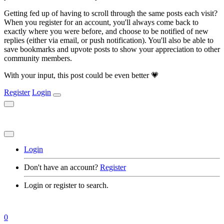
Getting fed up of having to scroll through the same posts each visit?
When you register for an account, you'll always come back to
exactly where you were before, and choose to be notified of new
replies (either via email, or push notification). You'll also be able to
save bookmarks and upvote posts to show your appreciation to other
community members.
With your input, this post could be even better 💗
Register
Login
Login
Don't have an account?
Register
Login or register to search.
0