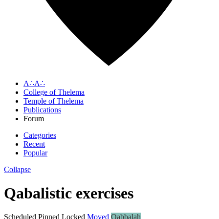
A∴A∴
College of Thelema
Temple of Thelema
Publications
Forum
Categories
Recent
Popular
Collapse
Qabalistic exercises
Scheduled
Pinned
Locked
Moved
Qabbalah