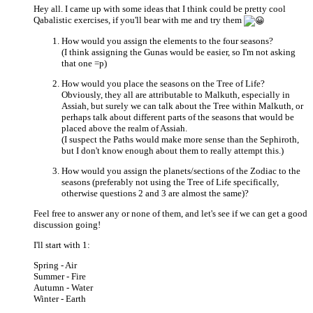
Hey all. I came up with some ideas that I think could be pretty cool
Qabalistic exercises, if you'll bear with me and try them
How would you assign the elements to the four seasons?
(I think assigning the Gunas would be easier, so I'm not asking
that one =p)
How would you place the seasons on the Tree of Life?
Obviously, they all are attributable to Malkuth, especially in
Assiah, but surely we can talk about the Tree within Malkuth, or
perhaps talk about different parts of the seasons that would be
placed above the realm of Assiah.
(I suspect the Paths would make more sense than the Sephiroth,
but I don't know enough about them to really attempt this.)
How would you assign the planets/sections of the Zodiac to the
seasons (preferably not using the Tree of Life specifically,
otherwise questions 2 and 3 are almost the same)?
Feel free to answer any or none of them, and let's see if we can get a good
discussion going!
I'll start with 1:
Spring - Air
Summer - Fire
Autumn - Water
Winter - Earth