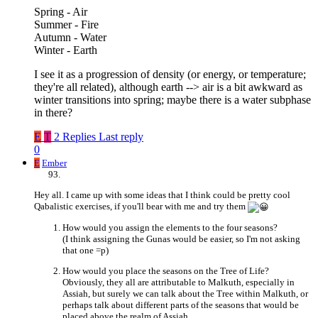
Spring - Air
Summer - Fire
Autumn - Water
Winter - Earth
I see it as a progression of density (or energy, or temperature;
they're all related), although earth --> air is a bit awkward as
winter transitions into spring; maybe there is a water subphase
in there?
E
T
2 Replies
Last reply
0
E
Ember
Hey all. I came up with some ideas that I think could be pretty cool
Qabalistic exercises, if you'll bear with me and try them
How would you assign the elements to the four seasons?
(I think assigning the Gunas would be easier, so I'm not asking
that one =p)
How would you place the seasons on the Tree of Life?
Obviously, they all are attributable to Malkuth, especially in
Assiah, but surely we can talk about the Tree within Malkuth, or
perhaps talk about different parts of the seasons that would be
placed above the realm of Assiah.