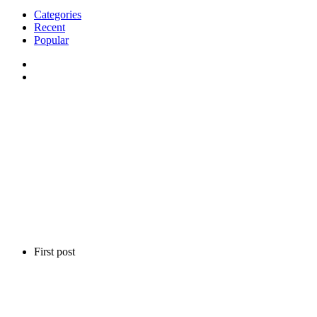
Categories
Recent
Popular
First post