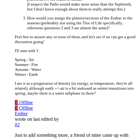
(I suspect the Paths would make more sense than the Sephiroth,
but I don't know enough about them to really attempt this.)
How would you assign the planets/sections of the Zodiac to the
seasons (preferably not using the Tree of Life specifically,
otherwise questions 2 and 3 are almost the same)?
Feel free to answer any or none of them, and let's see if we can get a good
discussion going!
I'll start with 1:
Spring - Air
Summer - Fire
Autumn - Water
Winter - Earth
I see it as a progression of density (or energy, or temperature; they're all
related), although earth --> air is a bit awkward as winter transitions into
spring; maybe there is a water subphase in there?
E
Offline
E
Offline
Ember
wrote on
last edited by
#2
Just to add something more, a friend of mine came up with