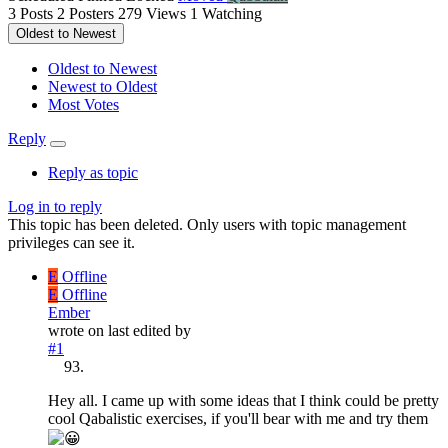
3
Posts
2
Posters
279
Views
1
Watching
Oldest to Newest
Oldest to Newest
Newest to Oldest
Most Votes
Reply
Reply as topic
Log in to reply
This topic has been deleted. Only users with topic management
privileges can see it.
E
Offline
E
Offline
Ember
wrote on
last edited by
#1
Hey all. I came up with some ideas that I think could be pretty
cool Qabalistic exercises, if you'll bear with me and try them