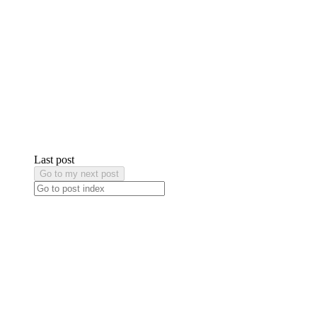
Last post
Go to my next post