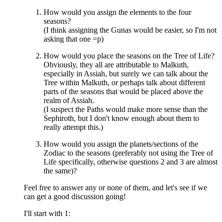
How would you assign the elements to the four
seasons?
(I think assigning the Gunas would be easier, so I'm not
asking that one =p)
How would you place the seasons on the Tree of Life?
Obviously, they all are attributable to Malkuth,
especially in Assiah, but surely we can talk about the
Tree within Malkuth, or perhaps talk about different
parts of the seasons that would be placed above the
realm of Assiah.
(I suspect the Paths would make more sense than the
Sephiroth, but I don't know enough about them to
really attempt this.)
How would you assign the planets/sections of the
Zodiac to the seasons (preferably not using the Tree of
Life specifically, otherwise questions 2 and 3 are almost
the same)?
Feel free to answer any or none of them, and let's see if we
can get a good discussion going!
I'll start with 1: