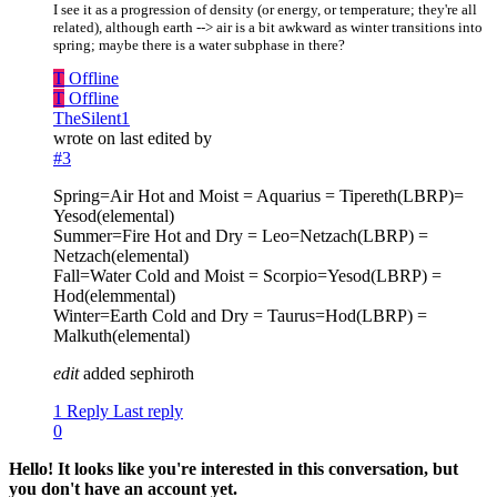
I see it as a progression of density (or energy, or temperature; they're all
related), although earth --> air is a bit awkward as winter transitions into
spring; maybe there is a water subphase in there?
T
Offline
T
Offline
TheSilent1
wrote on
last edited by
#3
Spring=Air Hot and Moist = Aquarius = Tipereth(LBRP)=
Yesod(elemental)
Summer=Fire Hot and Dry = Leo=Netzach(LBRP) =
Netzach(elemental)
Fall=Water Cold and Moist = Scorpio=Yesod(LBRP) =
Hod(elemmental)
Winter=Earth Cold and Dry = Taurus=Hod(LBRP) =
Malkuth(elemental)
edit
added sephiroth
1 Reply
Last reply
0
Hello! It looks like you're interested in this conversation, but
you don't have an account yet.