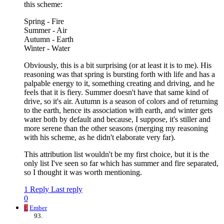
this scheme:
Spring - Fire
Summer - Air
Autumn - Earth
Winter - Water
Obviously, this is a bit surprising (or at least it is to me). His
reasoning was that spring is bursting forth with life and has a
palpable energy to it, something creating and driving, and he
feels that it is fiery. Summer doesn't have that same kind of
drive, so it's air. Autumn is a season of colors and of returning
to the earth, hence its association with earth, and winter gets
water both by default and because, I suppose, it's stiller and
more serene than the other seasons (merging my reasoning
with his scheme, as he didn't elaborate very far).
This attribution list wouldn't be my first choice, but it is the
only list I've seen so far which has summer and fire separated,
so I thought it was worth mentioning.
1 Reply
Last reply
0
E
Ember