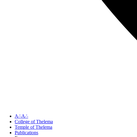
A∴A∴
College of Thelema
Temple of Thelema
Publications