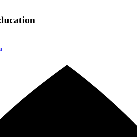
ducation
a