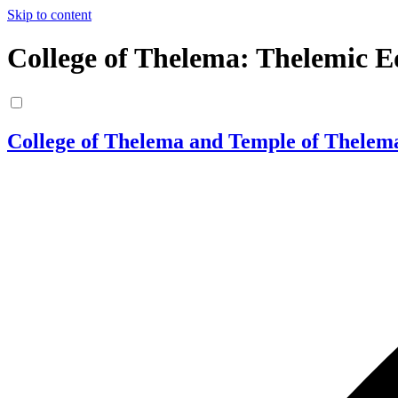
Skip to content
College of Thelema: Thelemic E
College of Thelema and Temple of Thelem