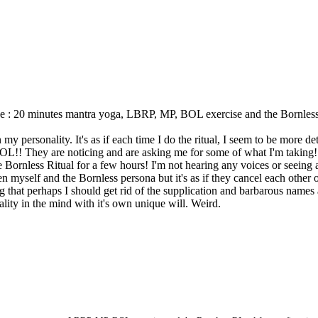
line : 20 minutes mantra yoga, LBRP, MP, BOL exercise and the Bornless 
 personality. It's as if each time I do the ritual, I seem to be more d
OL!! They are noticing and are asking me for some of what I'm taking! 
he Bornless Ritual for a few hours! I'm not hearing any voices or seeing 
en myself and the Bornless persona but it's as if they cancel each other 
that perhaps I should get rid of the supplication and barbarous names an
nality in the mind with it's own unique will. Weird.