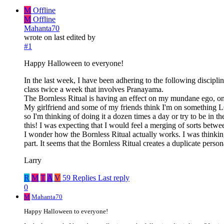
M
Offline
M
Offline
Mahanta70
wrote on
last edited by
#1
Happy Halloween to everyone!
In the last week, I have been adhering to the following discip
class twice a week that involves Pranayama.
The Bornless Ritual is having an effect on my mundane ego, on my
My girlfriend and some of my friends think I'm on something L
so I'm thinking of doing it a dozen times a day or try to be in t
this! I was expecting that I would feel a merging of sorts betwe
I wonder how the Bornless Ritual actually works. I was thinking 
part. It seems that the Bornless Ritual creates a duplicate perso
Larry
R
M
T
A
V
59 Replies
Last reply
0
M
Mahanta70
Happy Halloween to everyone!