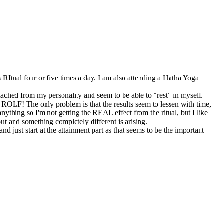
RItual four or five times a day. I am also attending a Hatha Yoga
etached from my personality and seem to be able to "rest" in myself.
ROLF! The only problem is that the results seem to lessen with time,
anything so I'm not getting the REAL effect from the ritual, but I like
out and something completely different is arising.
d just start at the attainment part as that seems to be the important