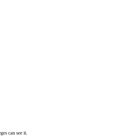
ges can see it.