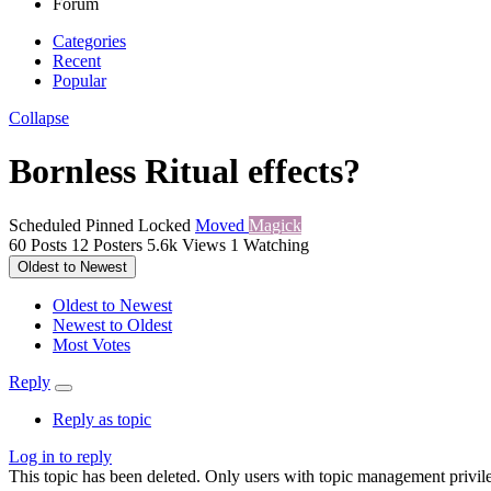
Forum
Categories
Recent
Popular
Collapse
Bornless Ritual effects?
Scheduled
Pinned
Locked
Moved
Magick
60
Posts
12
Posters
5.6k
Views
1
Watching
Oldest to Newest
Oldest to Newest
Newest to Oldest
Most Votes
Reply
Reply as topic
Log in to reply
This topic has been deleted. Only users with topic management privile