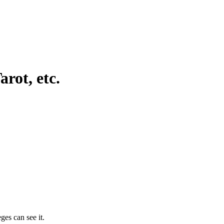
rot, etc.
ges can see it.