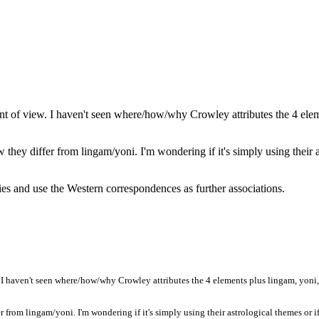
int of view. I haven't seen where/how/why Crowley attributes the 4 elem
hey differ from lingam/yoni. I'm wondering if it's simply using their as
ies and use the Western correspondences as further associations.
 I haven't seen where/how/why Crowley attributes the 4 elements plus lingam, yoni, s
from lingam/yoni. I'm wondering if it's simply using their astrological themes or if 