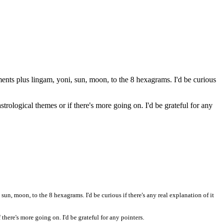
ents plus lingam, yoni, sun, moon, to the 8 hexagrams. I'd be curious
trological themes or if there's more going on. I'd be grateful for any
un, moon, to the 8 hexagrams. I'd be curious if there's any real explanation of it
there's more going on. I'd be grateful for any pointers.