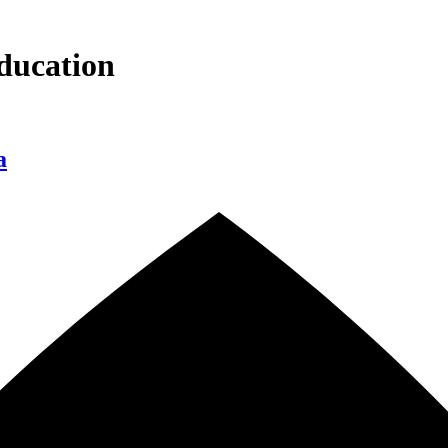
ducation
a