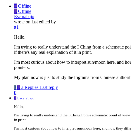
E
Offline
E
Offline
Escarabajo
wrote on
last edited by
#1
Hello,
I'm trying to really understand the I Ching from a schematic po
if there's any real explanation of it in print.
I'm most curious about how to interpret sun/moon here, and how t
pointers.
My plan now is just to study the trigrams from Chinese authorit
J
E
3 Replies
Last reply
0
E
Escarabajo
Hello,
I'm trying to really understand the I Ching from a schematic point of view.
in print.
I'm most curious about how to interpret sun/moon here, and how they differ 