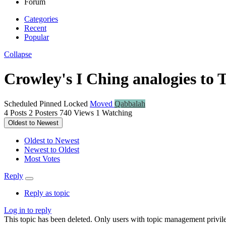
Forum
Categories
Recent
Popular
Collapse
Crowley's I Ching analogies to Ta
Scheduled
Pinned
Locked
Moved
Qabbalah
4
Posts
2
Posters
740
Views
1
Watching
Oldest to Newest
Oldest to Newest
Newest to Oldest
Most Votes
Reply
Reply as topic
Log in to reply
This topic has been deleted. Only users with topic management privile