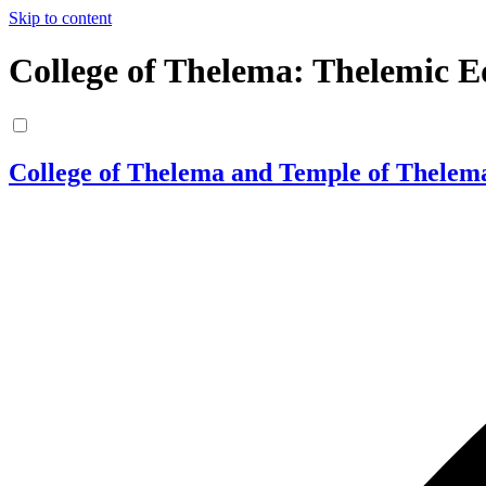
Skip to content
College of Thelema: Thelemic E
College of Thelema and Temple of Thelem