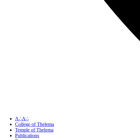
A∴A∴
College of Thelema
Temple of Thelema
Publications