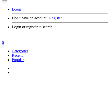
Login
Don't have an account?
Register
Login or register to search.
0
Categories
Recent
Popular