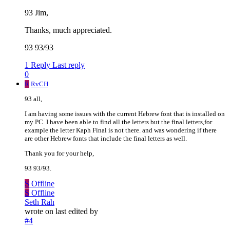
93 Jim,
Thanks, much appreciated.
93 93/93
1 Reply
Last reply
0
R
RvCH
93 all,
I am having some issues with the current Hebrew font that is installed on
my PC. I have been able to find all the letters but the final letters,for
example the letter Kaph Final is not there. and was wondering if there
are other Hebrew fonts that include the final letters as well.
Thank you for your help,
93 93/93.
S
Offline
S
Offline
Seth Rah
wrote on
last edited by
#4