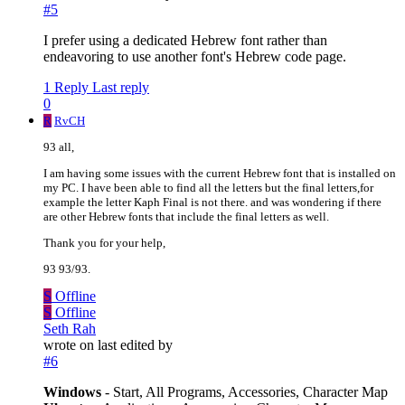
#5
I prefer using a dedicated Hebrew font rather than
endeavoring to use another font's Hebrew code page.
1 Reply
Last reply
0
R
RvCH
93 all,
I am having some issues with the current Hebrew font that is installed on
my PC. I have been able to find all the letters but the final letters,for
example the letter Kaph Final is not there. and was wondering if there
are other Hebrew fonts that include the final letters as well.
Thank you for your help,
93 93/93.
S
Offline
S
Offline
Seth Rah
wrote on
last edited by
#6
Windows
- Start, All Programs, Accessories, Character Map