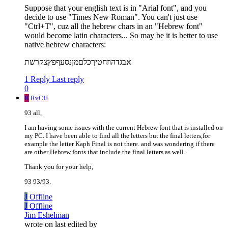
Suppose that your english text is in "Arial font", and you
decide to use "Times New Roman". You can't just use
"Ctrl+T", cuz all the hebrew chars in an "Hebrew font"
would become latin characters... So may be it is better to use
native hebrew characters:
אבגדהוזחטיךכלםמןנסעףפץצקרשת
1 Reply
Last reply
0
R
RvCH
93 all,
I am having some issues with the current Hebrew font that is installed on
my PC. I have been able to find all the letters but the final letters,for
example the letter Kaph Final is not there. and was wondering if there
are other Hebrew fonts that include the final letters as well.
Thank you for your help,
93 93/93.
J
Offline
J
Offline
Jim Eshelman
wrote on
last edited by