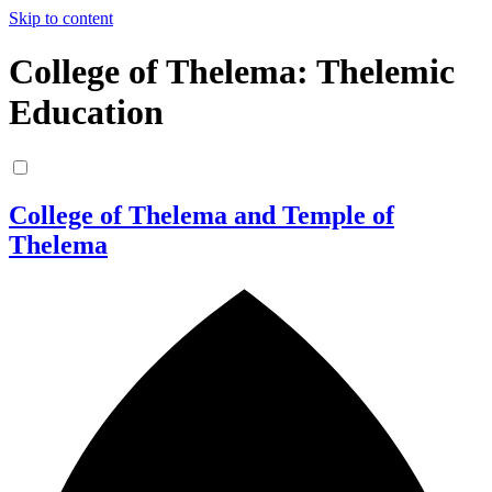
Skip to content
College of Thelema: Thelemic
Education
College of Thelema and Temple of
Thelema