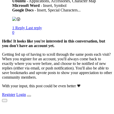
Ubuntu
- Applications, Accessories, Character Map
Microsoft Word
- Insert, Symbol
Google Docs
- Insert, Special Characters...
1 Reply
Last reply
0
Hello! It looks like you're interested in this conversation, but
you don't have an account yet.
Getting fed up of having to scroll through the same posts each visit?
When you register for an account, you'll always come back to
exactly where you were before, and choose to be notified of new
replies (either via email, or push notification). You'll also be able to
save bookmarks and upvote posts to show your appreciation to other
community members.
With your input, this post could be even better 💗
Register
Login