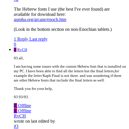
The Hebrew fonts I use (the best I've ever found) are
available for download here:
aumha.org/arcane/enoch.htm
(Look in the bottom section on non-Enochian tablets.)
1 Reply
Last reply
0
R
RvCH
93 all,
I am having some issues with the current Hebrew font that is installed on
my PC. I have been able to find all the letters but the final letters,for
example the letter Kaph Final is not there. and was wondering if there
are other Hebrew fonts that include the final letters as well.
Thank you for your help,
93 93/93.
R
Offline
R
Offline
RvCH
wrote on
last edited by
#3