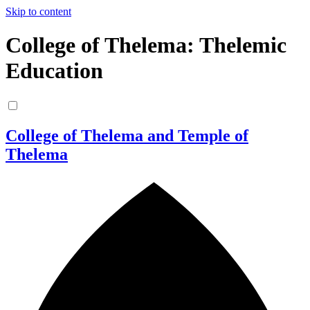
Skip to content
College of Thelema: Thelemic
Education
College of Thelema and Temple of
Thelema