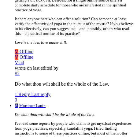
getting a bit sick of it. Besides, not a single online source offers a
complete daily schedule for those who are interested in the spiritual
practice of yoga.
Is there anyone here who can offer a solution? Can someone at least
verify the effectivity of yoga in the pursuit of the mystic? If you believe
in its effectively, can you suggest me—and, possibly, others who read
this—a practical routine of its practice?
Love is the law, love under will.
V
Offline
V
Offline
Vlad
wrote on
last edited by
#2
Do what thou wilt shall be the whole of the Law.
1 Reply
Last reply
0
M
Mortimer Lanin
Do what thou wilt shall be the whole of the Law.
I've read some reports by people who claim to get mystical experiences
from yoga practices, especially kundalini yoga. I tried finding
instructions to some of these practices online, but most of them offer