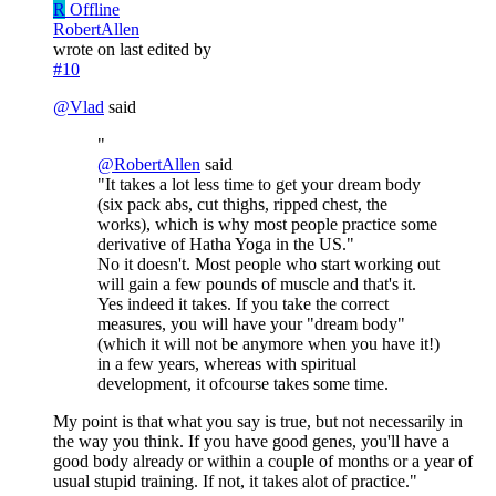
R
Offline
RobertAllen
wrote on
last edited by
#10
@
Vlad
said
"
@
RobertAllen
said
"It takes a lot less time to get your dream body
(six pack abs, cut thighs, ripped chest, the
works), which is why most people practice some
derivative of Hatha Yoga in the US."
No it doesn't. Most people who start working out
will gain a few pounds of muscle and that's it.
Yes indeed it takes. If you take the correct
measures, you will have your "dream body"
(which it will not be anymore when you have it!)
in a few years, whereas with spiritual
development, it ofcourse takes some time.
My point is that what you say is true, but not necessarily in
the way you think. If you have good genes, you'll have a
good body already or within a couple of months or a year of
usual stupid training. If not, it takes alot of practice."