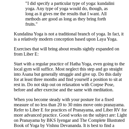
"I did specify a particular type of yoga: kundalini
yoga. Any type of yoga would do, though, as
long as it gives me the results that I want. All
methods are good as long as they bring forth
fruits."
Kundalina Yoga is not a traditional branch of yoga. In fact, it
is a relatively modern conception based upon Laya Yoga.
Exercises that will bring about results sightly expanded on
from Liber E:
Start with a regular practice of Hatha Yoga, even going to the
local gym will suffice. Most neglect this step and go straight
into Asana but generally struggle and give up. Do this daily
for at least three months and find yourself a position to sit at
rest in. Do not skip out on relaxation with Corpse Pose,
before and after exercise and the same with meditation.
When you become steady with your posture for a fixed
measure of no less than 20 to 30 mins move onto pranayama.
Refer to Liber E for practices of Pranayama, and Liber RV for
more advanced practice. Good works on the subject are: Light
on Pranayama by BKS Iyengar and The Complete Illustrated
Book of Yoga by Vishnu Devananda. It is best to find a