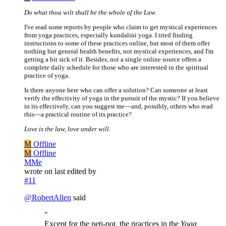
Do what thou wilt shall be the whole of the Law.
I've read some reports by people who claim to get mystical experiences
from yoga practices, especially kundalini yoga. I tried finding
instructions to some of these practices online, but most of them offer
nothing but general health benefits, not mystical experiences, and I'm
getting a bit sick of it. Besides, not a single online source offers a
complete daily schedule for those who are interested in the spiritual
practice of yoga.
Is there anyone here who can offer a solution? Can someone at least
verify the effectivity of yoga in the pursuit of the mystic? If you believe
in its effectively, can you suggest me—and, possibly, others who read
this—a practical routine of its practice?
Love is the law, love under will.
M
Offline
M
Offline
MMe
wrote on
last edited by
#11
@
RobertAllen
said
"
Except for the neti-pot, the practices in the
Yoga