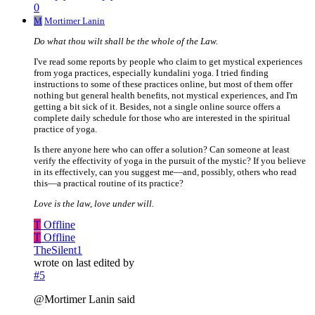
0
M
Mortimer Lanin
Do what thou wilt shall be the whole of the Law.
I've read some reports by people who claim to get mystical experiences
from yoga practices, especially kundalini yoga. I tried finding
instructions to some of these practices online, but most of them offer
nothing but general health benefits, not mystical experiences, and I'm
getting a bit sick of it. Besides, not a single online source offers a
complete daily schedule for those who are interested in the spiritual
practice of yoga.
Is there anyone here who can offer a solution? Can someone at least
verify the effectivity of yoga in the pursuit of the mystic? If you believe
in its effectively, can you suggest me—and, possibly, others who read
this—a practical routine of its practice?
Love is the law, love under will.
T
Offline
T
Offline
TheSilent1
wrote on
last edited by
#5
@Mortimer Lanin said