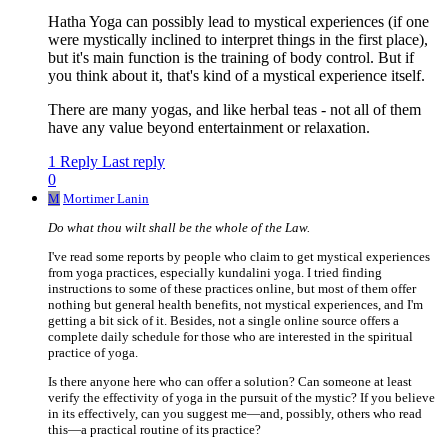
Hatha Yoga can possibly lead to mystical experiences (if one
were mystically inclined to interpret things in the first place),
but it's main function is the training of body control. But if
you think about it, that's kind of a mystical experience itself.
There are many yogas, and like herbal teas - not all of them
have any value beyond entertainment or relaxation.
1 Reply
Last reply
0
M
Mortimer Lanin
Do what thou wilt shall be the whole of the Law.
I've read some reports by people who claim to get mystical experiences
from yoga practices, especially kundalini yoga. I tried finding
instructions to some of these practices online, but most of them offer
nothing but general health benefits, not mystical experiences, and I'm
getting a bit sick of it. Besides, not a single online source offers a
complete daily schedule for those who are interested in the spiritual
practice of yoga.
Is there anyone here who can offer a solution? Can someone at least
verify the effectivity of yoga in the pursuit of the mystic? If you believe
in its effectively, can you suggest me—and, possibly, others who read
this—a practical routine of its practice?