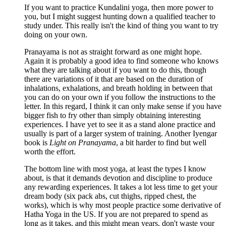
If you want to practice Kundalini yoga, then more power to
you, but I might suggest hunting down a qualified teacher to
study under. This really isn't the kind of thing you want to try
doing on your own.
Pranayama is not as straight forward as one might hope.
Again it is probably a good idea to find someone who knows
what they are talking about if you want to do this, though
there are variations of it that are based on the duration of
inhalations, exhalations, and breath holding in between that
you can do on your own if you follow the instructions to the
letter. In this regard, I think it can only make sense if you have
bigger fish to fry other than simply obtaining interesting
experiences. I have yet to see it as a stand alone practice and
usually is part of a larger system of training. Another Iyengar
book is
Light on Pranayama
, a bit harder to find but well
worth the effort.
The bottom line with most yoga, at least the types I know
about, is that it demands devotion and discipline to produce
any rewarding experiences. It takes a lot less time to get your
dream body (six pack abs, cut thighs, ripped chest, the
works), which is why most people practice some derivative of
Hatha Yoga in the US. If you are not prepared to spend as
long as it takes, and this might mean years, don't waste your