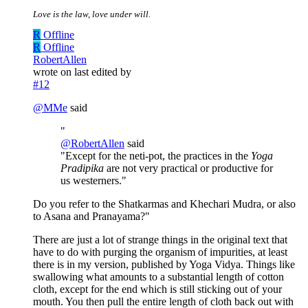
Love is the law, love under will.
R
Offline
R
Offline
RobertAllen
wrote on
last edited by
#12
@
MMe
said
"
@
RobertAllen
said
"Except for the neti-pot, the practices in the
Yoga
Pradipika
are not very practical or productive for
us westerners."
Do you refer to the Shatkarmas and Khechari Mudra, or also
to Asana and Pranayama?"
There are just a lot of strange things in the original text that
have to do with purging the organism of impurities, at least
there is in my version, published by Yoga Vidya. Things like
swallowing what amounts to a substantial length of cotton
cloth, except for the end which is still sticking out of your
mouth. You then pull the entire length of cloth back out with