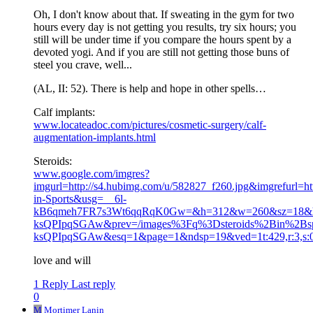
Oh, I don't know about that. If sweating in the gym for two
hours every day is not getting you results, try six hours; you
still will be under time if you compare the hours spent by a
devoted yogi. And if you are still not getting those buns of
steel you crave, well...
(AL, II: 52). There is help and hope in other spells…
Calf implants:
www.locateadoc.com/pictures/cosmetic-surgery/calf-
augmentation-implants.html
Steroids:
www.google.com/imgres?
imgurl=http://s4.hubimg.com/u/582827_f260.jpg&imgrefurl=htt
in-Sports&usg=__6l-
kB6qmeh7FR7s3Wt6qqRqK0Gw=&h=312&w=260&sz=18&h
ksQPIpqSGAw&prev=/images%3Fq%3Dsteroids%2Bin%2
ksQPIpqSGAw&esq=1&page=1&ndsp=19&ved=1t:429,r:3,s:
love and will
1 Reply
Last reply
0
M
Mortimer Lanin