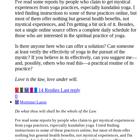
I've read some reports by people who claim to get mystical
experiences from yoga practices, especially kundalini yoga. I
tried finding instructions to some of these practices online, but
most of them offer nothing but general health benefits, not
mystical experiences, and I'm getting a bit sick of it. Besides,
not a single online source offers a complete daily schedule for
those who are interested in the spiritual practice of yoga.
Is there anyone here who can offer a solution? Can someone
at least verify the effectivity of yoga in the pursuit of the
mystic? If you believe in its effectively, can you suggest me—
and, possibly, others who read this—a practical routine of its
practice?
Love is the law, love under will.
V
T
M
T
F
14 Replies
Last reply
0
M
Mortimer Lanin
Do what thou wilt shall be the whole of the Law.
I've read some reports by people who claim to get mystical experiences
from yoga practices, especially kundalini yoga. I tried finding
instructions to some of these practices online, but most of them offer
nothing but general health benefits, not mystical experiences, and I'm