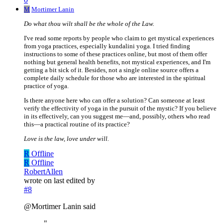
M
Mortimer Lanin
Do what thou wilt shall be the whole of the Law.
I've read some reports by people who claim to get mystical experiences
from yoga practices, especially kundalini yoga. I tried finding
instructions to some of these practices online, but most of them offer
nothing but general health benefits, not mystical experiences, and I'm
getting a bit sick of it. Besides, not a single online source offers a
complete daily schedule for those who are interested in the spiritual
practice of yoga.
Is there anyone here who can offer a solution? Can someone at least
verify the effectivity of yoga in the pursuit of the mystic? If you believe
in its effectively, can you suggest me—and, possibly, others who read
this—a practical routine of its practice?
Love is the law, love under will.
R
Offline
R
Offline
RobertAllen
wrote on
last edited by
#8
@Mortimer Lanin said