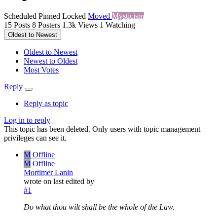
Scheduled
Pinned
Locked
Moved
Mysticism
15
Posts
8
Posters
1.3k
Views
1
Watching
Oldest to Newest
Oldest to Newest
Newest to Oldest
Most Votes
Reply
Reply as topic
Log in to reply
This topic has been deleted. Only users with topic management
privileges can see it.
M
Offline
M
Offline
Mortimer Lanin
wrote on
last edited by
#1
Do what thou wilt shall be the whole of the Law.