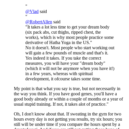
"
@
Vlad
said
"
@
RobertAllen
said
"It takes a lot less time to get your dream body
(six pack abs, cut thighs, ripped chest, the
works), which is why most people practice some
derivative of Hatha Yoga in the US."
No it doesn't. Most people who start working out
will gain a few pounds of muscle and that's it.
Yes indeed it takes. If you take the correct
measures, you will have your "dream body"
(which it will not be anymore when you have it!)
in a few years, whereas with spiritual
development, it ofcourse takes some time.
My point is that what you say is true, but not necessarily in
the way you think. If you have good genes, you'll have a
good body already or within a couple of months or a year of
usual stupid training. If not, it takes alot of practice."
Oh, I don't know about that. If sweating in the gym for two
hours every day is not getting you results, try six hours; you
still will be under time if you compare the hours spent by a