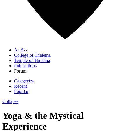
A∴A∴
College of Thelema
Temple of Thelema
Publications
Forum
Categories
Recent
Popular
Collapse
Yoga & the Mystical
Experience