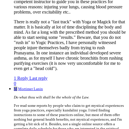
competent instructor to guide you in these practices for
various reasons: injuring your lungs, causing blood pressure
problems, over excitability etc..
There is really not a "fast track" with Yoga or Magick for that
matter. It is basically at lot of time disciplining the body and
mind. As far a long with the prescribed method you should be
able to start seeing some "results." Beware, that you do not
"rush in" to Yogic Practices, I have personally witnessed
people injure themselves badly from trying to rush
Pranayama. In one instance an individual developed severe
asthma, as for myself I have chronic bronchitis from rushing
purifying exercises (it is now very uncomfortable for me to
even get a "head cold").
1 Reply
Last reply
0
M
Mortimer Lanin
Do what thou wilt shall be the whole of the Law.
I've read some reports by people who claim to get mystical experiences
from yoga practices, especially kundalini yoga. I tried finding
instructions to some of these practices online, but most of them offer
nothing but general health benefits, not mystical experiences, and I'm
getting a bit sick of it. Besides, not a single online source offers a
complete daily schedule for those who are interested in the spiritual