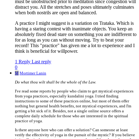
must be unobstructed prior to meditation since congestion will
distract you. All the stretches and poses ultimately culminates
when both nostrils are open and balanced.
A practice I might suggest is a variation on Trataka. Which is
having a staring contest with inanimate objects. You keep an
absolutely fixed dead stare on something you are indifferent to
for as long as you can without moving. Try to beat your
record! This "practice" has given me a lot to experience and I
think is beneficial for willpower.
1 Reply
Last reply
0
M
Mortimer Lanin
Do what thou wilt shall be the whole of the Law.
I've read some reports by people who claim to get mystical experiences
from yoga practices, especially kundalini yoga. I tried finding
instructions to some of these practices online, but most of them offer
nothing but general health benefits, not mystical experiences, and I'm
getting a bit sick of it. Besides, not a single online source offers a
complete daily schedule for those who are interested in the spiritual
practice of yoga.
Is there anyone here who can offer a solution? Can someone at least
verify the effectivity of yoga in the pursuit of the mystic? If you believe