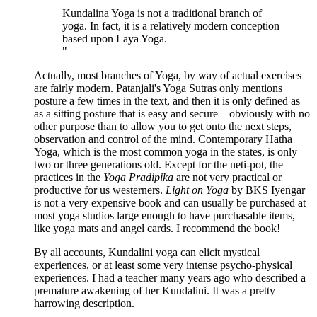
"
Kundalina Yoga is not a traditional branch of
yoga. In fact, it is a relatively modern conception
based upon Laya Yoga.
"
Actually, most branches of Yoga, by way of actual exercises
are fairly modern. Patanjali's Yoga Sutras only mentions
posture a few times in the text, and then it is only defined as
as a sitting posture that is easy and secure—obviously with no
other purpose than to allow you to get onto the next steps,
observation and control of the mind. Contemporary Hatha
Yoga, which is the most common yoga in the states, is only
two or three generations old. Except for the neti-pot, the
practices in the
Yoga Pradipika
are not very practical or
productive for us westerners.
Light on Yoga
by BKS Iyengar
is not a very expensive book and can usually be purchased at
most yoga studios large enough to have purchasable items,
like yoga mats and angel cards. I recommend the book!
By all accounts, Kundalini yoga can elicit mystical
experiences, or at least some very intense psycho-physical
experiences. I had a teacher many years ago who described a
premature awakening of her Kundalini. It was a pretty
harrowing description.