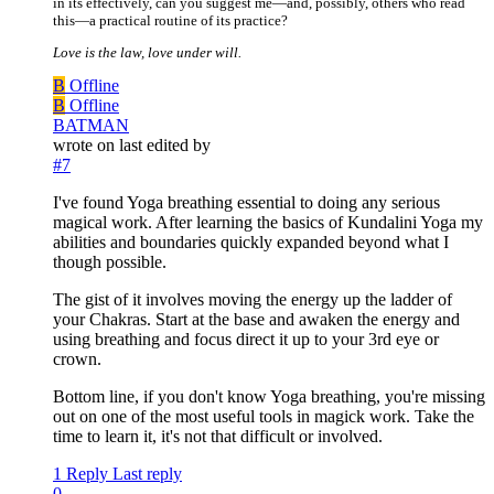
in its effectively, can you suggest me—and, possibly, others who read
this—a practical routine of its practice?
Love is the law, love under will.
B
Offline
B
Offline
BATMAN
wrote on
last edited by
#7
I've found Yoga breathing essential to doing any serious
magical work. After learning the basics of Kundalini Yoga my
abilities and boundaries quickly expanded beyond what I
though possible.
The gist of it involves moving the energy up the ladder of
your Chakras. Start at the base and awaken the energy and
using breathing and focus direct it up to your 3rd eye or
crown.
Bottom line, if you don't know Yoga breathing, you're missing
out on one of the most useful tools in magick work. Take the
time to learn it, it's not that difficult or involved.
1 Reply
Last reply
0