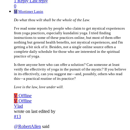
1 Reply
Last reply
0
M
Mortimer Lanin
Do what thou wilt shall be the whole of the Law.
I've read some reports by people who claim to get mystical experiences
from yoga practices, especially kundalini yoga. I tried finding
instructions to some of these practices online, but most of them offer
nothing but general health benefits, not mystical experiences, and I'm
getting a bit sick of it. Besides, not a single online source offers a
complete daily schedule for those who are interested in the spiritual
practice of yoga.
Is there anyone here who can offer a solution? Can someone at least
verify the effectivity of yoga in the pursuit of the mystic? If you believe
in its effectively, can you suggest me—and, possibly, others who read
this—a practical routine of its practice?
Love is the law, love under will.
V
Offline
V
Offline
Vlad
wrote on
last edited by
#13
@
RobertAllen
said