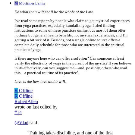
M
Mortimer Lanin
Do what thou wilt shall be the whole of the Law.
I've read some reports by people who claim to get mystical experiences
from yoga practices, especially kundalini yoga. I tried finding
instructions to some of these practices online, but most of them offer
nothing but general health benefits, not mystical experiences, and I'm
getting a bit sick of it. Besides, not a single online source offers a
complete daily schedule for those who are interested in the spiritual
practice of yoga.
Is there anyone here who can offer a solution? Can someone at least
verify the effectivity of yoga in the pursuit of the mystic? If you believe
in its effectively, can you suggest me—and, possibly, others who read
this—a practical routine of its practice?
Love is the law, love under will.
R
Offline
R
Offline
RobertAllen
wrote on
last edited by
#14
@
Vlad
said
"Training takes discipline, and one of the first