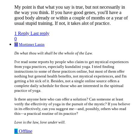
My point is that what you say is true, but not necessarily in
the way you think. If you have good genes, you'll have a
good body already or within a couple of months or a year of
usual stupid training. If not, it takes alot of practice.
1 Reply
Last reply
0
M
Mortimer Lanin
Do what thou wilt shall be the whole of the Law.
I've read some reports by people who claim to get mystical experiences
from yoga practices, especially kundalini yoga. I tried finding
instructions to some of these practices online, but most of them offer
nothing but general health benefits, not mystical experiences, and I'm
getting a bit sick of it. Besides, not a single online source offers a
complete daily schedule for those who are interested in the spiritual
practice of yoga.
Is there anyone here who can offer a solution? Can someone at least
verify the effectivity of yoga in the pursuit of the mystic? If you believe
in its effectively, can you suggest me—and, possibly, others who read
this—a practical routine of its practice?
Love is the law, love under will.
R
Offline