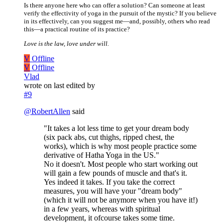
Is there anyone here who can offer a solution? Can someone at least
verify the effectivity of yoga in the pursuit of the mystic? If you believe
in its effectively, can you suggest me—and, possibly, others who read
this—a practical routine of its practice?
Love is the law, love under will.
V
Offline
V
Offline
Vlad
wrote on
last edited by
#9
@
RobertAllen
said
"It takes a lot less time to get your dream body
(six pack abs, cut thighs, ripped chest, the
works), which is why most people practice some
derivative of Hatha Yoga in the US."
No it doesn't. Most people who start working out
will gain a few pounds of muscle and that's it.
Yes indeed it takes. If you take the correct
measures, you will have your "dream body"
(which it will not be anymore when you have it!)
in a few years, whereas with spiritual
development, it ofcourse takes some time.