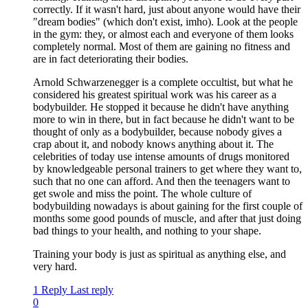
correctly. If it wasn't hard, just about anyone would have their
"dream bodies" (which don't exist, imho). Look at the people
in the gym: they, or almost each and everyone of them looks
completely normal. Most of them are gaining no fitness and
are in fact deteriorating their bodies.
Arnold Schwarzenegger is a complete occultist, but what he
considered his greatest spiritual work was his career as a
bodybuilder. He stopped it because he didn't have anything
more to win in there, but in fact because he didn't want to be
thought of only as a bodybuilder, because nobody gives a
crap about it, and nobody knows anything about it. The
celebrities of today use intense amounts of drugs monitored
by knowledgeable personal trainers to get where they want to,
such that no one can afford. And then the teenagers want to
get swole and miss the point. The whole culture of
bodybuilding nowadays is about gaining for the first couple of
months some good pounds of muscle, and after that just doing
bad things to your health, and nothing to your shape.
Training your body is just as spiritual as anything else, and
very hard.
1 Reply
Last reply
0