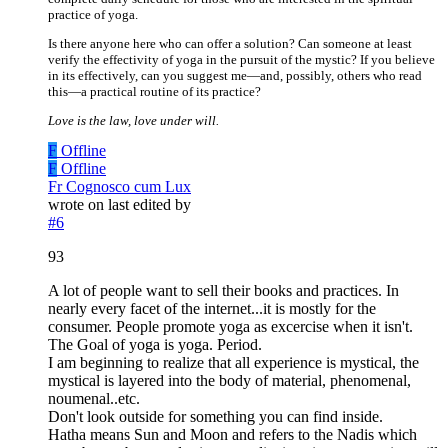
practice of yoga.
Is there anyone here who can offer a solution? Can someone at least
verify the effectivity of yoga in the pursuit of the mystic? If you believe
in its effectively, can you suggest me—and, possibly, others who read
this—a practical routine of its practice?
Love is the law, love under will.
F
Offline
F
Offline
Fr Cognosco cum Lux
wrote on
last edited by
#6
93
A lot of people want to sell their books and practices. In
nearly every facet of the internet...it is mostly for the
consumer. People promote yoga as excercise when it isn't.
The Goal of yoga is yoga. Period.
I am beginning to realize that all experience is mystical, the
mystical is layered into the body of material, phenomenal,
noumenal..etc.
Don't look outside for something you can find inside.
Hatha means Sun and Moon and refers to the Nadis which