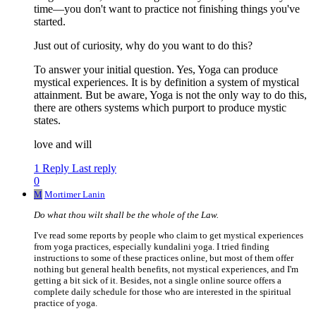
time—you don't want to practice not finishing things you've
started.
Just out of curiosity, why do you want to do this?
To answer your initial question. Yes, Yoga can produce
mystical experiences. It is by definition a system of mystical
attainment. But be aware, Yoga is not the only way to do this,
there are others systems which purport to produce mystic
states.
love and will
1 Reply
Last reply
0
M
Mortimer Lanin
Do what thou wilt shall be the whole of the Law.
I've read some reports by people who claim to get mystical experiences
from yoga practices, especially kundalini yoga. I tried finding
instructions to some of these practices online, but most of them offer
nothing but general health benefits, not mystical experiences, and I'm
getting a bit sick of it. Besides, not a single online source offers a
complete daily schedule for those who are interested in the spiritual
practice of yoga.