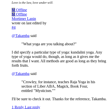
Love is the law, love under will.
M
Offline
M
Offline
Mortimer Lanin
wrote on
last edited by
#4
@
Takamba
said
"What yoga are you talking about?"
I did specify a particular type of yoga: kundalini yoga. Any
type of yoga would do, though, as long as it gives me the
results that I want. All methods are good as long as they bring
forth fruits.
@
Takamba
said
"Crowley, for instance, teaches Raja Yoga in his
section of Liber ABA, Magick, Book Four,
entitled "Mysticism.""
I'll be sure to check it out. Thanks for the reference, Takamba.
1 Reply
Last reply