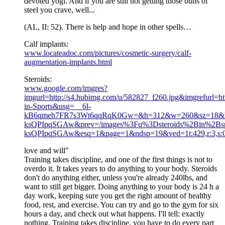
devoted yogi. And if you are still not getting those buns of
steel you crave, well...
(AL, II: 52). There is help and hope in other spells…
Calf implants:
www.locateadoc.com/pictures/cosmetic-surgery/calf-
augmentation-implants.html
Steroids:
www.google.com/imgres?
imgurl=http://s4.hubimg.com/u/582827_f260.jpg&imgrefurl=htt
in-Sports&usg=__6l-
kB6qmeh7FR7s3Wt6qqRqK0Gw=&h=312&w=260&sz=18&h
ksQPIpqSGAw&prev=/images%3Fq%3Dsteroids%2Bin%2
ksQPIpqSGAw&esq=1&page=1&ndsp=19&ved=1t:429,r:3,s:
love and will"
Training takes discipline, and one of the first things is not to
overdo it. It takes years to do anything to your body. Steroids
don't do anything either, unless you're already 240lbs, and
want to still get bigger. Doing anything to your body is 24 h a
day work, keeping sure you get the right amount of healthy
food, rest, and exercise. You can try and go to the gym for six
hours a day, and check out what happens. I'll tell: exactly
nothing. Training takes discipline, you have to do every part