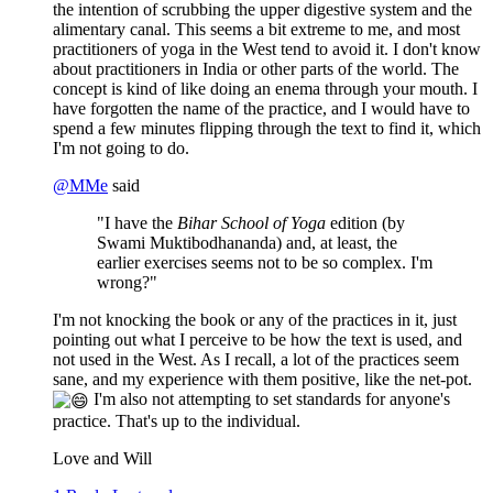
the intention of scrubbing the upper digestive system and the
alimentary canal. This seems a bit extreme to me, and most
practitioners of yoga in the West tend to avoid it. I don't know
about practitioners in India or other parts of the world. The
concept is kind of like doing an enema through your mouth. I
have forgotten the name of the practice, and I would have to
spend a few minutes flipping through the text to find it, which
I'm not going to do.
@
MMe
said
"I have the
Bihar School of Yoga
edition (by
Swami Muktibodhananda) and, at least, the
earlier exercises seems not to be so complex. I'm
wrong?"
I'm not knocking the book or any of the practices in it, just
pointing out what I perceive to be how the text is used, and
not used in the West. As I recall, a lot of the practices seem
sane, and my experience with them positive, like the net-pot.
I'm also not attempting to set standards for anyone's
practice. That's up to the individual.
Love and Will