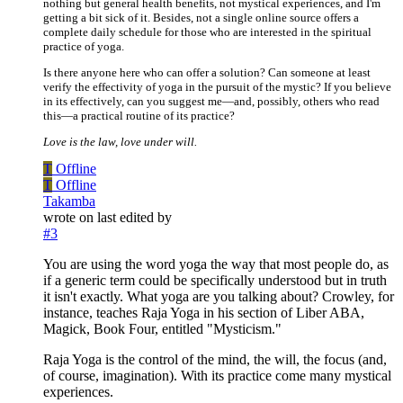
nothing but general health benefits, not mystical experiences, and I'm
getting a bit sick of it. Besides, not a single online source offers a
complete daily schedule for those who are interested in the spiritual
practice of yoga.
Is there anyone here who can offer a solution? Can someone at least
verify the effectivity of yoga in the pursuit of the mystic? If you believe
in its effectively, can you suggest me—and, possibly, others who read
this—a practical routine of its practice?
Love is the law, love under will.
T
Offline
T
Offline
Takamba
wrote on
last edited by
#3
You are using the word yoga the way that most people do, as
if a generic term could be specifically understood but in truth
it isn't exactly. What yoga are you talking about? Crowley, for
instance, teaches Raja Yoga in his section of Liber ABA,
Magick, Book Four, entitled "Mysticism."
Raja Yoga is the control of the mind, the will, the focus (and,
of course, imagination). With its practice come many mystical
experiences.