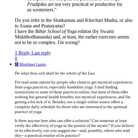
Pradipika
are not very practical or productive for
us westerners."
Do you refer to the Shatkarmas and Khechari Mudra, or also
to Asana and Pranayama?
I have the
Bihar School of Yoga
edition (by Swami
Muktibodhananda) and, at least, the earlier exercises seems
not to be so complex. I'm wrong?
1 Reply
Last reply
0
M
Mortimer Lanin
Do what thou wilt shall be the whole of the Law.
I've read some reports by people who claim to get mystical experiences
from yoga practices, especially kundalini yoga. I tried finding
instructions to some of these practices online, but most of them offer
nothing but general health benefits, not mystical experiences, and I'm
getting a bit sick of it. Besides, not a single online source offers a
complete daily schedule for those who are interested in the spiritual
practice of yoga.
Is there anyone here who can offer a solution? Can someone at least
verify the effectivity of yoga in the pursuit of the mystic? If you believe
in its effectively, can you suggest me—and, possibly, others who read
this—a practical routine of its practice?