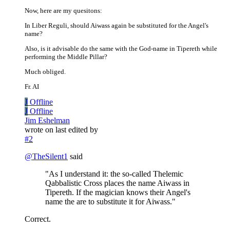
Now, here are my quesitons:
In Liber Reguli, should Aiwass again be substituted for the Angel's
name?
Also, is it advisable do the same with the God-name in Tipereth while
performing the Middle Pillar?
Much obliged.
Fr. AI
J
Offline
J
Offline
Jim Eshelman
wrote on
last edited by
#2
@
TheSilent1
said
"As I understand it: the so-called Thelemic
Qabbalistic Cross places the name Aiwass in
Tipereth. If the magician knows their Angel's
name the are to substitute it for Aiwass."
Correct.