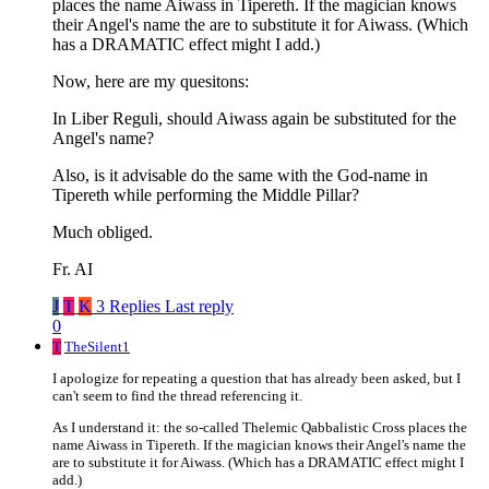
places the name Aiwass in Tipereth. If the magician knows
their Angel's name the are to substitute it for Aiwass. (Which
has a DRAMATIC effect might I add.)
Now, here are my quesitons:
In Liber Reguli, should Aiwass again be substituted for the
Angel's name?
Also, is it advisable do the same with the God-name in
Tipereth while performing the Middle Pillar?
Much obliged.
Fr. AI
J
T
K
3 Replies
Last reply
0
T
TheSilent1
I apologize for repeating a question that has already been asked, but I
can't seem to find the thread referencing it.
As I understand it: the so-called Thelemic Qabbalistic Cross places the
name Aiwass in Tipereth. If the magician knows their Angel's name the
are to substitute it for Aiwass. (Which has a DRAMATIC effect might I
add.)