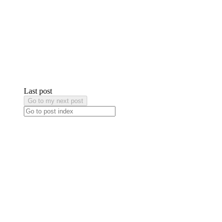
Last post
Go to my next post