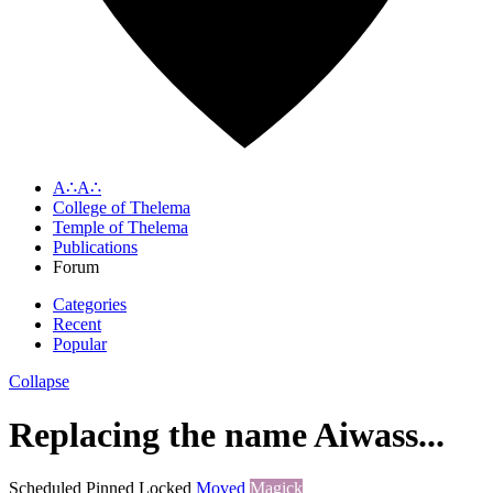
A∴A∴
College of Thelema
Temple of Thelema
Publications
Forum
Categories
Recent
Popular
Collapse
Replacing the name Aiwass...
Scheduled
Pinned
Locked
Moved
Magick