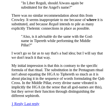
"In Liber Reguli, should Aiwass again be
substituted for the Angel's name?"
There was no similar recommendation about this from
Crowley. It seems inappropriate to me because of
where
it is
substituted, and because
Reguli
intends to pile as many
explicitly Thelemic connections in place as possible.
"Also, is it advisable do the same with the God-
name in Tipereth while performing the Middle
Pillar?"
I won't go so far as to say that's a bad idea; but I will say that
we don't teach it that way.
My initial impression is that this is contrary to the specific
formula of that ritual. The substitution in the Pentagram ritual
isn't about equating the HGA to Tiphereth so much as it is
about placing it in the sequence of words formulating the Qab
Cross. In the Middle Pillar, every divine name vibrated is
implicitly the HGA (in the sense that all god-names are this),
but they server their function through distinguishing the
different sephiroth.
1 Reply
Last reply