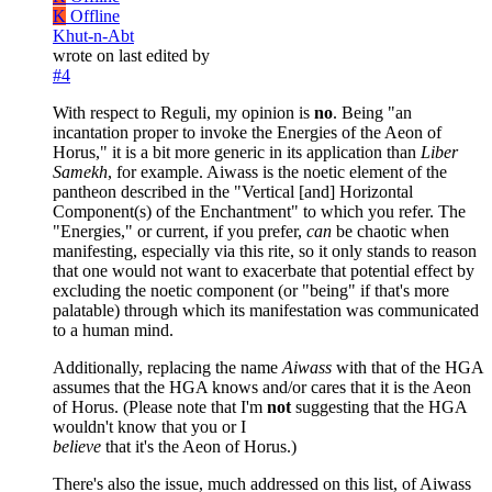
K
Offline
Khut-n-Abt
wrote on
last edited by
#4
With respect to Reguli, my opinion is
no
. Being "an
incantation proper to invoke the Energies of the Aeon of
Horus," it is a bit more generic in its application than
Liber
Samekh
, for example. Aiwass is the noetic element of the
pantheon described in the "Vertical [and] Horizontal
Component(s) of the Enchantment" to which you refer. The
"Energies," or current, if you prefer,
can
be chaotic when
manifesting, especially via this rite, so it only stands to reason
that one would not want to exacerbate that potential effect by
excluding the noetic component (or "being" if that's more
palatable) through which its manifestation was communicated
to a human mind.
Additionally, replacing the name
Aiwass
with that of the HGA
assumes that the HGA knows and/or cares that it is the Aeon
of Horus. (Please note that I'm
not
suggesting that the HGA
wouldn't know that you or I
believe
that it's the Aeon of Horus.)
There's also the issue, much addressed on this list, of Aiwass