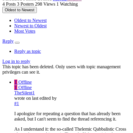
4
Posts
3
Posters
298
Views
1
Watching
Oldest to Newest
Oldest to Newest
Newest to Oldest
Most Votes
Reply
Reply as topic
Log in to reply
This topic has been deleted. Only users with topic management
privileges can see it.
T
Offline
T
Offline
TheSilent1
wrote on
last edited by
#1
I apologize for repeating a question that has already been
asked, but I can't seem to find the thread referencing it.
As I understand it: the so-called Thelemic Qabbalistic Cross