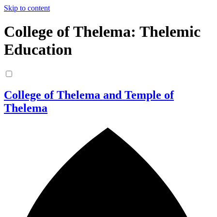
Skip to content
College of Thelema: Thelemic
Education
College of Thelema and Temple of
Thelema