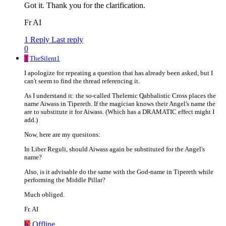
Got it. Thank you for the clarification.
Fr AI
1 Reply
Last reply
0
T
TheSilent1
I apologize for repeating a question that has already been asked, but I
can't seem to find the thread referencing it.
As I understand it: the so-called Thelemic Qabbalistic Cross places the
name Aiwass in Tipereth. If the magician knows their Angel's name the
are to substitute it for Aiwass. (Which has a DRAMATIC effect might I
add.)
Now, here are my quesitons:
In Liber Reguli, should Aiwass again be substituted for the Angel's
name?
Also, is it advisable do the same with the God-name in Tipereth while
performing the Middle Pillar?
Much obliged.
Fr. AI
K
Offline