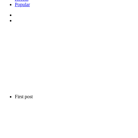
Popular
First post