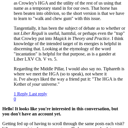
as Crowley's HGA and the utility of the rest of us using that
name as a temporary stand in for our own. That horse has
been beaten into oblivion, so the short version is that we have
to learn to "walk and chew gum" with this issue.
Tangentially, it has been the subject of debate as to whether or
not
Liber Reguli
is useful, harmful, or perhaps even the "trap"
that Crowley put into
Magick in Theory and Practice
. I think
knowledge of the intended target of its energies is helpful in
discerning that. Looking at the etymology of the word
"incantation" is helpful for that purpose, as is a gander at
Liber LXV Ch. V vs. 5.
Regarding the Middle Pillar, I would also say no. Tiphareth is
where we meet the HGA (so to speak), not where it
is
. I've always liked the way a friend put it: "The HGA is the
Kether of
your
universe."
1 Reply
Last reply
0
Hello! It looks like you're interested in this conversation, but
you don't have an account yet.
Getting fed up of having to scroll through the same posts each visit?