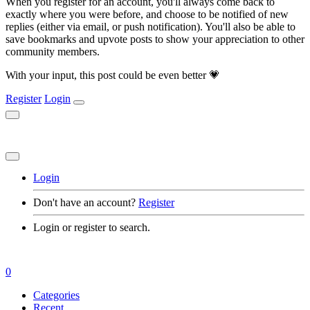
When you register for an account, you'll always come back to
exactly where you were before, and choose to be notified of new
replies (either via email, or push notification). You'll also be able to
save bookmarks and upvote posts to show your appreciation to other
community members.
With your input, this post could be even better 💗
Register
Login
Login
Don't have an account?
Register
Login or register to search.
0
Categories
Recent