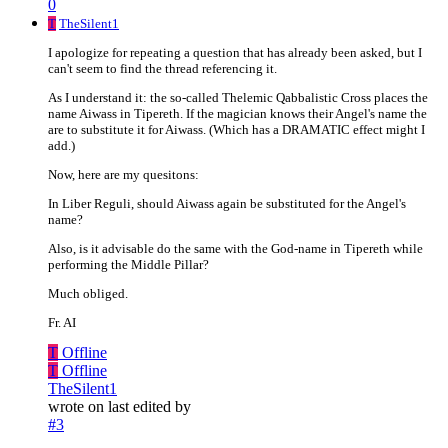
0
T
TheSilent1
I apologize for repeating a question that has already been asked, but I
can't seem to find the thread referencing it.
As I understand it: the so-called Thelemic Qabbalistic Cross places the
name Aiwass in Tipereth. If the magician knows their Angel's name the
are to substitute it for Aiwass. (Which has a DRAMATIC effect might I
add.)
Now, here are my quesitons:
In Liber Reguli, should Aiwass again be substituted for the Angel's
name?
Also, is it advisable do the same with the God-name in Tipereth while
performing the Middle Pillar?
Much obliged.
Fr. AI
T
Offline
T
Offline
TheSilent1
wrote on
last edited by
#3