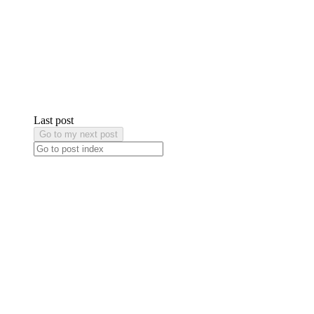
Last post
Go to my next post