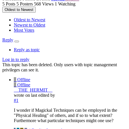
5
Posts
5
Posters
568
Views
1
Watching
Oldest to Newest
Oldest to Newest
Newest to Oldest
Most Votes
Reply
Reply as topic
Log in to reply
This topic has been deleted. Only users with topic management
privileges can see it.
_
Offline
_
Offline
__THE_HERMIT__
wrote on
last edited by
#1
I wonder if Magickal Techniques can be employed in the
"Physical Healing" of others, and if so to what extent?
Furthermore what particular techniques might one use?