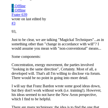
F
Offline
F
Offline
Frater 639
wrote on
last edited by
#3
93,
Just to be clear, we are talking "Magickal Techniques"...as in
something other than "change in accordance with will"? I
would assume you mean with "non-conventional" means...
Some components:
Concentration, energy movement, the parties involved
"looking in the same direction", Certainty. Most of all, a
developed will. That's all I'm willing to disclose via forum.
There would be no point in going into more detail.
I will say that Franz Bardon wrote some good ideas down,
but they don't work without work (i.e. training!). However,
his ideas seemed to not have the New Aeon perspective,
which I find to be helpful.
There are many techniques: the idea is to find the one that