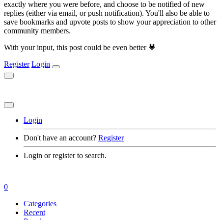
exactly where you were before, and choose to be notified of new
replies (either via email, or push notification). You'll also be able to
save bookmarks and upvote posts to show your appreciation to other
community members.
With your input, this post could be even better 💗
Register
Login
Login
Don't have an account?
Register
Login or register to search.
0
Categories
Recent