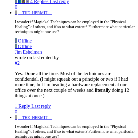
J
F
A
F
4 Replies
Last reply
0
_
__THE_HERMIT__
I wonder if Magickal Techniques can be employed in the "Physical
Healing" of others, and if so to what extent? Furthermore what particular
techniques might one use?
J
Offline
J
Offline
Jim Eshelman
wrote on
last edited by
#2
Yes. Done all the time. Most of the techniques are
confidential. (I might squeak out a principle or two if I had
more time, but I'm heading a hardware replacement at our
office over the next couple of weeks and
literally
doing 12
things at once.)
1 Reply
Last reply
0
_
__THE_HERMIT__
I wonder if Magickal Techniques can be employed in the "Physical
Healing" of others, and if so to what extent? Furthermore what particular
techniques might one use?