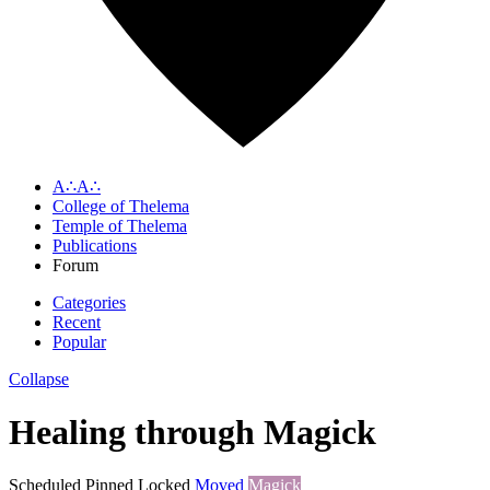
A∴A∴
College of Thelema
Temple of Thelema
Publications
Forum
Categories
Recent
Popular
Collapse
Healing through Magick
Scheduled
Pinned
Locked
Moved
Magick