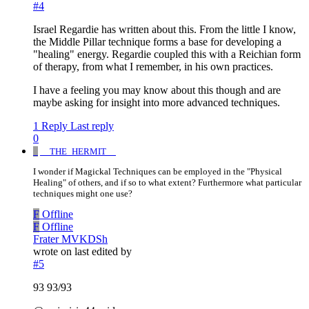
#4
Israel Regardie has written about this. From the little I know,
the Middle Pillar technique forms a base for developing a
"healing" energy. Regardie coupled this with a Reichian form
of therapy, from what I remember, in his own practices.
I have a feeling you may know about this though and are
maybe asking for insight into more advanced techniques.
1 Reply
Last reply
0
_
__THE_HERMIT__
I wonder if Magickal Techniques can be employed in the "Physical
Healing" of others, and if so to what extent? Furthermore what particular
techniques might one use?
F
Offline
F
Offline
Frater MVKDSh
wrote on
last edited by
#5
93 93/93