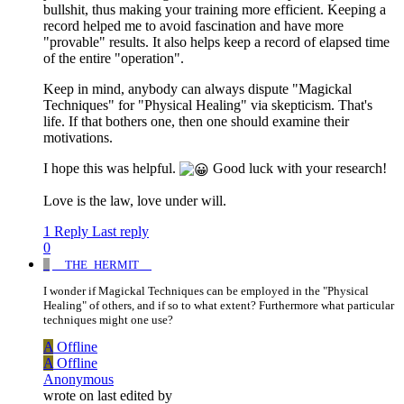
bullshit, thus making your training more efficient. Keeping a
record helped me to avoid fascination and have more
"provable" results. It also helps keep a record of elapsed time
of the entire "operation".
Keep in mind, anybody can always dispute "Magickal
Techniques" for "Physical Healing" via skepticism. That's
life. If that bothers one, then one should examine their
motivations.
I hope this was helpful.
Good luck with your research!
Love is the law, love under will.
1 Reply
Last reply
0
_
__THE_HERMIT__
I wonder if Magickal Techniques can be employed in the "Physical
Healing" of others, and if so to what extent? Furthermore what particular
techniques might one use?
A
Offline
A
Offline
Anonymous
wrote on
last edited by