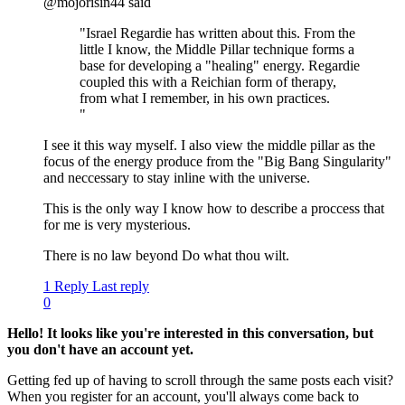
@mojorisin44 said
"Israel Regardie has written about this. From the
little I know, the Middle Pillar technique forms a
base for developing a "healing" energy. Regardie
coupled this with a Reichian form of therapy,
from what I remember, in his own practices.
"
I see it this way myself. I also view the middle pillar as the
focus of the energy produce from the "Big Bang Singularity"
and neccessary to stay inline with the universe.
This is the only way I know how to describe a proccess that
for me is very mysterious.
There is no law beyond Do what thou wilt.
1 Reply
Last reply
0
Hello! It looks like you're interested in this conversation, but
you don't have an account yet.
Getting fed up of having to scroll through the same posts each visit?
When you register for an account, you'll always come back to