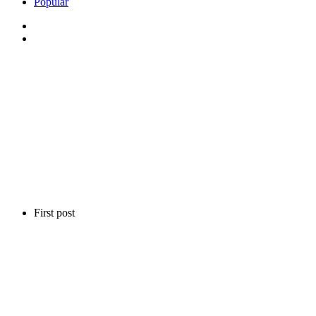
Popular
First post