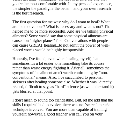
you're the most comfortable with. In my personal experience,
the simpler the paradigm, the better... and your own research
is the best research.
The first question for me was: why do I want to heal? What
are the motivations? What is necessary and what is not? That
helped me to be more successful. And are we talking physical
ailments? Some would say that some physical ailments are
caused on "higher planes" first. Conversations with people
can cause GREAT healing...to not admit the power of well-
placed words would be highly irresponsible.
Honestly, I've found, even when healing myself, that
sometimes it's a lot easier to let something take its course
rather than waste energy fighting it. After all, sometimes the
symptoms of the ailment aren't worth confronting by "non-
conventional" means. Also, I've succumbed to personal
sickness after healing someone else. Whether it was "directly"
related, difficult to say, as "hard" science (as we understand it)
gets blurred at that point.
I don't mean to sound too clandestine. But, let me add that the
skills I required had to evolve, there was no "secret" miracle
technique involved. You are more than capable of training
yourself; however, a good teacher will call you on your