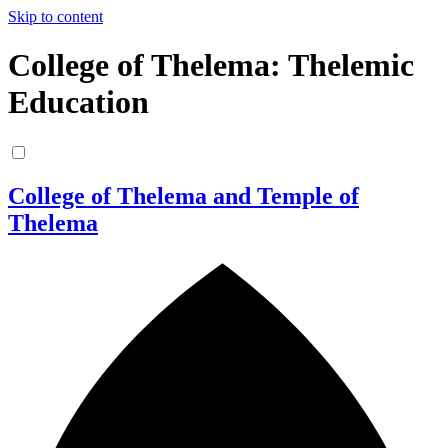
Skip to content
College of Thelema: Thelemic
Education
College of Thelema and Temple of
Thelema