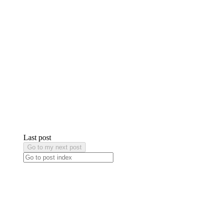
Last post
Go to my next post