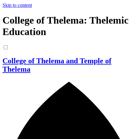
Skip to content
College of Thelema: Thelemic
Education
College of Thelema and Temple of
Thelema