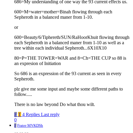
686=My understanding of one way the 93 current effects us.
600=M=water=mother=Binah flowing through each
Sepheroth in a balanced maner from 1-10.
or
600=Beauty/6/Tiphereth/SUN/RaHoorKhuit flowing through
each Sepheroth in a balanced maner from 1-10 as well as a
tree within each individual Sepheroth...6X10X10
80=P=THE TOWER=WAR and 8=Ch=THE CUP so 88 is
an expresion of Initiation
So 686 is an expression of the 93 current as seen in every
Sepheroth.
plz give me some input and maybe some different paths to
follow.....
There is no law beyond Do what thou wilt.
F
T
4 Replies
Last reply
0
F
Frater MVKDSh