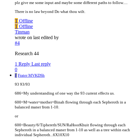
plz give me some input and maybe some different paths to follow.....
There is no law beyond Do what thou wilt.
T
Offline
T
Offline
Tinman
wrote on
last edited by
#4
Research 44
1 Reply
Last reply
0
F
Frater MVKDSh
93 93/93
686=My understanding of one way the 93 current effects us.
600=M=water=mother=Binah flowing through each Sepheroth in a
balanced maner from 1-10.
or
600=Beauty/6/Tiphereth/SUN/RaHoorKhuit flowing through each
Sepheroth in a balanced maner from 1-10 as well as a tree within each
individual Sepheroth...6X10X10