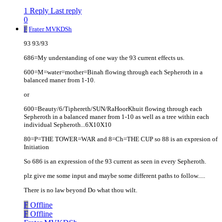
1 Reply
Last reply
0
F
Frater MVKDSh
93 93/93
686=My understanding of one way the 93 current effects us.
600=M=water=mother=Binah flowing through each Sepheroth in a
balanced maner from 1-10.
or
600=Beauty/6/Tiphereth/SUN/RaHoorKhuit flowing through each
Sepheroth in a balanced maner from 1-10 as well as a tree within each
individual Sepheroth...6X10X10
80=P=THE TOWER=WAR and 8=Ch=THE CUP so 88 is an expresion of
Initiation
So 686 is an expression of the 93 current as seen in every Sepheroth.
plz give me some input and maybe some different paths to follow.....
There is no law beyond Do what thou wilt.
F
Offline
F
Offline