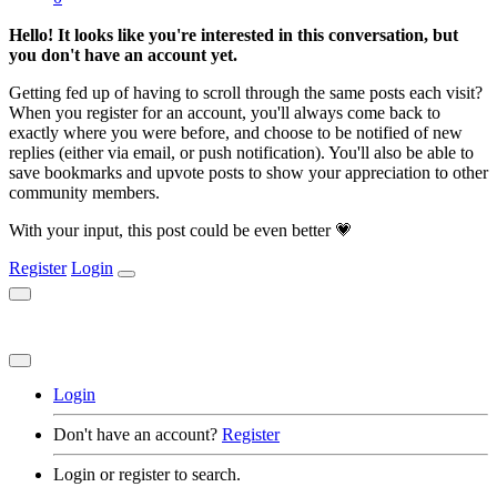
Hello! It looks like you're interested in this conversation, but
you don't have an account yet.
Getting fed up of having to scroll through the same posts each visit?
When you register for an account, you'll always come back to
exactly where you were before, and choose to be notified of new
replies (either via email, or push notification). You'll also be able to
save bookmarks and upvote posts to show your appreciation to other
community members.
With your input, this post could be even better 💗
Register
Login
Login
Don't have an account?
Register
Login or register to search.