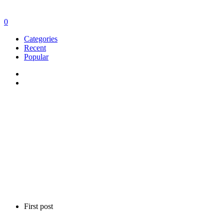
0
Categories
Recent
Popular
First post