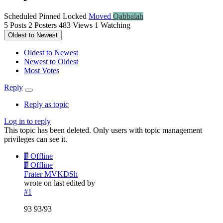
Scheduled
Pinned
Locked
Moved
Qabbalah
5
Posts
2
Posters
483
Views
1
Watching
Oldest to Newest
Oldest to Newest
Newest to Oldest
Most Votes
Reply
Reply as topic
Log in to reply
This topic has been deleted. Only users with topic management
privileges can see it.
F
Offline
F
Offline
Frater MVKDSh
wrote on
last edited by
#1
93 93/93