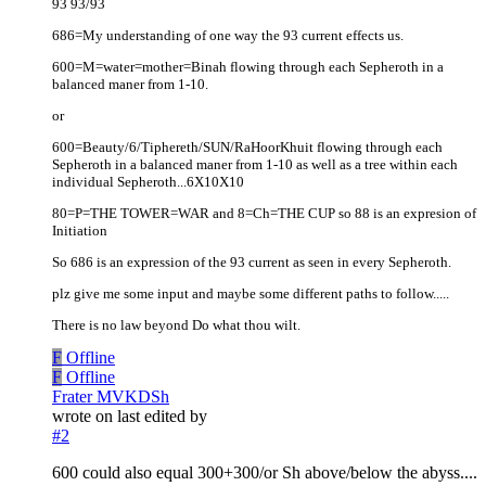
93 93/93
686=My understanding of one way the 93 current effects us.
600=M=water=mother=Binah flowing through each Sepheroth in a
balanced maner from 1-10.
or
600=Beauty/6/Tiphereth/SUN/RaHoorKhuit flowing through each
Sepheroth in a balanced maner from 1-10 as well as a tree within each
individual Sepheroth...6X10X10
80=P=THE TOWER=WAR and 8=Ch=THE CUP so 88 is an expresion of
Initiation
So 686 is an expression of the 93 current as seen in every Sepheroth.
plz give me some input and maybe some different paths to follow.....
There is no law beyond Do what thou wilt.
F
Offline
F
Offline
Frater MVKDSh
wrote on
last edited by
#2
600 could also equal 300+300/or Sh above/below the abyss....