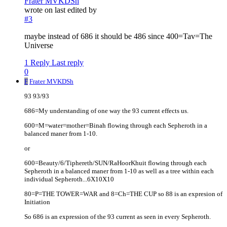
Frater MVKDSh
wrote on
last edited by
#3
maybe instead of 686 it should be 486 since 400=Tav=The
Universe
1 Reply
Last reply
0
F
Frater MVKDSh
93 93/93
686=My understanding of one way the 93 current effects us.
600=M=water=mother=Binah flowing through each Sepheroth in a
balanced maner from 1-10.
or
600=Beauty/6/Tiphereth/SUN/RaHoorKhuit flowing through each
Sepheroth in a balanced maner from 1-10 as well as a tree within each
individual Sepheroth...6X10X10
80=P=THE TOWER=WAR and 8=Ch=THE CUP so 88 is an expresion of
Initiation
So 686 is an expression of the 93 current as seen in every Sepheroth.