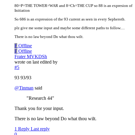
80=P=THE TOWER=WAR and 8=Ch=THE CUP so 88 is an expresion of
Initiation
So 686 is an expression of the 93 current as seen in every Sepheroth.
plz give me some input and maybe some different paths to follow.....
There is no law beyond Do what thou wilt.
F
Offline
F
Offline
Frater MVKDSh
wrote on
last edited by
#5
93 93/93
@
Tinman
said
"Research 44"
Thank you for your input.
There is no law beyond Do what thou wilt.
1 Reply
Last reply
0