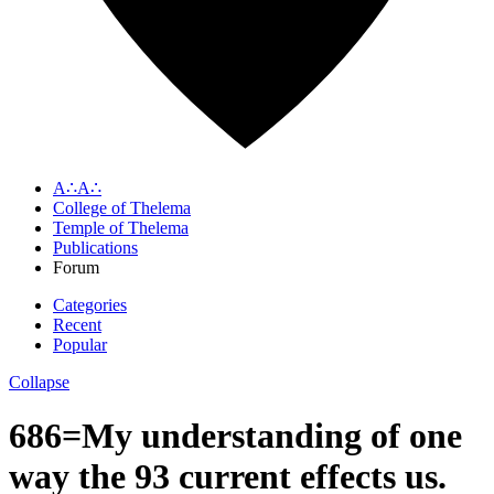
A∴A∴
College of Thelema
Temple of Thelema
Publications
Forum
Categories
Recent
Popular
Collapse
686=My understanding of one
way the 93 current effects us.