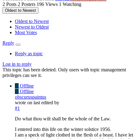
2
Posts
2
Posters
196
Views
1
Watching
Oldest to Newest
Oldest to Newest
Newest to Oldest
Most Votes
Reply
Reply as topic
Log in to reply
This topic has been deleted. Only users with topic management
privileges can see it.
O
Offline
O
Offline
obscuruspaintus
wrote on
last edited by
#1
Do what thou wilt shall be the whole of the Law.
I entered into this life on the winter solstice 1956.
I am a speck of light clothed in the flesh of a beast. I have let