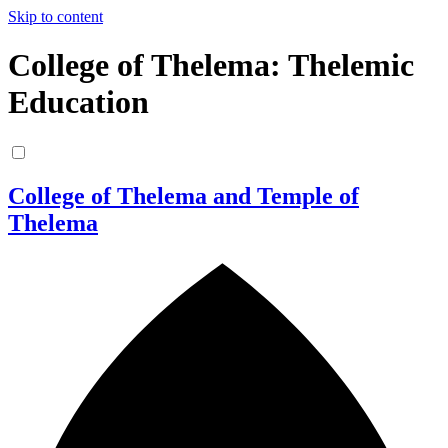
Skip to content
College of Thelema: Thelemic
Education
College of Thelema and Temple of
Thelema