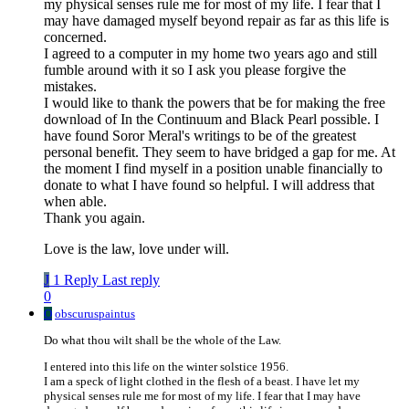
my physical senses rule me for most of my life. I fear that I
may have damaged myself beyond repair as far as this life is
concerned.
I agreed to a computer in my home two years ago and still
fumble around with it so I ask you please forgive the
mistakes.
I would like to thank the powers that be for making the free
download of In the Continuum and Black Pearl possible. I
have found Soror Meral's writings to be of the greatest
personal benefit. They seem to have bridged a gap for me. At
the moment I find myself in a position unable financially to
donate to what I have found so helpful. I will address that
when able.
Thank you again.
Love is the law, love under will.
J
1 Reply
Last reply
0
O
obscuruspaintus
Do what thou wilt shall be the whole of the Law.
I entered into this life on the winter solstice 1956.
I am a speck of light clothed in the flesh of a beast. I have let my
physical senses rule me for most of my life. I fear that I may have