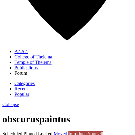
A∴A∴
College of Thelema
Temple of Thelema
Publications
Forum
Categories
Recent
Popular
Collapse
obscuruspaintus
Scheduled
Pinned
Locked
Moved
Introduce Yourself