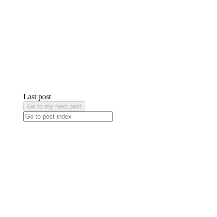
Last post
Go to my next post