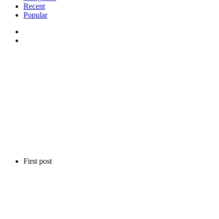
Recent
Popular
First post