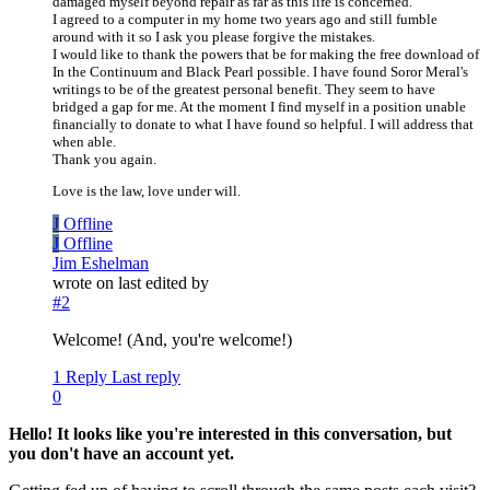
damaged myself beyond repair as far as this life is concerned.
I agreed to a computer in my home two years ago and still fumble
around with it so I ask you please forgive the mistakes.
I would like to thank the powers that be for making the free download of
In the Continuum and Black Pearl possible. I have found Soror Meral's
writings to be of the greatest personal benefit. They seem to have
bridged a gap for me. At the moment I find myself in a position unable
financially to donate to what I have found so helpful. I will address that
when able.
Thank you again.
Love is the law, love under will.
J
Offline
J
Offline
Jim Eshelman
wrote on
last edited by
#2
Welcome! (And, you're welcome!)
1 Reply
Last reply
0
Hello! It looks like you're interested in this conversation, but
you don't have an account yet.