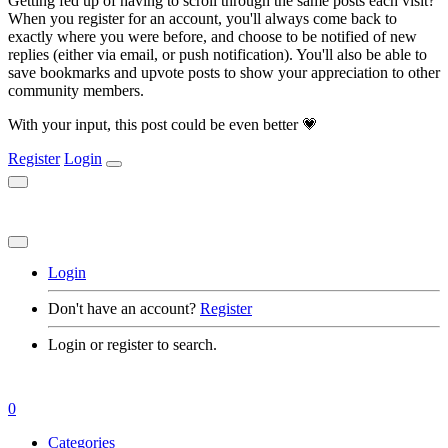
Getting fed up of having to scroll through the same posts each visit?
When you register for an account, you'll always come back to
exactly where you were before, and choose to be notified of new
replies (either via email, or push notification). You'll also be able to
save bookmarks and upvote posts to show your appreciation to other
community members.
With your input, this post could be even better 💗
Register
Login
Login
Don't have an account?
Register
Login or register to search.
0
Categories