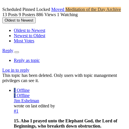
Scheduled
Pinned
Locked
Moved
Meditation of the Day Archive
13
Posts
9
Posters
886
Views
1
Watching
Oldest to Newest
Oldest to Newest
Newest to Oldest
Most Votes
Reply
Reply as topic
Log in to reply
This topic has been deleted. Only users with topic management
privileges can see it.
J
Offline
J
Offline
Jim Eshelman
wrote on
last edited by
#1
15. Also I prayed unto the Elephant God, the Lord of
Beginnings, who breaketh down obstruction.