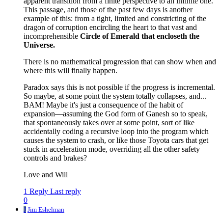
apparent transition from a finite perspective to an infinite one.
This passage, and those of the past few days is another
example of this: from a tight, limited and constricting of the
dragon of corruption encircling the heart to that vast and
incomprehensible
Circle of Emerald that encloseth the
Universe.
There is no mathematical progression that can show when and
where this will finally happen.
Paradox says this is not possible if the progress is incremental.
So maybe, at some point the system totally collapses, and...
BAM! Maybe it's just a consequence of the habit of
expansion—assuming the God form of Ganesh so to speak,
that spontaneously takes over at some point, sort of like
accidentally coding a recursive loop into the program which
causes the system to crash, or like those Toyota cars that get
stuck in acceleration mode, overriding all the other safety
controls and brakes?
Love and Will
1 Reply
Last reply
0
J
Jim Eshelman