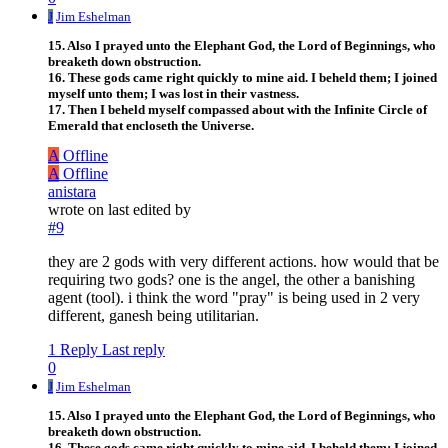
J
Jim Eshelman
15. Also I prayed unto the Elephant God, the Lord of Beginnings, who
breaketh down obstruction.
16. These gods came right quickly to mine aid. I beheld them; I joined
myself unto them; I was lost in their vastness.
17. Then I beheld myself compassed about with the Infinite Circle of
Emerald that encloseth the Universe.
A
Offline
A
Offline
anistara
wrote on
last edited by
#9
they are 2 gods with very different actions. how would that be
requiring two gods? one is the angel, the other a banishing
agent (tool). i think the word "pray" is being used in 2 very
different, ganesh being utilitarian.
1 Reply
Last reply
0
J
Jim Eshelman
15. Also I prayed unto the Elephant God, the Lord of Beginnings, who
breaketh down obstruction.
16. These gods came right quickly to mine aid. I beheld them; I joined