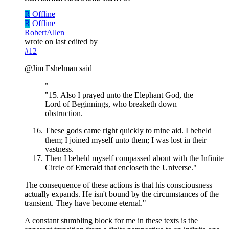
R
Offline
R
Offline
RobertAllen
wrote on
last edited by
#12
@Jim Eshelman said
"
"15. Also I prayed unto the Elephant God, the
Lord of Beginnings, who breaketh down
obstruction.
These gods came right quickly to mine aid. I beheld
them; I joined myself unto them; I was lost in their
vastness.
Then I beheld myself compassed about with the Infinite
Circle of Emerald that encloseth the Universe."
The consequence of these actions is that his consciousness
actually expands. He isn't bound by the circumstances of the
transient. They have become eternal."
A constant stumbling block for me in these texts is the