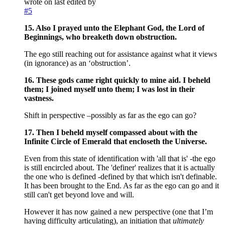
wrote on
last edited by
#5
15. Also I prayed unto the Elephant God, the Lord of
Beginnings, who breaketh down obstruction.
The ego still reaching out for assistance against what it views
(in ignorance) as an ‘obstruction’.
16. These gods came right quickly to mine aid. I beheld
them; I joined myself unto them; I was lost in their
vastness.
Shift in perspective –possibly as far as the ego can go?
17. Then I beheld myself compassed about with the
Infinite Circle of Emerald that encloseth the Universe.
Even from this state of identification with 'all that is' -the ego
is still encircled about. The 'definer' realizes that it is actually
the one who is defined -defined by that which isn't definable.
It has been brought to the End. As far as the ego can go and it
still can't get beyond love and will.
However it has now gained a new perspective (one that I’m
having difficulty articulating), an initiation that
ultimately