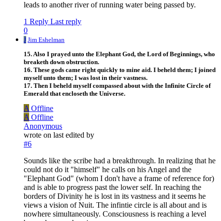
leads to another river of running water being passed by.
1 Reply
Last reply
0
J
Jim Eshelman
15. Also I prayed unto the Elephant God, the Lord of Beginnings, who
breaketh down obstruction.
16. These gods came right quickly to mine aid. I beheld them; I joined
myself unto them; I was lost in their vastness.
17. Then I beheld myself compassed about with the Infinite Circle of
Emerald that encloseth the Universe.
A
Offline
A
Offline
Anonymous
wrote on
last edited by
#6
Sounds like the scribe had a breakthrough. In realizing that he
could not do it "himself" he calls on his Angel and the
"Elephant God" (whom I don't have a frame of reference for)
and is able to progress past the lower self. In reaching the
borders of Divinity he is lost in its vastness and it seems he
views a vision of Nuit. The infintie circle is all about and is
nowhere simultaneously. Consciousness is reaching a level