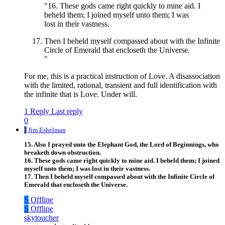
"16. These gods came right quickly to mine aid. I
beheld them; I joined myself unto them; I was
lost in their vastness.
Then I beheld myself compassed about with the Infinite
Circle of Emerald that encloseth the Universe.
"
For me, this is a practical instruction of Love. A disassociation
with the limited, rational, transient and full identification with
the infinite that is Love. Under will.
1 Reply
Last reply
0
J
Jim Eshelman
15. Also I prayed unto the Elephant God, the Lord of Beginnings, who
breaketh down obstruction.
16. These gods came right quickly to mine aid. I beheld them; I joined
myself unto them; I was lost in their vastness.
17. Then I beheld myself compassed about with the Infinite Circle of
Emerald that encloseth the Universe.
S
Offline
S
Offline
skytoucher