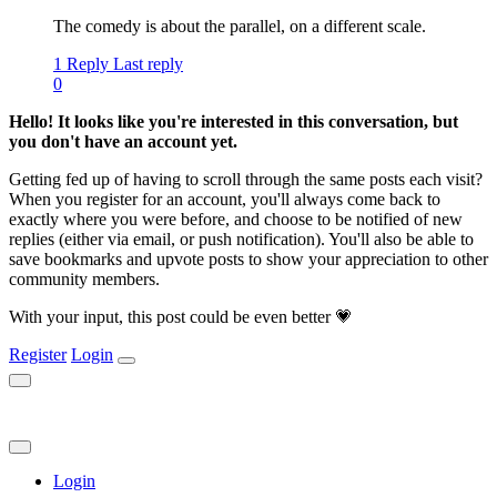
The comedy is about the parallel, on a different scale.
1 Reply
Last reply
0
Hello! It looks like you're interested in this conversation, but
you don't have an account yet.
Getting fed up of having to scroll through the same posts each visit?
When you register for an account, you'll always come back to
exactly where you were before, and choose to be notified of new
replies (either via email, or push notification). You'll also be able to
save bookmarks and upvote posts to show your appreciation to other
community members.
With your input, this post could be even better 💗
Register
Login
Login