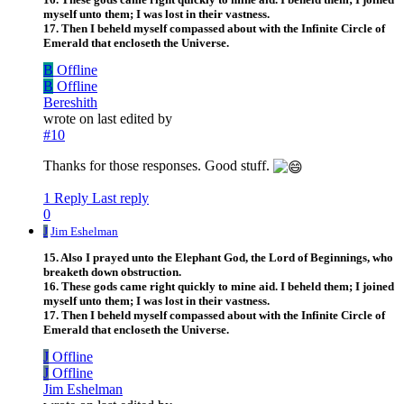
myself unto them; I was lost in their vastness.
17. Then I beheld myself compassed about with the Infinite Circle of
Emerald that encloseth the Universe.
B
Offline
B
Offline
Bereshith
wrote on
last edited by
#10
Thanks for those responses. Good stuff.
1 Reply
Last reply
0
J
Jim Eshelman
15. Also I prayed unto the Elephant God, the Lord of Beginnings, who
breaketh down obstruction.
16. These gods came right quickly to mine aid. I beheld them; I joined
myself unto them; I was lost in their vastness.
17. Then I beheld myself compassed about with the Infinite Circle of
Emerald that encloseth the Universe.
J
Offline
J
Offline
Jim Eshelman