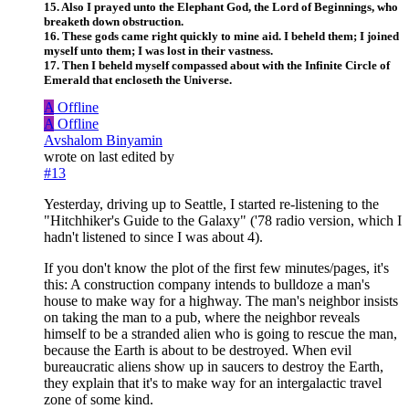
15. Also I prayed unto the Elephant God, the Lord of Beginnings, who
breaketh down obstruction.
16. These gods came right quickly to mine aid. I beheld them; I joined
myself unto them; I was lost in their vastness.
17. Then I beheld myself compassed about with the Infinite Circle of
Emerald that encloseth the Universe.
A
Offline
A
Offline
Avshalom Binyamin
wrote on
last edited by
#13
Yesterday, driving up to Seattle, I started re-listening to the
"Hitchhiker's Guide to the Galaxy" ('78 radio version, which I
hadn't listened to since I was about 4).
If you don't know the plot of the first few minutes/pages, it's
this: A construction company intends to bulldoze a man's
house to make way for a highway. The man's neighbor insists
on taking the man to a pub, where the neighbor reveals
himself to be a stranded alien who is going to rescue the man,
because the Earth is about to be destroyed. When evil
bureaucratic aliens show up in saucers to destroy the Earth,
they explain that it's to make way for an intergalactic travel
zone of some kind.