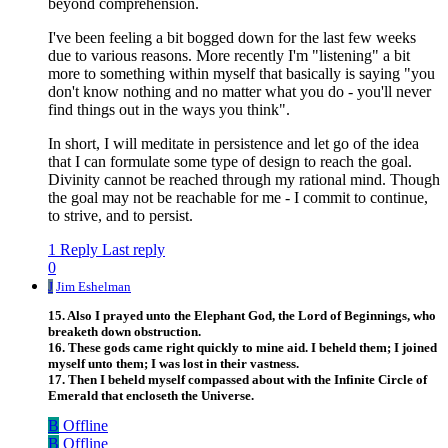
beyond comprehension.
I've been feeling a bit bogged down for the last few weeks
due to various reasons. More recently I'm "listening" a bit
more to something within myself that basically is saying "you
don't know nothing and no matter what you do - you'll never
find things out in the ways you think".
In short, I will meditate in persistence and let go of the idea
that I can formulate some type of design to reach the goal.
Divinity cannot be reached through my rational mind. Though
the goal may not be reachable for me - I commit to continue,
to strive, and to persist.
1 Reply
Last reply
0
J
Jim Eshelman
15. Also I prayed unto the Elephant God, the Lord of Beginnings, who
breaketh down obstruction.
16. These gods came right quickly to mine aid. I beheld them; I joined
myself unto them; I was lost in their vastness.
17. Then I beheld myself compassed about with the Infinite Circle of
Emerald that encloseth the Universe.
B
Offline
B
Offline