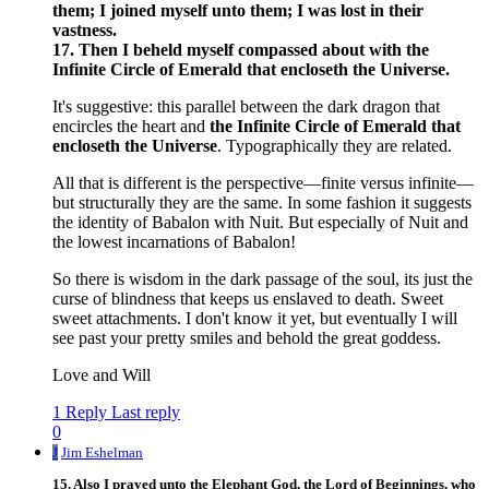
them; I joined myself unto them; I was lost in their
vastness.
17. Then I beheld myself compassed about with the
Infinite Circle of Emerald that encloseth the Universe.
It's suggestive: this parallel between the dark dragon that
encircles the heart and
the Infinite Circle of Emerald that
encloseth the Universe
. Typographically they are related.
All that is different is the perspective—finite versus infinite—
but structurally they are the same. In some fashion it suggests
the identity of Babalon with Nuit. But especially of Nuit and
the lowest incarnations of Babalon!
So there is wisdom in the dark passage of the soul, its just the
curse of blindness that keeps us enslaved to death. Sweet
sweet attachments. I don't know it yet, but eventually I will
see past your pretty smiles and behold the great goddess.
Love and Will
1 Reply
Last reply
0
J
Jim Eshelman
15. Also I prayed unto the Elephant God, the Lord of Beginnings, who