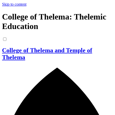
Skip to content
College of Thelema: Thelemic
Education
College of Thelema and Temple of
Thelema