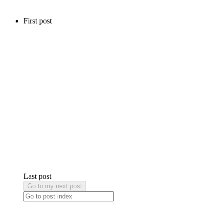
First post
Last post
Go to my next post