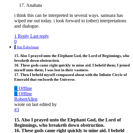
Anahata
i think this can be interpreted in several ways. samsara has
wiped me out today. i look forward to (other) interpretations
and dialogue.
1 Reply
Last reply
0
J
Jim Eshelman
15. Also I prayed unto the Elephant God, the Lord of Beginnings, who
breaketh down obstruction.
16. These gods came right quickly to mine aid. I beheld them; I joined
myself unto them; I was lost in their vastness.
17. Then I beheld myself compassed about with the Infinite Circle of
Emerald that encloseth the Universe.
R
Offline
R
Offline
RobertAllen
wrote on
last edited by
#3
15. Also I prayed unto the Elephant God, the Lord of
Beginnings, who breaketh down obstruction.
16. These gods came right quickly to mine aid. I beheld