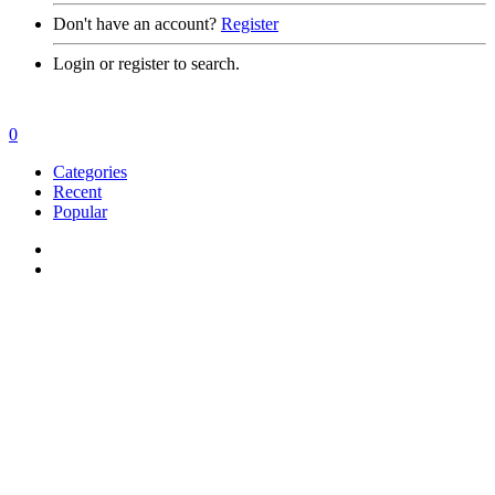
Don't have an account?
Register
Login or register to search.
0
Categories
Recent
Popular