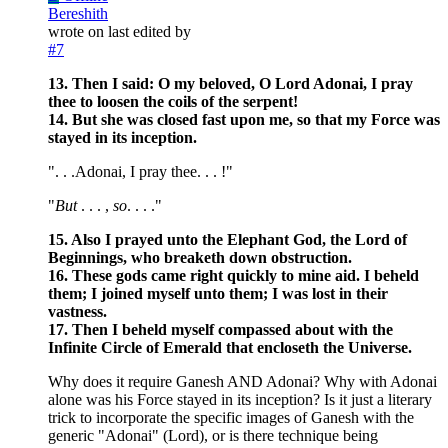
Bereshith
wrote on
last edited by
#7
13. Then I said: O my beloved, O Lord Adonai, I pray
thee to loosen the coils of the serpent!
14. But she was closed fast upon me, so that my Force was
stayed in its inception.
". . .Adonai, I pray thee. . . !"
"
But
. . . ,
so
. . . ."
15. Also I prayed unto the Elephant God, the Lord of
Beginnings, who breaketh down obstruction.
16. These gods came right quickly to mine aid. I beheld
them; I joined myself unto them; I was lost in their
vastness.
17. Then I beheld myself compassed about with the
Infinite Circle of Emerald that encloseth the Universe.
Why does it require Ganesh AND Adonai? Why with Adonai
alone was his Force stayed in its inception? Is it just a literary
trick to incorporate the specific images of Ganesh with the
generic "Adonai" (Lord), or is there technique being