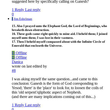
suggested here by specifically calling on Ganesh?
1 Reply
Last reply
0
J
Jim Eshelman
15. Also I prayed unto the Elephant God, the Lord of Beginnings, who
breaketh down obstruction.
16. These gods came right quickly to mine aid. I beheld them; I joined
myself unto them; I was lost in their vastness.
17. Then I beheld myself compassed about with the Infinite Circle of
Emerald that encloseth the Universe.
D
Offline
D
Offline
Danica
wrote on
last edited by
#8
I was aking myself the same question...and came to this
conclusion: Ganesh is the form of God coresponding to
Yesod; 'there' is the 'place' to look for, to loosen the coils of
this 'old serpent'/qliphotic aspect of Nephesh.
(and there are many implications coming out of this...)
1 Reply
Last reply
0