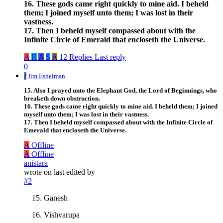
16. These gods came right quickly to mine aid. I beheld
them; I joined myself unto them; I was lost in their
vastness.
17. Then I beheld myself compassed about with the
Infinite Circle of Emerald that encloseth the Universe.
A
R
A
S
A
12 Replies
Last reply
0
J
Jim Eshelman
15. Also I prayed unto the Elephant God, the Lord of Beginnings, who
breaketh down obstruction.
16. These gods came right quickly to mine aid. I beheld them; I joined
myself unto them; I was lost in their vastness.
17. Then I beheld myself compassed about with the Infinite Circle of
Emerald that encloseth the Universe.
A
Offline
A
Offline
anistara
wrote on
last edited by
#2
Ganesh
Vishvarupa