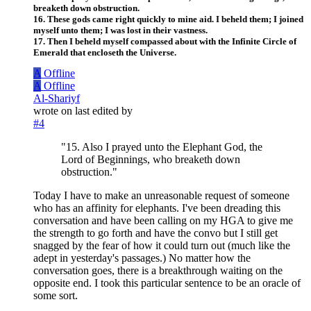
breaketh down obstruction.
16. These gods came right quickly to mine aid. I beheld them; I joined
myself unto them; I was lost in their vastness.
17. Then I beheld myself compassed about with the Infinite Circle of
Emerald that encloseth the Universe.
A
Offline
A
Offline
Al-Shariyf
wrote on
last edited by
#4
"15. Also I prayed unto the Elephant God, the
Lord of Beginnings, who breaketh down
obstruction."
Today I have to make an unreasonable request of someone
who has an affinity for elephants. I've been dreading this
conversation and have been calling on my HGA to give me
the strength to go forth and have the convo but I still get
snagged by the fear of how it could turn out (much like the
adept in yesterday's passages.) No matter how the
conversation goes, there is a breakthrough waiting on the
opposite end. I took this particular sentence to be an oracle of
some sort.