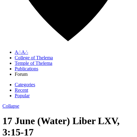
A∴A∴
College of Thelema
Temple of Thelema
Publications
Forum
Categories
Recent
Popular
Collapse
17 June (Water) Liber LXV,
3:15-17