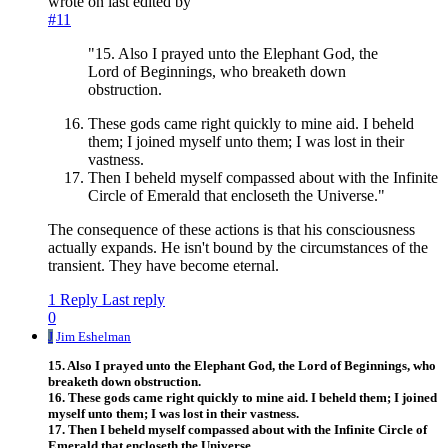
wrote on
last edited by
#11
"15. Also I prayed unto the Elephant God, the
Lord of Beginnings, who breaketh down
obstruction.
These gods came right quickly to mine aid. I beheld
them; I joined myself unto them; I was lost in their
vastness.
Then I beheld myself compassed about with the Infinite
Circle of Emerald that encloseth the Universe."
The consequence of these actions is that his consciousness
actually expands. He isn't bound by the circumstances of the
transient. They have become eternal.
1 Reply
Last reply
0
J
Jim Eshelman
15. Also I prayed unto the Elephant God, the Lord of Beginnings, who
breaketh down obstruction.
16. These gods came right quickly to mine aid. I beheld them; I joined
myself unto them; I was lost in their vastness.
17. Then I beheld myself compassed about with the Infinite Circle of
Emerald that encloseth the Universe.