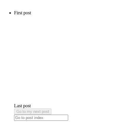
First post
Last post
Go to my next post