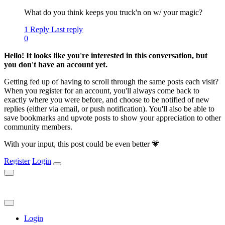
What do you think keeps you truck'n on w/ your magic?
1 Reply
Last reply
0
Hello! It looks like you're interested in this conversation, but
you don't have an account yet.
Getting fed up of having to scroll through the same posts each visit?
When you register for an account, you'll always come back to
exactly where you were before, and choose to be notified of new
replies (either via email, or push notification). You'll also be able to
save bookmarks and upvote posts to show your appreciation to other
community members.
With your input, this post could be even better 💗
Register
Login
Login