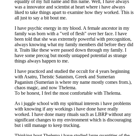
equality of my full name and this name. Well, I have always
was a innovator and scientist at heart where i have always
liked to take things apart to examine how they worked. This is
all just to say a bit bout me.
I have psychic energy in my blood. A female ancestor in my
family was born with a "veil of flesh" over her face. I have
been told that she was extremely powerful with precognition,
always knowing what my family members did before they did
it. Traits like these were passed down through my family. I
have some precog but mostly untapped potential as strange
things always happen to me.
I have practiced and studied the occult for 4 years beginning
with Asatru, Theistic Satanism, Greek and Sumerian
Paganism (Sumerian is where my name mostly comes from.),
chaos magic, and now Thelema.
To be honest, I feel the most comfortable with Thelema.
As i juggle school with my spiritual interests i have problems
with knowing if any workings i have done have really
worked. I have done many rituals such as LBRP without any
significant changes to my environment which is discouraging
but i still manage to keep trucking.
Thinking bout Thelema i have studied large quantities of the