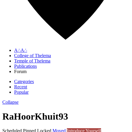
A∴A∴
College of Thelema
Temple of Thelema
Publications
Forum
Categories
Recent
Popular
Collapse
RaHoorKhuit93
Scheduled
Pinned
Locked
Moved
Introduce Yourself