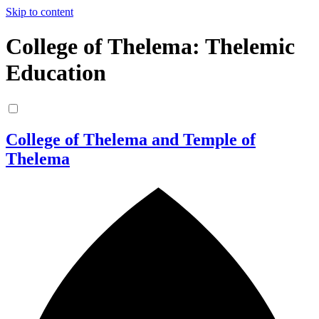
Skip to content
College of Thelema: Thelemic
Education
College of Thelema and Temple of
Thelema