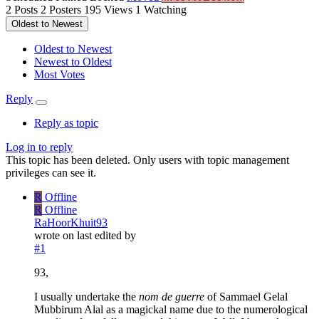
2
Posts
2
Posters
195
Views
1
Watching
Oldest to Newest
Oldest to Newest
Newest to Oldest
Most Votes
Reply
Reply as topic
Log in to reply
This topic has been deleted. Only users with topic management
privileges can see it.
R
Offline
R
Offline
RaHoorKhuit93
wrote on
last edited by
#1
93,
I usually undertake the
nom de guerre
of Sammael Gelal
Mubbirum Alal as a magickal name due to the numerological