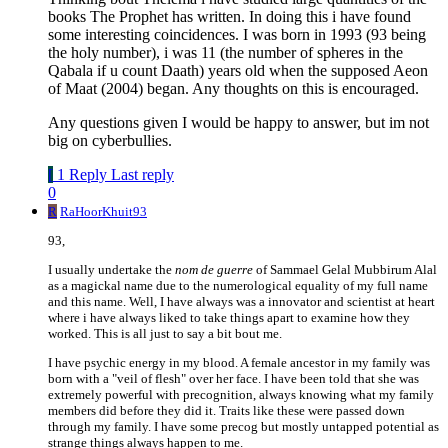
books The Prophet has written. In doing this i have found
some interesting coincidences. I was born in 1993 (93 being
the holy number), i was 11 (the number of spheres in the
Qabala if u count Daath) years old when the supposed Aeon
of Maat (2004) began. Any thoughts on this is encouraged.
Any questions given I would be happy to answer, but im not
big on cyberbullies.
[
1 Reply
Last reply
0
R
RaHoorKhuit93
93,
I usually undertake the
nom de guerre
of Sammael Gelal Mubbirum Alal
as a magickal name due to the numerological equality of my full name
and this name. Well, I have always was a innovator and scientist at heart
where i have always liked to take things apart to examine how they
worked. This is all just to say a bit bout me.
I have psychic energy in my blood. A female ancestor in my family was
born with a "veil of flesh" over her face. I have been told that she was
extremely powerful with precognition, always knowing what my family
members did before they did it. Traits like these were passed down
through my family. I have some precog but mostly untapped potential as
strange things always happen to me.