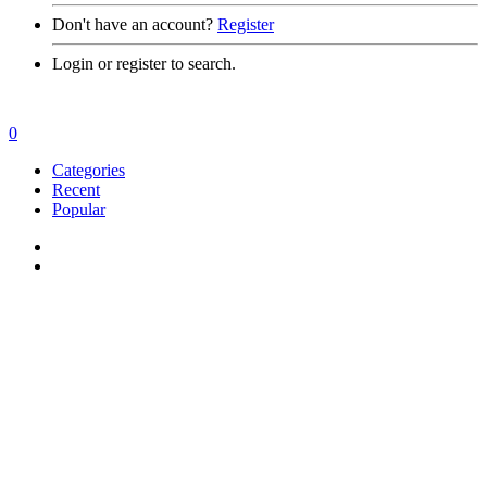
Don't have an account?
Register
Login or register to search.
0
Categories
Recent
Popular