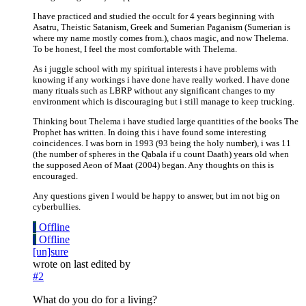
I have practiced and studied the occult for 4 years beginning with
Asatru, Theistic Satanism, Greek and Sumerian Paganism (Sumerian is
where my name mostly comes from.), chaos magic, and now Thelema.
To be honest, I feel the most comfortable with Thelema.
As i juggle school with my spiritual interests i have problems with
knowing if any workings i have done have really worked. I have done
many rituals such as LBRP without any significant changes to my
environment which is discouraging but i still manage to keep trucking.
Thinking bout Thelema i have studied large quantities of the books The
Prophet has written. In doing this i have found some interesting
coincidences. I was born in 1993 (93 being the holy number), i was 11
(the number of spheres in the Qabala if u count Daath) years old when
the supposed Aeon of Maat (2004) began. Any thoughts on this is
encouraged.
Any questions given I would be happy to answer, but im not big on
cyberbullies.
[
Offline
[
Offline
[un]sure
wrote on
last edited by
#2
What do you do for a living?