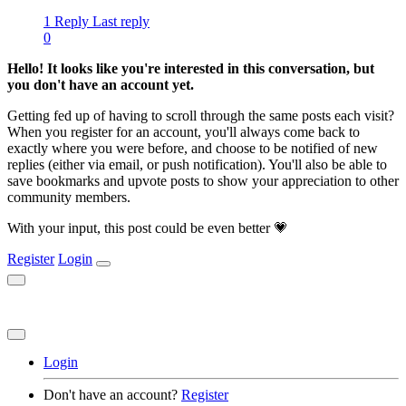
1 Reply
Last reply
0
Hello! It looks like you're interested in this conversation, but
you don't have an account yet.
Getting fed up of having to scroll through the same posts each visit?
When you register for an account, you'll always come back to
exactly where you were before, and choose to be notified of new
replies (either via email, or push notification). You'll also be able to
save bookmarks and upvote posts to show your appreciation to other
community members.
With your input, this post could be even better 💗
Register
Login
Login
Don't have an account?
Register