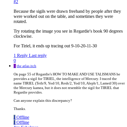
#2
Because the sigils were drawn freehand by people after they
were worked out on the table, and sometimes they were
rotated.
Try rotating the image you see in Regardie's book 90 degrees
clockwise.
For Tiriel, it ends up tracing out 9-10-20-11-30
1 Reply
Last reply
0
T
the atlas itch
On page 55 of Regardie's HOW TO MAKE AND USE TALISMANS he
provides a sigil for TIRIEL, the intelligence of Mercury. I traced the
name TIRIEL (Teth/9, Yod/10, Resh/2, Yod/10, Aleph/1, Lamed/30) over
the Mercury kamea, but it does not resemble the sigil for TIRIEL that
Regardie provides.
Can anyone explain this discrepancy?
Thanks.
J
Offline
J
Offline