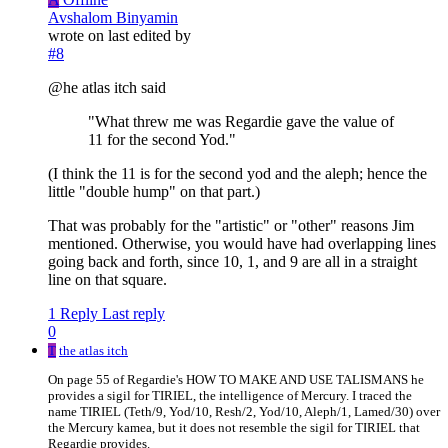
Avshalom Binyamin
wrote on
last edited by
#8
@he atlas itch said
"What threw me was Regardie gave the value of
11 for the second Yod."
(I think the 11 is for the second yod and the aleph; hence the
little "double hump" on that part.)
That was probably for the "artistic" or "other" reasons Jim
mentioned. Otherwise, you would have had overlapping lines
going back and forth, since 10, 1, and 9 are all in a straight
line on that square.
1 Reply
Last reply
0
T
the atlas itch
On page 55 of Regardie's HOW TO MAKE AND USE TALISMANS he
provides a sigil for TIRIEL, the intelligence of Mercury. I traced the
name TIRIEL (Teth/9, Yod/10, Resh/2, Yod/10, Aleph/1, Lamed/30) over
the Mercury kamea, but it does not resemble the sigil for TIRIEL that
Regardie provides.