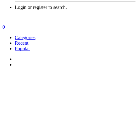
Login or register to search.
0
Categories
Recent
Popular