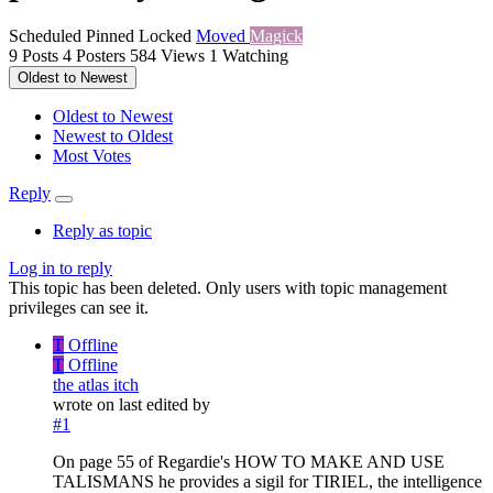
Scheduled
Pinned
Locked
Moved
Magick
9
Posts
4
Posters
584
Views
1
Watching
Oldest to Newest
Oldest to Newest
Newest to Oldest
Most Votes
Reply
Reply as topic
Log in to reply
This topic has been deleted. Only users with topic management
privileges can see it.
T
Offline
T
Offline
the atlas itch
wrote on
last edited by
#1
On page 55 of Regardie's HOW TO MAKE AND USE
TALISMANS he provides a sigil for TIRIEL, the intelligence