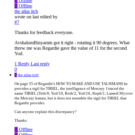
T
Offline
T
Offline
the atlas itch
wrote on
last edited by
#7
Thanks for feedback everyone.
AvshalomBinyamin got it right - rotating it 90 degrees. What
threw me was Regardie gave the value of 11 for the second
Yod.
1 Reply
Last reply
0
T
the atlas itch
On page 55 of Regardie's HOW TO MAKE AND USE TALISMANS he
provides a sigil for TIRIEL, the intelligence of Mercury. I traced the
name TIRIEL (Teth/9, Yod/10, Resh/2, Yod/10, Aleph/1, Lamed/30) over
the Mercury kamea, but it does not resemble the sigil for TIRIEL that
Regardie provides.
Can anyone explain this discrepancy?
Thanks.
A
Offline
A
Offline