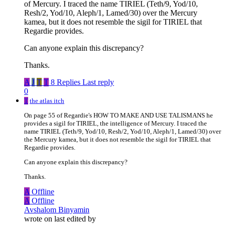
of Mercury. I traced the name TIRIEL (Teth/9, Yod/10,
Resh/2, Yod/10, Aleph/1, Lamed/30) over the Mercury
kamea, but it does not resemble the sigil for TIRIEL that
Regardie provides.
Can anyone explain this discrepancy?
Thanks.
A
J
T
T
8 Replies
Last reply
0
T
the atlas itch
On page 55 of Regardie's HOW TO MAKE AND USE TALISMANS he
provides a sigil for TIRIEL, the intelligence of Mercury. I traced the
name TIRIEL (Teth/9, Yod/10, Resh/2, Yod/10, Aleph/1, Lamed/30) over
the Mercury kamea, but it does not resemble the sigil for TIRIEL that
Regardie provides.
Can anyone explain this discrepancy?
Thanks.
A
Offline
A
Offline
Avshalom Binyamin
wrote on
last edited by