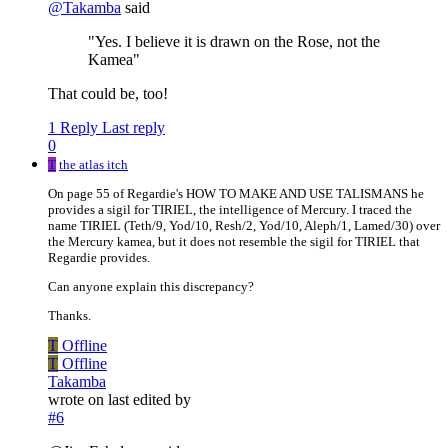
@
Takamba
said
"Yes. I believe it is drawn on the Rose, not the
Kamea"
That could be, too!
1 Reply
Last reply
0
T
the atlas itch
On page 55 of Regardie's HOW TO MAKE AND USE TALISMANS he
provides a sigil for TIRIEL, the intelligence of Mercury. I traced the
name TIRIEL (Teth/9, Yod/10, Resh/2, Yod/10, Aleph/1, Lamed/30) over
the Mercury kamea, but it does not resemble the sigil for TIRIEL that
Regardie provides.
Can anyone explain this discrepancy?
Thanks.
T
Offline
T
Offline
Takamba
wrote on
last edited by
#6