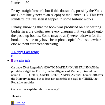
Lamed = 30
Pretty straightforward; but if this doesn't fit, possibly the Yods
are 1 (not likely next to an Aleph) or the Lamed is 3. This isn't
standard, but I've seen it happen in some historic works.
Finally, knowing that the book was produced on a shoestring
budget in a pre-digital age, every diagram in it was glued onto
the paste-up boards. Some (maybe all?) were redrawn for the
book, but some may have been photocopied from somewhere
else without sufficient checking.
1 Reply
Last reply
0
T
the atlas itch
On page 55 of Regardie's HOW TO MAKE AND USE TALISMANS he
provides a sigil for TIRIEL, the intelligence of Mercury. I traced the
name TIRIEL (Teth/9, Yod/10, Resh/2, Yod/10, Aleph/1, Lamed/30) over
the Mercury kamea, but it does not resemble the sigil for TIRIEL that
Regardie provides.
Can anyone explain this discrepancy?
Thanks.
T
Offline