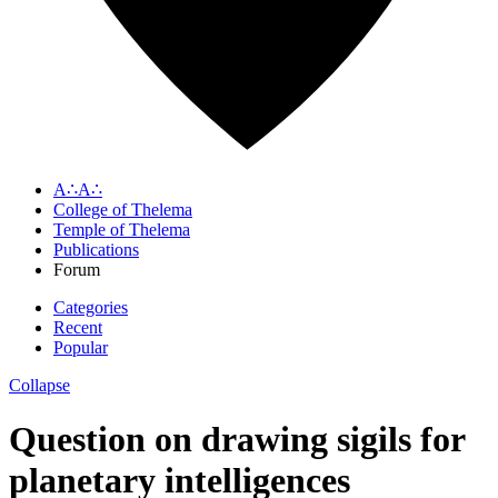
A∴A∴
College of Thelema
Temple of Thelema
Publications
Forum
Categories
Recent
Popular
Collapse
Question on drawing sigils for
planetary intelligences