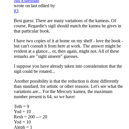
Jim Eshelman
wrote on
last edited by
#3
Best guess: There are many variations of the kameas. Of
course, Regardie's sigil should match the kamea he gives in
that particular book.
I have two copies of it at home on my shelf - love the book -
but can't consult it from here at work. The answer might be
evident at a glance... or, then again, might not. All of these
remarks are "sight unseen" guesses.
I suppose you have already taken into consideration that the
sigil could be rotated...
Another possibility is that the reduction is done differently
than standard, for artistic or other reasons. Let's see what the
variations are... For the Mercury kamea, the maximum
number present is 64, so we have:
Teth = 9
Yod = 10
Resh = 200 --> 20
Yod = 10
Aleph = 1