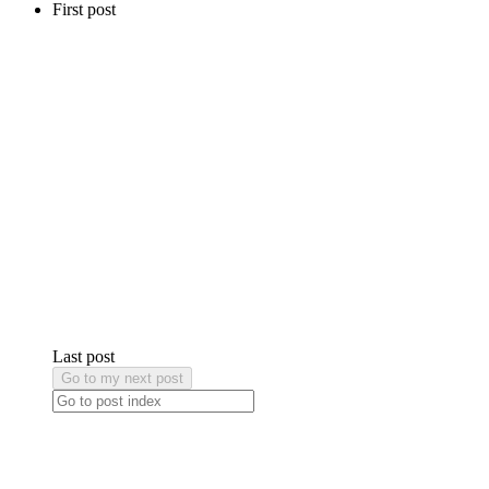
First post
Last post
Go to my next post