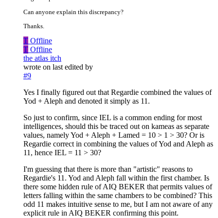
Can anyone explain this discrepancy?
Thanks.
T
Offline
T
Offline
the atlas itch
wrote on
last edited by
#9
Yes I finally figured out that Regardie combined the values of
Yod + Aleph and denoted it simply as 11.
So just to confirm, since IEL is a common ending for most
intelligences, should this be traced out on kameas as separate
values, namely Yod + Aleph + Lamed = 10 > 1 > 30? Or is
Regardie correct in combining the values of Yod and Aleph as
11, hence IEL = 11 > 30?
I'm guessing that there is more than "artistic" reasons to
Regardie's 11. Yod and Aleph fall within the first chamber. Is
there some hidden rule of AIQ BEKER that permits values of
letters falling within the same chambers to be combined? This
odd 11 makes intuitive sense to me, but I am not aware of any
explicit rule in AIQ BEKER confirming this point.