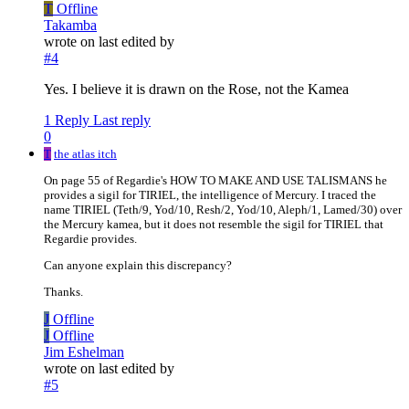
T
Offline
Takamba
wrote on
last edited by
#4
Yes. I believe it is drawn on the Rose, not the Kamea
1 Reply
Last reply
0
T
the atlas itch
On page 55 of Regardie's HOW TO MAKE AND USE TALISMANS he
provides a sigil for TIRIEL, the intelligence of Mercury. I traced the
name TIRIEL (Teth/9, Yod/10, Resh/2, Yod/10, Aleph/1, Lamed/30) over
the Mercury kamea, but it does not resemble the sigil for TIRIEL that
Regardie provides.
Can anyone explain this discrepancy?
Thanks.
J
Offline
J
Offline
Jim Eshelman
wrote on
last edited by
#5