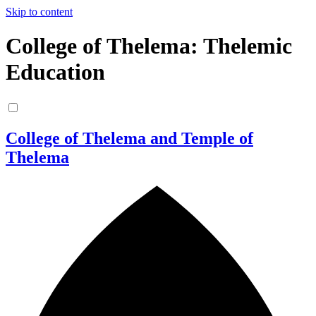
Skip to content
College of Thelema: Thelemic
Education
College of Thelema and Temple of
Thelema