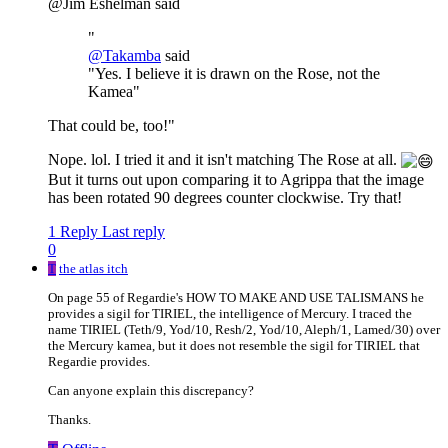
@Jim Eshelman said
"
@
Takamba
said
"Yes. I believe it is drawn on the Rose, not the
Kamea"
That could be, too!"
Nope. lol. I tried it and it isn't matching The Rose at all.
But it turns out upon comparing it to Agrippa that the image
has been rotated 90 degrees counter clockwise. Try that!
1 Reply
Last reply
0
T
the atlas itch
On page 55 of Regardie's HOW TO MAKE AND USE TALISMANS he
provides a sigil for TIRIEL, the intelligence of Mercury. I traced the
name TIRIEL (Teth/9, Yod/10, Resh/2, Yod/10, Aleph/1, Lamed/30) over
the Mercury kamea, but it does not resemble the sigil for TIRIEL that
Regardie provides.
Can anyone explain this discrepancy?
Thanks.