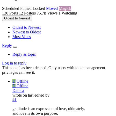
Scheduled
Pinned
Locked
Moved
Magick
130
Posts
12
Posters
75.7k
Views
1
Watching
Oldest to Newest
Oldest to Newest
Newest to Oldest
Most Votes
Reply
Reply as topic
Log in to reply
This topic has been deleted. Only users with topic management
privileges can see it.
D
Offline
D
Offline
Danica
wrote on
last edited by
#1
gratitude is an expression of love, ultimately.
and love is its own purpose.