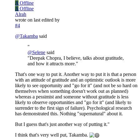
A
Offline
A
Offline
Alrah
wrote on
last edited by
#4
@
Takamba
said
"
@
Selene
said
"Deepak Chopra, I believe, talks about gratitude,
and how it attracts more."
That's one way to put it. Another way to put it is that a person
with an attitude of gratitude and an optimistic outlook is more
likely to see opportunity and "go for it" (and not be so hard on
themselves when something doesn't work out as planned)
whereas a pessimist and someone without gratitude is less
likely to observe opportunities and "go for it" (and likely to
surrender to the first sign of failure). Psychological research
has demonstrated this. Nothing "supernatural" about it.
But I guess that's just another way of putting it."
I think that's very well put, Takamba.