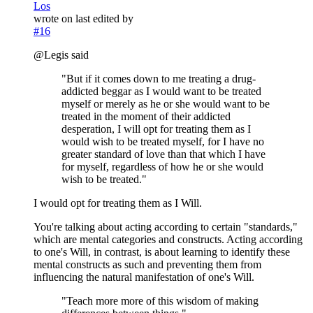
Los
wrote on
last edited by
#16
@Legis said
"But if it comes down to me treating a drug-
addicted beggar as I would want to be treated
myself or merely as he or she would want to be
treated in the moment of their addicted
desperation, I will opt for treating them as I
would wish to be treated myself, for I have no
greater standard of love than that which I have
for myself, regardless of how he or she would
wish to be treated."
I would opt for treating them as I Will.
You're talking about acting according to certain "standards,"
which are mental categories and constructs. Acting according
to one's Will, in contrast, is about learning to identify these
mental constructs as such and preventing them from
influencing the natural manifestation of one's Will.
"Teach more more of this wisdom of making