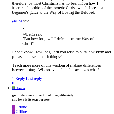
therefore, by most Christians has no bearing on how I
interpret the ethics of the esoteric Christ, which I see as a
beginner's guide to the Way of Loving the Beloved.
@
Los
said
"
@Legis said
"But how long will I defend the true Way of
Christ"
I don't know. How long until you wish to pursue wisdom and
put aside these childish things?"
Teach more more of this wisdom of making differences
between things. Whoso availeth in this achieves what?
1 Reply
Last reply
0
D
Danica
gratitude is an expression of love, ultimately.
and love is its own purpose.
L
Offline
L
Offline