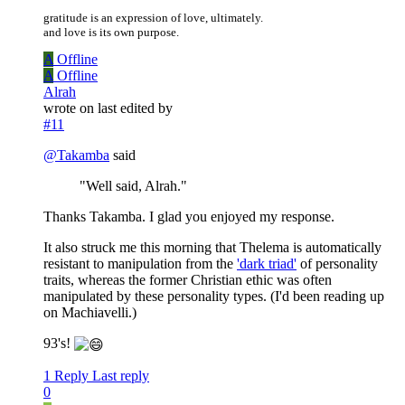
gratitude is an expression of love, ultimately.
and love is its own purpose.
A
Offline
A
Offline
Alrah
wrote on
last edited by
#11
@
Takamba
said
"Well said, Alrah."
Thanks Takamba. I glad you enjoyed my response.
It also struck me this morning that Thelema is automatically
resistant to manipulation from the
'dark triad'
of personality
traits, whereas the former Christian ethic was often
manipulated by these personality types. (I'd been reading up
on Machiavelli.)
93's!
1 Reply
Last reply
0