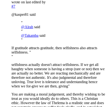
wrote on
last edited by
#7
@kasper81 said
"
@
Alrah
said
"
@
Takamba
said
"
If gratitude attracts gratitude, then selfishness also attracts
selfishness. "
"
selfishness actually doesn't attract selfishness. If we get all
haughty when someone is having a strop (rare or not) then we
are actually no better. We are reacting mechanically and are
therefore not authentic. It's also judgmental and therefore
unloving. True love is tolerance and understanding hence
when we for-give we are then, giving"
You are making a moral judgement, and thereby wishing to be
treat as you would ideally do to others. This is a Christian
ethic. However the law of Thelema is a realistic one and does