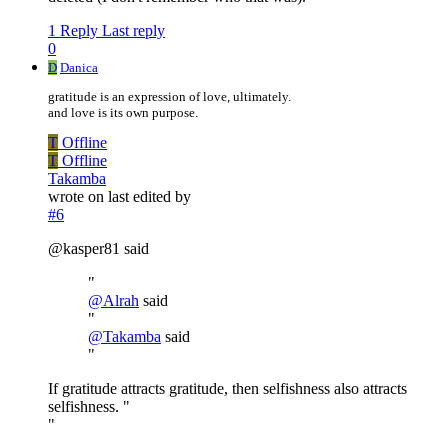
1 Reply
Last reply
0
D
Danica
gratitude is an expression of love, ultimately.
and love is its own purpose.
T
Offline
T
Offline
Takamba
wrote on
last edited by
#6
@kasper81 said
"
@
Alrah
said
"
@
Takamba
said
"
If gratitude attracts gratitude, then selfishness also attracts
selfishness. "
"