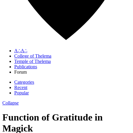
A∴A∴
College of Thelema
Temple of Thelema
Publications
Forum
Categories
Recent
Popular
Collapse
Function of Gratitude in
Magick