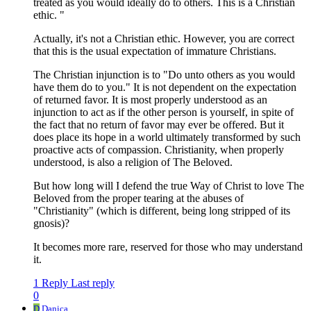
treated as you would ideally do to others. This is a Christian
ethic. "
Actually, it's not a Christian ethic. However, you are correct
that this is the usual expectation of immature Christians.
The Christian injunction is to "Do unto others as you would
have them do to you." It is not dependent on the expectation
of returned favor. It is most properly understood as an
injunction to act as if the other person is yourself, in spite of
the fact that no return of favor may ever be offered. But it
does place its hope in a world ultimately transformed by such
proactive acts of compassion. Christianity, when properly
understood, is also a religion of The Beloved.
But how long will I defend the true Way of Christ to love The
Beloved from the proper tearing at the abuses of
"Christianity" (which is different, being long stripped of its
gnosis)?
It becomes more rare, reserved for those who may understand
it.
1 Reply
Last reply
0
D
Danica