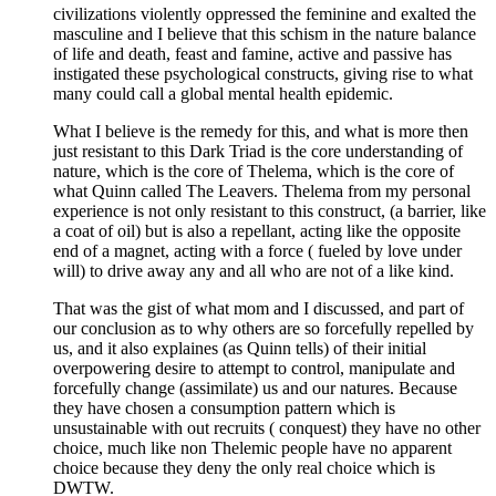
civilizations violently oppressed the feminine and exalted the
masculine and I believe that this schism in the nature balance
of life and death, feast and famine, active and passive has
instigated these psychological constructs, giving rise to what
many could call a global mental health epidemic.
What I believe is the remedy for this, and what is more then
just resistant to this Dark Triad is the core understanding of
nature, which is the core of Thelema, which is the core of
what Quinn called The Leavers. Thelema from my personal
experience is not only resistant to this construct, (a barrier, like
a coat of oil) but is also a repellant, acting like the opposite
end of a magnet, acting with a force ( fueled by love under
will) to drive away any and all who are not of a like kind.
That was the gist of what mom and I discussed, and part of
our conclusion as to why others are so forcefully repelled by
us, and it also explaines (as Quinn tells) of their initial
overpowering desire to attempt to control, manipulate and
forcefully change (assimilate) us and our natures. Because
they have chosen a consumption pattern which is
unsustainable with out recruits ( conquest) they have no other
choice, much like non Thelemic people have no apparent
choice because they deny the only real choice which is
DWTW.