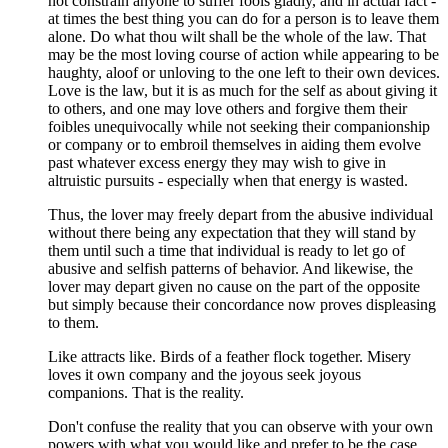
not constrain anyone to suffer fools gladly, and in actual fact -
at times the best thing you can do for a person is to leave them
alone. Do what thou wilt shall be the whole of the law. That
may be the most loving course of action while appearing to be
haughty, aloof or unloving to the one left to their own devices.
Love is the law, but it is as much for the self as about giving it
to others, and one may love others and forgive them their
foibles unequivocally while not seeking their companionship
or company or to embroil themselves in aiding them evolve
past whatever excess energy they may wish to give in
altruistic pursuits - especially when that energy is wasted.
Thus, the lover may freely depart from the abusive individual
without there being any expectation that they will stand by
them until such a time that individual is ready to let go of
abusive and selfish patterns of behavior. And likewise, the
lover may depart given no cause on the part of the opposite
but simply because their concordance now proves displeasing
to them.
Like attracts like. Birds of a feather flock together. Misery
loves it own company and the joyous seek joyous
companions. That is the reality.
Don't confuse the reality that you can observe with your own
powers with what you would like and prefer to be the case.