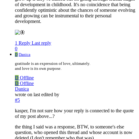
of development in childhood. It's no coincidence that being
confidently optimistic about the chances of someone evolving
and growing can be instrumental to their personal
development.
1 Reply
Last reply
0
D
Danica
gratitude is an expression of love, ultimately.
and love is its own purpose.
D
Offline
D
Offline
Danica
wrote on
last edited by
#5
kasper, I'm not sure how your reply is connected to the quote
of my post above...?
the thing I said was a response, BTW, to someone's else
question, who opened this thread and whose account is now
deleted (I don't remember who that was).