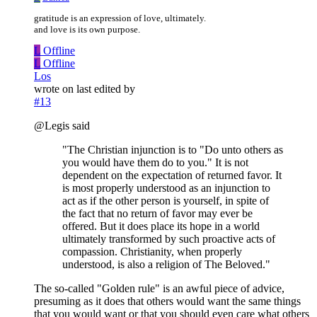
gratitude is an expression of love, ultimately.
and love is its own purpose.
L
Offline
L
Offline
Los
wrote on
last edited by
#13
@Legis said
"The Christian injunction is to "Do unto others as
you would have them do to you." It is not
dependent on the expectation of returned favor. It
is most properly understood as an injunction to
act as if the other person is yourself, in spite of
the fact that no return of favor may ever be
offered. But it does place its hope in a world
ultimately transformed by such proactive acts of
compassion. Christianity, when properly
understood, is also a religion of The Beloved."
The so-called "Golden rule" is an awful piece of advice,
presuming as it does that others would want the same things
that you would want or that you should even care what others