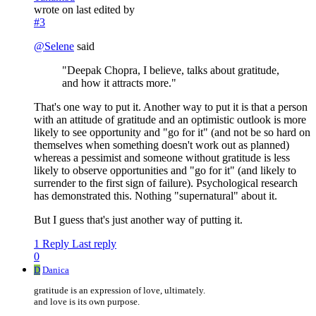
wrote on
last edited by
#3
@
Selene
said
"Deepak Chopra, I believe, talks about gratitude,
and how it attracts more."
That's one way to put it. Another way to put it is that a person
with an attitude of gratitude and an optimistic outlook is more
likely to see opportunity and "go for it" (and not be so hard on
themselves when something doesn't work out as planned)
whereas a pessimist and someone without gratitude is less
likely to observe opportunities and "go for it" (and likely to
surrender to the first sign of failure). Psychological research
has demonstrated this. Nothing "supernatural" about it.
But I guess that's just another way of putting it.
1 Reply
Last reply
0
D
Danica
gratitude is an expression of love, ultimately.
and love is its own purpose.