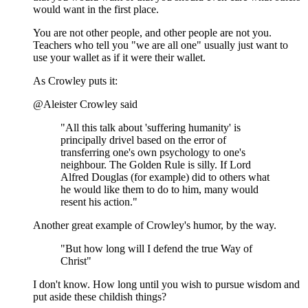
would want in the first place.
You are not other people, and other people are not you.
Teachers who tell you "we are all one" usually just want to
use your wallet as if it were their wallet.
As Crowley puts it:
@Aleister Crowley said
"All this talk about 'suffering humanity' is
principally drivel based on the error of
transferring one's own psychology to one's
neighbour. The Golden Rule is silly. If Lord
Alfred Douglas (for example) did to others what
he would like them to do to him, many would
resent his action."
Another great example of Crowley's humor, by the way.
"But how long will I defend the true Way of
Christ"
I don't know. How long until you wish to pursue wisdom and
put aside these childish things?