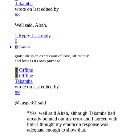
Takamba
wrote on
last edited by
#8
Well said, Alrah.
1 Reply
Last reply
0
D
Danica
gratitude is an expression of love, ultimately.
and love is its own purpose.
T
Offline
T
Offline
Takamba
wrote on
last edited by
#9
@kasper81 said
"Yes, well said Alrah, although Takamba had
already pointed out my error and I agreed with
him. I thought my emoticon response was
adequate enough to show that.