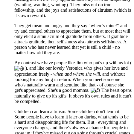
(wanting, wanting, wanting). They miss out on true
fellowship, and the joys and satisfactions of altruism (which is
it's own reward).
They get mean and angry and they say "where's mine!" and
try and compel others to appreciate them, but at most that will
only elicit a simulacrum of gratitude from others. If gratitude
attracts gratitude, then selfishness also attracts selfishness. A
person who has never learned that yet is still a child - no
matter how old they are.
By contrast we have people like Jim who put's up with us lot (
), and like our lovely Veronica who gives her love and
appreciation freely -
when and where she will
, and without
looking for anything in return. When you meet someone
who's naturally warm and genuine like that - of course she
get's appreciated. She's a good momma.
The heart opens
naturally to give up it's gifts. It obeys it's own rules and it can't
be compelled.
Children can learn altruism. Some children don't learn it.
Some people have to learn it later on during what tends to be
a hard and disappointing life for them. But - everything and
everyone changes, and there's always a chance for people to
grow up if they've missed out on going through crucial stages