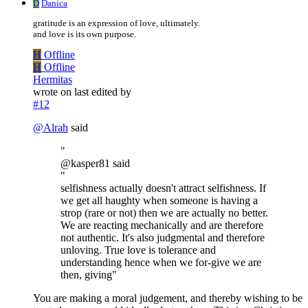
D
Danica
gratitude is an expression of love, ultimately.
and love is its own purpose.
H
Offline
H
Offline
Hermitas
wrote on
last edited by
#12
@
Alrah
said
"
@kasper81 said
"
selfishness actually doesn't attract selfishness. If
we get all haughty when someone is having a
strop (rare or not) then we are actually no better.
We are reacting mechanically and are therefore
not authentic. It's also judgmental and therefore
unloving. True love is tolerance and
understanding hence when we for-give we are
then, giving"
You are making a moral judgement, and thereby wishing to be