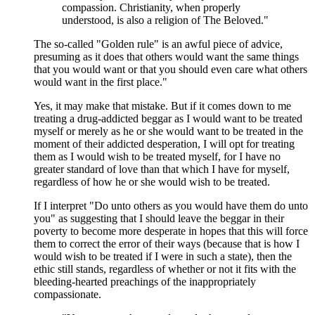
compassion. Christianity, when properly
understood, is also a religion of The Beloved."
The so-called "Golden rule" is an awful piece of advice,
presuming as it does that others would want the same things
that you would want or that you should even care what others
would want in the first place."
Yes, it may make that mistake. But if it comes down to me
treating a drug-addicted beggar as I would want to be treated
myself or merely as he or she would want to be treated in the
moment of their addicted desperation, I will opt for treating
them as I would wish to be treated myself, for I have no
greater standard of love than that which I have for myself,
regardless of how he or she would wish to be treated.
If I interpret "Do unto others as you would have them do unto
you" as suggesting that I should leave the beggar in their
poverty to become more desperate in hopes that this will force
them to correct the error of their ways (because that is how I
would wish to be treated if I were in such a state), then the
ethic still stands, regardless of whether or not it fits with the
bleeding-hearted preachings of the inappropriately
compassionate.