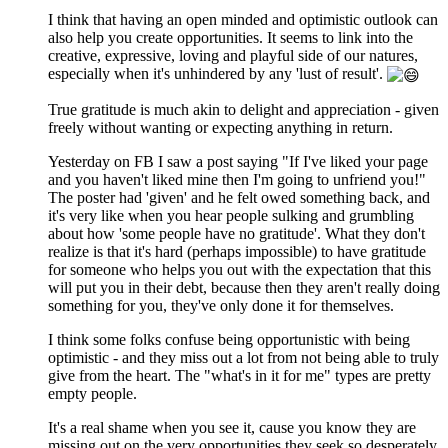
I think that having an open minded and optimistic outlook can
also help you create opportunities. It seems to link into the
creative, expressive, loving and playful side of our natures,
especially when it's unhindered by any 'lust of result'.
True gratitude is much akin to delight and appreciation - given
freely without wanting or expecting anything in return.
Yesterday on FB I saw a post saying "If I've liked your page
and you haven't liked mine then I'm going to unfriend you!"
The poster had 'given' and he felt owed something back, and
it's very like when you hear people sulking and grumbling
about how 'some people have no gratitude'. What they don't
realize is that it's hard (perhaps impossible) to have gratitude
for someone who helps you out with the expectation that this
will put you in their debt, because then they aren't really doing
something for you, they've only done it for themselves.
I think some folks confuse being opportunistic with being
optimistic - and they miss out a lot from not being able to truly
give from the heart. The "what's in it for me" types are pretty
empty people.
It's a real shame when you see it, cause you know they are
missing out on the very opportunities they seek so desperately