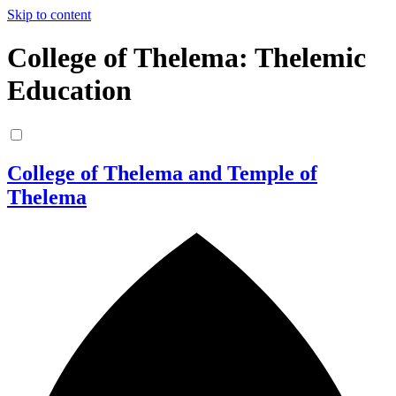
Skip to content
College of Thelema: Thelemic
Education
College of Thelema and Temple of
Thelema