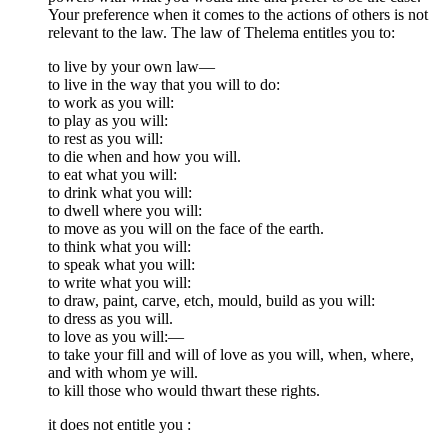
Your preference when it comes to the actions of others is not
relevant to the law. The law of Thelema entitles you to:
to live by your own law—
to live in the way that you will to do:
to work as you will:
to play as you will:
to rest as you will:
to die when and how you will.
to eat what you will:
to drink what you will:
to dwell where you will:
to move as you will on the face of the earth.
to think what you will:
to speak what you will:
to write what you will:
to draw, paint, carve, etch, mould, build as you will:
to dress as you will.
to love as you will:—
to take your fill and will of love as you will, when, where,
and with whom ye will.
to kill those who would thwart these rights.
it does not entitle you :