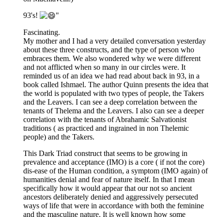
93's!
"
Fascinating.
My mother and I had a very detailed conversation yesterday
about these three constructs, and the type of person who
embraces them. We also wondered why we were different
and not afflicted when so many in our circles were. It
reminded us of an idea we had read about back in 93, in a
book called Ishmael. The author Quinn presents the idea that
the world is populated with two types of people, the Takers
and the Leavers. I can see a deep correlation between the
tenants of Thelema and the Leavers. I also can see a deeper
correlation with the tenants of Abrahamic Salvationist
traditions ( as practiced and ingrained in non Thelemic
people) and the Takers.
This Dark Triad construct that seems to be growing in
prevalence and acceptance (IMO) is a core ( if not the core)
dis-ease of the Human condition, a symptom (IMO again) of
humanities denial and fear of nature itself. In that I mean
specifically how it would appear that our not so ancient
ancestors deliberately denied and aggressively persecuted
ways of life that were in accordance with both the feminine
and the masculine nature. It is well known how some