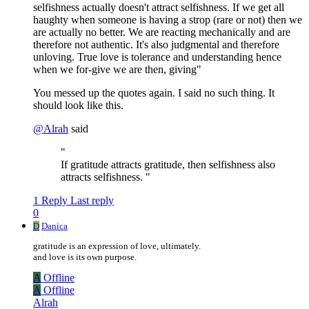
selfishness actually doesn't attract selfishness. If we get all
haughty when someone is having a strop (rare or not) then we
are actually no better. We are reacting mechanically and are
therefore not authentic. It's also judgmental and therefore
unloving. True love is tolerance and understanding hence
when we for-give we are then, giving"
You messed up the quotes again. I said no such thing. It
should look like this.
@
Alrah
said
"
If gratitude attracts gratitude, then selfishness also
attracts selfishness. "
1 Reply
Last reply
0
D
Danica
gratitude is an expression of love, ultimately.
and love is its own purpose.
A
Offline
A
Offline
Alrah