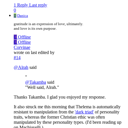
1 Reply
Last reply
0
D
Danica
gratitude is an expression of love, ultimately.
and love is its own purpose.
C
Offline
C
Offline
Corvinae
wrote on
last edited by
#14
@
Alrah
said
"
@
Takamba
said
"Well said, Alrah."
Thanks Takamba. I glad you enjoyed my response.
It also struck me this morning that Thelema is automatically
resistant to manipulation from the
'dark triad'
of personality
traits, whereas the former Christian ethic was often
manipulated by these personality types. (I'd been reading up
on Machiavelli.)