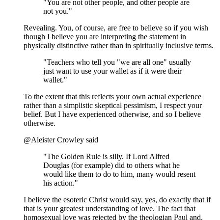
"You are not other people, and other people are
not you."
Revealing. You, of course, are free to believe so if you wish
though I believe you are interpreting the statement in
physically distinctive rather than in spiritually inclusive terms.
"Teachers who tell you "we are all one" usually
just want to use your wallet as if it were their
wallet."
To the extent that this reflects your own actual experience
rather than a simplistic skeptical pessimism, I respect your
belief. But I have experienced otherwise, and so I believe
otherwise.
@Aleister Crowley said
"The Golden Rule is silly. If Lord Alfred
Douglas (for example) did to others what he
would like them to do to him, many would resent
his action."
I believe the esoteric Christ would say, yes, do exactly that if
that is your greatest understanding of love. The fact that
homosexual love was rejected by the theologian Paul and,