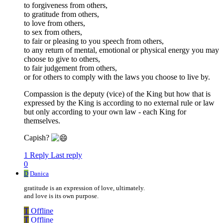
to forgiveness from others,
to gratitude from others,
to love from others,
to sex from others,
to fair or pleasing to you speech from others,
to any return of mental, emotional or physical energy you may
choose to give to others,
to fair judgement from others,
or for others to comply with the laws you choose to live by.
Compassion is the deputy (vice) of the King but how that is
expressed by the King is according to no external rule or law
but only according to your own law - each King for
themselves.
Capish?
1 Reply
Last reply
0
D
Danica
gratitude is an expression of love, ultimately.
and love is its own purpose.
T
Offline
T
Offline