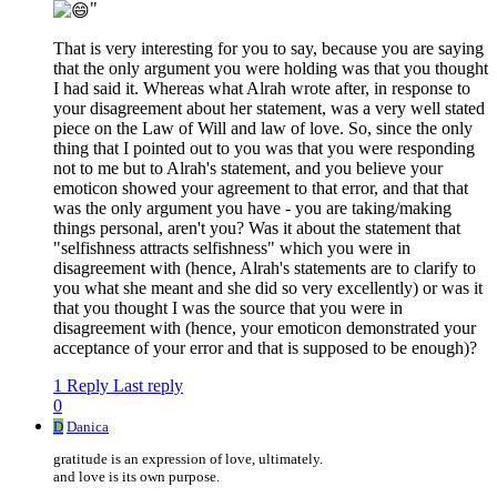
"
That is very interesting for you to say, because you are saying
that the only argument you were holding was that you thought
I had said it. Whereas what Alrah wrote after, in response to
your disagreement about her statement, was a very well stated
piece on the Law of Will and law of love. So, since the only
thing that I pointed out to you was that you were responding
not to me but to Alrah's statement, and you believe your
emoticon showed your agreement to that error, and that that
was the only argument you have - you are taking/making
things personal, aren't you? Was it about the statement that
"selfishness attracts selfishness" which you were in
disagreement with (hence, Alrah's statements are to clarify to
you what she meant and she did so very excellently) or was it
that you thought I was the source that you were in
disagreement with (hence, your emoticon demonstrated your
acceptance of your error and that is supposed to be enough)?
1 Reply
Last reply
0
D
Danica
gratitude is an expression of love, ultimately.
and love is its own purpose.