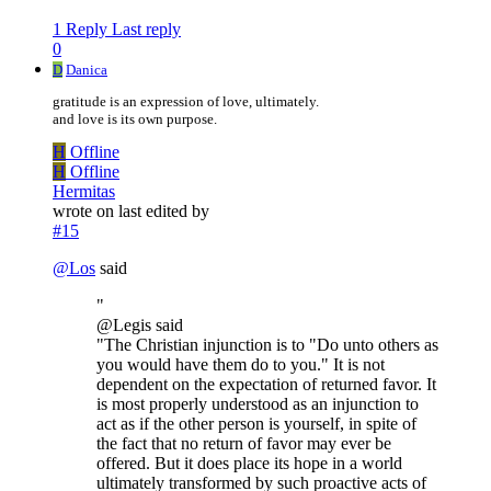
1 Reply
Last reply
0
D
Danica
gratitude is an expression of love, ultimately.
and love is its own purpose.
H
Offline
H
Offline
Hermitas
wrote on
last edited by
#15
@
Los
said
"
@Legis said
"The Christian injunction is to "Do unto others as
you would have them do to you." It is not
dependent on the expectation of returned favor. It
is most properly understood as an injunction to
act as if the other person is yourself, in spite of
the fact that no return of favor may ever be
offered. But it does place its hope in a world
ultimately transformed by such proactive acts of