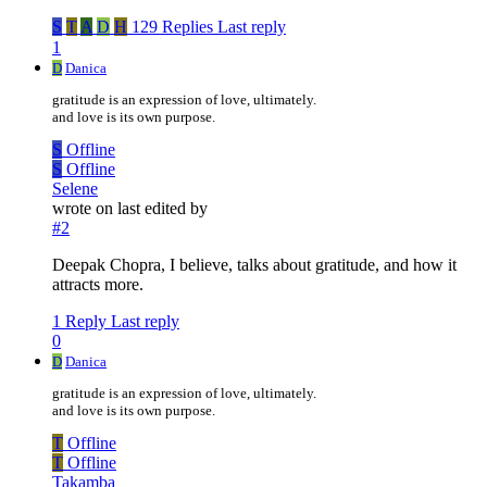
S
T
A
D
H
129 Replies
Last reply
1
D
Danica
gratitude is an expression of love, ultimately.
and love is its own purpose.
S
Offline
S
Offline
Selene
wrote on
last edited by
#2
Deepak Chopra, I believe, talks about gratitude, and how it
attracts more.
1 Reply
Last reply
0
D
Danica
gratitude is an expression of love, ultimately.
and love is its own purpose.
T
Offline
T
Offline
Takamba