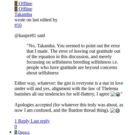
T
Offline
T
Offline
Takamba
wrote on
last edited by
#10
@kasper81 said
"No, Takamba. You seemed to point out the error
that I made. The error of leaving out gratitude out
of the equation in this discussion, and merely
focussing on selfishness breeding selfishness i.e.
people who have gratitude are beyond concerns
about selfishness
Either way, whatever: the gist is everyone is a star in love
under will and yes, alignment with the law of Thelema
banishes all our tendencies for self-flattery, I agree
"
Apologies accepted (for whatever this truly was about, as
now I am confused, and the Bardon thread thing).
1 Reply
Last reply
0
D
Danica