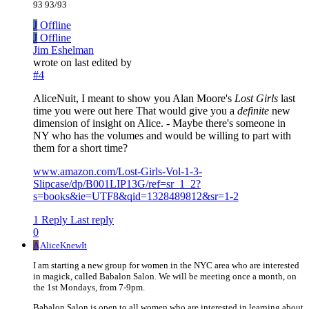
93 93/93
J
Offline
J
Offline
Jim Eshelman
wrote on
last edited by
#4
AliceNuit, I meant to show you Alan Moore's
Lost Girls
last
time you were out here That would give you a
definite
new
dimension of insight on Alice. - Maybe there's someone in
NY who has the volumes and would be willing to part with
them for a short time?
www.amazon.com/Lost-Girls-Vol-1-3-
Slipcase/dp/B001LIP13G/ref=sr_1_2?
s=books&ie=UTF8&qid=1328489812&sr=1-2
1 Reply
Last reply
0
A
AliceKnewIt
I am starting a new group for women in the NYC area who are interested
in magick, called Babalon Salon. We will be meeting once a month, on
the 1st Mondays, from 7-9pm.
Babalon Salon is open to all women who are interested in learning about