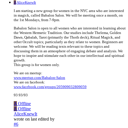
A
AliceKnewIt
I am starting a new group for women in the NYC area who are interested
in magick, called Babalon Salon. We will be meeting once a month, on
the 1st Mondays, from 7-9pm.
Babalon Salon is open to all women who are interested in learning about
the Western Hermetic Tradition. Our studies include Thelema, Golden
Dawn, Qabalah, Tarot (primarily the Thoth deck), Ritual Magick, and
other Occult topics; particularly as they relate to women. Beginners are
welcome. We will be reading texts relevant to these topics and
discussing them in an atmosphere of engaging debate and analysis. We
hope to inspire and stimulate each other in our intellectual and spiritual
growth.
This group is for women only.
We are on meetup:
www.meetup.com/Babalon-Salon
We are on facebook:
www.facebook.com/groups/205909032809059
93 93/93
A
Offline
A
Offline
AliceKnewIt
wrote on
last edited by
#6