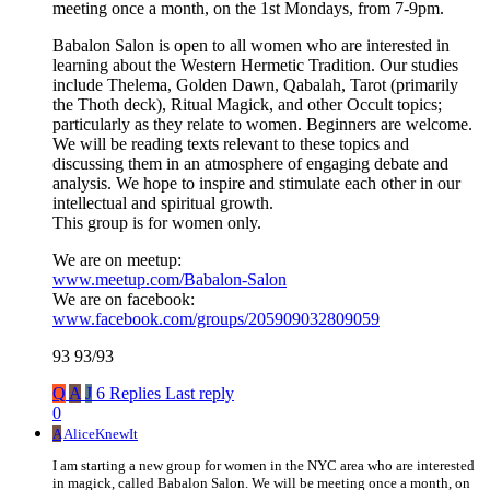
meeting once a month, on the 1st Mondays, from 7-9pm.
Babalon Salon is open to all women who are interested in
learning about the Western Hermetic Tradition. Our studies
include Thelema, Golden Dawn, Qabalah, Tarot (primarily
the Thoth deck), Ritual Magick, and other Occult topics;
particularly as they relate to women. Beginners are welcome.
We will be reading texts relevant to these topics and
discussing them in an atmosphere of engaging debate and
analysis. We hope to inspire and stimulate each other in our
intellectual and spiritual growth.
This group is for women only.
We are on meetup:
www.meetup.com/Babalon-Salon
We are on facebook:
www.facebook.com/groups/205909032809059
93 93/93
Q
A
J
6 Replies
Last reply
0
A
AliceKnewIt
I am starting a new group for women in the NYC area who are interested
in magick, called Babalon Salon. We will be meeting once a month, on