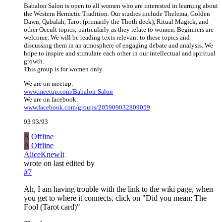
Babalon Salon is open to all women who are interested in learning about
the Western Hermetic Tradition. Our studies include Thelema, Golden
Dawn, Qabalah, Tarot (primarily the Thoth deck), Ritual Magick, and
other Occult topics; particularly as they relate to women. Beginners are
welcome. We will be reading texts relevant to these topics and
discussing them in an atmosphere of engaging debate and analysis. We
hope to inspire and stimulate each other in our intellectual and spiritual
growth.
This group is for women only.
We are on meetup:
www.meetup.com/Babalon-Salon
We are on facebook:
www.facebook.com/groups/205909032809059
93 93/93
A
Offline
A
Offline
AliceKnewIt
wrote on
last edited by
#7
Ah, I am having trouble with the link to the wiki page, when
you get to where it connects, click on "Did you mean: The
Fool (Tarot card)"