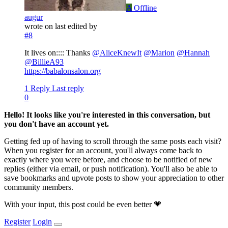
A
Offline
augur
wrote on
last edited by
#8
It lives on:::: Thanks
@
AliceKnewIt
@
Marion
@
Hannah
@
BillieA93
https://babalonsalon.org
1 Reply
Last reply
0
Hello! It looks like you're interested in this conversation, but
you don't have an account yet.
Getting fed up of having to scroll through the same posts each visit?
When you register for an account, you'll always come back to
exactly where you were before, and choose to be notified of new
replies (either via email, or push notification). You'll also be able to
save bookmarks and upvote posts to show your appreciation to other
community members.
With your input, this post could be even better 💗
Register
Login