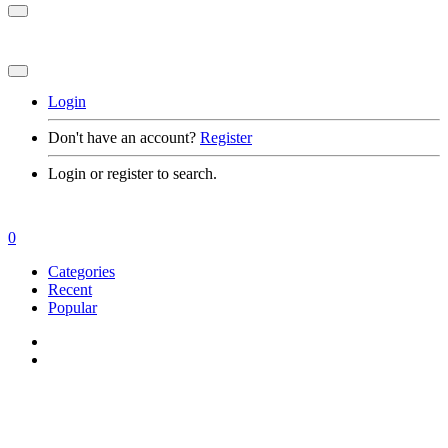
Login
Don't have an account?
Register
Login or register to search.
0
Categories
Recent
Popular