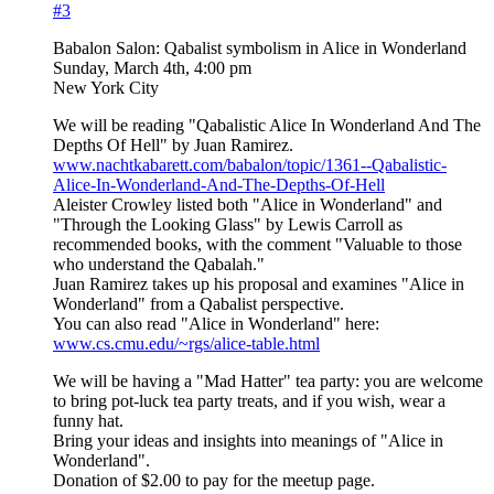
#3
Babalon Salon: Qabalist symbolism in Alice in Wonderland
Sunday, March 4th, 4:00 pm
New York City
We will be reading "Qabalistic Alice In Wonderland And The
Depths Of Hell" by Juan Ramirez.
www.nachtkabarett.com/babalon/topic/1361--Qabalistic-
Alice-In-Wonderland-And-The-Depths-Of-Hell
Aleister Crowley listed both "Alice in Wonderland" and
"Through the Looking Glass" by Lewis Carroll as
recommended books, with the comment "Valuable to those
who understand the Qabalah."
Juan Ramirez takes up his proposal and examines "Alice in
Wonderland" from a Qabalist perspective.
You can also read "Alice in Wonderland" here:
www.cs.cmu.edu/~rgs/alice-table.html
We will be having a "Mad Hatter" tea party: you are welcome
to bring pot-luck tea party treats, and if you wish, wear a
funny hat.
Bring your ideas and insights into meanings of "Alice in
Wonderland".
Donation of $2.00 to pay for the meetup page.