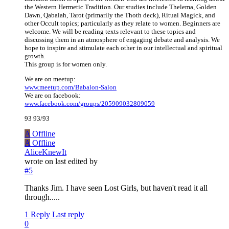
the Western Hermetic Tradition. Our studies include Thelema, Golden
Dawn, Qabalah, Tarot (primarily the Thoth deck), Ritual Magick, and
other Occult topics; particularly as they relate to women. Beginners are
welcome. We will be reading texts relevant to these topics and
discussing them in an atmosphere of engaging debate and analysis. We
hope to inspire and stimulate each other in our intellectual and spiritual
growth.
This group is for women only.
We are on meetup:
www.meetup.com/Babalon-Salon
We are on facebook:
www.facebook.com/groups/205909032809059
93 93/93
A
Offline
A
Offline
AliceKnewIt
wrote on
last edited by
#5
Thanks Jim. I have seen Lost Girls, but haven't read it all
through.....
1 Reply
Last reply
0