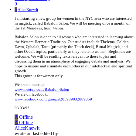
0
A
AliceKnewIt
I am starting a new group for women in the NYC area who are interested
in magick, called Babalon Salon. We will be meeting once a month, on
the 1st Mondays, from 7-9pm.
Babalon Salon is open to all women who are interested in learning about
the Western Hermetic Tradition. Our studies include Thelema, Golden
Dawn, Qabalah, Tarot (primarily the Thoth deck), Ritual Magick, and
other Occult topics; particularly as they relate to women. Beginners are
welcome. We will be reading texts relevant to these topics and
discussing them in an atmosphere of engaging debate and analysis. We
hope to inspire and stimulate each other in our intellectual and spiritual
growth.
This group is for women only.
We are on meetup:
www.meetup.com/Babalon-Salon
We are on facebook:
www.facebook.com/groups/205909032809059
93 93/93
A
Offline
A
Offline
AliceKnewIt
wrote on
last edited by