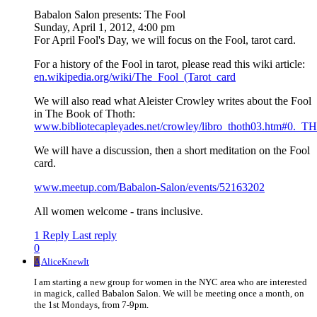
Babalon Salon presents: The Fool
Sunday, April 1, 2012, 4:00 pm
For April Fool's Day, we will focus on the Fool, tarot card.
For a history of the Fool in tarot, please read this wiki article:
en.wikipedia.org/wiki/The_Fool_(Tarot_card
We will also read what Aleister Crowley writes about the Fool
in The Book of Thoth:
www.bibliotecapleyades.net/crowley/libro_thoth03.htm#0.
We will have a discussion, then a short meditation on the Fool
card.
www.meetup.com/Babalon-Salon/events/52163202
All women welcome - trans inclusive.
1 Reply
Last reply
0
A
AliceKnewIt
I am starting a new group for women in the NYC area who are interested
in magick, called Babalon Salon. We will be meeting once a month, on
the 1st Mondays, from 7-9pm.