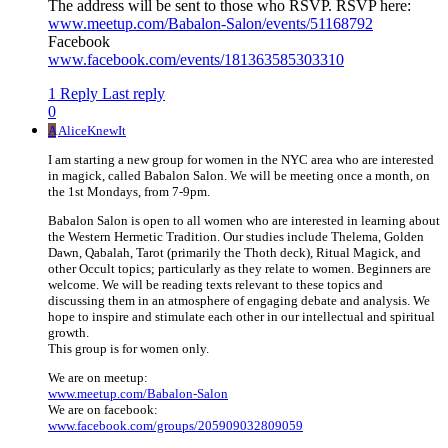
The address will be sent to those who RSVP. RSVP here:
www.meetup.com/Babalon-Salon/events/51168792
Facebook
www.facebook.com/events/181363585303310
1 Reply
Last reply
0
A
AliceKnewIt
I am starting a new group for women in the NYC area who are interested
in magick, called Babalon Salon. We will be meeting once a month, on
the 1st Mondays, from 7-9pm.
Babalon Salon is open to all women who are interested in learning about
the Western Hermetic Tradition. Our studies include Thelema, Golden
Dawn, Qabalah, Tarot (primarily the Thoth deck), Ritual Magick, and
other Occult topics; particularly as they relate to women. Beginners are
welcome. We will be reading texts relevant to these topics and
discussing them in an atmosphere of engaging debate and analysis. We
hope to inspire and stimulate each other in our intellectual and spiritual
growth.
This group is for women only.
We are on meetup:
www.meetup.com/Babalon-Salon
We are on facebook:
www.facebook.com/groups/205909032809059