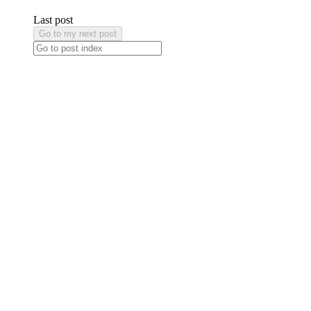
Last post
Go to my next post