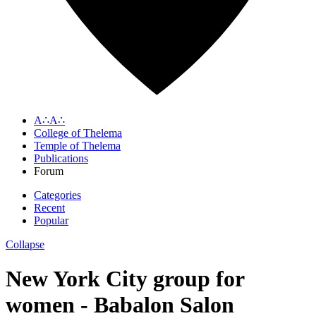
A∴A∴
College of Thelema
Temple of Thelema
Publications
Forum
Categories
Recent
Popular
Collapse
New York City group for
women - Babalon Salon