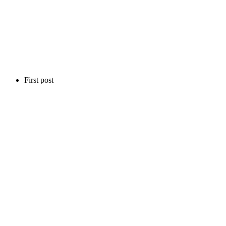
First post