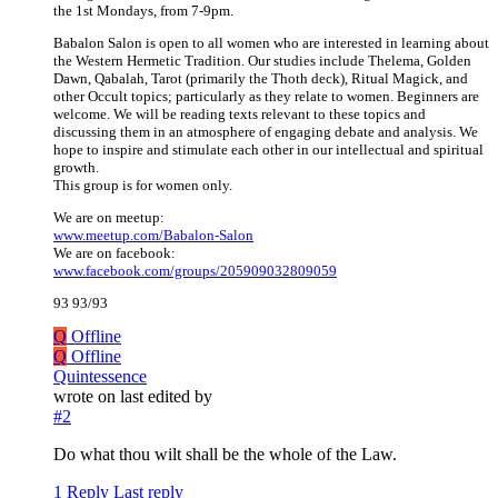
the 1st Mondays, from 7-9pm.
Babalon Salon is open to all women who are interested in learning about
the Western Hermetic Tradition. Our studies include Thelema, Golden
Dawn, Qabalah, Tarot (primarily the Thoth deck), Ritual Magick, and
other Occult topics; particularly as they relate to women. Beginners are
welcome. We will be reading texts relevant to these topics and
discussing them in an atmosphere of engaging debate and analysis. We
hope to inspire and stimulate each other in our intellectual and spiritual
growth.
This group is for women only.
We are on meetup:
www.meetup.com/Babalon-Salon
We are on facebook:
www.facebook.com/groups/205909032809059
93 93/93
Q
Offline
Q
Offline
Quintessence
wrote on
last edited by
#2
Do what thou wilt shall be the whole of the Law.
1 Reply
Last reply