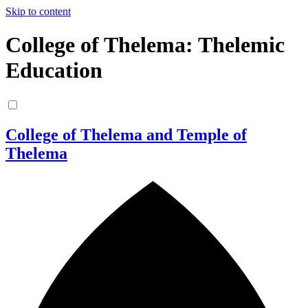
Skip to content
College of Thelema: Thelemic
Education
College of Thelema and Temple of
Thelema