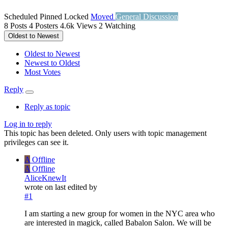
Scheduled
Pinned
Locked
Moved
General Discussion
8
Posts
4
Posters
4.6k
Views
2
Watching
Oldest to Newest
Oldest to Newest
Newest to Oldest
Most Votes
Reply
Reply as topic
Log in to reply
This topic has been deleted. Only users with topic management
privileges can see it.
A
Offline
A
Offline
AliceKnewIt
wrote on
last edited by
#1
I am starting a new group for women in the NYC area who
are interested in magick, called Babalon Salon. We will be