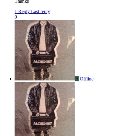
Thanks
1 Reply
Last reply
0
A
Offline