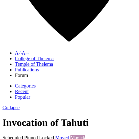
A∴A∴
College of Thelema
Temple of Thelema
Publications
Forum
Categories
Recent
Popular
Collapse
Invocation of Tahuti
Scheduled
Pinned
Locked
Moved
Magick