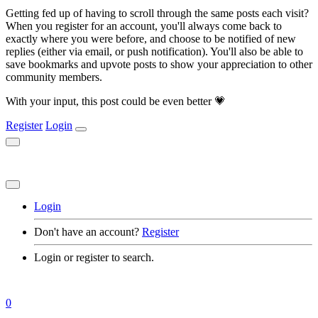
Getting fed up of having to scroll through the same posts each visit?
When you register for an account, you'll always come back to
exactly where you were before, and choose to be notified of new
replies (either via email, or push notification). You'll also be able to
save bookmarks and upvote posts to show your appreciation to other
community members.
With your input, this post could be even better 💗
Register
Login
Login
Don't have an account?
Register
Login or register to search.
0