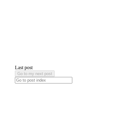
Last post
Go to my next post