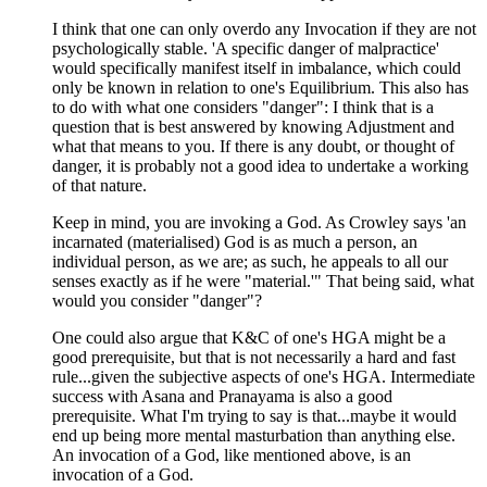
I think that one can only overdo any Invocation if they are not
psychologically stable. 'A specific danger of malpractice'
would specifically manifest itself in imbalance, which could
only be known in relation to one's Equilibrium. This also has
to do with what one considers "danger": I think that is a
question that is best answered by knowing Adjustment and
what that means to you. If there is any doubt, or thought of
danger, it is probably not a good idea to undertake a working
of that nature.
Keep in mind, you are invoking a God. As Crowley says 'an
incarnated (materialised) God is as much a person, an
individual person, as we are; as such, he appeals to all our
senses exactly as if he were "material.'" That being said, what
would you consider "danger"?
One could also argue that K&C of one's HGA might be a
good prerequisite, but that is not necessarily a hard and fast
rule...given the subjective aspects of one's HGA. Intermediate
success with Asana and Pranayama is also a good
prerequisite. What I'm trying to say is that...maybe it would
end up being more mental masturbation than anything else.
An invocation of a God, like mentioned above, is an
invocation of a God.