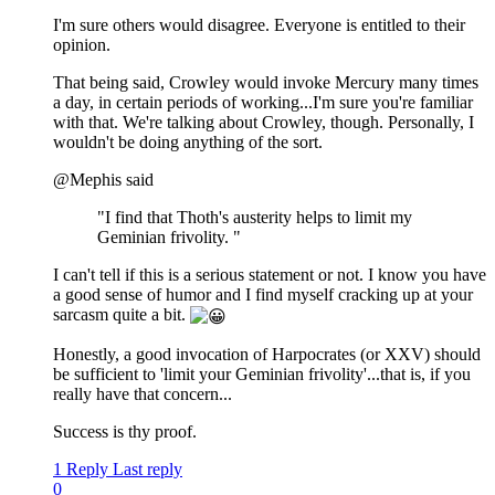
I'm sure others would disagree. Everyone is entitled to their
opinion.
That being said, Crowley would invoke Mercury many times
a day, in certain periods of working...I'm sure you're familiar
with that. We're talking about Crowley, though. Personally, I
wouldn't be doing anything of the sort.
@Mephis said
"I find that Thoth's austerity helps to limit my
Geminian frivolity. "
I can't tell if this is a serious statement or not. I know you have
a good sense of humor and I find myself cracking up at your
sarcasm quite a bit.
Honestly, a good invocation of Harpocrates (or XXV) should
be sufficient to 'limit your Geminian frivolity'...that is, if you
really have that concern...
Success is thy proof.
1 Reply
Last reply
0