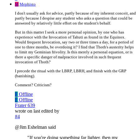
M
Mephisto
I don't usually ask for advice, partly because of my inherent conceit, and
partly because I despise any student who asks a question that could be
answered by relatively little effort on the student's behalf.
But in this matter I seek a more personal opinion, by one who has
experience with the Invocation of Tahuti as found in the Equinox.
Would frequent Invocation, say two or three times a day, for a period of
one to three months, be overdoing it? I find that Thoth's austerity helps
to limit my Geminian frivolity. Is this merely a personal equation, or is
there a specific danger of malpractice involved in such frequent
invocation of Thoth?
I precede the ritual with the LBRP, LBRH, and finish with the GRP
(banishing).
Comment? Criticism?
F
Offline
F
Offline
Frater 639
wrote on
last edited by
#4
@Jim Eshelman said
"If you're doing something far lighter, then my