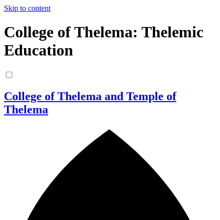
Skip to content
College of Thelema: Thelemic
Education
College of Thelema and Temple of
Thelema