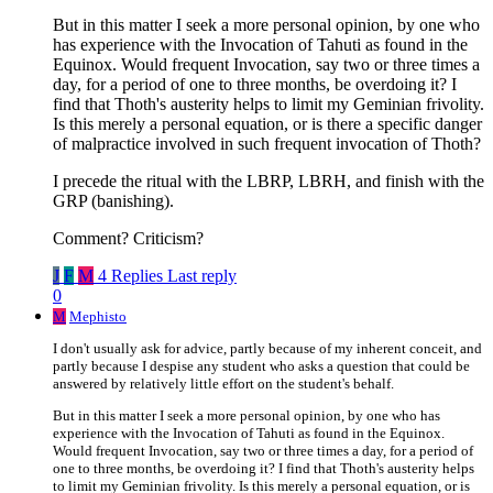
But in this matter I seek a more personal opinion, by one who
has experience with the Invocation of Tahuti as found in the
Equinox. Would frequent Invocation, say two or three times a
day, for a period of one to three months, be overdoing it? I
find that Thoth's austerity helps to limit my Geminian frivolity.
Is this merely a personal equation, or is there a specific danger
of malpractice involved in such frequent invocation of Thoth?
I precede the ritual with the LBRP, LBRH, and finish with the
GRP (banishing).
Comment? Criticism?
J
F
M
4 Replies
Last reply
0
M
Mephisto
I don't usually ask for advice, partly because of my inherent conceit, and
partly because I despise any student who asks a question that could be
answered by relatively little effort on the student's behalf.
But in this matter I seek a more personal opinion, by one who has
experience with the Invocation of Tahuti as found in the Equinox.
Would frequent Invocation, say two or three times a day, for a period of
one to three months, be overdoing it? I find that Thoth's austerity helps
to limit my Geminian frivolity. Is this merely a personal equation, or is