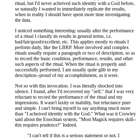
ritual, but I'd never acheived such identity with a God before,
so naturally I wanted to immediately replicate the results,
when in reality I should have spent more time investigating
the data.
I noticed something interesting: usually after the performance
of a ritual I classify its results in general terms, i.e.
bad/fair/good/excellent, etc. This applies mostly to rituals I
perform daily, like the LBRP. More involved and complex
rituals usually require a paragraph or two of description, so as
to record the basic condition, performance, results, and other
such aspects of the ritual. When the ritual is properly and
successfully performed, I am usually quite glib in my
description--proud of my accomplishment, as it were.
Not so with this invocation. I was literally shocked into
silence. I found, after I'd recovered my "self," that I was very
reluctant to record the performance of the ritual and my
impressions. It wasn't laxity or inability, but reluctance pure
and simple. I can't bring myself to say anything much more
than "I acheived identity with the God." What was it Crowley
said about the Enochian system, "Most Magick requires skill--
this requires prudence!" Indeed.
"I can't tell if this is a serious statement or not. I