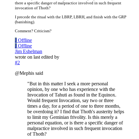
there a specific danger of malpractice involved in such frequent
invocation of Thoth?
I precede the ritual with the LBRP, LBRH, and finish with the GRP
(banishing).
Comment? Criticism?
J
Offline
J
Offline
Jim Eshelman
wrote on
last edited by
#2
@Mephis said
"But in this matter I seek a more personal
opinion, by one who has experience with the
Invocation of Tahuti as found in the Equinox.
Would frequent Invocation, say two or three
times a day, for a period of one to three months,
be overdoing it? I find that Thoth's austerity helps
to limit my Geminian frivolity. Is this merely a
personal equation, or is there a specific danger of
malpractice involved in such frequent invocation
of Thoth?