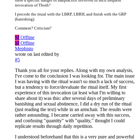
there a specific danger of malpractice involved in such frequent
invocation of Thoth?
I precede the ritual with the LBRP, LBRH, and finish with the GRP
(banishing).
Comment? Criticism?
M
Offline
M
Offline
Mephisto
wrote on
last edited by
#5
Thank you all for your replies. Along with my own analysis,
I've come to the conclusion I was looking for. The main issue
I was having with the ritual wasn't so much a lack of success,
but a tendency to force/devaluate the ritual itself. My first
experience of this invocation (at least what I'm willing to
share about it) was this: after several days of preliminary
banishing and sexual abstinence, I did a dry run of the ritual
(just reading the text) while in an armchair. The results were
rather astounding. I became carried away with this success,
and confusing "quantity" with "quality," thought I could
replicate results through daily repetition.
I understood beforehand that this is a very pure and powerful