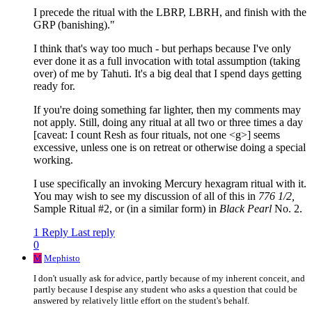
I precede the ritual with the LBRP, LBRH, and finish with the
GRP (banishing)."
I think that's way too much - but perhaps because I've only
ever done it as a full invocation with total assumption (taking
over) of me by Tahuti. It's a big deal that I spend days getting
ready for.
If you're doing something far lighter, then my comments may
not apply. Still, doing any ritual at all two or three times a day
[caveat: I count Resh as four rituals, not one <g>] seems
excessive, unless one is on retreat or otherwise doing a special
working.
I use specifically an invoking Mercury hexagram ritual with it.
You may wish to see my discussion of all of this in
776 1/2,
Sample Ritual #2, or (in a similar form) in
Black Pearl
No. 2.
1 Reply
Last reply
0
M
Mephisto
I don't usually ask for advice, partly because of my inherent conceit, and
partly because I despise any student who asks a question that could be
answered by relatively little effort on the student's behalf.