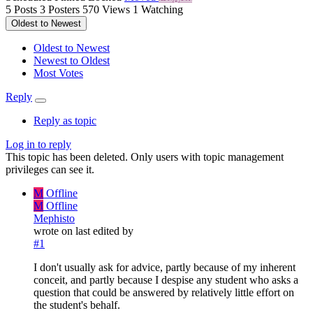
5
Posts
3
Posters
570
Views
1
Watching
Oldest to Newest
Oldest to Newest
Newest to Oldest
Most Votes
Reply
Reply as topic
Log in to reply
This topic has been deleted. Only users with topic management
privileges can see it.
M
Offline
M
Offline
Mephisto
wrote on
last edited by
#1
I don't usually ask for advice, partly because of my inherent
conceit, and partly because I despise any student who asks a
question that could be answered by relatively little effort on
the student's behalf.