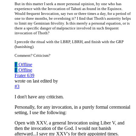
But in this matter I seek a more personal opinion, by one who has
experience with the Invocation of Tahuti as found in the Equinox.
Would frequent Invocation, say two or three times a day, for a period of
one to three months, be overdoing it? I find that Thoth's austerity helps
to limit my Geminian frivolity. Is this merely a personal equation, or is
there a specific danger of malpractice involved in such frequent
invocation of Thoth?
I precede the ritual with the LBRP, LBRH, and finish with the GRP
(banishing).
Comment? Criticism?
F
Offline
F
Offline
Frater 639
wrote on
last edited by
#3
I don't have any criticism.
Personally, for any invocation, in a purely formal ceremonial
setting, I use the following:
Open with XXV, a general Invocation using Liber V, and
then the invocation of the God. I would not banish
afterward...I save my XXV's for their appointed times.