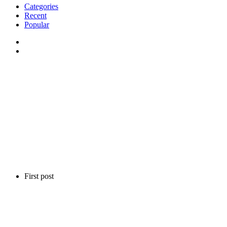
Categories
Recent
Popular
First post