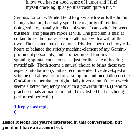
know you have a good sense of humor and I find
myself cracking up at your sarcasm quite a bit. "
Serious, for once. While I tend to gravitate towards the humor
in any situation, I actually spend the majority of my time
doing solitary, usually intellectual work. I can switch between
business- and pleasure-mode at will. The problem is this: at
certain times the modes seem to alternate with a will of their
own. Thus, sometimes I assume a frivolous persona in my off-
hours to balance the strictly machine-element of my Gemini-
prominent personality, and at other times I find myself
spouting spontaneous nonsense just for the sake of hearing
myself talk. Thoth seems a natural choice to bring these two
aspects into harmony, but as recommended I've developed a
scheme that allows for more assumption and meditation on the
God-form rather than outright, daily invocation. Once a week
seems a better frequency for such a powerful ritual. (I tend to
practice rituals ad nauseum until I'm satisfied that it is being
performed perfectly.)
1 Reply
Last reply
0
Hello! It looks like you're interested in this conversation, but
you don't have an account yet.