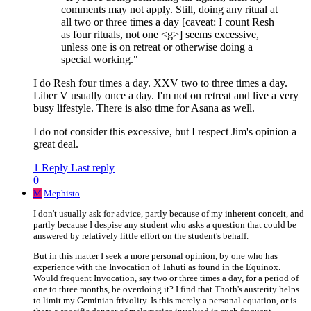
comments may not apply. Still, doing any ritual at
all two or three times a day [caveat: I count Resh
as four rituals, not one <g>] seems excessive,
unless one is on retreat or otherwise doing a
special working."
I do Resh four times a day. XXV two to three times a day.
Liber V usually once a day. I'm not on retreat and live a very
busy lifestyle. There is also time for Asana as well.
I do not consider this excessive, but I respect Jim's opinion a
great deal.
1 Reply
Last reply
0
M
Mephisto
I don't usually ask for advice, partly because of my inherent conceit, and
partly because I despise any student who asks a question that could be
answered by relatively little effort on the student's behalf.
But in this matter I seek a more personal opinion, by one who has
experience with the Invocation of Tahuti as found in the Equinox.
Would frequent Invocation, say two or three times a day, for a period of
one to three months, be overdoing it? I find that Thoth's austerity helps
to limit my Geminian frivolity. Is this merely a personal equation, or is