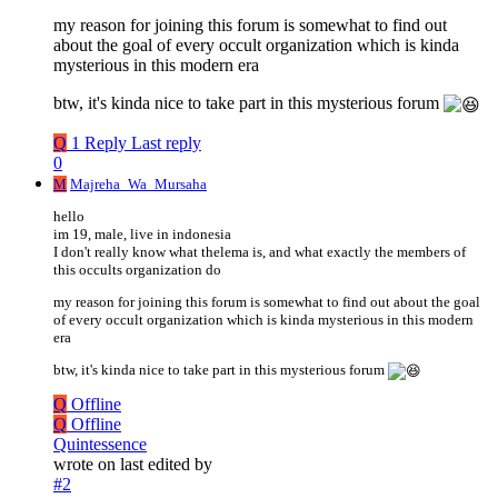
my reason for joining this forum is somewhat to find out
about the goal of every occult organization which is kinda
mysterious in this modern era
btw, it's kinda nice to take part in this mysterious forum
Q
1 Reply
Last reply
0
M
Majreha_Wa_Mursaha
hello
im 19, male, live in indonesia
I don't really know what thelema is, and what exactly the members of
this occults organization do
my reason for joining this forum is somewhat to find out about the goal
of every occult organization which is kinda mysterious in this modern
era
btw, it's kinda nice to take part in this mysterious forum
Q
Offline
Q
Offline
Quintessence
wrote on
last edited by
#2