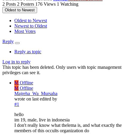
2
Posts
2
Posters
176
Views
1
Watching
Oldest to Newest
Oldest to Newest
Newest to Oldest
Most Votes
Reply
Reply as topic
Log in to reply
This topic has been deleted. Only users with topic management
privileges can see it.
M
Offline
M
Offline
Majreha_Wa_Mursaha
wrote on
last edited by
#1
hello
im 19, male, live in indonesia
I don't really know what thelema is, and what exactly the
members of this occults organization do