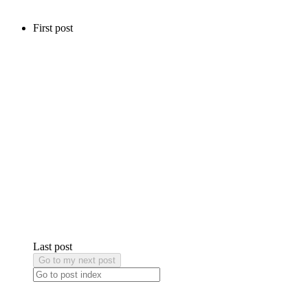
First post
Last post
Go to my next post