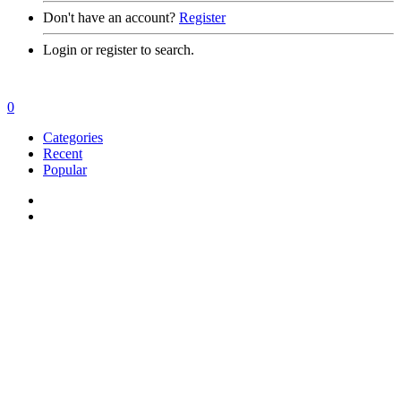
Don't have an account?
Register
Login or register to search.
0
Categories
Recent
Popular