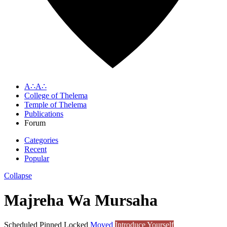
A∴A∴
College of Thelema
Temple of Thelema
Publications
Forum
Categories
Recent
Popular
Collapse
Majreha Wa Mursaha
Scheduled
Pinned
Locked
Moved
Introduce Yourself