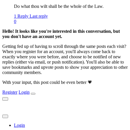
Do what thou wilt shall be the whole of the Law.
1 Reply
Last reply
0
Hello! It looks like you're interested in this conversation, but
you don't have an account yet.
Getting fed up of having to scroll through the same posts each visit?
When you register for an account, you'll always come back to
exactly where you were before, and choose to be notified of new
replies (either via email, or push notification). You'll also be able to
save bookmarks and upvote posts to show your appreciation to other
community members.
With your input, this post could be even better 💗
Register
Login
Login