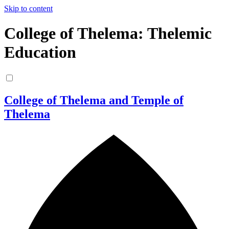
Skip to content
College of Thelema: Thelemic
Education
College of Thelema and Temple of
Thelema