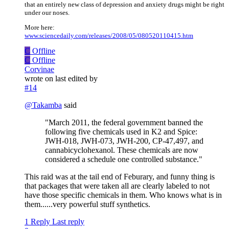
that an entirely new class of depression and anxiety drugs might be right
under our noses.
More here:
www.sciencedaily.com/releases/2008/05/080520110415.htm
C
Offline
C
Offline
Corvinae
wrote on
last edited by
#14
@
Takamba
said
"March 2011, the federal government banned the
following five chemicals used in K2 and Spice:
JWH-018, JWH-073, JWH-200, CP-47,497, and
cannabicyclohexanol. These chemicals are now
considered a schedule one controlled substance."
This raid was at the tail end of Feburary, and funny thing is
that packages that were taken all are clearly labeled to not
have those specific chemicals in them. Who knows what is in
them......very powerful stuff synthetics.
1 Reply
Last reply