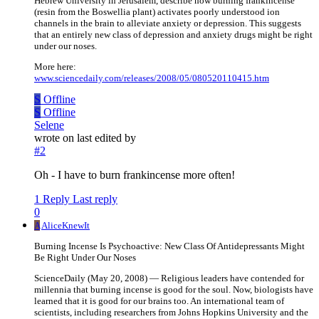
Hebrew University in Jerusalem, describe how burning frankincense
(resin from the Boswellia plant) activates poorly understood ion
channels in the brain to alleviate anxiety or depression. This suggests
that an entirely new class of depression and anxiety drugs might be right
under our noses.
More here:
www.sciencedaily.com/releases/2008/05/080520110415.htm
S
Offline
S
Offline
Selene
wrote on
last edited by
#2
Oh - I have to burn frankincense more often!
1 Reply
Last reply
0
A
AliceKnewIt
Burning Incense Is Psychoactive: New Class Of Antidepressants Might
Be Right Under Our Noses
ScienceDaily (May 20, 2008) — Religious leaders have contended for
millennia that burning incense is good for the soul. Now, biologists have
learned that it is good for our brains too. An international team of
scientists, including researchers from Johns Hopkins University and the