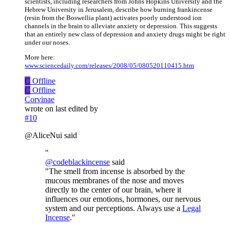
scientists, including researchers from Johns Hopkins University and the
Hebrew University in Jerusalem, describe how burning frankincense
(resin from the Boswellia plant) activates poorly understood ion
channels in the brain to alleviate anxiety or depression. This suggests
that an entirely new class of depression and anxiety drugs might be right
under our noses.
More here:
www.sciencedaily.com/releases/2008/05/080520110415.htm
C
Offline
C
Offline
Corvinae
wrote on
last edited by
#10
@AliceNui said
"
@
codeblackincense
said
"The smell from incense is absorbed by the
mucous membranes of the nose and moves
directly to the center of our brain, where it
influences our emotions, hormones, our nervous
system and our perceptions. Always use a
Legal
Incense
."