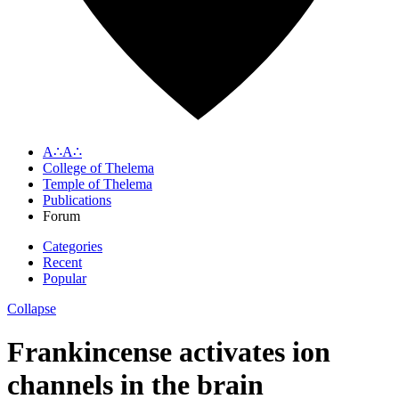
A∴A∴
College of Thelema
Temple of Thelema
Publications
Forum
Categories
Recent
Popular
Collapse
Frankincense activates ion
channels in the brain