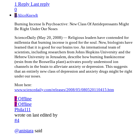
1 Reply
Last reply
0
A
AliceKnewIt
Burning Incense Is Psychoactive: New Class Of Antidepressants Might
Be Right Under Our Noses
ScienceDaily (May 20, 2008) — Religious leaders have contended for
millennia that burning incense is good for the soul. Now, biologists have
learned that it is good for our brains too. An international team of
scientists, including researchers from Johns Hopkins University and the
Hebrew University in Jerusalem, describe how burning frankincense
(resin from the Boswellia plant) activates poorly understood ion
channels in the brain to alleviate anxiety or depression. This suggests
that an entirely new class of depression and anxiety drugs might be right
under our noses.
More here:
www.sciencedaily.com/releases/2008/05/080520110415.htm
P
Offline
P
Offline
Phila111
wrote on
last edited by
#4
@
anistara
said