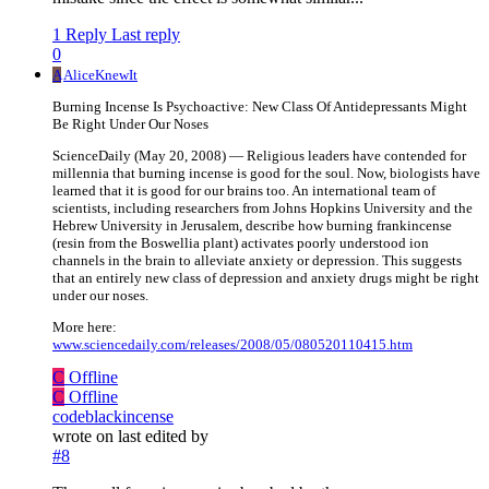
1 Reply
Last reply
0
A
AliceKnewIt
Burning Incense Is Psychoactive: New Class Of Antidepressants Might
Be Right Under Our Noses
ScienceDaily (May 20, 2008) — Religious leaders have contended for
millennia that burning incense is good for the soul. Now, biologists have
learned that it is good for our brains too. An international team of
scientists, including researchers from Johns Hopkins University and the
Hebrew University in Jerusalem, describe how burning frankincense
(resin from the Boswellia plant) activates poorly understood ion
channels in the brain to alleviate anxiety or depression. This suggests
that an entirely new class of depression and anxiety drugs might be right
under our noses.
More here:
www.sciencedaily.com/releases/2008/05/080520110415.htm
C
Offline
C
Offline
codeblackincense
wrote on
last edited by
#8