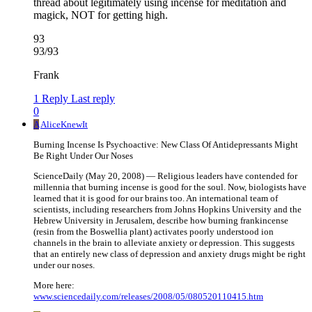
thread about legitimately using incense for meditation and
magick, NOT for getting high.
93
93/93
Frank
1 Reply
Last reply
0
A
AliceKnewIt
Burning Incense Is Psychoactive: New Class Of Antidepressants Might
Be Right Under Our Noses
ScienceDaily (May 20, 2008) — Religious leaders have contended for
millennia that burning incense is good for the soul. Now, biologists have
learned that it is good for our brains too. An international team of
scientists, including researchers from Johns Hopkins University and the
Hebrew University in Jerusalem, describe how burning frankincense
(resin from the Boswellia plant) activates poorly understood ion
channels in the brain to alleviate anxiety or depression. This suggests
that an entirely new class of depression and anxiety drugs might be right
under our noses.
More here:
www.sciencedaily.com/releases/2008/05/080520110415.htm