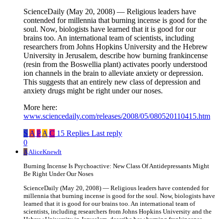
ScienceDaily (May 20, 2008) — Religious leaders have
contended for millennia that burning incense is good for the
soul. Now, biologists have learned that it is good for our
brains too. An international team of scientists, including
researchers from Johns Hopkins University and the Hebrew
University in Jerusalem, describe how burning frankincense
(resin from the Boswellia plant) activates poorly understood
ion channels in the brain to alleviate anxiety or depression.
This suggests that an entirely new class of depression and
anxiety drugs might be right under our noses.
More here:
www.sciencedaily.com/releases/2008/05/080520110415.htm
S
A
P
A
C
15 Replies
Last reply
0
A
AliceKnewIt
Burning Incense Is Psychoactive: New Class Of Antidepressants Might
Be Right Under Our Noses
ScienceDaily (May 20, 2008) — Religious leaders have contended for
millennia that burning incense is good for the soul. Now, biologists have
learned that it is good for our brains too. An international team of
scientists, including researchers from Johns Hopkins University and the