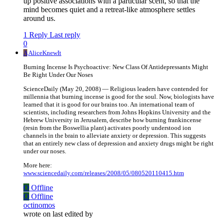
up positive associations with a particular scent, so that the
mind becomes quiet and a retreat-like atmosphere settles
around us.
1 Reply
Last reply
0
A
AliceKnewIt
Burning Incense Is Psychoactive: New Class Of Antidepressants Might
Be Right Under Our Noses
ScienceDaily (May 20, 2008) — Religious leaders have contended for
millennia that burning incense is good for the soul. Now, biologists have
learned that it is good for our brains too. An international team of
scientists, including researchers from Johns Hopkins University and the
Hebrew University in Jerusalem, describe how burning frankincense
(resin from the Boswellia plant) activates poorly understood ion
channels in the brain to alleviate anxiety or depression. This suggests
that an entirely new class of depression and anxiety drugs might be right
under our noses.
More here:
www.sciencedaily.com/releases/2008/05/080520110415.htm
O
Offline
O
Offline
octinomos
wrote on
last edited by