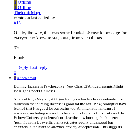
T
Offline
T
Offline
ThelemicMage
wrote on
last edited by
#13
Oh, by the way, that was some Frank-In-Sense knowledge for
everyone to know to stay away from such things.
93s
Frank
1 Reply
Last reply
0
A
AliceKnewIt
Burning Incense Is Psychoactive: New Class Of Antidepressants Might
Be Right Under Our Noses
ScienceDaily (May 20, 2008) — Religious leaders have contended for
millennia that burning incense is good for the soul. Now, biologists have
learned that it is good for our brains too. An international team of
scientists, including researchers from Johns Hopkins University and the
Hebrew University in Jerusalem, describe how burning frankincense
(resin from the Boswellia plant) activates poorly understood ion
channels in the brain to alleviate anxiety or depression. This suggests