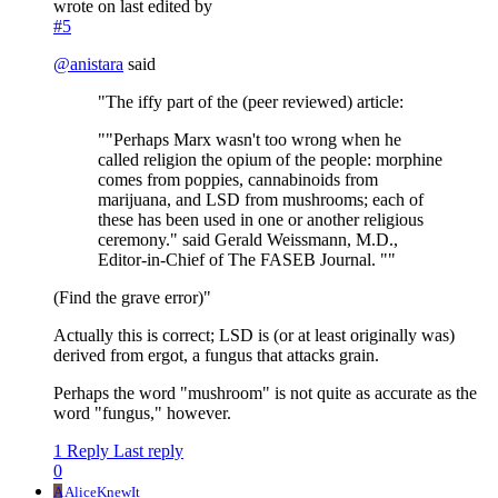
wrote on
last edited by
#5
@
anistara
said
"The iffy part of the (peer reviewed) article:
""Perhaps Marx wasn't too wrong when he
called religion the opium of the people: morphine
comes from poppies, cannabinoids from
marijuana, and LSD from mushrooms; each of
these has been used in one or another religious
ceremony." said Gerald Weissmann, M.D.,
Editor-in-Chief of The FASEB Journal. ""
(Find the grave error)"
Actually this is correct; LSD is (or at least originally was)
derived from ergot, a fungus that attacks grain.
Perhaps the word "mushroom" is not quite as accurate as the
word "fungus," however.
1 Reply
Last reply
0
A
AliceKnewIt