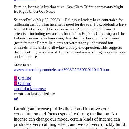
Burning Incense Is Psychoactive: New Class Of Antidepressants Might
Be Right Under Our Noses
ScienceDaily (May 20, 2008) — Religious leaders have contended for
millennia that burning incense is good for the soul. Now, biologists have
learned that it is good for our brains too. An international team of
scientists, including researchers from Johns Hopkins University and the
Hebrew University in Jerusalem, describe how burning frankincense
(resin from the Boswellia plant) activates poorly understood ion
channels in the brain to alleviate anxiety or depression. This suggests
that an entirely new class of depression and anxiety drugs might be right
under our noses.
More here:
www.sciencedaily.com/releases/2008/05/080520110415.htm
C
Offline
C
Offline
codeblackincense
wrote on
last edited by
#6
Burning an incense purifies the air and improves our
concentration and focus especially during meditation. An
incense can change our mood, certain kinds of incense can
produce a very calming effect, and we can very quickly build