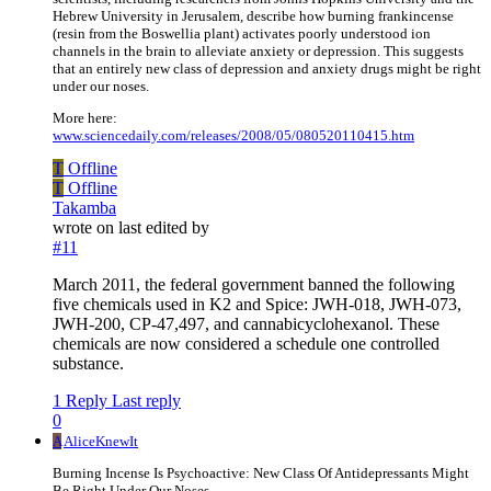
Hebrew University in Jerusalem, describe how burning frankincense
(resin from the Boswellia plant) activates poorly understood ion
channels in the brain to alleviate anxiety or depression. This suggests
that an entirely new class of depression and anxiety drugs might be right
under our noses.
More here:
www.sciencedaily.com/releases/2008/05/080520110415.htm
T
Offline
T
Offline
Takamba
wrote on
last edited by
#11
March 2011, the federal government banned the following
five chemicals used in K2 and Spice: JWH-018, JWH-073,
JWH-200, CP-47,497, and cannabicyclohexanol. These
chemicals are now considered a schedule one controlled
substance.
1 Reply
Last reply
0
A
AliceKnewIt
Burning Incense Is Psychoactive: New Class Of Antidepressants Might
Be Right Under Our Noses