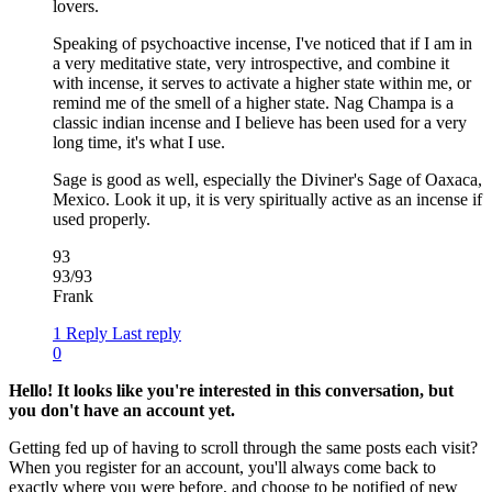
lovers.
Speaking of psychoactive incense, I've noticed that if I am in
a very meditative state, very introspective, and combine it
with incense, it serves to activate a higher state within me, or
remind me of the smell of a higher state. Nag Champa is a
classic indian incense and I believe has been used for a very
long time, it's what I use.
Sage is good as well, especially the Diviner's Sage of Oaxaca,
Mexico. Look it up, it is very spiritually active as an incense if
used properly.
93
93/93
Frank
1 Reply
Last reply
0
Hello! It looks like you're interested in this conversation, but
you don't have an account yet.
Getting fed up of having to scroll through the same posts each visit?
When you register for an account, you'll always come back to
exactly where you were before, and choose to be notified of new