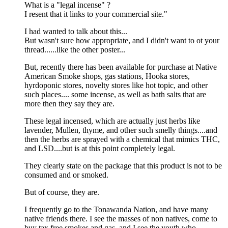
What is a "legal incense" ?
I resent that it links to your commercial site."
I had wanted to talk about this...
But wasn't sure how appropriate, and I didn't want to ot your
thread......like the other poster...
But, recently there has been available for purchase at Native
American Smoke shops, gas stations, Hooka stores,
hyrdoponic stores, novelty stores like hot topic, and other
such places.... some incense, as well as bath salts that are
more then they say they are.
These legal incensed, which are actually just herbs like
lavender, Mullen, thyme, and other such smelly things....and
then the herbs are sprayed with a chemical that mimics THC,
and LSD....but is at this point completely legal.
They clearly state on the package that this product is not to be
consumed and or smoked.
But of course, they are.
I frequently go to the Tonawanda Nation, and have many
native friends there. I see the masses of non natives, come to
buy tax free smokes and gas, and I see the youth who