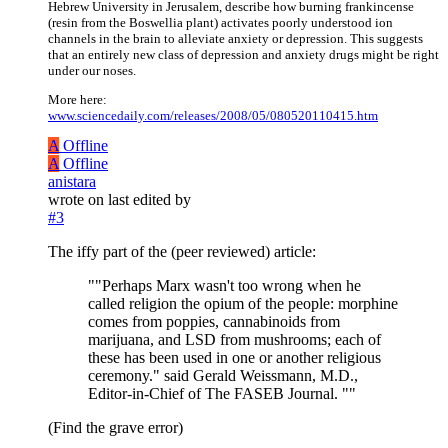
Hebrew University in Jerusalem, describe how burning frankincense
(resin from the Boswellia plant) activates poorly understood ion
channels in the brain to alleviate anxiety or depression. This suggests
that an entirely new class of depression and anxiety drugs might be right
under our noses.
More here:
www.sciencedaily.com/releases/2008/05/080520110415.htm
A
Offline
A
Offline
anistara
wrote on
last edited by
#3
The iffy part of the (peer reviewed) article:
""Perhaps Marx wasn't too wrong when he
called religion the opium of the people: morphine
comes from poppies, cannabinoids from
marijuana, and LSD from mushrooms; each of
these has been used in one or another religious
ceremony." said Gerald Weissmann, M.D.,
Editor-in-Chief of The FASEB Journal. ""
(Find the grave error)