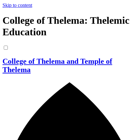
Skip to content
College of Thelema: Thelemic
Education
College of Thelema and Temple of
Thelema