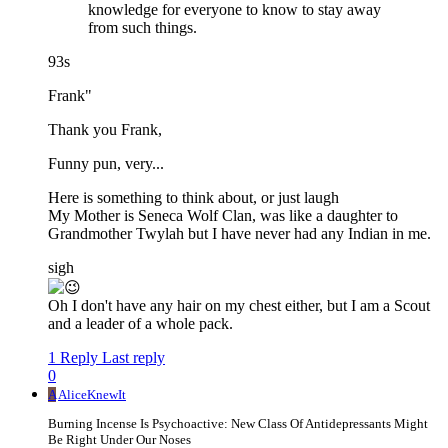
knowledge for everyone to know to stay away
from such things.
93s
Frank"
Thank you Frank,
Funny pun, very...
Here is something to think about, or just laugh
My Mother is Seneca Wolf Clan, was like a daughter to
Grandmother Twylah but I have never had any Indian in me.
sigh
Oh I don't have any hair on my chest either, but I am a Scout
and a leader of a whole pack.
1 Reply
Last reply
0
A
AliceKnewIt
Burning Incense Is Psychoactive: New Class Of Antidepressants Might
Be Right Under Our Noses