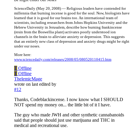
ScienceDaily (May 20, 2008) — Religious leaders have contended for
millennia that burning incense is good for the soul. Now, biologists have
learned that it is good for our brains too. An international team of
scientists, including researchers from Johns Hopkins University and the
Hebrew University in Jerusalem, describe how burning frankincense
(resin from the Boswellia plant) activates poorly understood ion
channels in the brain to alleviate anxiety or depression. This suggests
that an entirely new class of depression and anxiety drugs might be right
under our noses.
More here:
www.sciencedaily.com/releases/2008/05/080520110415.htm
T
Offline
T
Offline
ThelemicMage
wrote on
last edited by
#12
Thanks, Codeblackincense. I now know what I SHOULD
NOT spend my money on... the little bit of it I have.
The guy who made JWH and other synthetic cannabanoids
said that people should just use marijuana and THC in
medical and recreational use.