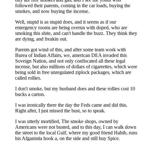
followed their parents, coming in the car loads, buying the
smokes, and now buying the incense.
Well, stupid is as stupid does, and it seems as if our
emergency rooms are being overun with doped, who are
smoking this shite, and can't handle the buzz. They think they
are dying, and freakin out.
Parents got wind of this, and after some team work with
Burea of Indian Affairs, we, american DEA invaded this
Soveign Nation, and not only confiscated all these legal
incense, but also millions of dollars of cigarrettes, which were
being sold in free unregulated ziplock packages, which are
called rollies.
I don't smoke, but my husband does and these rollies cost 10
bucks a carton.
I was ironically there the day the Feds came and did this.
Right after, I just missed the bust, so to speak.
I was utterly mortified, The smoke shops, owned by
Americans were not busted, and to this day, I can walk down
the street to the local Gulf, where my good friend Habib, runs
his Afganistia hook a, on the side and still buy Spice.