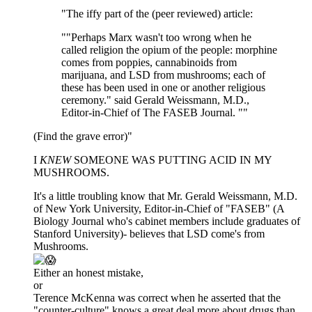
"The iffy part of the (peer reviewed) article:
""Perhaps Marx wasn't too wrong when he
called religion the opium of the people: morphine
comes from poppies, cannabinoids from
marijuana, and LSD from mushrooms; each of
these has been used in one or another religious
ceremony." said Gerald Weissmann, M.D.,
Editor-in-Chief of The FASEB Journal. ""
(Find the grave error)"
I
KNEW
SOMEONE WAS PUTTING ACID IN MY
MUSHROOMS.
It's a little troubling know that Mr. Gerald Weissmann, M.D.
of New York University, Editor-in-Chief of "FASEB" (A
Biology Journal who's cabinet members include graduates of
Stanford University)- believes that LSD come's from
Mushrooms.
Either an honest mistake,
or
Terence McKenna was correct when he asserted that the
"counter-culture" knows a great deal more about drugs than