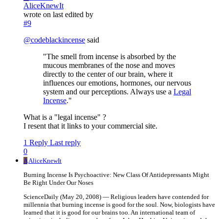
AliceKnewIt
wrote on
last edited by
#9
@
codeblackincense
said
"The smell from incense is absorbed by the
mucous membranes of the nose and moves
directly to the center of our brain, where it
influences our emotions, hormones, our nervous
system and our perceptions. Always use a
Legal
Incense
."
What is a "legal incense" ?
I resent that it links to your commercial site.
1 Reply
Last reply
0
A
AliceKnewIt
Burning Incense Is Psychoactive: New Class Of Antidepressants Might
Be Right Under Our Noses
ScienceDaily (May 20, 2008) — Religious leaders have contended for
millennia that burning incense is good for the soul. Now, biologists have
learned that it is good for our brains too. An international team of