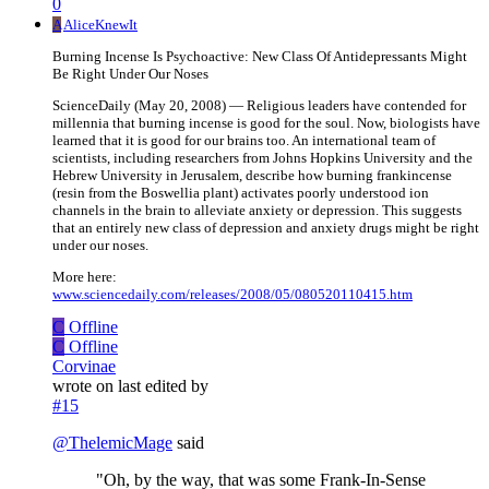
0
A
AliceKnewIt
Burning Incense Is Psychoactive: New Class Of Antidepressants Might
Be Right Under Our Noses
ScienceDaily (May 20, 2008) — Religious leaders have contended for
millennia that burning incense is good for the soul. Now, biologists have
learned that it is good for our brains too. An international team of
scientists, including researchers from Johns Hopkins University and the
Hebrew University in Jerusalem, describe how burning frankincense
(resin from the Boswellia plant) activates poorly understood ion
channels in the brain to alleviate anxiety or depression. This suggests
that an entirely new class of depression and anxiety drugs might be right
under our noses.
More here:
www.sciencedaily.com/releases/2008/05/080520110415.htm
C
Offline
C
Offline
Corvinae
wrote on
last edited by
#15
@
ThelemicMage
said
"Oh, by the way, that was some Frank-In-Sense