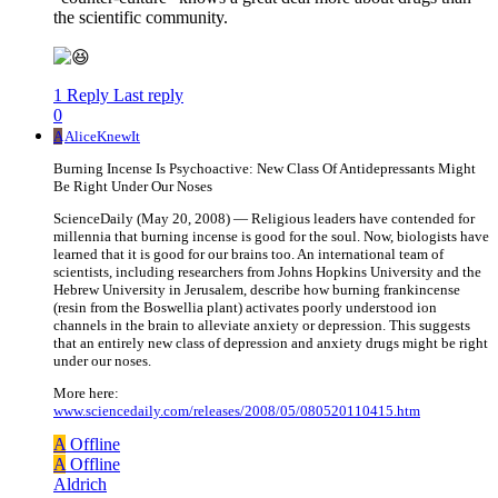
the scientific community.
1 Reply
Last reply
0
A
AliceKnewIt
Burning Incense Is Psychoactive: New Class Of Antidepressants Might
Be Right Under Our Noses
ScienceDaily (May 20, 2008) — Religious leaders have contended for
millennia that burning incense is good for the soul. Now, biologists have
learned that it is good for our brains too. An international team of
scientists, including researchers from Johns Hopkins University and the
Hebrew University in Jerusalem, describe how burning frankincense
(resin from the Boswellia plant) activates poorly understood ion
channels in the brain to alleviate anxiety or depression. This suggests
that an entirely new class of depression and anxiety drugs might be right
under our noses.
More here:
www.sciencedaily.com/releases/2008/05/080520110415.htm
A
Offline
A
Offline
Aldrich