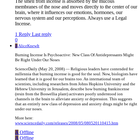
The smell from incense is absorbed by the mucous
membranes of the nose and moves directly to the center of our
brain, where it influences our emotions, hormones, our
nervous system and our perceptions. Always use a Legal
Incense.
1 Reply
Last reply
0
A
AliceKnewIt
Burning Incense Is Psychoactive: New Class Of Antidepressants Might
Be Right Under Our Noses
ScienceDaily (May 20, 2008) — Religious leaders have contended for
millennia that burning incense is good for the soul. Now, biologists have
learned that it is good for our brains too. An international team of
scientists, including researchers from Johns Hopkins University and the
Hebrew University in Jerusalem, describe how burning frankincense
(resin from the Boswellia plant) activates poorly understood ion
channels in the brain to alleviate anxiety or depression. This suggests
that an entirely new class of depression and anxiety drugs might be right
under our noses.
More here:
www.sciencedaily.com/releases/2008/05/080520110415.htm
A
Offline
A
Offline