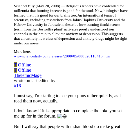
ScienceDaily (May 20, 2008) — Religious leaders have contended for
millennia that burning incense is good for the soul. Now, biologists have
learned that it is good for our brains too. An international team of
scientists, including researchers from Johns Hopkins University and the
Hebrew University in Jerusalem, describe how burning frankincense
(resin from the Boswellia plant) activates poorly understood ion
channels in the brain to alleviate anxiety or depression. This suggests
that an entirely new class of depression and anxiety drugs might be right
under our noses.
More here:
www.sciencedaily.com/releases/2008/05/080520110415.htm
T
Offline
T
Offline
ThelemicMage
wrote on
last edited by
#16
I must say, I'm starting to see your puns rather quickly, as I
read them now, actually.
I don't know if it is appropriate to complete the joke you set
me up for in the forum.
But I will say that people with indian blood do make great