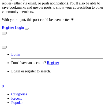
replies (either via email, or push notification). You'll also be able to
save bookmarks and upvote posts to show your appreciation to other
community members.
With your input, this post could be even better 💗
Register
Login
Login
Don't have an account?
Register
Login or register to search.
0
Categories
Recent
Popular