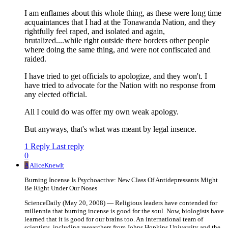
I am enflames about this whole thing, as these were long time
acquaintances that I had at the Tonawanda Nation, and they
rightfully feel raped, and isolated and again,
brutalized....while right outside there borders other people
where doing the same thing, and were not confiscated and
raided.
I have tried to get officials to apologize, and they won't. I
have tried to advocate for the Nation with no response from
any elected official.
All I could do was offer my own weak apology.
But anyways, that's what was meant by legal insence.
1 Reply
Last reply
0
A
AliceKnewIt
Burning Incense Is Psychoactive: New Class Of Antidepressants Might
Be Right Under Our Noses
ScienceDaily (May 20, 2008) — Religious leaders have contended for
millennia that burning incense is good for the soul. Now, biologists have
learned that it is good for our brains too. An international team of
scientists, including researchers from Johns Hopkins University and the