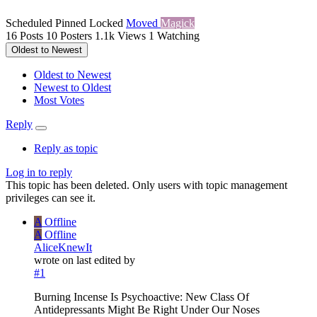
Scheduled
Pinned
Locked
Moved
Magick
16
Posts
10
Posters
1.1k
Views
1
Watching
Oldest to Newest
Oldest to Newest
Newest to Oldest
Most Votes
Reply
Reply as topic
Log in to reply
This topic has been deleted. Only users with topic management
privileges can see it.
A
Offline
A
Offline
AliceKnewIt
wrote on
last edited by
#1
Burning Incense Is Psychoactive: New Class Of
Antidepressants Might Be Right Under Our Noses