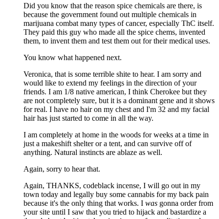
Did you know that the reason spice chemicals are there, is
because the government found out multiple chemicals in
marijuana combat many types of cancer, especially ThC itself.
They paid this guy who made all the spice chems, invented
them, to invent them and test them out for their medical uses.
You know what happened next.
Veronica, that is some terrible shite to hear. I am sorry and
would like to extend my feelings in the direction of your
friends. I am 1/8 native american, I think Cherokee but they
are not completely sure, but it is a dominant gene and it shows
for real. I have no hair on my chest and I'm 32 and my facial
hair has just started to come in all the way.
I am completely at home in the woods for weeks at a time in
just a makeshift shelter or a tent, and can survive off of
anything. Natural instincts are ablaze as well.
Again, sorry to hear that.
Again, THANKS, codeblack incense, I will go out in my
town today and legally buy some cannabis for my back pain
because it's the only thing that works. I
was
gonna order from
your site until I saw that you tried to hijack and bastardize a