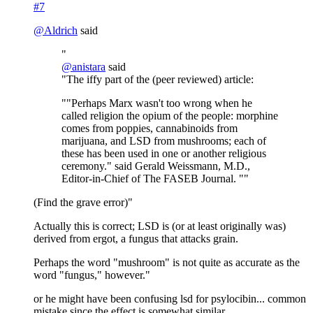
#7
@
Aldrich
said
"
@
anistara
said
"The iffy part of the (peer reviewed) article:
""Perhaps Marx wasn't too wrong when he
called religion the opium of the people: morphine
comes from poppies, cannabinoids from
marijuana, and LSD from mushrooms; each of
these has been used in one or another religious
ceremony." said Gerald Weissmann, M.D.,
Editor-in-Chief of The FASEB Journal. ""
(Find the grave error)"
Actually this is correct; LSD is (or at least originally was)
derived from ergot, a fungus that attacks grain.
Perhaps the word "mushroom" is not quite as accurate as the
word "fungus," however."
or he might have been confusing lsd for psylocibin... common
mistake since the effect is somewhat similar...