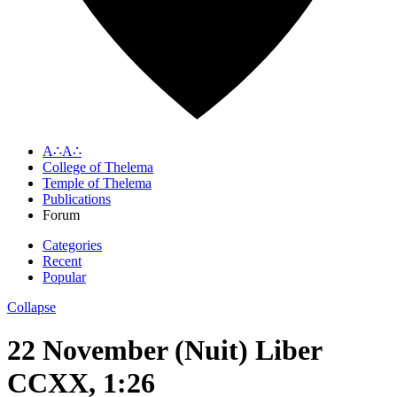
A∴A∴
College of Thelema
Temple of Thelema
Publications
Forum
Categories
Recent
Popular
Collapse
22 November (Nuit) Liber
CCXX, 1:26