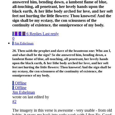
answered him, bending down, a lambent flame of blue,
all-touching, all penetrant, her lovely hands upon the
black earth, & her lithe body arched for love, and her soft
feet not hurting the little flowers: Thou knowest! And the
sign shall be my ecstasy, the con sciousness of the
continuity of existence, the omnipresence of my body.
J
A
C
U
6 Replies
Last reply
0
J
Jim Eshelman
26. Then saith the prophet and slave of the beauteous one: Who am I,
and what shall be the sign? So she answered him, bending down, a
lambent flame of blue, all-touching, all penetrant, her lovely hands
upon the black earth, & her lithe body arched for love, and her soft
feet not hurting the little flowers: Thou knowest! And the sign shall be
my ecstasy, the con sciousness of the continuity of existence, the
omnipresence of my body.
J
Offline
J
Offline
Jim Eshelman
wrote on
last edited by
#2
The imagery in this verse is awesome - very usable - from old
habits, it snaps me back into early work with
Liber Nu.
Good