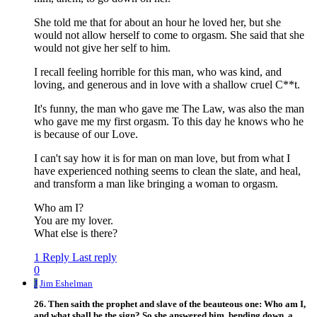
She told me that for about an hour he loved her, but she
would not allow herself to come to orgasm. She said that she
would not give her self to him.
I recall feeling horrible for this man, who was kind, and
loving, and generous and in love with a shallow cruel C**t.
It's funny, the man who gave me The Law, was also the man
who gave me my first orgasm. To this day he knows who he
is because of our Love.
I can't say how it is for man on man love, but from what I
have experienced nothing seems to clean the slate, and heal,
and transform a man like bringing a woman to orgasm.
Who am I?
You are my lover.
What else is there?
1 Reply
Last reply
0
J
Jim Eshelman
26. Then saith the prophet and slave of the beauteous one: Who am I,
and what shall be the sign? So she answered him, bending down, a