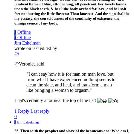
lambent flame of blue, all-touching, all penetrant, her lovely hands
upon the black earth, & her lithe body arched for love, and her soft
feet not hurting the little flowers: Thou knowest! And the sign shall be
my ecstasy, the con sciousness of the continuity of existence, the
omnipresence of my body.
J
Offline
J
Offline
Jim Eshelman
wrote on
last edited by
#5
@Veronica said
"I can't say how it is for man on man love, but
from what I have experienced nothing seems to
clean the slate, and heal, and transform a man
like bringing a woman to orgasm."
That's certainly at or near the top of the list!
1 Reply
Last reply
0
J
Jim Eshelman
26. Then saith the prophet and slave of the beauteous one: Who am I,