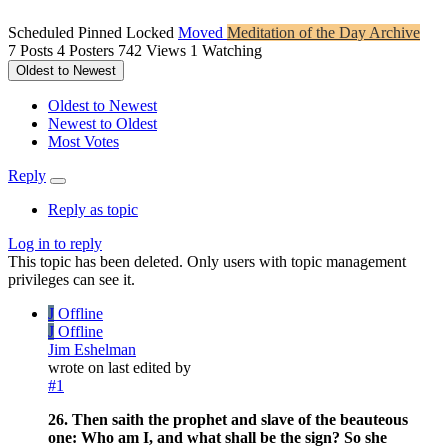
Scheduled
Pinned
Locked
Moved
Meditation of the Day Archive
7
Posts
4
Posters
742
Views
1
Watching
Oldest to Newest
Oldest to Newest
Newest to Oldest
Most Votes
Reply
Reply as topic
Log in to reply
This topic has been deleted. Only users with topic management
privileges can see it.
J
Offline
J
Offline
Jim Eshelman
wrote on
last edited by
#1
26. Then saith the prophet and slave of the beauteous
one: Who am I, and what shall be the sign? So she