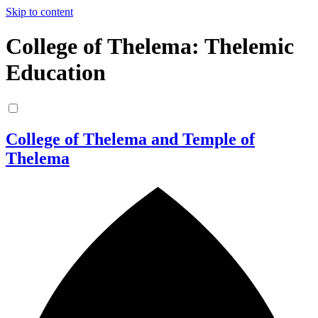
Skip to content
College of Thelema: Thelemic
Education
College of Thelema and Temple of
Thelema