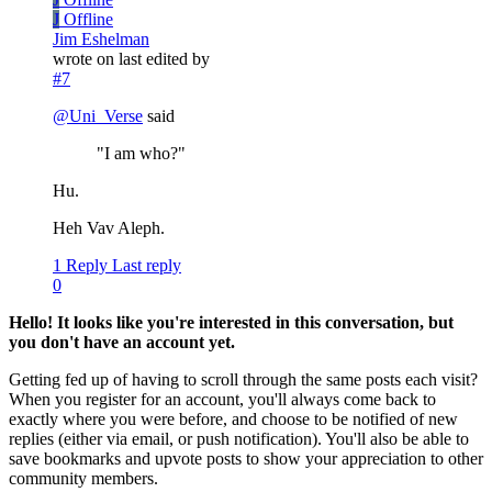
J
Offline
Jim Eshelman
wrote on
last edited by
#7
@
Uni_Verse
said
"I am who?"
Hu.
Heh Vav Aleph.
1 Reply
Last reply
0
Hello! It looks like you're interested in this conversation, but
you don't have an account yet.
Getting fed up of having to scroll through the same posts each visit?
When you register for an account, you'll always come back to
exactly where you were before, and choose to be notified of new
replies (either via email, or push notification). You'll also be able to
save bookmarks and upvote posts to show your appreciation to other
community members.