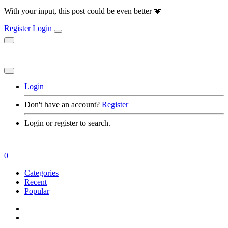
With your input, this post could be even better 💗
Register
Login
Login
Don't have an account?
Register
Login or register to search.
0
Categories
Recent
Popular