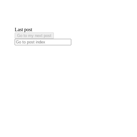
Last post
Go to my next post