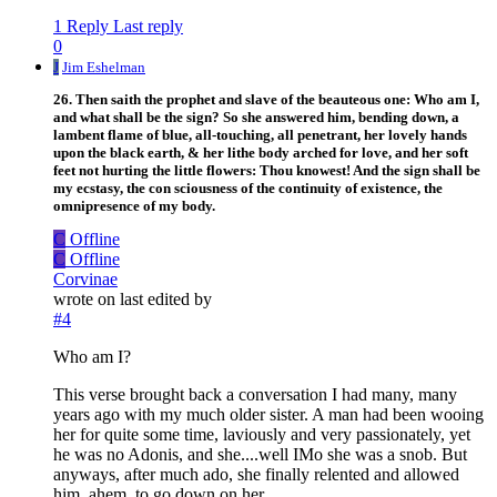
1 Reply
Last reply
0
J
Jim Eshelman
26. Then saith the prophet and slave of the beauteous one: Who am I,
and what shall be the sign? So she answered him, bending down, a
lambent flame of blue, all-touching, all penetrant, her lovely hands
upon the black earth, & her lithe body arched for love, and her soft
feet not hurting the little flowers: Thou knowest! And the sign shall be
my ecstasy, the con sciousness of the continuity of existence, the
omnipresence of my body.
C
Offline
C
Offline
Corvinae
wrote on
last edited by
#4
Who am I?
This verse brought back a conversation I had many, many
years ago with my much older sister. A man had been wooing
her for quite some time, laviously and very passionately, yet
he was no Adonis, and she....well IMo she was a snob. But
anyways, after much ado, she finally relented and allowed
him, ahem, to go down on her.