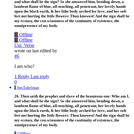
and what shall be the sign? So she answered him, bending down, a
lambent flame of blue, all-touching, all penetrant, her lovely hands
upon the black earth, & her lithe body arched for love, and her soft
feet not hurting the little flowers: Thou knowest! And the sign shall be
my ecstasy, the con sciousness of the continuity of existence, the
omnipresence of my body.
U
Offline
U
Offline
Uni_Verse
wrote on
last edited by
#6
I am who?
1 Reply
Last reply
0
J
Jim Eshelman
26. Then saith the prophet and slave of the beauteous one: Who am I,
and what shall be the sign? So she answered him, bending down, a
lambent flame of blue, all-touching, all penetrant, her lovely hands
upon the black earth, & her lithe body arched for love, and her soft
feet not hurting the little flowers: Thou knowest! And the sign shall be
my ecstasy, the con sciousness of the continuity of existence, the
omnipresence of my body.
J
Offline