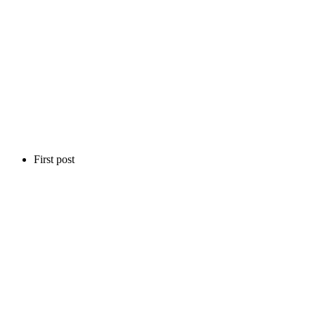
First post