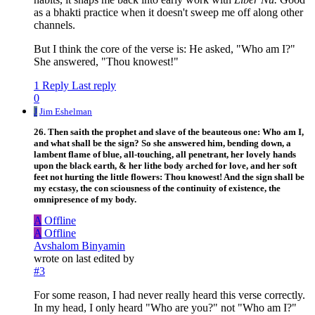
as a bhakti practice when it doesn't sweep me off along other
channels.
But I think the core of the verse is: He asked, "Who am I?"
She answered, "Thou knowest!"
1 Reply
Last reply
0
J
Jim Eshelman
26. Then saith the prophet and slave of the beauteous one: Who am I,
and what shall be the sign? So she answered him, bending down, a
lambent flame of blue, all-touching, all penetrant, her lovely hands
upon the black earth, & her lithe body arched for love, and her soft
feet not hurting the little flowers: Thou knowest! And the sign shall be
my ecstasy, the con sciousness of the continuity of existence, the
omnipresence of my body.
A
Offline
A
Offline
Avshalom Binyamin
wrote on
last edited by
#3
For some reason, I had never really heard this verse correctly.
In my head, I only heard "Who are you?" not "Who am I?"