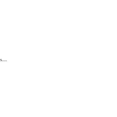
.....