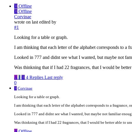
C
Offline
C
Offline
Corvinae
wrote on
last edited by
#1
Looking for a table or graph.
I am thinking that each letter of the alphabet corresponds to a fr
Looked in 777 and didnt see what I wanted, but maybe not fam
Was thinkning that if I had 22 fragrances, that I would be bette
A
J
C
4 Replies
Last reply
0
C
Corvinae
Looking for a table or graph.
I am thinking that each letter of the alphabet corresponds to a fragrance, or
Looked in 777 and didnt see what I wanted, but maybe not familiar enoug
Was thinkning that if I had 22 fragrances, that I would be better able to un
A
Offline