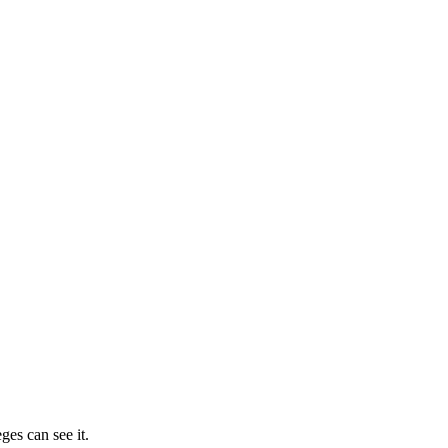
ges can see it.