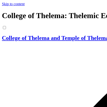
Skip to content
College of Thelema: Thelemic E
College of Thelema and Temple of Thelem