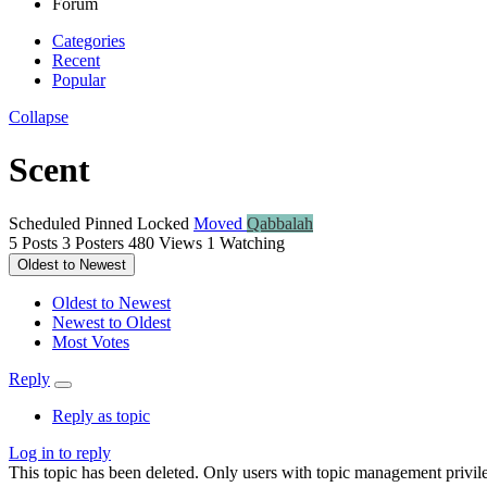
Forum
Categories
Recent
Popular
Collapse
Scent
Scheduled
Pinned
Locked
Moved
Qabbalah
5
Posts
3
Posters
480
Views
1
Watching
Oldest to Newest
Oldest to Newest
Newest to Oldest
Most Votes
Reply
Reply as topic
Log in to reply
This topic has been deleted. Only users with topic management privile