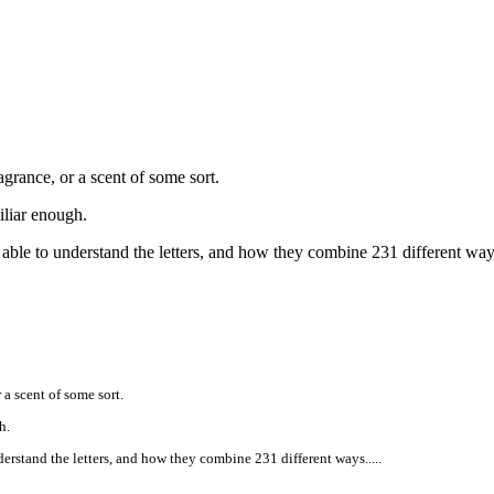
agrance, or a scent of some sort.
iliar enough.
r able to understand the letters, and how they combine 231 different ways
 a scent of some sort.
h.
derstand the letters, and how they combine 231 different ways.....