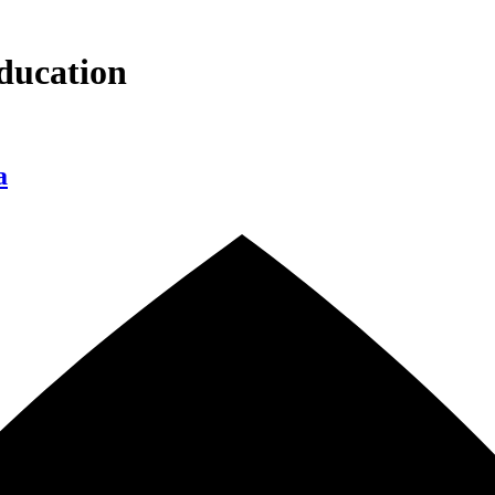
ducation
a