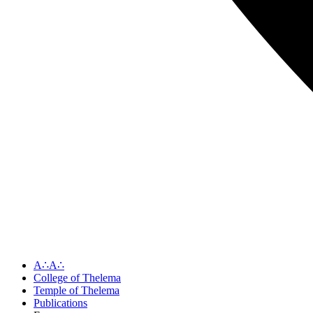
A∴A∴
College of Thelema
Temple of Thelema
Publications