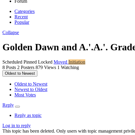
Forum
Categories
Recent
Popular
Collapse
Golden Dawn and A.'.A.'. Grad
Scheduled
Pinned
Locked
Moved
Initiation
8
Posts
2
Posters
879
Views
1
Watching
Oldest to Newest
Oldest to Newest
Newest to Oldest
Most Votes
Reply
Reply as topic
Log in to reply
This topic has been deleted. Only users with topic management privile