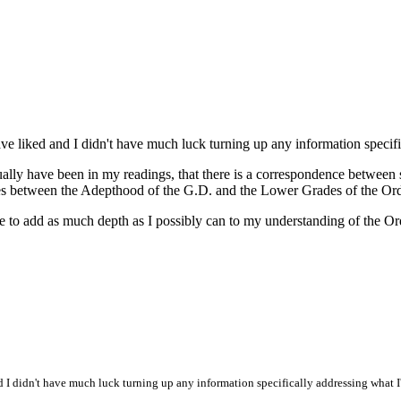
e liked and I didn't have much luck turning up any information specific
 actually have been in my readings, that there is a correspondence bet
arities between the Adepthood of the G.D. and the Lower Grades of the Or
ke to add as much depth as I possibly can to my understanding of the Ord
 I didn't have much luck turning up any information specifically addressing what I'