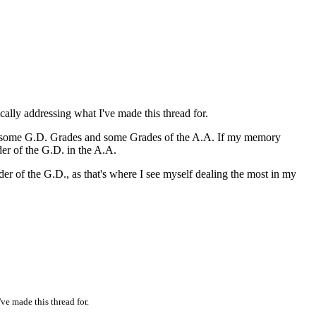
ally addressing what I've made this thread for.
ween some G.D. Grades and some Grades of the A.A. If my memory
der of the G.D. in the A.A.
er of the G.D., as that's where I see myself dealing the most in my
ve made this thread for.