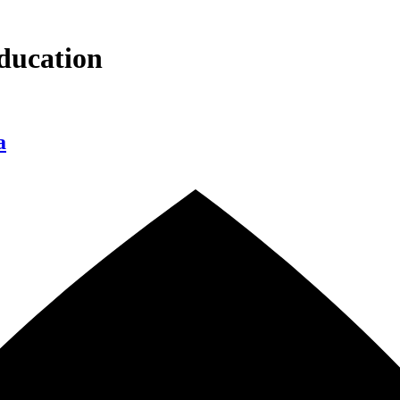
ducation
a