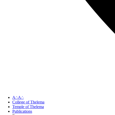
A∴A∴
College of Thelema
Temple of Thelema
Publications