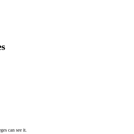
es
ges can see it.