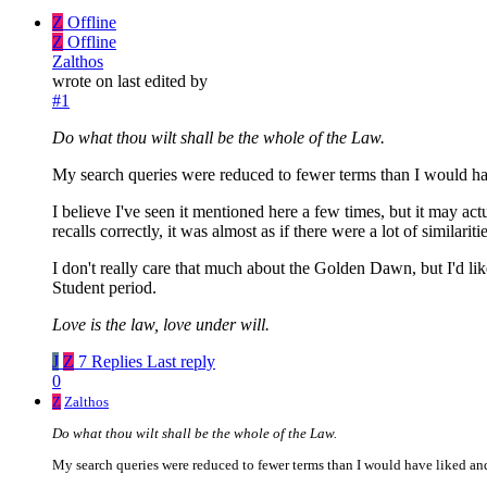
Z
Offline
Z
Offline
Zalthos
wrote on
last edited by
#1
Do what thou wilt shall be the whole of the Law.
My search queries were reduced to fewer terms than I would hav
I believe I've seen it mentioned here a few times, but it may
recalls correctly, it was almost as if there were a lot of simil
I don't really care that much about the Golden Dawn, but I'd li
Student period.
Love is the law, love under will.
J
Z
7 Replies
Last reply
0
Z
Zalthos
Do what thou wilt shall be the whole of the Law.
My search queries were reduced to fewer terms than I would have liked and