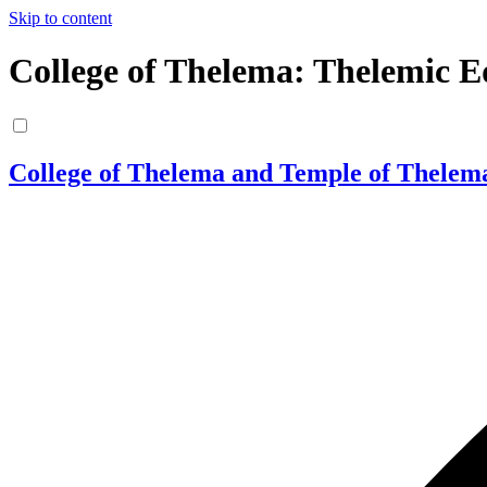
Skip to content
College of Thelema: Thelemic E
College of Thelema and Temple of Thelem