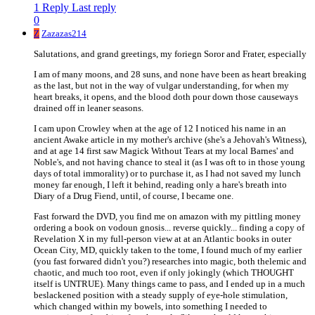
1 Reply
Last reply
0
Z
Zazazas214
Salutations, and grand greetings, my foriegn Soror and Frater, especially
I am of many moons, and 28 suns, and none have been as heart breaking
as the last, but not in the way of vulgar understanding, for when my
heart breaks, it opens, and the blood doth pour down those causeways
drained off in leaner seasons.
I cam upon Crowley when at the age of 12 I noticed his name in an
ancient Awake article in my mother's archive (she's a Jehovah's Witness),
and at age 14 first saw Magick Without Tears at my local Barnes' and
Noble's, and not having chance to steal it (as I was oft to in those young
days of total immorality) or to purchase it, as I had not saved my lunch
money far enough, I left it behind, reading only a hare's breath into
Diary of a Drug Fiend, until, of course, I became one.
Fast forward the DVD, you find me on amazon with my pittling money
ordering a book on vodoun gnosis... reverse quickly... finding a copy of
Revelation X in my full-person view at at an Atlantic books in outer
Ocean City, MD, quickly taken to the tome, I found much of my earlier
(you fast forwared didn't you?) researches into magic, both thelemic and
chaotic, and much too root, even if only jokingly (which THOUGHT
itself is UNTRUE). Many things came to pass, and I ended up in a much
beslackened position with a steady supply of eye-hole stimulation,
which changed within my bowels, into something I needed to