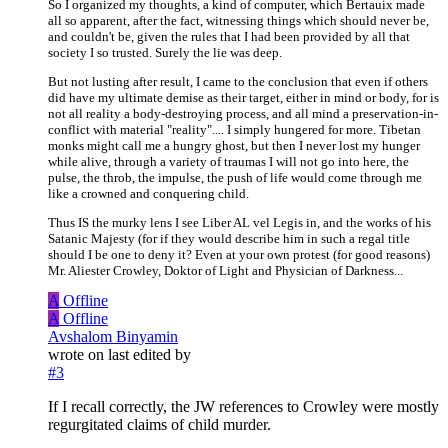
So I organized my thoughts, a kind of computer, which Bertauix made
all so apparent, after the fact, witnessing things which should never be,
and couldn't be, given the rules that I had been provided by all that
society I so trusted. Surely the lie was deep.
But not lusting after result, I came to the conclusion that even if others
did have my ultimate demise as their target, either in mind or body, for is
not all reality a body-destroying process, and all mind a preservation-in-
conflict with material "reality".... I simply hungered for more. Tibetan
monks might call me a hungry ghost, but then I never lost my hunger
while alive, through a variety of traumas I will not go into here, the
pulse, the throb, the impulse, the push of life would come through me
like a crowned and conquering child.
Thus IS the murky lens I see Liber AL vel Legis in, and the works of his
Satanic Majesty (for if they would describe him in such a regal title
should I be one to deny it? Even at your own protest (for good reasons)
Mr. Aliester Crowley, Doktor of Light and Physician of Darkness...
A
Offline
A
Offline
Avshalom Binyamin
wrote on
last edited by
#3
If I recall correctly, the JW references to Crowley were mostly
regurgitated claims of child murder.