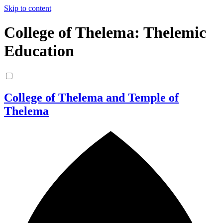
Skip to content
College of Thelema: Thelemic
Education
College of Thelema and Temple of
Thelema