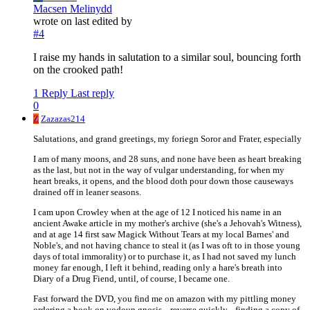
Macsen Melinydd
wrote on
last edited by
#4
I raise my hands in salutation to a similar soul, bouncing forth
on the crooked path!
1 Reply
Last reply
0
Z
Zazazas214
Salutations, and grand greetings, my foriegn Soror and Frater, especially
I am of many moons, and 28 suns, and none have been as heart breaking
as the last, but not in the way of vulgar understanding, for when my
heart breaks, it opens, and the blood doth pour down those causeways
drained off in leaner seasons.
I cam upon Crowley when at the age of 12 I noticed his name in an
ancient Awake article in my mother's archive (she's a Jehovah's Witness),
and at age 14 first saw Magick Without Tears at my local Barnes' and
Noble's, and not having chance to steal it (as I was oft to in those young
days of total immorality) or to purchase it, as I had not saved my lunch
money far enough, I left it behind, reading only a hare's breath into
Diary of a Drug Fiend, until, of course, I became one.
Fast forward the DVD, you find me on amazon with my pittling money
ordering a book on vodoun gnosis... reverse quickly... finding a copy of