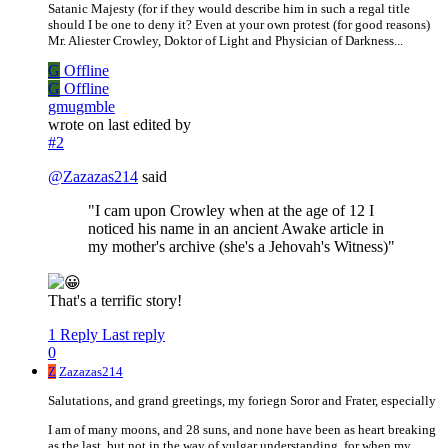
Satanic Majesty (for if they would describe him in such a regal title
should I be one to deny it? Even at your own protest (for good reasons)
Mr. Aliester Crowley, Doktor of Light and Physician of Darkness...
G
Offline
G
Offline
gmugmble
wrote on
last edited by
#2
@
Zazazas214
said
"I cam upon Crowley when at the age of 12 I
noticed his name in an ancient Awake article in
my mother's archive (she's a Jehovah's Witness)"
That's a terrific story!
1 Reply
Last reply
0
Z
Zazazas214
Salutations, and grand greetings, my foriegn Soror and Frater, especially
I am of many moons, and 28 suns, and none have been as heart breaking
as the last, but not in the way of vulgar understanding, for when my