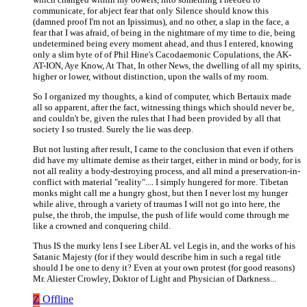
communicate, for abject fear that only Silence should know this
(damned proof I'm not an Ipissimus), and no other, a slap in the face, a
fear that I was afraid, of being in the nightmare of my time to die, being
undetermined being every moment ahead, and thus I entered, knowing
only a slim byte of of Phil Hine's Cacodaemonic Copulations, the AK-
AT-ION, Aye Know, At That, In other News, the dwelling of all my spirits,
higher or lower, without distinction, upon the walls of my room.
So I organized my thoughts, a kind of computer, which Bertauix made
all so apparent, after the fact, witnessing things which should never be,
and couldn't be, given the rules that I had been provided by all that
society I so trusted. Surely the lie was deep.
But not lusting after result, I came to the conclusion that even if others
did have my ultimate demise as their target, either in mind or body, for is
not all reality a body-destroying process, and all mind a preservation-in-
conflict with material "reality".... I simply hungered for more. Tibetan
monks might call me a hungry ghost, but then I never lost my hunger
while alive, through a variety of traumas I will not go into here, the
pulse, the throb, the impulse, the push of life would come through me
like a crowned and conquering child.
Thus IS the murky lens I see Liber AL vel Legis in, and the works of his
Satanic Majesty (for if they would describe him in such a regal title
should I be one to deny it? Even at your own protest (for good reasons)
Mr. Aliester Crowley, Doktor of Light and Physician of Darkness...
Z
Offline