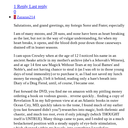
1 Reply
Last reply
0
Z
Zazazas214
Salutations, and grand greetings, my foriegn Soror and Frater, especially
I am of many moons, and 28 suns, and none have been as heart breaking
as the last, but not in the way of vulgar understanding, for when my
heart breaks, it opens, and the blood doth pour down those causeways
drained off in leaner seasons.
I cam upon Crowley when at the age of 12 I noticed his name in an
ancient Awake article in my mother's archive (she's a Jehovah's Witness),
and at age 14 first saw Magick Without Tears at my local Barnes' and
Noble's, and not having chance to steal it (as I was oft to in those young
days of total immorality) or to purchase it, as I had not saved my lunch
money far enough, I left it behind, reading only a hare's breath into
Diary of a Drug Fiend, until, of course, I became one.
Fast forward the DVD, you find me on amazon with my pittling money
ordering a book on vodoun gnosis... reverse quickly... finding a copy of
Revelation X in my full-person view at at an Atlantic books in outer
Ocean City, MD, quickly taken to the tome, I found much of my earlier
(you fast forwared didn't you?) researches into magic, both thelemic and
chaotic, and much too root, even if only jokingly (which THOUGHT
itself is UNTRUE). Many things came to pass, and I ended up in a much
beslackened position with a steady supply of eye-hole stimulation,
which changed within my bowels, into something I needed to