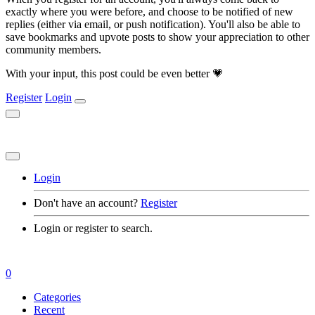
exactly where you were before, and choose to be notified of new
replies (either via email, or push notification). You'll also be able to
save bookmarks and upvote posts to show your appreciation to other
community members.
With your input, this post could be even better 💗
Register
Login
Login
Don't have an account?
Register
Login or register to search.
0
Categories
Recent