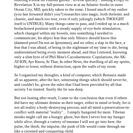
Revelation X in my full-person view at at an Atlantic books in outer
Ocean City, MD, quickly taken to the tome, I found much of my earlier
(you fast forwared didn't you?) researches into magic, both thelemic and
chaotic, and much too root, even if only jokingly (which THOUGHT
itself is UNTRUE). Many things came to pass, and I ended up in a much
beslackened position with a steady supply of eye-hole stimulation,
which changed within my bowels, into something I needed to
communicate, for abject fear that only Silence should know this
(damned proof I'm not an Ipissimus), and no other, a slap in the face, a
fear that I was afraid, of being in the nightmare of my time to die, being
undetermined being every moment ahead, and thus I entered, knowing
only a slim byte of of Phil Hine's Cacodaemonic Copulations, the AK-
AT-ION, Aye Know, At That, In other News, the dwelling of all my spirits,
higher or lower, without distinction, upon the walls of my room.
So I organized my thoughts, a kind of computer, which Bertauix made
all so apparent, after the fact, witnessing things which should never be,
and couldn't be, given the rules that I had been provided by all that
society I so trusted. Surely the lie was deep.
But not lusting after result, I came to the conclusion that even if others
did have my ultimate demise as their target, either in mind or body, for is
not all reality a body-destroying process, and all mind a preservation-in-
conflict with material "reality".... I simply hungered for more. Tibetan
monks might call me a hungry ghost, but then I never lost my hunger
while alive, through a variety of traumas I will not go into here, the
pulse, the throb, the impulse, the push of life would come through me
like a crowned and conquering child.