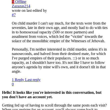
Z
Offline
Zazazas214
wrote on
last edited by
#7
On child murder I can't say much, for the texts were from the
seventies, late in their own age, and mostly had to do with ties
in to homosexual rapacity (500 or more partners) and
assailment from voices, which led the "victim" towards the
solace of the monolithic empire of the Witnesses of Jehovah.
Personally, I'm neither interested in child murder, unless it's in
nanoseconds, and halved from their destined mate, for which
I've purged empires of their populaces. :::) or in so much
rapacity, as I shouldn't have too. It's not like I have to follow
anyone's agenda by mine will's own, and it doesn't tilt in that
angle.
1 Reply
Last reply
0
Hello! It looks like you're interested in this conversation, but
you don't have an account yet.
Getting fed up of having to scroll through the same posts each visit?
When you register for an account, you'll always come back to