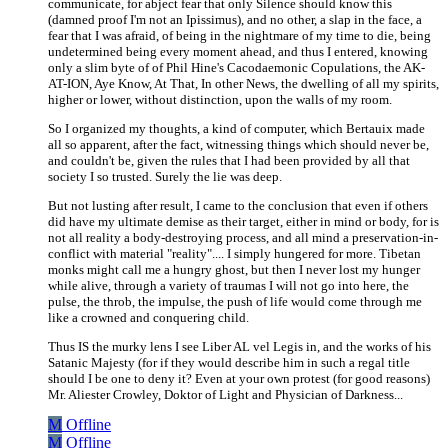
communicate, for abject fear that only Silence should know this
(damned proof I'm not an Ipissimus), and no other, a slap in the face, a
fear that I was afraid, of being in the nightmare of my time to die, being
undetermined being every moment ahead, and thus I entered, knowing
only a slim byte of of Phil Hine's Cacodaemonic Copulations, the AK-
AT-ION, Aye Know, At That, In other News, the dwelling of all my spirits,
higher or lower, without distinction, upon the walls of my room.
So I organized my thoughts, a kind of computer, which Bertauix made
all so apparent, after the fact, witnessing things which should never be,
and couldn't be, given the rules that I had been provided by all that
society I so trusted. Surely the lie was deep.
But not lusting after result, I came to the conclusion that even if others
did have my ultimate demise as their target, either in mind or body, for is
not all reality a body-destroying process, and all mind a preservation-in-
conflict with material "reality".... I simply hungered for more. Tibetan
monks might call me a hungry ghost, but then I never lost my hunger
while alive, through a variety of traumas I will not go into here, the
pulse, the throb, the impulse, the push of life would come through me
like a crowned and conquering child.
Thus IS the murky lens I see Liber AL vel Legis in, and the works of his
Satanic Majesty (for if they would describe him in such a regal title
should I be one to deny it? Even at your own protest (for good reasons)
Mr. Aliester Crowley, Doktor of Light and Physician of Darkness...
M
Offline
M
Offline