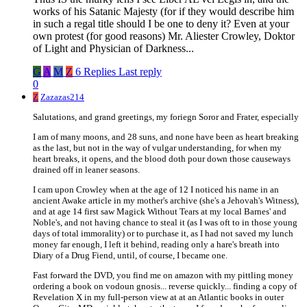
works of his Satanic Majesty (for if they would describe him
in such a regal title should I be one to deny it? Even at your
own protest (for good reasons) Mr. Aliester Crowley, Doktor
of Light and Physician of Darkness...
G
A
M
Z
6 Replies
Last reply
0
Z
Zazazas214
Salutations, and grand greetings, my foriegn Soror and Frater, especially
I am of many moons, and 28 suns, and none have been as heart breaking
as the last, but not in the way of vulgar understanding, for when my
heart breaks, it opens, and the blood doth pour down those causeways
drained off in leaner seasons.
I cam upon Crowley when at the age of 12 I noticed his name in an
ancient Awake article in my mother's archive (she's a Jehovah's Witness),
and at age 14 first saw Magick Without Tears at my local Barnes' and
Noble's, and not having chance to steal it (as I was oft to in those young
days of total immorality) or to purchase it, as I had not saved my lunch
money far enough, I left it behind, reading only a hare's breath into
Diary of a Drug Fiend, until, of course, I became one.
Fast forward the DVD, you find me on amazon with my pittling money
ordering a book on vodoun gnosis... reverse quickly... finding a copy of
Revelation X in my full-person view at at an Atlantic books in outer