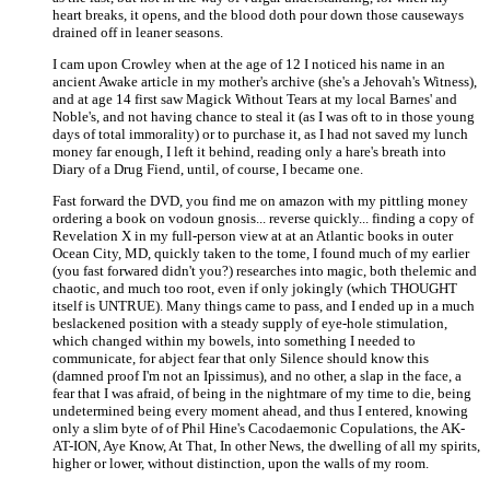
heart breaks, it opens, and the blood doth pour down those causeways
drained off in leaner seasons.
I cam upon Crowley when at the age of 12 I noticed his name in an
ancient Awake article in my mother's archive (she's a Jehovah's Witness),
and at age 14 first saw Magick Without Tears at my local Barnes' and
Noble's, and not having chance to steal it (as I was oft to in those young
days of total immorality) or to purchase it, as I had not saved my lunch
money far enough, I left it behind, reading only a hare's breath into
Diary of a Drug Fiend, until, of course, I became one.
Fast forward the DVD, you find me on amazon with my pittling money
ordering a book on vodoun gnosis... reverse quickly... finding a copy of
Revelation X in my full-person view at at an Atlantic books in outer
Ocean City, MD, quickly taken to the tome, I found much of my earlier
(you fast forwared didn't you?) researches into magic, both thelemic and
chaotic, and much too root, even if only jokingly (which THOUGHT
itself is UNTRUE). Many things came to pass, and I ended up in a much
beslackened position with a steady supply of eye-hole stimulation,
which changed within my bowels, into something I needed to
communicate, for abject fear that only Silence should know this
(damned proof I'm not an Ipissimus), and no other, a slap in the face, a
fear that I was afraid, of being in the nightmare of my time to die, being
undetermined being every moment ahead, and thus I entered, knowing
only a slim byte of of Phil Hine's Cacodaemonic Copulations, the AK-
AT-ION, Aye Know, At That, In other News, the dwelling of all my spirits,
higher or lower, without distinction, upon the walls of my room.