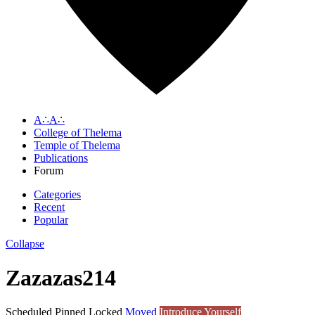
A∴A∴
College of Thelema
Temple of Thelema
Publications
Forum
Categories
Recent
Popular
Collapse
Zazazas214
Scheduled
Pinned
Locked
Moved
Introduce Yourself