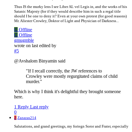
Thus IS the murky lens I see Liber AL vel Legis in, and the works of his
Satanic Majesty (for if they would describe him in such a regal title
should I be one to deny it? Even at your own protest (for good reasons)
Mr. Aliester Crowley, Doktor of Light and Physician of Darkness...
G
Offline
G
Offline
gmugmble
wrote on
last edited by
#5
@Avshalom Binyamin said
"If I recall correctly, the JW references to
Crowley were mostly regurgitated claims of child
murder."
Which is why I think it's delightful they brought someone
here.
1 Reply
Last reply
0
Z
Zazazas214
Salutations, and grand greetings, my foriegn Soror and Frater, especially