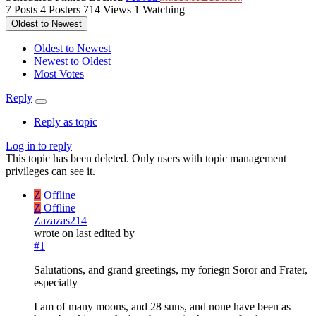
7
Posts
4
Posters
714
Views
1
Watching
Oldest to Newest
Oldest to Newest
Newest to Oldest
Most Votes
Reply
Reply as topic
Log in to reply
This topic has been deleted. Only users with topic management
privileges can see it.
Z
Offline
Z
Offline
Zazazas214
wrote on
last edited by
#1
Salutations, and grand greetings, my foriegn Soror and Frater,
especially
I am of many moons, and 28 suns, and none have been as