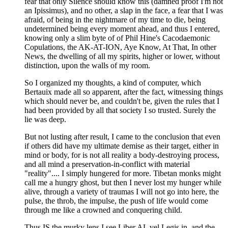
fear that only Silence should know this (damned proof I'm not
an Ipissimus), and no other, a slap in the face, a fear that I was
afraid, of being in the nightmare of my time to die, being
undetermined being every moment ahead, and thus I entered,
knowing only a slim byte of of Phil Hine's Cacodaemonic
Copulations, the AK-AT-ION, Aye Know, At That, In other
News, the dwelling of all my spirits, higher or lower, without
distinction, upon the walls of my room.
So I organized my thoughts, a kind of computer, which
Bertauix made all so apparent, after the fact, witnessing things
which should never be, and couldn't be, given the rules that I
had been provided by all that society I so trusted. Surely the
lie was deep.
But not lusting after result, I came to the conclusion that even
if others did have my ultimate demise as their target, either in
mind or body, for is not all reality a body-destroying process,
and all mind a preservation-in-conflict with material
"reality".... I simply hungered for more. Tibetan monks might
call me a hungry ghost, but then I never lost my hunger while
alive, through a variety of traumas I will not go into here, the
pulse, the throb, the impulse, the push of life would come
through me like a crowned and conquering child.
Thus IS the murky lens I see Liber AL vel Legis in, and the