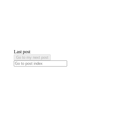
Last post
Go to my next post