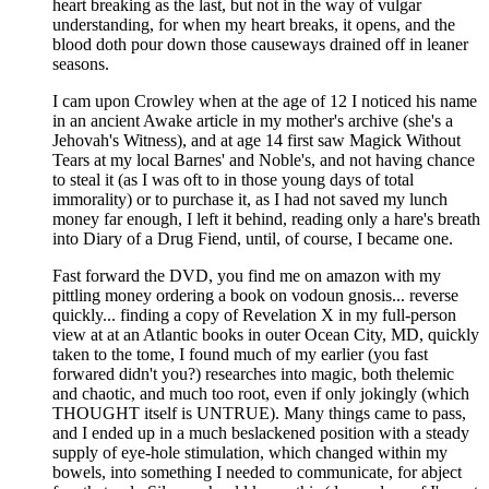
heart breaking as the last, but not in the way of vulgar
understanding, for when my heart breaks, it opens, and the
blood doth pour down those causeways drained off in leaner
seasons.
I cam upon Crowley when at the age of 12 I noticed his name
in an ancient Awake article in my mother's archive (she's a
Jehovah's Witness), and at age 14 first saw Magick Without
Tears at my local Barnes' and Noble's, and not having chance
to steal it (as I was oft to in those young days of total
immorality) or to purchase it, as I had not saved my lunch
money far enough, I left it behind, reading only a hare's breath
into Diary of a Drug Fiend, until, of course, I became one.
Fast forward the DVD, you find me on amazon with my
pittling money ordering a book on vodoun gnosis... reverse
quickly... finding a copy of Revelation X in my full-person
view at at an Atlantic books in outer Ocean City, MD, quickly
taken to the tome, I found much of my earlier (you fast
forwared didn't you?) researches into magic, both thelemic
and chaotic, and much too root, even if only jokingly (which
THOUGHT itself is UNTRUE). Many things came to pass,
and I ended up in a much beslackened position with a steady
supply of eye-hole stimulation, which changed within my
bowels, into something I needed to communicate, for abject