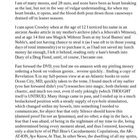
I am of many moons, and 28 suns, and none have been as heart breaking
as the last, but not in the way of vulgar understanding, for when my
heart breaks, it opens, and the blood doth pour down those causeways
drained off in leaner seasons.
I cam upon Crowley when at the age of 12 I noticed his name in an
ancient Awake article in my mother's archive (she's a Jehovah's Witness),
and at age 14 first saw Magick Without Tears at my local Barnes' and
Noble's, and not having chance to steal it (as I was oft to in those young
days of total immorality) or to purchase it, as I had not saved my lunch
money far enough, I left it behind, reading only a hare's breath into
Diary of a Drug Fiend, until, of course, I became one.
Fast forward the DVD, you find me on amazon with my pittling money
ordering a book on vodoun gnosis... reverse quickly... finding a copy of
Revelation X in my full-person view at at an Atlantic books in outer
Ocean City, MD, quickly taken to the tome, I found much of my earlier
(you fast forwared didn't you?) researches into magic, both thelemic and
chaotic, and much too root, even if only jokingly (which THOUGHT
itself is UNTRUE). Many things came to pass, and I ended up in a much
beslackened position with a steady supply of eye-hole stimulation,
which changed within my bowels, into something I needed to
communicate, for abject fear that only Silence should know this
(damned proof I'm not an Ipissimus), and no other, a slap in the face, a
fear that I was afraid, of being in the nightmare of my time to die, being
undetermined being every moment ahead, and thus I entered, knowing
only a slim byte of of Phil Hine's Cacodaemonic Copulations, the AK-
AT-ION, Aye Know, At That, In other News, the dwelling of all my spirits,