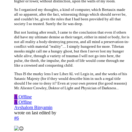
higher or lower, without distinction, upon the walls of my room.
So I organized my thoughts, a kind of computer, which Bertauix made
all so apparent, after the fact, witnessing things which should never be,
and couldn't be, given the rules that I had been provided by all that
society I so trusted. Surely the lie was deep.
But not lusting after result, I came to the conclusion that even if others
did have my ultimate demise as their target, either in mind or body, for is
not all reality a body-destroying process, and all mind a preservation-in-
conflict with material "reality".... I simply hungered for more. Tibetan
monks might call me a hungry ghost, but then I never lost my hunger
while alive, through a variety of traumas I will not go into here, the
pulse, the throb, the impulse, the push of life would come through me
like a crowned and conquering child.
Thus IS the murky lens I see Liber AL vel Legis in, and the works of his
Satanic Majesty (for if they would describe him in such a regal title
should I be one to deny it? Even at your own protest (for good reasons)
Mr. Aliester Crowley, Doktor of Light and Physician of Darkness...
A
Offline
A
Offline
Avshalom Binyamin
wrote on
last edited by
#6