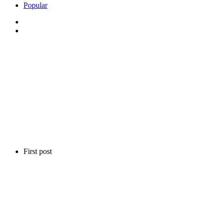
Popular
First post