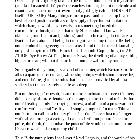
Ocean City, MD, quickly taken to the tome, I found much of my earlier
(you fast forwared didn't you?) researches into magic, both thelemic and
chaotic, and much too root, even if only jokingly (which THOUGHT
itself is UNTRUE). Many things came to pass, and I ended up in a much
beslackened position with a steady supply of eye-hole stimulation,
which changed within my bowels, into something I needed to
communicate, for abject fear that only Silence should know this
(damned proof I'm not an Ipissimus), and no other, a slap in the face, a
fear that I was afraid, of being in the nightmare of my time to die, being
undetermined being every moment ahead, and thus I entered, knowing
only a slim byte of of Phil Hine's Cacodaemonic Copulations, the AK-
AT-ION, Aye Know, At That, In other News, the dwelling of all my spirits,
higher or lower, without distinction, upon the walls of my room.
So I organized my thoughts, a kind of computer, which Bertauix made
all so apparent, after the fact, witnessing things which should never be,
and couldn't be, given the rules that I had been provided by all that
society I so trusted. Surely the lie was deep.
But not lusting after result, I came to the conclusion that even if others
did have my ultimate demise as their target, either in mind or body, for is
not all reality a body-destroying process, and all mind a preservation-in-
conflict with material "reality".... I simply hungered for more. Tibetan
monks might call me a hungry ghost, but then I never lost my hunger
while alive, through a variety of traumas I will not go into here, the
pulse, the throb, the impulse, the push of life would come through me
like a crowned and conquering child.
Thus IS the murky lens I see Liber AL vel Legis in, and the works of his