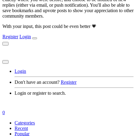
replies (either via email, or push notification). You'll also be able to
save bookmarks and upvote posts to show your appreciation to other
community members.
With your input, this post could be even better 💗
Register
Login
Login
Don't have an account?
Register
Login or register to search.
0
Categories
Recent
Popular