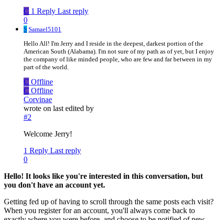
C
1 Reply
Last reply
0
S
Samael5101
Hello All! I'm Jerry and I reside in the deepest, darkest portion of the
American South (Alabama). I'm not sure of my path as of yet, but I enjoy
the company of like minded people, who are few and far between in my
part of the world.
C
Offline
C
Offline
Corvinae
wrote on
last edited by
#2
Welcome Jerry!
1 Reply
Last reply
0
Hello! It looks like you're interested in this conversation, but
you don't have an account yet.
Getting fed up of having to scroll through the same posts each visit?
When you register for an account, you'll always come back to
exactly where you were before, and choose to be notified of new