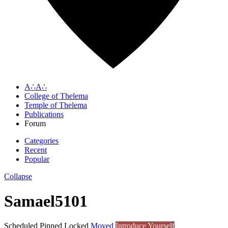
A∴A∴
College of Thelema
Temple of Thelema
Publications
Forum
Categories
Recent
Popular
Collapse
Samael5101
Scheduled
Pinned
Locked
Moved
Introduce Yourself