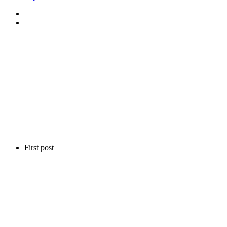
First post