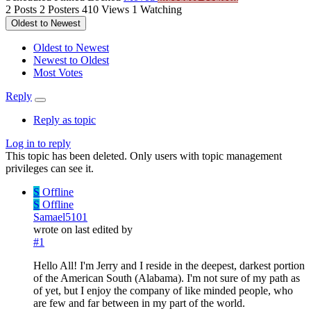
2
Posts
2
Posters
410
Views
1
Watching
Oldest to Newest
Oldest to Newest
Newest to Oldest
Most Votes
Reply
Reply as topic
Log in to reply
This topic has been deleted. Only users with topic management
privileges can see it.
S
Offline
S
Offline
Samael5101
wrote on
last edited by
#1
Hello All! I'm Jerry and I reside in the deepest, darkest portion
of the American South (Alabama). I'm not sure of my path as
of yet, but I enjoy the company of like minded people, who
are few and far between in my part of the world.