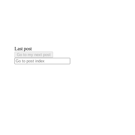
Last post
Go to my next post