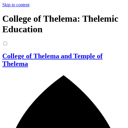
Skip to content
College of Thelema: Thelemic
Education
College of Thelema and Temple of
Thelema