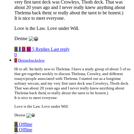
very first tarot deck was Crowleys, Thoth deck. That was
about 20 years ago and I never really knew anything about
Thelema back then( or really about the tarot to be honest.)
It is nice to meet everyone.
Love is the Law. Love under Will.
Denise
A
J
D
M
5 Replies
Last reply
0
D
Denisebuckelew
Hi to all. Im fairly new to Thelema. I have a study group of about 5 of us
that get together weekly to discuss Thelema, Crowley, and different
essays/people associated with Thelema. I started out as a longtime
solitary wiccan, and my very first tarot deck was Crowleys, Thoth deck.
That was about 20 years ago and I never really knew anything about
Thelema back then( or really about the tarot to be honest.)
It is nice to meet everyone.
Love is the Law. Love under Will.
Denise
A
Offline
A
Offline