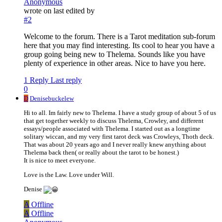
Anonymous
wrote on
last edited by
#2
Welcome to the forum. There is a Tarot meditation sub-forum
here that you may find interesting. Its cool to hear you have a
group going being new to Thelema. Sounds like you have
plenty of experience in other areas. Nice to have you here.
1 Reply
Last reply
0
D
Denisebuckelew
Hi to all. Im fairly new to Thelema. I have a study group of about 5 of us
that get together weekly to discuss Thelema, Crowley, and different
essays/people associated with Thelema. I started out as a longtime
solitary wiccan, and my very first tarot deck was Crowleys, Thoth deck.
That was about 20 years ago and I never really knew anything about
Thelema back then( or really about the tarot to be honest.)
It is nice to meet everyone.
Love is the Law. Love under Will.
Denise
A
Offline
A
Offline