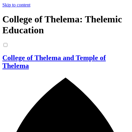
Skip to content
College of Thelema: Thelemic
Education
College of Thelema and Temple of
Thelema