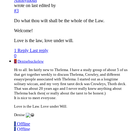
Anonymous
wrote on
last edited by
#3
Do what thou wilt shall be the whole of the Law.
Welcome!
Love is the law, love under will.
1 Reply
Last reply
0
D
Denisebuckelew
Hi to all. Im fairly new to Thelema. I have a study group of about 5 of us
that get together weekly to discuss Thelema, Crowley, and different
essays/people associated with Thelema. I started out as a longtime
solitary wiccan, and my very first tarot deck was Crowleys, Thoth deck.
That was about 20 years ago and I never really knew anything about
Thelema back then( or really about the tarot to be honest.)
It is nice to meet everyone.
Love is the Law. Love under Will.
Denise
J
Offline
J
Offline