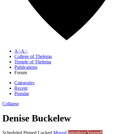
A∴A∴
College of Thelema
Temple of Thelema
Publications
Forum
Categories
Recent
Popular
Collapse
Denise Buckelew
Scheduled
Pinned
Locked
Moved
Introduce Yourself