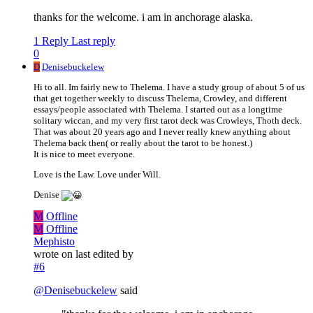
thanks for the welcome. i am in anchorage alaska.
1 Reply
Last reply
0
D
Denisebuckelew
Hi to all. Im fairly new to Thelema. I have a study group of about 5 of us
that get together weekly to discuss Thelema, Crowley, and different
essays/people associated with Thelema. I started out as a longtime
solitary wiccan, and my very first tarot deck was Crowleys, Thoth deck.
That was about 20 years ago and I never really knew anything about
Thelema back then( or really about the tarot to be honest.)
It is nice to meet everyone.
Love is the Law. Love under Will.
Denise
M
Offline
M
Offline
Mephisto
wrote on
last edited by
#6
@
Denisebuckelew
said