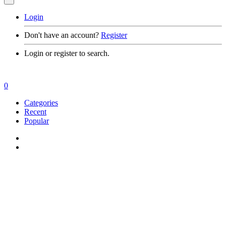
Login
Don't have an account?
Register
Login or register to search.
0
Categories
Recent
Popular