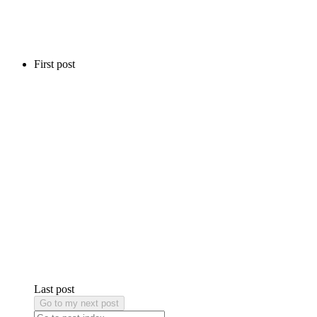
First post
Last post
Go to my next post