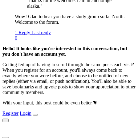
"thanks for the welcome. i am in anchorage
alaska."
Wow! Glad to hear you have a study group so far North.
Welcome to the forum.
1 Reply
Last reply
0
Hello! It looks like you're interested in this conversation, but
you don't have an account yet.
Getting fed up of having to scroll through the same posts each visit?
When you register for an account, you'll always come back to
exactly where you were before, and choose to be notified of new
replies (either via email, or push notification). You'll also be able to
save bookmarks and upvote posts to show your appreciation to other
community members.
With your input, this post could be even better 💗
Register
Login