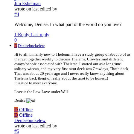
Jim Eshelman
wrote on
last edited by
#4
Welcome, Denise. In what part of the world do you live?
1 Reply
Last reply
0
D
Denisebuckelew
Hi to all. Im fairly new to Thelema. I have a study group of about 5 of us
that get together weekly to discuss Thelema, Crowley, and different
essays/people associated with Thelema. I started out as a longtime
solitary wiccan, and my very first tarot deck was Crowleys, Thoth deck.
That was about 20 years ago and I never really knew anything about
Thelema back then( or really about the tarot to be honest.)
It is nice to meet everyone.
Love is the Law. Love under Will.
Denise
D
Offline
D
Offline
Denisebuckelew
wrote on
last edited by
#5