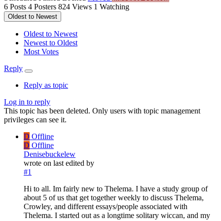
6
Posts
4
Posters
824
Views
1
Watching
Oldest to Newest
Oldest to Newest
Newest to Oldest
Most Votes
Reply
Reply as topic
Log in to reply
This topic has been deleted. Only users with topic management
privileges can see it.
D
Offline
D
Offline
Denisebuckelew
wrote on
last edited by
#1
Hi to all. Im fairly new to Thelema. I have a study group of
about 5 of us that get together weekly to discuss Thelema,
Crowley, and different essays/people associated with
Thelema. I started out as a longtime solitary wiccan, and my