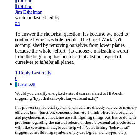
J
Offline
J
Offline
Jim Eshelman
wrote on
last edited by
#4
To answer the rhetorical question: It's because we need to
continue living as whole people. The Great Work isn't
accomplished by removing ourselves from lower planes -
because the whole "effort" (to choose a misleading word)
from the beginning has been for that abstract aspect of
ourselves to
inhabit
all planes.
1 Reply
Last reply
0
F
Frater 639
Would you classify energized enthusiasm as related to HPA-axis
triggering (hypothalamic-pituitary-adrenal axis)?
It is proven that adrenal system chemicals are directly related to memory,
efficient brain function, concentration, etc. I think where neuroscience
and psychosomatic medicine are still figuring things out, has to do with
problems regarding the natural release of these biochemical products at
will, like ceremonial magic can help with (establishing "behavioral"
triggers, consolidating symbols of psychological archetypes, etc.).