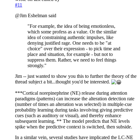
#11
@Jim Eshelman said
"For example, the idea of being emotionless,
which some profess as a value. Or the similar
idea of constraining authentic impulses, like
denying justified rage. One needs to be "at
choice" over their expression - to pick time and
place and situation, for example - but not to
suppress them. Rather, we need to feel things
strongly."
Jim -- just wanted to show you this to further the theory of the
thread subject a bit...thought you'd be interested.
***Cortical norepinephrine (NE) release during attention
paradigms (patterns) can increase the alteration detection rate
(number of times an alteration was selected) in multiple-cue
probability learning during tasks involving giving predictive
cues (such as auditory or visual), and thereby enhance
subsequent learning. ** The model predicts that NE levels
spike when the predictive context is switched, then subside.
In a similar vein, several studies have implicated the LC-NE