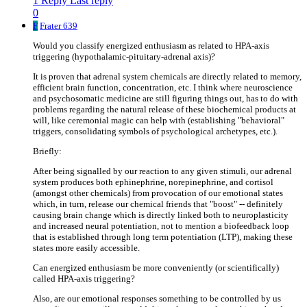
1 Reply
Last reply
0
F
Frater 639
Would you classify energized enthusiasm as related to HPA-axis
triggering (hypothalamic-pituitary-adrenal axis)?
It is proven that adrenal system chemicals are directly related to memory,
efficient brain function, concentration, etc. I think where neuroscience
and psychosomatic medicine are still figuring things out, has to do with
problems regarding the natural release of these biochemical products at
will, like ceremonial magic can help with (establishing "behavioral"
triggers, consolidating symbols of psychological archetypes, etc.).
Briefly:
After being signalled by our reaction to any given stimuli, our adrenal
system produces both ephinephrine, norepinephrine, and cortisol
(amongst other chemicals) from provocation of our emotional states
which, in turn, release our chemical friends that "boost" -- definitely
causing brain change which is directly linked both to neuroplasticity
and increased neural potentiation, not to mention a biofeedback loop
that is established through long term potentiation (LTP), making these
states more easily accessible.
Can energized enthusiasm be more conveniently (or scientifically)
called HPA-axis triggering?
Also, are our emotional responses something to be controlled by us