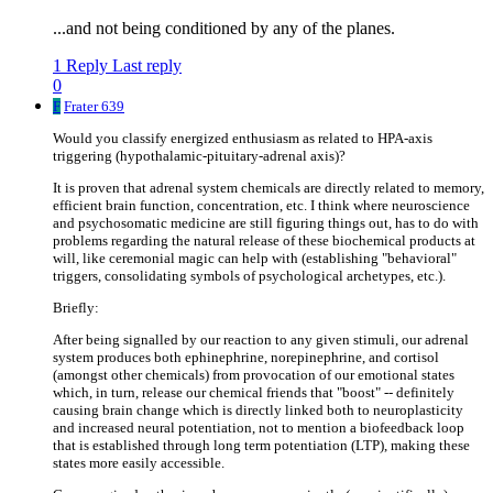
...and not being conditioned by any of the planes.
1 Reply
Last reply
0
F
Frater 639
Would you classify energized enthusiasm as related to HPA-axis
triggering (hypothalamic-pituitary-adrenal axis)?
It is proven that adrenal system chemicals are directly related to memory,
efficient brain function, concentration, etc. I think where neuroscience
and psychosomatic medicine are still figuring things out, has to do with
problems regarding the natural release of these biochemical products at
will, like ceremonial magic can help with (establishing "behavioral"
triggers, consolidating symbols of psychological archetypes, etc.).
Briefly:
After being signalled by our reaction to any given stimuli, our adrenal
system produces both ephinephrine, norepinephrine, and cortisol
(amongst other chemicals) from provocation of our emotional states
which, in turn, release our chemical friends that "boost" -- definitely
causing brain change which is directly linked both to neuroplasticity
and increased neural potentiation, not to mention a biofeedback loop
that is established through long term potentiation (LTP), making these
states more easily accessible.