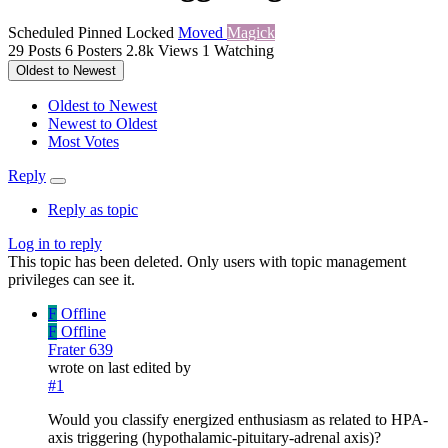
Scheduled
Pinned
Locked
Moved
Magick
29
Posts
6
Posters
2.8k
Views
1
Watching
Oldest to Newest
Oldest to Newest
Newest to Oldest
Most Votes
Reply
Reply as topic
Log in to reply
This topic has been deleted. Only users with topic management
privileges can see it.
F
Offline
F
Offline
Frater 639
wrote on
last edited by
#1
Would you classify energized enthusiasm as related to HPA-
axis triggering (hypothalamic-pituitary-adrenal axis)?