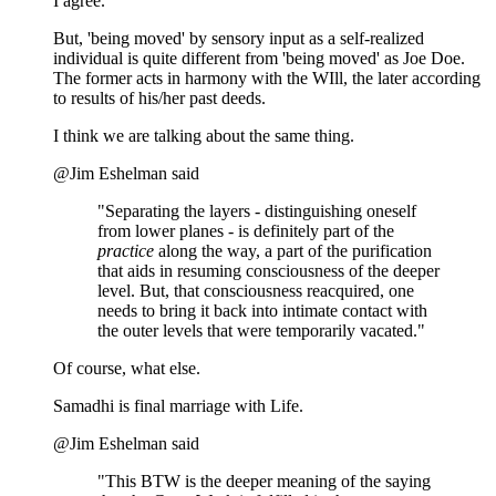
I agree.
But, 'being moved' by sensory input as a self-realized
individual is quite different from 'being moved' as Joe Doe.
The former acts in harmony with the WIll, the later according
to results of his/her past deeds.
I think we are talking about the same thing.
@Jim Eshelman said
"Separating the layers - distinguishing oneself
from lower planes - is definitely part of the
practice
along the way, a part of the purification
that aids in resuming consciousness of the deeper
level. But, that consciousness reacquired, one
needs to bring it back into intimate contact with
the outer levels that were temporarily vacated."
Of course, what else.
Samadhi is final marriage with Life.
@Jim Eshelman said
"This BTW is the deeper meaning of the saying