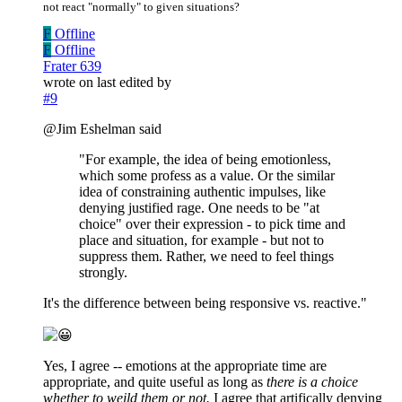
not react "normally" to given situations?
F
Offline
F
Offline
Frater 639
wrote on
last edited by
#9
@Jim Eshelman said
"For example, the idea of being emotionless,
which some profess as a value. Or the similar
idea of constraining authentic impulses, like
denying justified rage. One needs to be "at
choice" over their expression - to pick time and
place and situation, for example - but not to
suppress them. Rather, we need to feel things
strongly.
It's the difference between being responsive vs. reactive."
Yes, I agree -- emotions at the appropriate time are
appropriate, and quite useful as long as
there is a choice
whether to weild them or not.
I agree that artifically denying