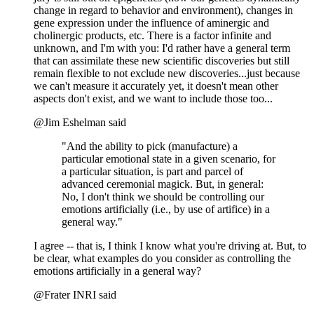
change in regard to behavior and environment), changes in
gene expression under the influence of aminergic and
cholinergic products, etc. There is a factor infinite and
unknown, and I'm with you: I'd rather have a general term
that can assimilate these new scientific discoveries but still
remain flexible to not exclude new discoveries...just because
we can't measure it accurately yet, it doesn't mean other
aspects don't exist, and we want to include those too...
@Jim Eshelman said
"And the ability to pick (manufacture) a
particular emotional state in a given scenario, for
a particular situation, is part and parcel of
advanced ceremonial magick. But, in general:
No, I don't think we should be controlling our
emotions artificially (i.e., by use of artifice) in a
general way."
I agree -- that is, I think I know what you're driving at. But, to
be clear, what examples do you consider as controlling the
emotions artificially in a general way?
@Frater INRI said