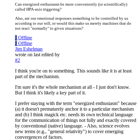
Can energized enthusiasm be more conveniently (or scientifically)
called HPA-axis triggering?
Also, are our emotional responses something to be controlled by us
according to our will, or would this make us merely machines that do
not react "normally" to given situations?
J
Offline
J
Offline
Jim Eshelman
wrote on
last edited by
#2
I think you're on to something. This sounds like it is at least
part of the mechanism.
I'm sure it's the whole mechanism at all - I just don't know.
But I think it's likely a key part of it.
I prefer staying with the term "energized enthusiasm" because
(a) it doesn't prematurely anchor it to a particular mechanism
and (b) I think magick etc. needs its own technical language
for the communication of things not fully and exactly covered
by conventional (native) language. - Also, science evolves
new terms (e.g., "general relativity") to cover emerging
convergences of factors.