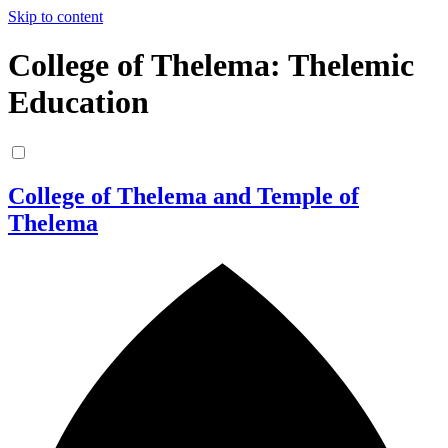
Skip to content
College of Thelema: Thelemic
Education
College of Thelema and Temple of
Thelema