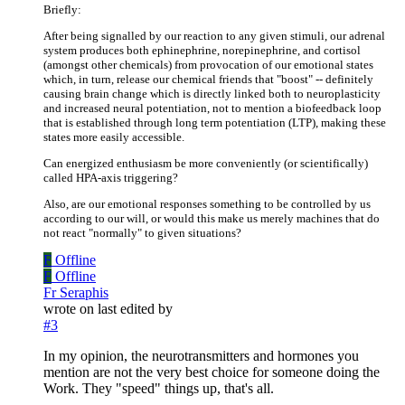
Briefly:
After being signalled by our reaction to any given stimuli, our adrenal
system produces both ephinephrine, norepinephrine, and cortisol
(amongst other chemicals) from provocation of our emotional states
which, in turn, release our chemical friends that "boost" -- definitely
causing brain change which is directly linked both to neuroplasticity
and increased neural potentiation, not to mention a biofeedback loop
that is established through long term potentiation (LTP), making these
states more easily accessible.
Can energized enthusiasm be more conveniently (or scientifically)
called HPA-axis triggering?
Also, are our emotional responses something to be controlled by us
according to our will, or would this make us merely machines that do
not react "normally" to given situations?
F
Offline
F
Offline
Fr Seraphis
wrote on
last edited by
#3
In my opinion, the neurotransmitters and hormones you
mention are not the very best choice for someone doing the
Work. They "speed" things up, that's all.