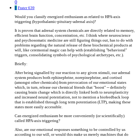
0
F
Frater 639
Would you classify energized enthusiasm as related to HPA-axis
triggering (hypothalamic-pituitary-adrenal axis)?
It is proven that adrenal system chemicals are directly related to memory,
efficient brain function, concentration, etc. I think where neuroscience
and psychosomatic medicine are still figuring things out, has to do with
problems regarding the natural release of these biochemical products at
will, like ceremonial magic can help with (establishing "behavioral"
triggers, consolidating symbols of psychological archetypes, etc.).
Briefly:
After being signalled by our reaction to any given stimuli, our adrenal
system produces both ephinephrine, norepinephrine, and cortisol
(amongst other chemicals) from provocation of our emotional states
which, in turn, release our chemical friends that "boost" -- definitely
causing brain change which is directly linked both to neuroplasticity
and increased neural potentiation, not to mention a biofeedback loop
that is established through long term potentiation (LTP), making these
states more easily accessible.
Can energized enthusiasm be more conveniently (or scientifically)
called HPA-axis triggering?
Also, are our emotional responses something to be controlled by us
according to our will, or would this make us merely machines that do