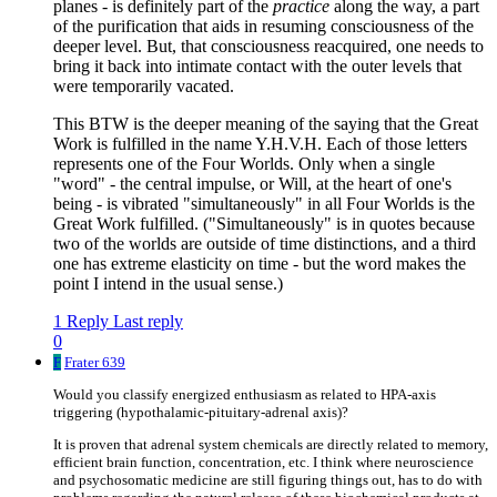
planes - is definitely part of the
practice
along the way, a part
of the purification that aids in resuming consciousness of the
deeper level. But, that consciousness reacquired, one needs to
bring it back into intimate contact with the outer levels that
were temporarily vacated.
This BTW is the deeper meaning of the saying that the Great
Work is fulfilled in the name Y.H.V.H. Each of those letters
represents one of the Four Worlds. Only when a single
"word" - the central impulse, or Will, at the heart of one's
being - is vibrated "simultaneously" in all Four Worlds is the
Great Work fulfilled. ("Simultaneously" is in quotes because
two of the worlds are outside of time distinctions, and a third
one has extreme elasticity on time - but the word makes the
point I intend in the usual sense.)
1 Reply
Last reply
0
F
Frater 639
Would you classify energized enthusiasm as related to HPA-axis
triggering (hypothalamic-pituitary-adrenal axis)?
It is proven that adrenal system chemicals are directly related to memory,
efficient brain function, concentration, etc. I think where neuroscience
and psychosomatic medicine are still figuring things out, has to do with