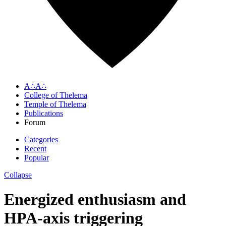
A∴A∴
College of Thelema
Temple of Thelema
Publications
Forum
Categories
Recent
Popular
Collapse
Energized enthusiasm and
HPA-axis triggering