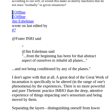
according to our will, or would this make us merely machines that do
not react "normally" to given situations?
J
Offline
J
Offline
Jim Eshelman
wrote on
last edited by
#7
@Frater INRI said
"
@Jim Eshelman said
"...from the beginning has been for that abstract
aspect of ourselves to
inhabit
all planes..."
...and not being conditioned by any of the planes."
I don't agree with that at all. A great deal of the Great Work of
incarnation is specifically to be altered (in the range of one's
phenomena) by the experiences. There is no more powerful
and pure Thelemic practice IMHO than the deep, attentive
experience of things impacting one's sensorium and being
moved by them.
Separating the layers - distinguishing oneself from lower