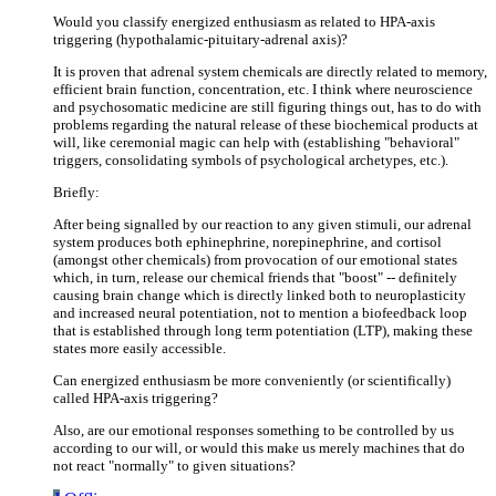
Would you classify energized enthusiasm as related to HPA-axis
triggering (hypothalamic-pituitary-adrenal axis)?
It is proven that adrenal system chemicals are directly related to memory,
efficient brain function, concentration, etc. I think where neuroscience
and psychosomatic medicine are still figuring things out, has to do with
problems regarding the natural release of these biochemical products at
will, like ceremonial magic can help with (establishing "behavioral"
triggers, consolidating symbols of psychological archetypes, etc.).
Briefly:
After being signalled by our reaction to any given stimuli, our adrenal
system produces both ephinephrine, norepinephrine, and cortisol
(amongst other chemicals) from provocation of our emotional states
which, in turn, release our chemical friends that "boost" -- definitely
causing brain change which is directly linked both to neuroplasticity
and increased neural potentiation, not to mention a biofeedback loop
that is established through long term potentiation (LTP), making these
states more easily accessible.
Can energized enthusiasm be more conveniently (or scientifically)
called HPA-axis triggering?
Also, are our emotional responses something to be controlled by us
according to our will, or would this make us merely machines that do
not react "normally" to given situations?