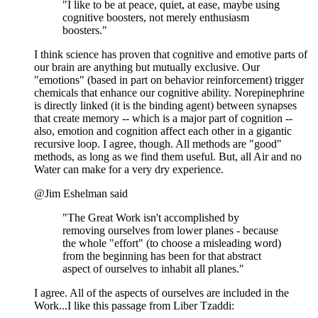
"I like to be at peace, quiet, at ease, maybe using
cognitive boosters, not merely enthusiasm
boosters."
I think science has proven that cognitive and emotive parts of
our brain are anything but mutually exclusive. Our
"emotions" (based in part on behavior reinforcement) trigger
chemicals that enhance our cognitive ability. Norepinephrine
is directly linked (it is the binding agent) between synapses
that create memory -- which is a major part of cognition --
also, emotion and cognition affect each other in a gigantic
recursive loop. I agree, though. All methods are "good"
methods, as long as we find them useful. But, all Air and no
Water can make for a very dry experience.
@Jim Eshelman said
"The Great Work isn't accomplished by
removing ourselves from lower planes - because
the whole "effort" (to choose a misleading word)
from the beginning has been for that abstract
aspect of ourselves to inhabit all planes."
I agree. All of the aspects of ourselves are included in the
Work...I like this passage from Liber Tzaddi: