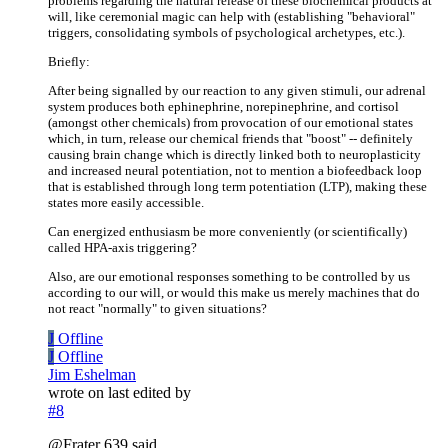
problems regarding the natural release of these biochemical products at
will, like ceremonial magic can help with (establishing "behavioral"
triggers, consolidating symbols of psychological archetypes, etc.).
Briefly:
After being signalled by our reaction to any given stimuli, our adrenal
system produces both ephinephrine, norepinephrine, and cortisol
(amongst other chemicals) from provocation of our emotional states
which, in turn, release our chemical friends that "boost" -- definitely
causing brain change which is directly linked both to neuroplasticity
and increased neural potentiation, not to mention a biofeedback loop
that is established through long term potentiation (LTP), making these
states more easily accessible.
Can energized enthusiasm be more conveniently (or scientifically)
called HPA-axis triggering?
Also, are our emotional responses something to be controlled by us
according to our will, or would this make us merely machines that do
not react "normally" to given situations?
J
Offline
J
Offline
Jim Eshelman
wrote on
last edited by
#8
@Frater 639 said