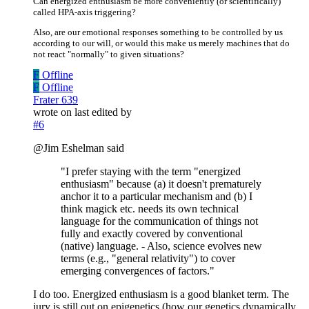
Can energized enthusiasm be more conveniently (or scientifically)
called HPA-axis triggering?
Also, are our emotional responses something to be controlled by us
according to our will, or would this make us merely machines that do
not react "normally" to given situations?
F
Offline
F
Offline
Frater 639
wrote on
last edited by
#6
@Jim Eshelman said
"I prefer staying with the term "energized
enthusiasm" because (a) it doesn't prematurely
anchor it to a particular mechanism and (b) I
think magick etc. needs its own technical
language for the communication of things not
fully and exactly covered by conventional
(native) language. - Also, science evolves new
terms (e.g., "general relativity") to cover
emerging convergences of factors."
I do too. Energized enthusiasm is a good blanket term. The
jury is still out on epigenetics (how our genetics dynamically