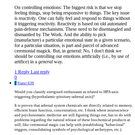
On controlling emotions: The biggest risk is that we stop
feeling things, stop being responsive to things. The key issue
is
reactivity
. One can fully feel and respond to things without
it triggering reactivity. Reactivity is based on old automated
pain-defense mechanisms. These need to be disentangled and
dismantled by The Work. And the ability to pick
(manufacture) a particular emotional state in a given scenario,
for a particular situation, is part and parcel of advanced
ceremonial magick. But, in general: No, I don't think we
should be controlling our emotions artificially (i.e., by use of
artifice) in a
general
way.
1 Reply
Last reply
0
F
Frater 639
Would you classify energized enthusiasm as related to HPA-axis
triggering (hypothalamic-pituitary-adrenal axis)?
It is proven that adrenal system chemicals are directly related to memory,
efficient brain function, concentration, etc. I think where neuroscience
and psychosomatic medicine are still figuring things out, has to do with
problems regarding the natural release of these biochemical products at
will, like ceremonial magic can help with (establishing "behavioral"
triggers, consolidating symbols of psychological archetypes, etc.).