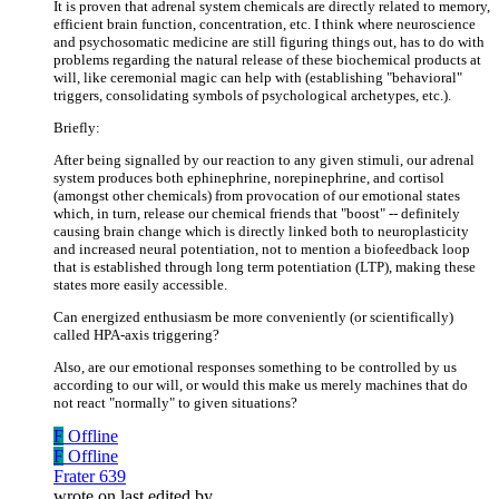
It is proven that adrenal system chemicals are directly related to memory,
efficient brain function, concentration, etc. I think where neuroscience
and psychosomatic medicine are still figuring things out, has to do with
problems regarding the natural release of these biochemical products at
will, like ceremonial magic can help with (establishing "behavioral"
triggers, consolidating symbols of psychological archetypes, etc.).
Briefly:
After being signalled by our reaction to any given stimuli, our adrenal
system produces both ephinephrine, norepinephrine, and cortisol
(amongst other chemicals) from provocation of our emotional states
which, in turn, release our chemical friends that "boost" -- definitely
causing brain change which is directly linked both to neuroplasticity
and increased neural potentiation, not to mention a biofeedback loop
that is established through long term potentiation (LTP), making these
states more easily accessible.
Can energized enthusiasm be more conveniently (or scientifically)
called HPA-axis triggering?
Also, are our emotional responses something to be controlled by us
according to our will, or would this make us merely machines that do
not react "normally" to given situations?
F
Offline
F
Offline
Frater 639
wrote on
last edited by