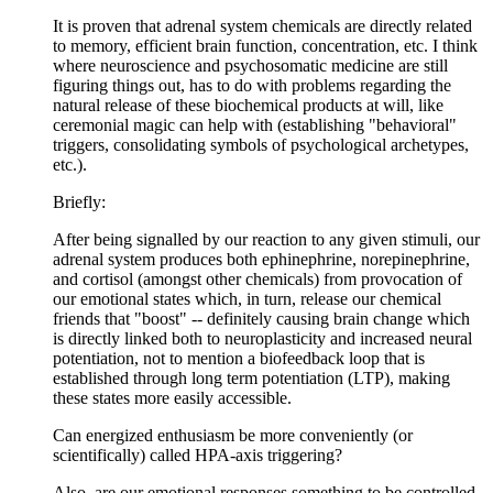
It is proven that adrenal system chemicals are directly related
to memory, efficient brain function, concentration, etc. I think
where neuroscience and psychosomatic medicine are still
figuring things out, has to do with problems regarding the
natural release of these biochemical products at will, like
ceremonial magic can help with (establishing "behavioral"
triggers, consolidating symbols of psychological archetypes,
etc.).
Briefly:
After being signalled by our reaction to any given stimuli, our
adrenal system produces both ephinephrine, norepinephrine,
and cortisol (amongst other chemicals) from provocation of
our emotional states which, in turn, release our chemical
friends that "boost" -- definitely causing brain change which
is directly linked both to neuroplasticity and increased neural
potentiation, not to mention a biofeedback loop that is
established through long term potentiation (LTP), making
these states more easily accessible.
Can energized enthusiasm be more conveniently (or
scientifically) called HPA-axis triggering?
Also, are our emotional responses something to be controlled