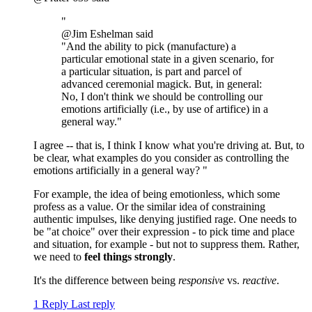
"
@Jim Eshelman said
"And the ability to pick (manufacture) a
particular emotional state in a given scenario, for
a particular situation, is part and parcel of
advanced ceremonial magick. But, in general:
No, I don't think we should be controlling our
emotions artificially (i.e., by use of artifice) in a
general way."
I agree -- that is, I think I know what you're driving at. But, to
be clear, what examples do you consider as controlling the
emotions artificially in a general way? "
For example, the idea of being emotionless, which some
profess as a value. Or the similar idea of constraining
authentic impulses, like denying justified rage. One needs to
be "at choice" over their expression - to pick time and place
and situation, for example - but not to suppress them. Rather,
we need to
feel things strongly
.
It's the difference between being
responsive
vs.
reactive
.
1 Reply
Last reply