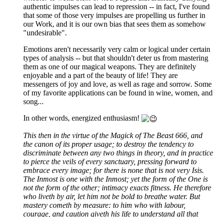
authentic impulses can lead to repression -- in fact, I've found
that some of those very impulses are propelling us further in
our Work, and it is our own bias that sees them as somehow
"undesirable".
Emotions aren't necessarily very calm or logical under certain
types of analysis -- but that shouldn't deter us from mastering
them as one of our magical weapons. They are definitely
enjoyable and a part of the beauty of life! They are
messengers of joy and love, as well as rage and sorrow. Some
of my favorite applications can be found in wine, women, and
song...
In other words, energized enthusiasm!
This then in the virtue of the Magick of The Beast 666, and
the canon of its proper usage; to destroy the tendency to
discriminate between any two things in theory, and in practice
to pierce the veils of every sanctuary, pressing forward to
embrace every image; for there is none that is not very Isis.
The Inmost is one with the Inmost; yet the form of the One is
not the form of the other; intimacy exacts fitness. He therefore
who liveth by air, let him not be bold to breathe water. But
mastery cometh by measure: to him who with labour,
courage, and caution giveth his life to understand all that