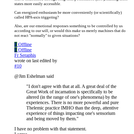
states more easily accessible.
Can energized enthusiasm be more conveniently (or scientifically)
called HPA-axis triggering?
Also, are our emotional responses something to be controlled by us
according to our will, or would this make us merely machines that do
not react "normally" to given situations?
F
Offline
F
Offline
Fr Seraphis
wrote on
last edited by
#10
@Jim Eshelman said
"I don't agree with that at all. A great deal of the
Great Work of incarnation is specifically to be
altered (in the range of one's phenomena) by the
experiences. There is no more powerful and pure
Thelemic practice IMHO than the deep, attentive
experience of things impacting one's sensorium
and being moved by them."
I have no problem with that statement.