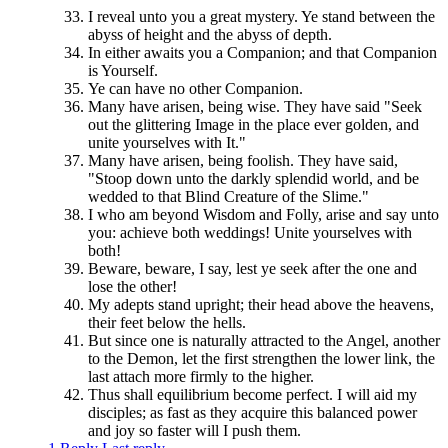
I reveal unto you a great mystery. Ye stand between the
abyss of height and the abyss of depth.
In either awaits you a Companion; and that Companion
is Yourself.
Ye can have no other Companion.
Many have arisen, being wise. They have said "Seek
out the glittering Image in the place ever golden, and
unite yourselves with It."
Many have arisen, being foolish. They have said,
"Stoop down unto the darkly splendid world, and be
wedded to that Blind Creature of the Slime."
I who am beyond Wisdom and Folly, arise and say unto
you: achieve both weddings! Unite yourselves with
both!
Beware, beware, I say, lest ye seek after the one and
lose the other!
My adepts stand upright; their head above the heavens,
their feet below the hells.
But since one is naturally attracted to the Angel, another
to the Demon, let the first strengthen the lower link, the
last attach more firmly to the higher.
Thus shall equilibrium become perfect. I will aid my
disciples; as fast as they acquire this balanced power
and joy so faster will I push them.