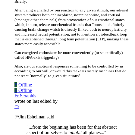
Briefly:
After being signalled by our reaction to any given stimuli, our adrenal
system produces both ephinephrine, norepinephrine, and cortisol
(amongst other chemicals) from provocation of our emotional states
which, in turn, release our chemical friends that "boost" -- definitely
causing brain change which is directly linked both to neuroplasticity
and increased neural potentiation, not to mention a biofeedback loop
that is established through long term potentiation (LTP), making these
states more easily accessible.
Can energized enthusiasm be more conveniently (or scientifically)
called HPA-axis triggering?
Also, are our emotional responses something to be controlled by us
according to our will, or would this make us merely machines that do
not react "normally" to given situations?
F
Offline
F
Offline
Fr Seraphis
wrote on
last edited by
#5
@Jim Eshelman said
"...from the beginning has been for that abstract
aspect of ourselves to
inhabit
all planes..."