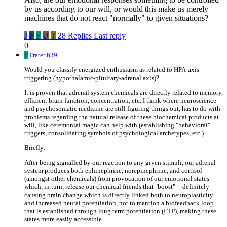
by us according to our will, or would this make us merely
machines that do not react "normally" to given situations?
J
F
F
U
T
28 Replies
Last reply
0
F
Frater 639
Would you classify energized enthusiasm as related to HPA-axis
triggering (hypothalamic-pituitary-adrenal axis)?
It is proven that adrenal system chemicals are directly related to memory,
efficient brain function, concentration, etc. I think where neuroscience
and psychosomatic medicine are still figuring things out, has to do with
problems regarding the natural release of these biochemical products at
will, like ceremonial magic can help with (establishing "behavioral"
triggers, consolidating symbols of psychological archetypes, etc.).
Briefly:
After being signalled by our reaction to any given stimuli, our adrenal
system produces both ephinephrine, norepinephrine, and cortisol
(amongst other chemicals) from provocation of our emotional states
which, in turn, release our chemical friends that "boost" -- definitely
causing brain change which is directly linked both to neuroplasticity
and increased neural potentiation, not to mention a biofeedback loop
that is established through long term potentiation (LTP), making these
states more easily accessible.