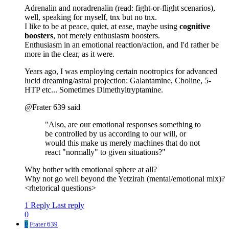
Adrenalin and noradrenalin (read: fight-or-flight scenarios),
well, speaking for myself, tnx but no tnx.
I like to be at peace, quiet, at ease, maybe using
cognitive
boosters
, not merely enthusiasm boosters.
Enthusiasm in an emotional reaction/action, and I'd rather be
more in the clear, as it were.
Years ago, I was employing certain nootropics for advanced
lucid dreaming/astral projection: Galantamine, Choline, 5-
HTP etc... Sometimes Dimethyltryptamine.
@Frater 639 said
"Also, are our emotional responses something to
be controlled by us according to our will, or
would this make us merely machines that do not
react "normally" to given situations?"
Why bother with emotional sphere at all?
Why not go well beyond the Yetzirah (mental/emotional mix)?
<rhetorical questions>
1 Reply
Last reply
0
F
Frater 639