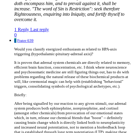
doth encompass him, and to prevail against it, shall be
increase. "The word of Sin is Restriction": seek therefore
Righteousness, enquiring into Iniquity, and fortify thyself to
overcome it.
1 Reply
Last reply
0
F
Frater 639
Would you classify energized enthusiasm as related to HPA-axis
triggering (hypothalamic-pituitary-adrenal axis)?
It is proven that adrenal system chemicals are directly related to memory,
efficient brain function, concentration, etc. I think where neuroscience
and psychosomatic medicine are still figuring things out, has to do with
problems regarding the natural release of these biochemical products at
will, like ceremonial magic can help with (establishing "behavioral"
triggers, consolidating symbols of psychological archetypes, etc.).
Briefly:
After being signalled by our reaction to any given stimuli, our adrenal
system produces both ephinephrine, norepinephrine, and cortisol
(amongst other chemicals) from provocation of our emotional states
which, in turn, release our chemical friends that "boost" -- definitely
causing brain change which is directly linked both to neuroplasticity
and increased neural potentiation, not to mention a biofeedback loop
that is established through long term potentiation (LTP), making these