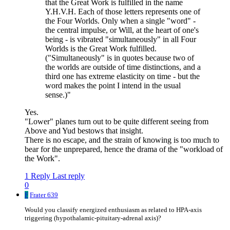
that the Great Work is fulfilled in the name
Y.H.V.H. Each of those letters represents one of
the Four Worlds. Only when a single "word" -
the central impulse, or Will, at the heart of one's
being - is vibrated "simultaneously" in all Four
Worlds is the Great Work fulfilled.
("Simultaneously" is in quotes because two of
the worlds are outside of time distinctions, and a
third one has extreme elasticity on time - but the
word makes the point I intend in the usual
sense.)"
Yes.
"Lower" planes turn out to be quite different seeing from
Above and Yud bestows that insight.
There is no escape, and the strain of knowing is too much to
bear for the unprepared, hence the drama of the "workload of
the Work".
1 Reply
Last reply
0
F
Frater 639
Would you classify energized enthusiasm as related to HPA-axis
triggering (hypothalamic-pituitary-adrenal axis)?