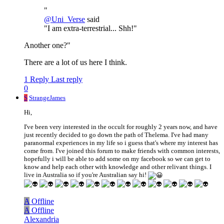
"
@
Uni_Verse
said
"I am extra-terrestrial... Shh!"
Another one?"
There are a lot of us here I think.
1 Reply
Last reply
0
S
StrangeJames
Hi,
I've been very interested in the occult for roughly 2 years now, and have
just recently decided to go down the path of Thelema. I've had many
paranormal experiences in my life so i guess that's where my interest has
come from. I've joined this forum to make friends with common interests,
hopefully i will be able to add some on my facebook so we can get to
know and help each other with knowledge and other relivant things. I
live in Australia so if you're Australian say hi!
A
Offline
A
Offline
Alexandria