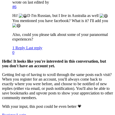
wrote on
last edited by
#6
Hi!
D I'm Russian, but I live in Australia as well
You mentioned you have facebook? What is it? I'll add you
Also, could you please talk about some of your paranormal
experiences?
1 Reply
Last reply
0
Hello! It looks like you're interested in this conversation, but
you don't have an account yet.
Getting fed up of having to scroll through the same posts each visit?
When you register for an account, you'll always come back to
exactly where you were before, and choose to be notified of new
replies (either via email, or push notification). You'll also be able to
save bookmarks and upvote posts to show your appreciation to other
community members.
With your input, this post could be even better 💗