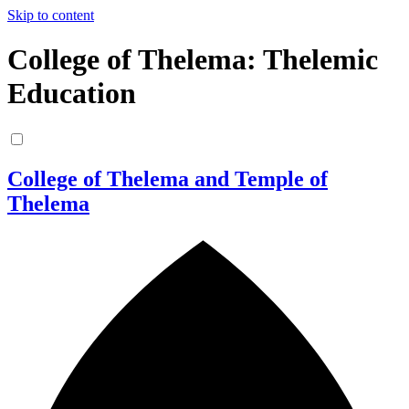
Skip to content
College of Thelema: Thelemic
Education
College of Thelema and Temple of
Thelema