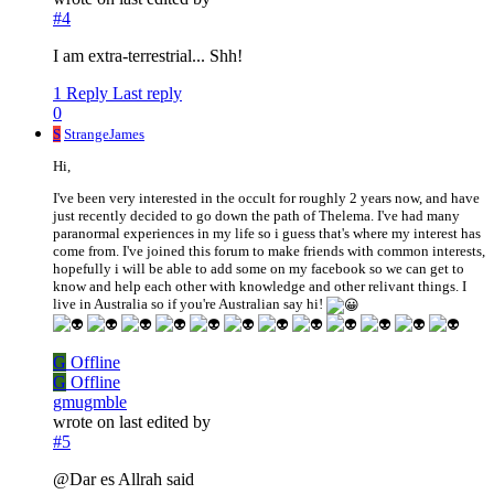
#4
I am extra-terrestrial... Shh!
1 Reply
Last reply
0
S
StrangeJames
Hi,
I've been very interested in the occult for roughly 2 years now, and have
just recently decided to go down the path of Thelema. I've had many
paranormal experiences in my life so i guess that's where my interest has
come from. I've joined this forum to make friends with common interests,
hopefully i will be able to add some on my facebook so we can get to
know and help each other with knowledge and other relivant things. I
live in Australia so if you're Australian say hi!
G
Offline
G
Offline
gmugmble
wrote on
last edited by
#5
@Dar es Allrah said