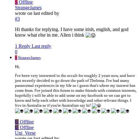
S
Offline
StrangeJames
wrote on
last edited by
#3
Hi thanks for replying. I have some irish, english, and god
know what else in me. Alien i think
1 Reply
Last reply
0
S
StrangeJames
Hi,
I've been very interested in the occult for roughly 2 years now, and have
just recently decided to go down the path of Thelema. I've had many
paranormal experiences in my life so i guess that's where my interest has
come from. I've joined this forum to make friends with common interests,
hopefully i will be able to add some on my facebook so we can get to
know and help each other with knowledge and other relivant things. I
live in Australia so if you're Australian say hi!
U
Offline
U
Offline
Uni_Verse
wrote on
last edited by