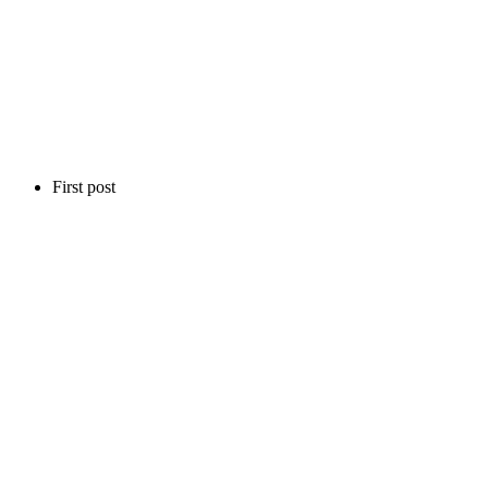
First post