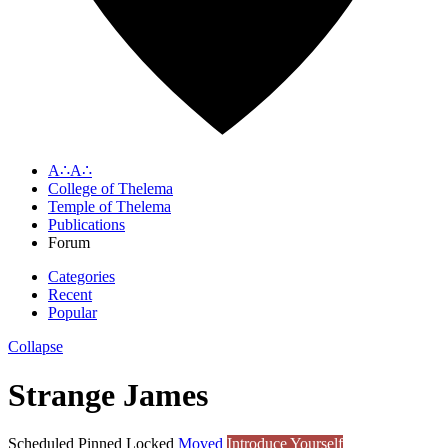
A∴A∴
College of Thelema
Temple of Thelema
Publications
Forum
Categories
Recent
Popular
Collapse
Strange James
Scheduled
Pinned
Locked
Moved
Introduce Yourself