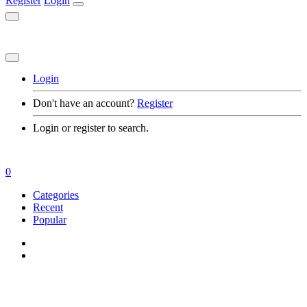
Register
Login
Login
Don't have an account?
Register
Login or register to search.
0
Categories
Recent
Popular