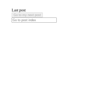
Last post
Go to my next post