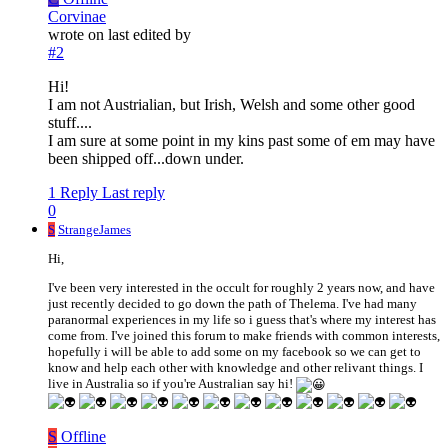
Corvinae
wrote on
last edited by
#2
Hi!
I am not Austrialian, but Irish, Welsh and some other good
stuff....
I am sure at some point in my kins past some of em may have
been shipped off...down under.
1 Reply
Last reply
0
S
StrangeJames
Hi,
I've been very interested in the occult for roughly 2 years now, and have
just recently decided to go down the path of Thelema. I've had many
paranormal experiences in my life so i guess that's where my interest has
come from. I've joined this forum to make friends with common interests,
hopefully i will be able to add some on my facebook so we can get to
know and help each other with knowledge and other relivant things. I
live in Australia so if you're Australian say hi!
S
Offline