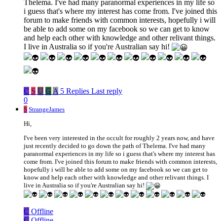
Thelema. I've had many paranormal experiences in my life so
i guess that's where my interest has come from. I've joined this
forum to make friends with common interests, hopefully i will
be able to add some on my facebook so we can get to know
and help each other with knowledge and other relivant things.
I live in Australia so if you're Australian say hi!
C
S
U
G
A
5 Replies
Last reply
0
S
StrangeJames
Hi,
I've been very interested in the occult for roughly 2 years now, and have
just recently decided to go down the path of Thelema. I've had many
paranormal experiences in my life so i guess that's where my interest has
come from. I've joined this forum to make friends with common interests,
hopefully i will be able to add some on my facebook so we can get to
know and help each other with knowledge and other relivant things. I
live in Australia so if you're Australian say hi!
C
Offline
C
Offline