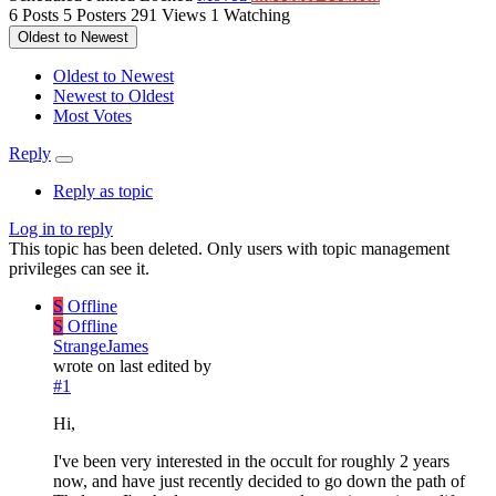
6
Posts
5
Posters
291
Views
1
Watching
Oldest to Newest
Oldest to Newest
Newest to Oldest
Most Votes
Reply
Reply as topic
Log in to reply
This topic has been deleted. Only users with topic management
privileges can see it.
S
Offline
S
Offline
StrangeJames
wrote on
last edited by
#1
Hi,
I've been very interested in the occult for roughly 2 years
now, and have just recently decided to go down the path of