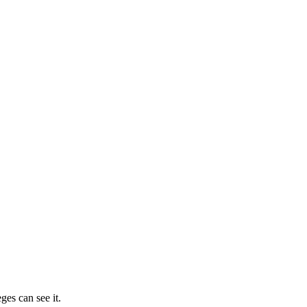
ges can see it.