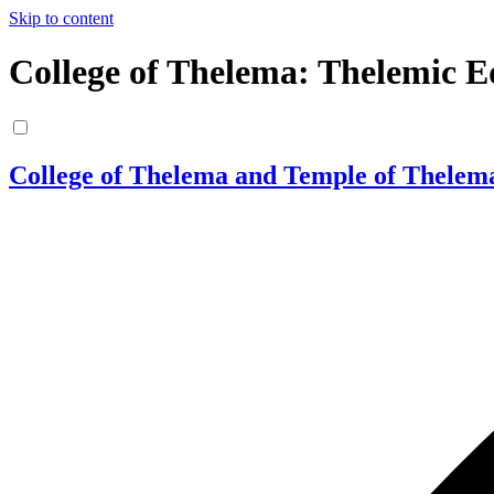
Skip to content
College of Thelema: Thelemic E
College of Thelema and Temple of Thelem