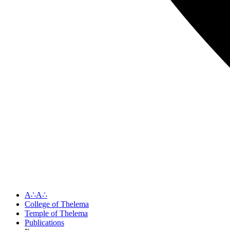
A∴A∴
College of Thelema
Temple of Thelema
Publications