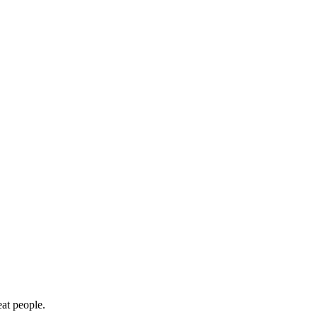
eat people.