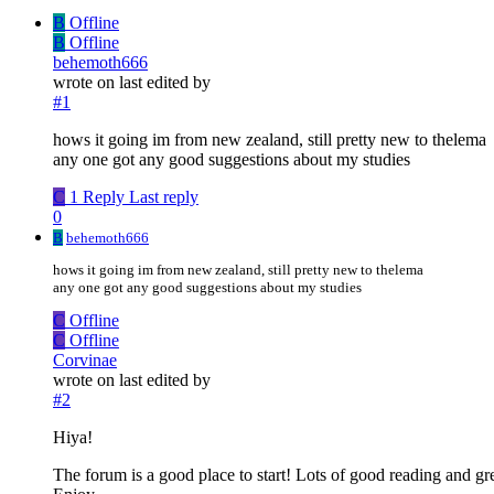
B
Offline
B
Offline
behemoth666
wrote on
last edited by
#1
hows it going im from new zealand, still pretty new to thelema
any one got any good suggestions about my studies
C
1 Reply
Last reply
0
B
behemoth666
hows it going im from new zealand, still pretty new to thelema
any one got any good suggestions about my studies
C
Offline
C
Offline
Corvinae
wrote on
last edited by
#2
Hiya!
The forum is a good place to start! Lots of good reading and gr