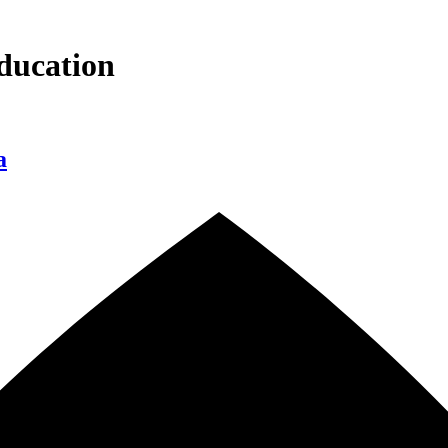
ducation
a