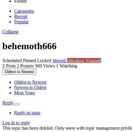
Forum
Categories
Recent
Popular
Collapse
behemoth666
Scheduled
Pinned
Locked
Moved
Introduce Yourself
2
Posts
2
Posters
369
Views
1
Watching
Oldest to Newest
Oldest to Newest
Newest to Oldest
Most Votes
Reply
Reply as topic
Log in to reply
This topic has been deleted. Only users with topic management privile