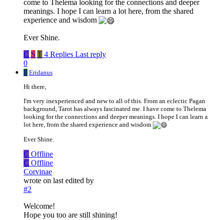
come to Thelema looking for the connections and deeper
meanings. I hope I can learn a lot here, from the shared
experience and wisdom
Ever Shine.
C
S
T
4 Replies
Last reply
0
E
Eridanus
Hi there,
I'm very inexperienced and new to all of this. From an eclectic Pagan
background, Tarot has always fascinated me. I have come to Thelema
looking for the connections and deeper meanings. I hope I can learn a
lot here, from the shared experience and wisdom
Ever Shine.
C
Offline
C
Offline
Corvinae
wrote on
last edited by
#2
Welcome!
Hope you too are still shining!