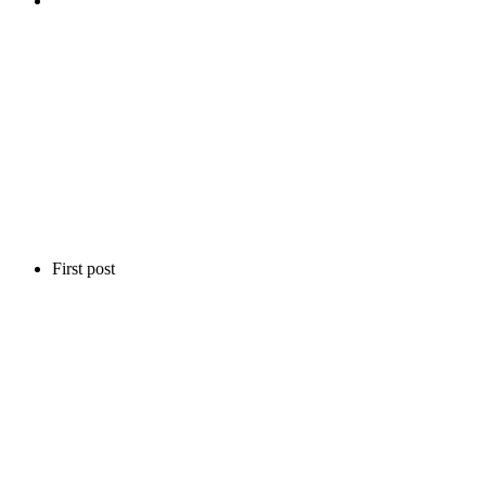
First post