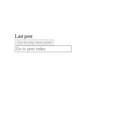
Last post
Go to my next post