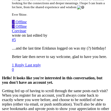
looking for the connections and deeper meanings. I hope I can learn a
lot here, from the shared experience and wisdom
Ever Shine.
C
Offline
C
Offline
Corvinae
wrote on
last edited by
#5
....and the last time Eridanus logged on was my (?) birthday!
Better late then never to say welcome, glad to have you here.
1 Reply
Last reply
0
Hello! It looks like you're interested in this conversation, but
you don't have an account yet.
Getting fed up of having to scroll through the same posts each visit?
When you register for an account, you'll always come back to
exactly where you were before, and choose to be notified of new
replies (either via email, or push notification). You'll also be able to
save bookmarks and upvote posts to show your appreciation to other