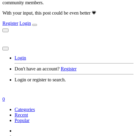
community members.
With your input, this post could be even better 💗
Register
Login
Login
Don't have an account?
Register
Login or register to search.
0
Categories
Recent
Popular