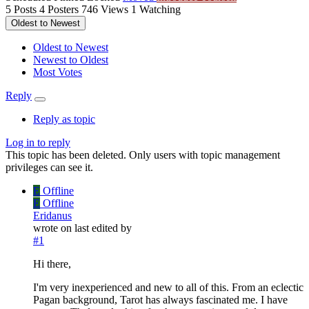
5
Posts
4
Posters
746
Views
1
Watching
Oldest to Newest
Oldest to Newest
Newest to Oldest
Most Votes
Reply
Reply as topic
Log in to reply
This topic has been deleted. Only users with topic management
privileges can see it.
E
Offline
E
Offline
Eridanus
wrote on
last edited by
#1
Hi there,
I'm very inexperienced and new to all of this. From an eclectic
Pagan background, Tarot has always fascinated me. I have