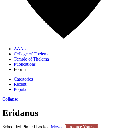
A∴A∴
College of Thelema
Temple of Thelema
Publications
Forum
Categories
Recent
Popular
Collapse
Eridanus
Scheduled
Pinned
Locked
Moved
Introduce Yourself