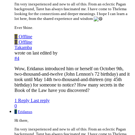
I'm very inexperienced and new to all of this. From an eclectic Pagan
background, Tarot has always fascinated me. I have come to Thelema
looking for the connections and deeper meanings. I hope I can learn a
lot here, from the shared experience and wisdom
Ever Shine.
T
Offline
T
Offline
Takamba
wrote on
last edited by
#4
Wow, Eridanus introduced him or herself on October 9th,
two-thousand-and-twelve (John Lennon's 72 birthday) and it
took until May 14th two-thousand-and-thirteen (my 45th
birthday) for someone to notice? How many secrets in the
Book of the Law have you discovered?
1 Reply
Last reply
0
E
Eridanus
Hi there,
I'm very inexperienced and new to all of this. From an eclectic Pagan
background, Tarot has always fascinated me. I have come to Thelema