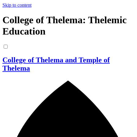
Skip to content
College of Thelema: Thelemic
Education
College of Thelema and Temple of
Thelema