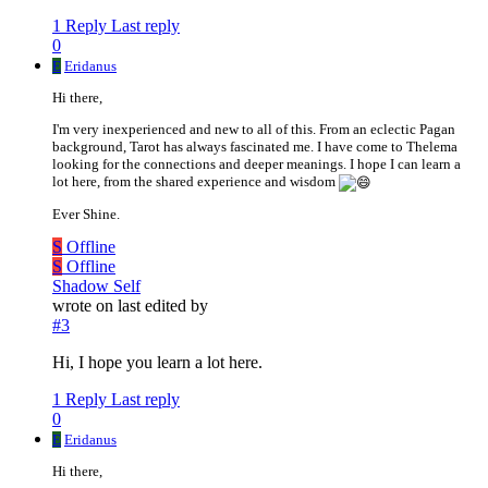
1 Reply
Last reply
0
E
Eridanus
Hi there,
I'm very inexperienced and new to all of this. From an eclectic Pagan
background, Tarot has always fascinated me. I have come to Thelema
looking for the connections and deeper meanings. I hope I can learn a
lot here, from the shared experience and wisdom
Ever Shine.
S
Offline
S
Offline
Shadow Self
wrote on
last edited by
#3
Hi, I hope you learn a lot here.
1 Reply
Last reply
0
E
Eridanus
Hi there,